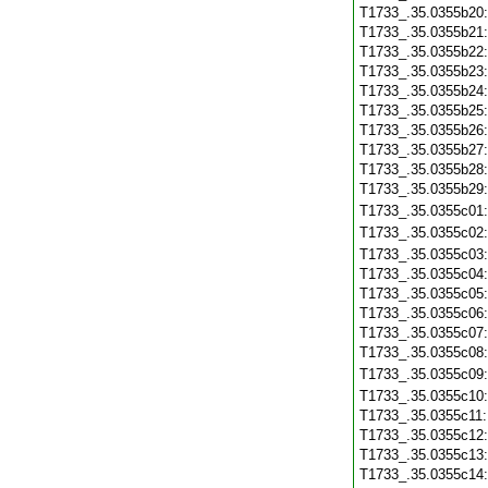
T1733_.35.0355b20
T1733_.35.0355b21
T1733_.35.0355b22
T1733_.35.0355b23
T1733_.35.0355b24
T1733_.35.0355b25
T1733_.35.0355b26
T1733_.35.0355b27
T1733_.35.0355b28
T1733_.35.0355b29
T1733_.35.0355c01
T1733_.35.0355c02
T1733_.35.0355c03
T1733_.35.0355c04
T1733_.35.0355c05
T1733_.35.0355c06
T1733_.35.0355c07
T1733_.35.0355c08
T1733_.35.0355c09
T1733_.35.0355c10
T1733_.35.0355c11
T1733_.35.0355c12
T1733_.35.0355c13
T1733_.35.0355c14