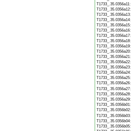
T1733_.35.0356a11
T1733_.35.0356a12
T1733_.35.0356a13
T1733_.35.0356a14
T1733_.35.0356a15
T1733_.35.0356a16
T1733_.35.0356a17
T1733_.35.0356a18
T1733_.35.0356a19
T1733_.35.0356a20
T1733_.35.0356a21
T1733_.35.0356a22
T1733_.35.0356a23
T1733_.35.0356a24
T1733_.35.0356a25
T1733_.35.0356a26
T1733_.35.0356a27
T1733_.35.0356a28
T1733_.35.0356a29
T1733_.35.0356b01
T1733_.35.0356b02
T1733_.35.0356b03
T1733_.35.0356b04
T1733_.35.0356b05