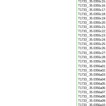
T1733_.35.0355c15
T1733_.35.0355c16
T1733_.35.0355c17
T1733_.35.0355c18
T1733_.35.0355c19
T1733_.35.0355c20
T1733_.35.0355c21
T1733_.35.0355c22
T1733_.35.0355c23
T1733_.35.0355c24
T1733_.35.0355c25
T1733_.35.0355c26
T1733_.35.0355c27
T1733_.35.0355c28
T1733_.35.0355c29
T1733_.35.0356a01
T1733_.35.0356a02
T1733_.35.0356a03
T1733_.35.0356a04
T1733_.35.0356a05
T1733_.35.0356a06
T1733_.35.0356a07
T1733_.35.0356a08
T1733_.35.0356a09
T1733_.35.0356a10