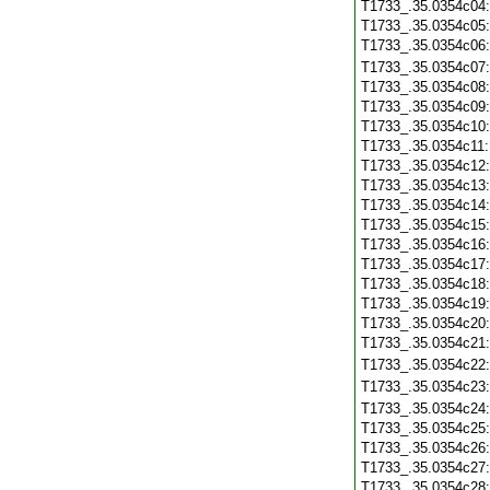
T1733_.35.0354c04
T1733_.35.0354c05
T1733_.35.0354c06
T1733_.35.0354c07
T1733_.35.0354c08
T1733_.35.0354c09
T1733_.35.0354c10
T1733_.35.0354c11
T1733_.35.0354c12
T1733_.35.0354c13
T1733_.35.0354c14
T1733_.35.0354c15
T1733_.35.0354c16
T1733_.35.0354c17
T1733_.35.0354c18
T1733_.35.0354c19
T1733_.35.0354c20
T1733_.35.0354c21
T1733_.35.0354c22
T1733_.35.0354c23
T1733_.35.0354c24
T1733_.35.0354c25
T1733_.35.0354c26
T1733_.35.0354c27
T1733_.35.0354c28