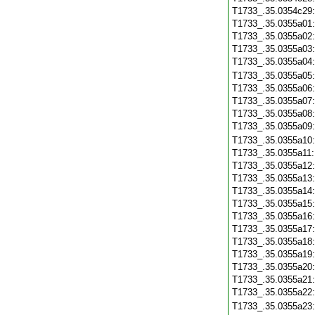
T1733_.35.0354c29
T1733_.35.0355a01
T1733_.35.0355a02
T1733_.35.0355a03
T1733_.35.0355a04
T1733_.35.0355a05
T1733_.35.0355a06
T1733_.35.0355a07
T1733_.35.0355a08
T1733_.35.0355a09
T1733_.35.0355a10
T1733_.35.0355a11
T1733_.35.0355a12
T1733_.35.0355a13
T1733_.35.0355a14
T1733_.35.0355a15
T1733_.35.0355a16
T1733_.35.0355a17
T1733_.35.0355a18
T1733_.35.0355a19
T1733_.35.0355a20
T1733_.35.0355a21
T1733_.35.0355a22
T1733_.35.0355a23