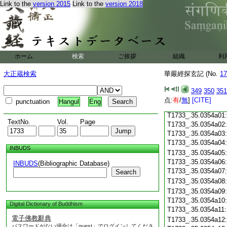
Link to the
version 2015
Link to the
version 2018
T1733_.35.0353c18
T1733_.35.0353c19
T1733_.35.0353c20
T1733_.35.0353c21
T1733_.35.0353c22
T1733_.35.0353c23
ホーム
検索
ご挨拶
組織
利
T1733_.35.0353c24
T1733_.35.0353c25
大正蔵検索
華嚴經探玄記 (No.
17
T1733_.35.0353c26
T1733_.35.0353c27
349
350
351
T1733_.35.0353c28
点:
有
/
無
]
[CITE]
punctuation
Hangul
Eng
T1733_.35.0353c29
T1733_.35.0354a01
TextNo.
Vol.
Page
T1733_.35.0354a02
T1733_.35.0354a03
T1733_.35.0354a04
INBUDS
T1733_.35.0354a05
T1733_.35.0354a06
INBUDS
(Bibliographic Database)
T1733_.35.0354a07
Search
T1733_.35.0354a08
T1733_.35.0354a09
T1733_.35.0354a10
Digital Dictionary of Buddhism
T1733_.35.0354a11
電子佛教辭典
T1733_.35.0354a12
パスワードがない場合は「guest」でログインしてくださ