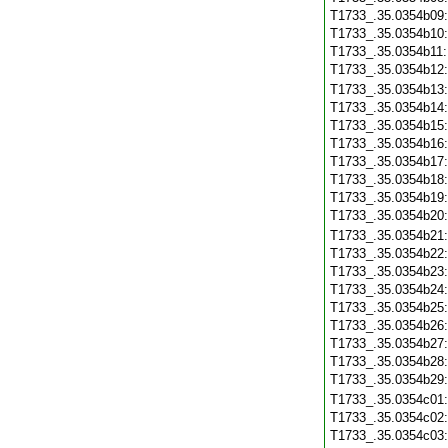
T1733_.35.0354b09
T1733_.35.0354b10
T1733_.35.0354b11
T1733_.35.0354b12
T1733_.35.0354b13
T1733_.35.0354b14
T1733_.35.0354b15
T1733_.35.0354b16
T1733_.35.0354b17
T1733_.35.0354b18
T1733_.35.0354b19
T1733_.35.0354b20
T1733_.35.0354b21
T1733_.35.0354b22
T1733_.35.0354b23
T1733_.35.0354b24
T1733_.35.0354b25
T1733_.35.0354b26
T1733_.35.0354b27
T1733_.35.0354b28
T1733_.35.0354b29
T1733_.35.0354c01
T1733_.35.0354c02
T1733_.35.0354c03