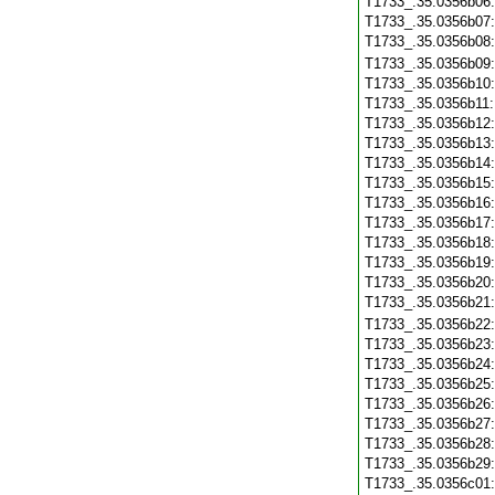
T1733_.35.0356b06
T1733_.35.0356b07
T1733_.35.0356b08
T1733_.35.0356b09
T1733_.35.0356b10
T1733_.35.0356b11
T1733_.35.0356b12
T1733_.35.0356b13
T1733_.35.0356b14
T1733_.35.0356b15
T1733_.35.0356b16
T1733_.35.0356b17
T1733_.35.0356b18
T1733_.35.0356b19
T1733_.35.0356b20
T1733_.35.0356b21
T1733_.35.0356b22
T1733_.35.0356b23
T1733_.35.0356b24
T1733_.35.0356b25
T1733_.35.0356b26
T1733_.35.0356b27
T1733_.35.0356b28
T1733_.35.0356b29
T1733_.35.0356c01