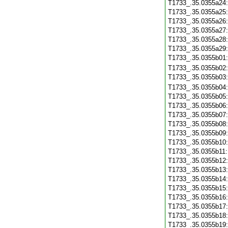
T1733_.35.0355a24
T1733_.35.0355a25
T1733_.35.0355a26
T1733_.35.0355a27
T1733_.35.0355a28
T1733_.35.0355a29
T1733_.35.0355b01
T1733_.35.0355b02
T1733_.35.0355b03
T1733_.35.0355b04
T1733_.35.0355b05
T1733_.35.0355b06
T1733_.35.0355b07
T1733_.35.0355b08
T1733_.35.0355b09
T1733_.35.0355b10
T1733_.35.0355b11
T1733_.35.0355b12
T1733_.35.0355b13
T1733_.35.0355b14
T1733_.35.0355b15
T1733_.35.0355b16
T1733_.35.0355b17
T1733_.35.0355b18
T1733_.35.0355b19