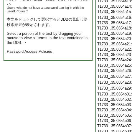
T1733_.35.0354a13
い。
T1733_.35.0354a14
Users who do not have a password can log in with the
userID "guest".
T1733_.35.0354a15
T1733_.35.0354a16
本文をドラッグして選択するとDDBの見出し語
T1733_.35.0354a17
検索結果が表示されます。
T1733_.35.0354a18
Select a portion of the text by dragging your
T1733_.35.0354a19
mouse to view all terms in the text contained in
T1733_.35.0354a20
the DDB. ・
T1733_.35.0354a21
T1733_.35.0354a22
Password Access Policies
T1733_.35.0354a23
T1733_.35.0354a24
T1733_.35.0354a25
T1733_.35.0354a26
T1733_.35.0354a27
T1733_.35.0354a28
T1733_.35.0354a29
T1733_.35.0354b01
T1733_.35.0354b02
T1733_.35.0354b03
T1733_.35.0354b04
T1733_.35.0354b05
T1733_.35.0354b06
T1733_.35.0354b07
T1733_.35.0354b08