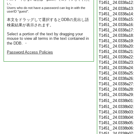
T1451_.24.0338a12
い。
Users who do not have a password can log in with the
T1451_.24.0338a13
userID "guest".
T1451_.24.0338a14
T1451_.24.0338a15
本文をドラッグして選択するとDDBの見出し語
T1451_.24.0338a16
検索結果が表示されます。
T1451_.24.0338a17
Select a portion of the text by dragging your
T1451_.24.0338a18
mouse to view all terms in the text contained in
T1451_.24.0338a19
the DDB. ・
T1451_.24.0338a20
T1451_.24.0338a21
Password Access Policies
T1451_.24.0338a22
T1451_.24.0338a23
T1451_.24.0338a24
T1451_.24.0338a25
T1451_.24.0338a26
T1451_.24.0338a27
T1451_.24.0338a28
T1451_.24.0338a29
T1451_.24.0338b01
T1451_.24.0338b02
T1451_.24.0338b03
T1451_.24.0338b04
T1451_.24.0338b05
T1451_.24.0338b06
T1451_.24.0338b07