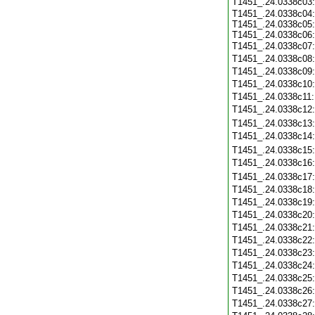
T1451_.24.0338c03
T1451_.24.0338c04:
T1451_.24.0338c05:
T1451_.24.0338c06:
T1451_.24.0338c07
T1451_.24.0338c08
T1451_.24.0338c09
T1451_.24.0338c10
T1451_.24.0338c11
T1451_.24.0338c12
T1451_.24.0338c13
T1451_.24.0338c14
T1451_.24.0338c15
T1451_.24.0338c16
T1451_.24.0338c17
T1451_.24.0338c18
T1451_.24.0338c19
T1451_.24.0338c20
T1451_.24.0338c21
T1451_.24.0338c22
T1451_.24.0338c23
T1451_.24.0338c24
T1451_.24.0338c25
T1451_.24.0338c26
T1451_.24.0338c27