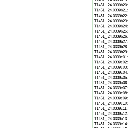
T1451_.24.0339b20
T1451_.24.0339b21
T1451_.24.0339b22
T1451_.24.0339b23
T1451_.24.0339b24
T1451_.24.0339b25
T1451_.24.0339b26
T1451_.24.0339b27
T1451_.24.0339b28
T1451_.24.0339b29
T1451_.24.0339c01
T1451_.24.0339c02
T1451_.24.0339c03
T1451_.24.0339c04
T1451_.24.0339c05
T1451_.24.0339c06
T1451_.24.0339c07
T1451_.24.0339c08
T1451_.24.0339c09
T1451_.24.0339c10
T1451_.24.0339c11
T1451_.24.0339c12
T1451_.24.0339c13
T1451_.24.0339c14