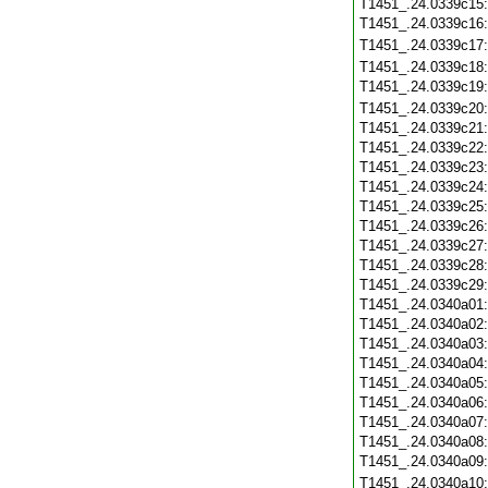
T1451_.24.0339c15
T1451_.24.0339c16
T1451_.24.0339c17
T1451_.24.0339c18
T1451_.24.0339c19
T1451_.24.0339c20
T1451_.24.0339c21
T1451_.24.0339c22
T1451_.24.0339c23
T1451_.24.0339c24
T1451_.24.0339c25
T1451_.24.0339c26
T1451_.24.0339c27
T1451_.24.0339c28
T1451_.24.0339c29
T1451_.24.0340a01
T1451_.24.0340a02
T1451_.24.0340a03
T1451_.24.0340a04
T1451_.24.0340a05
T1451_.24.0340a06
T1451_.24.0340a07
T1451_.24.0340a08
T1451_.24.0340a09
T1451_.24.0340a10