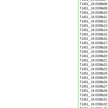
T1451_.24.0338b08
T1451_.24.0338b09
T1451_.24.0338b10
T1451_.24.0338b11
T1451_.24.0338b12
T1451_.24.0338b13
T1451_.24.0338b14
T1451_.24.0338b15
T1451_.24.0338b16
T1451_.24.0338b17
T1451_.24.0338b18
T1451_.24.0338b19
T1451_.24.0338b20
T1451_.24.0338b21
T1451_.24.0338b22
T1451_.24.0338b23
T1451_.24.0338b24
T1451_.24.0338b25
T1451_.24.0338b26
T1451_.24.0338b27
T1451_.24.0338b28
T1451_.24.0338b29
T1451_.24.0338c01
T1451_.24.0338c02