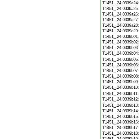
T1451_.24.0339a24
T1451_.24.0339a25
T1451_.24.0339a26
T1451_.24.0339a27
T1451_.24.0339a28
T1451_.24.0339a29
T1451_.24.0339b01
T1451_.24.0339b02
T1451_.24.0339b03
T1451_.24.0339b04
T1451_.24.0339b05
T1451_.24.0339b06
T1451_.24.0339b07
T1451_.24.0339b08
T1451_.24.0339b09
T1451_.24.0339b10
T1451_.24.0339b11
T1451_.24.0339b12
T1451_.24.0339b13
T1451_.24.0339b14
T1451_.24.0339b15
T1451_.24.0339b16
T1451_.24.0339b17
T1451_.24.0339b18
T1451_.24.0339b19