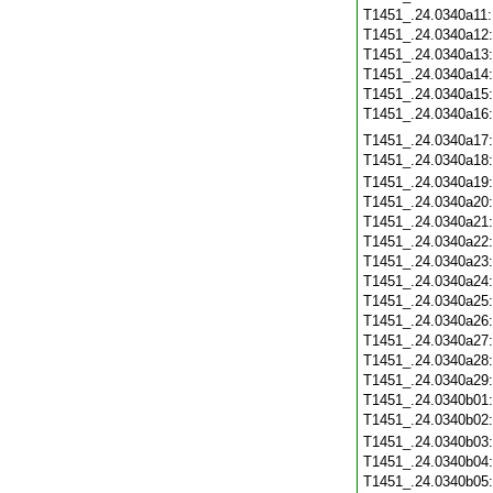
T1451_.24.0340a11
T1451_.24.0340a12
T1451_.24.0340a13
T1451_.24.0340a14
T1451_.24.0340a15
T1451_.24.0340a16
T1451_.24.0340a17
T1451_.24.0340a18
T1451_.24.0340a19
T1451_.24.0340a20
T1451_.24.0340a21
T1451_.24.0340a22
T1451_.24.0340a23
T1451_.24.0340a24
T1451_.24.0340a25
T1451_.24.0340a26
T1451_.24.0340a27
T1451_.24.0340a28
T1451_.24.0340a29
T1451_.24.0340b01
T1451_.24.0340b02
T1451_.24.0340b03
T1451_.24.0340b04
T1451_.24.0340b05