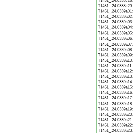
T1451_.24.0338c28
T1451_.24.0338c29
T1451_.24.0339a01
T1451_.24.0339a02
T1451_.24.0339a03
T1451_.24.0339a04
T1451_.24.0339a05
T1451_.24.0339a06
T1451_.24.0339a07
T1451_.24.0339a08
T1451_.24.0339a09
T1451_.24.0339a10
T1451_.24.0339a11
T1451_.24.0339a12
T1451_.24.0339a13
T1451_.24.0339a14
T1451_.24.0339a15
T1451_.24.0339a16
T1451_.24.0339a17
T1451_.24.0339a18
T1451_.24.0339a19
T1451_.24.0339a20
T1451_.24.0339a21
T1451_.24.0339a22
T1451_.24.0339a23