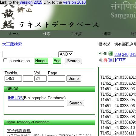
Link to the
version 2015
Link to the
version 2018
ホーム
検索
ご挨拶
組織
利
大正蔵検索
根本説一切有部毘奈耶雜
339
340
341
点:
有
/
無
]
[CITE]
punctuation
Hangul
Eng
TextNo.
Vol.
Page
T1451_.24.0338a01
T1451_.24.0338a02
T1451_.24.0338a03
INBUDS
T1451_.24.0338a04
INBUDS
(Bibliographic Database)
T1451_.24.0338a05
Search
T1451_.24.0338a06
T1451_.24.0338a07
T1451_.24.0338a08
T1451_.24.0338a09
Digital Dictionary of Buddhism
T1451_.24.0338a10
電子佛教辭典
T1451_.24.0338a11
パスワードがない場合は「guest」でログインしてくださ