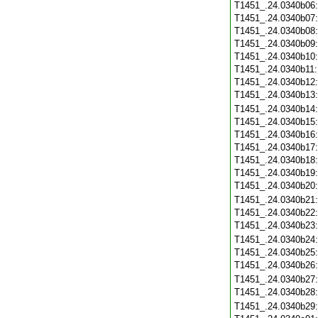
T1451_.24.0340b06
T1451_.24.0340b07
T1451_.24.0340b08
T1451_.24.0340b09
T1451_.24.0340b10
T1451_.24.0340b11
T1451_.24.0340b12
T1451_.24.0340b13
T1451_.24.0340b14
T1451_.24.0340b15
T1451_.24.0340b16
T1451_.24.0340b17
T1451_.24.0340b18
T1451_.24.0340b19
T1451_.24.0340b20
T1451_.24.0340b21
T1451_.24.0340b22
T1451_.24.0340b23
T1451_.24.0340b24
T1451_.24.0340b25
T1451_.24.0340b26
T1451_.24.0340b27
T1451_.24.0340b28
T1451_.24.0340b29