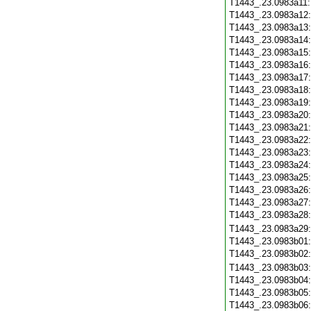
T1443_.23.0983a11
T1443_.23.0983a12
T1443_.23.0983a13
T1443_.23.0983a14
T1443_.23.0983a15
T1443_.23.0983a16
T1443_.23.0983a17
T1443_.23.0983a18
T1443_.23.0983a19
T1443_.23.0983a20
T1443_.23.0983a21
T1443_.23.0983a22
T1443_.23.0983a23
T1443_.23.0983a24
T1443_.23.0983a25
T1443_.23.0983a26
T1443_.23.0983a27
T1443_.23.0983a28
T1443_.23.0983a29
T1443_.23.0983b01
T1443_.23.0983b02
T1443_.23.0983b03
T1443_.23.0983b04
T1443_.23.0983b05
T1443_.23.0983b06