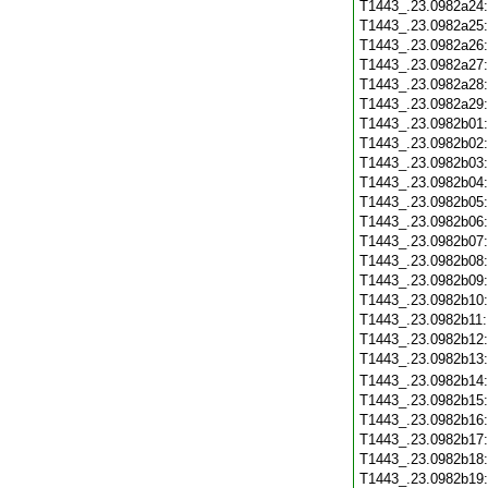
T1443_.23.0982a24
T1443_.23.0982a25
T1443_.23.0982a26
T1443_.23.0982a27
T1443_.23.0982a28
T1443_.23.0982a29
T1443_.23.0982b01
T1443_.23.0982b02
T1443_.23.0982b03
T1443_.23.0982b04
T1443_.23.0982b05
T1443_.23.0982b06
T1443_.23.0982b07
T1443_.23.0982b08
T1443_.23.0982b09
T1443_.23.0982b10
T1443_.23.0982b11
T1443_.23.0982b12
T1443_.23.0982b13
T1443_.23.0982b14
T1443_.23.0982b15
T1443_.23.0982b16
T1443_.23.0982b17
T1443_.23.0982b18
T1443_.23.0982b19