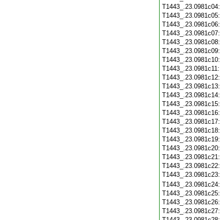
T1443_.23.0981c04
T1443_.23.0981c05
T1443_.23.0981c06
T1443_.23.0981c07
T1443_.23.0981c08
T1443_.23.0981c09
T1443_.23.0981c10
T1443_.23.0981c11
T1443_.23.0981c12
T1443_.23.0981c13
T1443_.23.0981c14
T1443_.23.0981c15
T1443_.23.0981c16
T1443_.23.0981c17
T1443_.23.0981c18
T1443_.23.0981c19
T1443_.23.0981c20
T1443_.23.0981c21
T1443_.23.0981c22
T1443_.23.0981c23
T1443_.23.0981c24
T1443_.23.0981c25
T1443_.23.0981c26
T1443_.23.0981c27
T1443_.23.0981c28