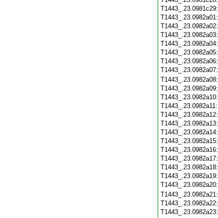
T1443_.23.0981c29
T1443_.23.0982a01
T1443_.23.0982a02
T1443_.23.0982a03
T1443_.23.0982a04
T1443_.23.0982a05
T1443_.23.0982a06
T1443_.23.0982a07
T1443_.23.0982a08
T1443_.23.0982a09
T1443_.23.0982a10
T1443_.23.0982a11
T1443_.23.0982a12
T1443_.23.0982a13
T1443_.23.0982a14
T1443_.23.0982a15
T1443_.23.0982a16
T1443_.23.0982a17
T1443_.23.0982a18
T1443_.23.0982a19
T1443_.23.0982a20
T1443_.23.0982a21
T1443_.23.0982a22
T1443_.23.0982a23