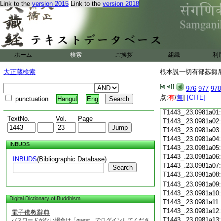
Link to the
version 2015
Link to the
version 2018
T1443_.23.0980c18
T1443_.23.0980c19
T1443_.23.0980c20
T1443_.23.0980c21
T1443_.23.0980c22
T1443_.23.0980c23
ホーム
検索
ご挨拶
組織
利
T1443_.23.0980c24
T1443_.23.0980c25
大正蔵検索
根本説一切有部苾芻尼毘
T1443_.23.0980c26
T1443_.23.0980c27
976
977
978
T1443_.23.0980c28
点:
有
/
無
]
[CITE]
punctuation
Hangul
Eng
T1443_.23.0980c29
T1443_.23.0981a01
TextNo.
Vol.
Page
T1443_.23.0981a02
T1443_.23.0981a03
T1443_.23.0981a04
INBUDS
T1443_.23.0981a05
T1443_.23.0981a06
INBUDS
(Bibliographic Database)
T1443_.23.0981a07
Search
T1443_.23.0981a08
T1443_.23.0981a09
T1443_.23.0981a10
Digital Dictionary of Buddhism
T1443_.23.0981a11
T1443_.23.0981a12
電子佛教辭典
T1443_.23.0981a13
パスワードがない場合は「guest」でログインしてくださ