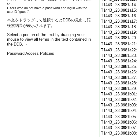
い。
T1443_.23.0981a14
Users who do not have a password can log in with the
T1443_.23.0981a15
userID "guest".
T1443_.23.0981a16
本文をドラッグして選択するとDDBの見出し語
T1443_.23.0981a17
検索結果が表示されます。
T1443_.23.0981a18
T1443_.23.0981a19
Select a portion of the text by dragging your
T1443_.23.0981a20
mouse to view all terms in the text contained in
T1443_.23.0981a21
the DDB. ・
T1443_.23.0981a22
Password Access Policies
T1443_.23.0981a23
T1443_.23.0981a24
T1443_.23.0981a25
T1443_.23.0981a26
T1443_.23.0981a27
T1443_.23.0981a28
T1443_.23.0981a29
T1443_.23.0981b01
T1443_.23.0981b02
T1443_.23.0981b03
T1443_.23.0981b04
T1443_.23.0981b05
T1443_.23.0981b06
T1443_.23.0981b07
T1443_.23.0981b08