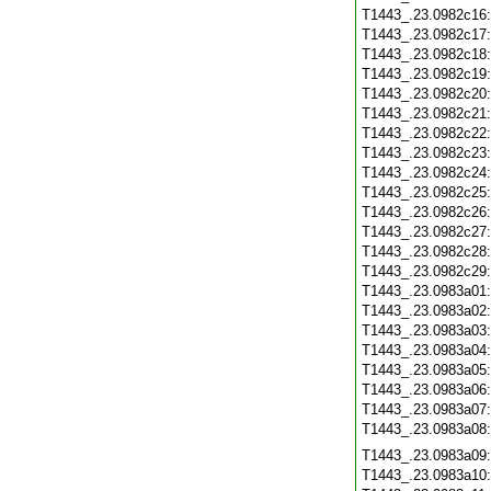
T1443_.23.0982c16
T1443_.23.0982c17
T1443_.23.0982c18
T1443_.23.0982c19
T1443_.23.0982c20
T1443_.23.0982c21
T1443_.23.0982c22
T1443_.23.0982c23
T1443_.23.0982c24
T1443_.23.0982c25
T1443_.23.0982c26
T1443_.23.0982c27
T1443_.23.0982c28
T1443_.23.0982c29
T1443_.23.0983a01
T1443_.23.0983a02
T1443_.23.0983a03
T1443_.23.0983a04
T1443_.23.0983a05
T1443_.23.0983a06
T1443_.23.0983a07
T1443_.23.0983a08
T1443_.23.0983a09
T1443_.23.0983a10