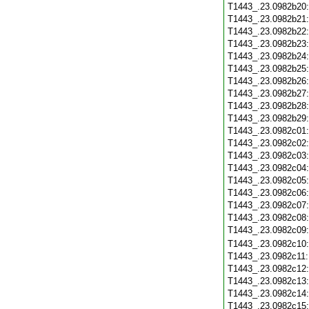
T1443_.23.0982b20
T1443_.23.0982b21
T1443_.23.0982b22
T1443_.23.0982b23
T1443_.23.0982b24
T1443_.23.0982b25
T1443_.23.0982b26
T1443_.23.0982b27
T1443_.23.0982b28
T1443_.23.0982b29
T1443_.23.0982c01
T1443_.23.0982c02
T1443_.23.0982c03
T1443_.23.0982c04
T1443_.23.0982c05
T1443_.23.0982c06
T1443_.23.0982c07
T1443_.23.0982c08
T1443_.23.0982c09
T1443_.23.0982c10
T1443_.23.0982c11
T1443_.23.0982c12
T1443_.23.0982c13
T1443_.23.0982c14
T1443_.23.0982c15