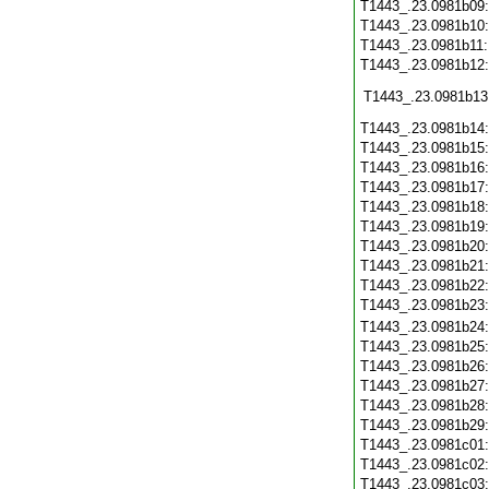
T1443_.23.0981b09
T1443_.23.0981b10
T1443_.23.0981b11
T1443_.23.0981b12
T1443_.23.0981b13
T1443_.23.0981b14
T1443_.23.0981b15
T1443_.23.0981b16
T1443_.23.0981b17
T1443_.23.0981b18
T1443_.23.0981b19
T1443_.23.0981b20
T1443_.23.0981b21
T1443_.23.0981b22
T1443_.23.0981b23
T1443_.23.0981b24
T1443_.23.0981b25
T1443_.23.0981b26
T1443_.23.0981b27
T1443_.23.0981b28
T1443_.23.0981b29
T1443_.23.0981c01
T1443_.23.0981c02
T1443_.23.0981c03