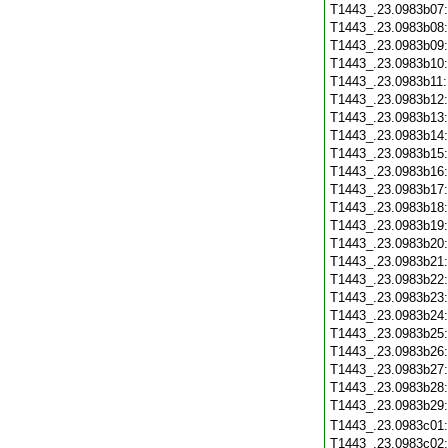
T1443_.23.0983b07
T1443_.23.0983b08
T1443_.23.0983b09
T1443_.23.0983b10
T1443_.23.0983b11
T1443_.23.0983b12
T1443_.23.0983b13
T1443_.23.0983b14
T1443_.23.0983b15
T1443_.23.0983b16
T1443_.23.0983b17
T1443_.23.0983b18
T1443_.23.0983b19
T1443_.23.0983b20
T1443_.23.0983b21
T1443_.23.0983b22
T1443_.23.0983b23
T1443_.23.0983b24
T1443_.23.0983b25
T1443_.23.0983b26
T1443_.23.0983b27
T1443_.23.0983b28
T1443_.23.0983b29
T1443_.23.0983c01
T1443_.23.0983c02