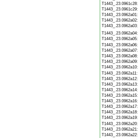
T1443_.23.0961c28
T1443_.23.0961c29
T1443_.23.0962a01
T1443_.23.0962a02
T1443_.23.0962a03
T1443_.23.0962a04
T1443_.23.0962a05
T1443_.23.0962a06
T1443_.23.0962a07
T1443_.23.0962a08
T1443_.23.0962a09
T1443_.23.0962a10
T1443_.23.0962a11
T1443_.23.0962a12
T1443_.23.0962a13
T1443_.23.0962a14
T1443_.23.0962a15
T1443_.23.0962a16
T1443_.23.0962a17
T1443_.23.0962a18
T1443_.23.0962a19
T1443_.23.0962a20
T1443_.23.0962a21
T1443_.23.0962a22