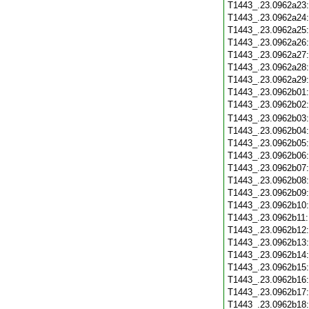
T1443_.23.0962a23
T1443_.23.0962a24
T1443_.23.0962a25
T1443_.23.0962a26
T1443_.23.0962a27
T1443_.23.0962a28
T1443_.23.0962a29
T1443_.23.0962b01
T1443_.23.0962b02
T1443_.23.0962b03
T1443_.23.0962b04
T1443_.23.0962b05
T1443_.23.0962b06
T1443_.23.0962b07
T1443_.23.0962b08
T1443_.23.0962b09
T1443_.23.0962b10
T1443_.23.0962b11
T1443_.23.0962b12
T1443_.23.0962b13
T1443_.23.0962b14
T1443_.23.0962b15
T1443_.23.0962b16
T1443_.23.0962b17
T1443_.23.0962b18