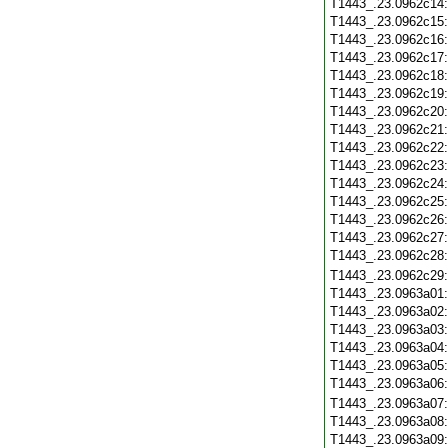
T1443_.23.0962c14
T1443_.23.0962c15
T1443_.23.0962c16
T1443_.23.0962c17
T1443_.23.0962c18
T1443_.23.0962c19
T1443_.23.0962c20
T1443_.23.0962c21
T1443_.23.0962c22
T1443_.23.0962c23
T1443_.23.0962c24
T1443_.23.0962c25
T1443_.23.0962c26
T1443_.23.0962c27
T1443_.23.0962c28
T1443_.23.0962c29
T1443_.23.0963a01
T1443_.23.0963a02
T1443_.23.0963a03
T1443_.23.0963a04
T1443_.23.0963a05
T1443_.23.0963a06
T1443_.23.0963a07
T1443_.23.0963a08
T1443_.23.0963a09