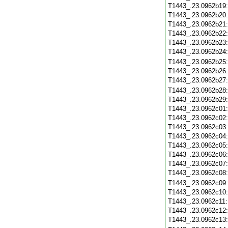
T1443_.23.0962b19
T1443_.23.0962b20
T1443_.23.0962b21
T1443_.23.0962b22
T1443_.23.0962b23
T1443_.23.0962b24
T1443_.23.0962b25
T1443_.23.0962b26
T1443_.23.0962b27
T1443_.23.0962b28
T1443_.23.0962b29
T1443_.23.0962c01
T1443_.23.0962c02
T1443_.23.0962c03
T1443_.23.0962c04
T1443_.23.0962c05
T1443_.23.0962c06
T1443_.23.0962c07
T1443_.23.0962c08
T1443_.23.0962c09
T1443_.23.0962c10
T1443_.23.0962c11
T1443_.23.0962c12
T1443_.23.0962c13