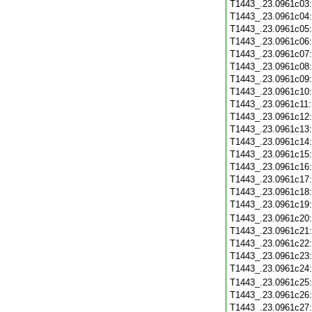
T1443_.23.0961c03
T1443_.23.0961c04
T1443_.23.0961c05
T1443_.23.0961c06
T1443_.23.0961c07
T1443_.23.0961c08
T1443_.23.0961c09
T1443_.23.0961c10
T1443_.23.0961c11
T1443_.23.0961c12
T1443_.23.0961c13
T1443_.23.0961c14
T1443_.23.0961c15
T1443_.23.0961c16
T1443_.23.0961c17
T1443_.23.0961c18
T1443_.23.0961c19
T1443_.23.0961c20
T1443_.23.0961c21
T1443_.23.0961c22
T1443_.23.0961c23
T1443_.23.0961c24
T1443_.23.0961c25
T1443_.23.0961c26
T1443_.23.0961c27