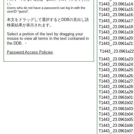
い。
T1443_.23.0961a14
Users who do not have a password can log in with the
T1443_.23.0961a15
userID "guest".
T1443_.23.0961a16
本文をドラッグして選択するとDDBの見出し語
T1443_.23.0961a17
検索結果が表示されます。
T1443_.23.0961a18
T1443_.23.0961a19
Select a portion of the text by dragging your
T1443_.23.0961a20
mouse to view all terms in the text contained in
the DDB. ・
T1443_.23.0961a21
T1443_.23.0961a22
Password Access Policies
T1443_.23.0961a23
T1443_.23.0961a24
T1443_.23.0961a25
T1443_.23.0961a26
T1443_.23.0961a27
T1443_.23.0961a28
T1443_.23.0961a29
T1443_.23.0961b01
T1443_.23.0961b02
T1443_.23.0961b03
T1443_.23.0961b04
T1443_.23.0961b05
T1443_.23.0961b06
T1443_.23.0961b07