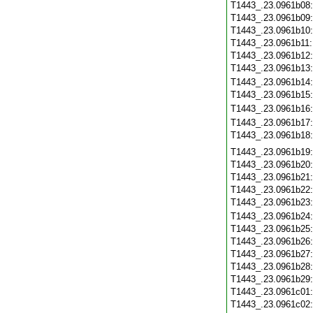
T1443_.23.0961b08
T1443_.23.0961b09
T1443_.23.0961b10
T1443_.23.0961b11
T1443_.23.0961b12
T1443_.23.0961b13
T1443_.23.0961b14
T1443_.23.0961b15
T1443_.23.0961b16
T1443_.23.0961b17
T1443_.23.0961b18
T1443_.23.0961b19
T1443_.23.0961b20
T1443_.23.0961b21
T1443_.23.0961b22
T1443_.23.0961b23
T1443_.23.0961b24
T1443_.23.0961b25
T1443_.23.0961b26
T1443_.23.0961b27
T1443_.23.0961b28
T1443_.23.0961b29
T1443_.23.0961c01
T1443_.23.0961c02