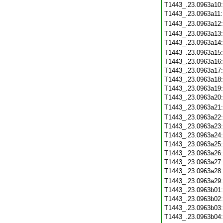
T1443_.23.0963a10
T1443_.23.0963a11
T1443_.23.0963a12
T1443_.23.0963a13
T1443_.23.0963a14
T1443_.23.0963a15
T1443_.23.0963a16
T1443_.23.0963a17
T1443_.23.0963a18
T1443_.23.0963a19
T1443_.23.0963a20
T1443_.23.0963a21
T1443_.23.0963a22
T1443_.23.0963a23
T1443_.23.0963a24
T1443_.23.0963a25
T1443_.23.0963a26
T1443_.23.0963a27
T1443_.23.0963a28
T1443_.23.0963a29
T1443_.23.0963b01
T1443_.23.0963b02
T1443_.23.0963b03
T1443_.23.0963b04