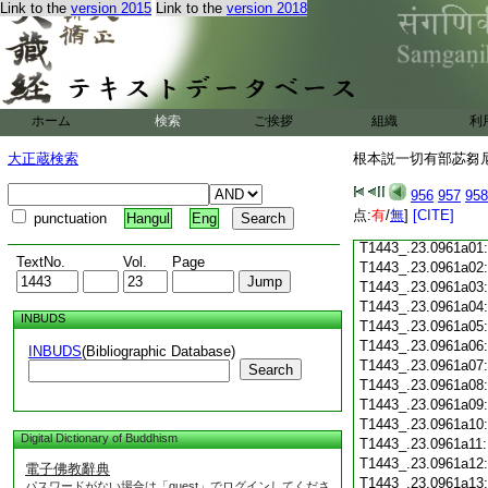
Link to the
version 2015
Link to the
version 2018
T1443_.23.0960c18
T1443_.23.0960c19
T1443_.23.0960c20
T1443_.23.0960c21
T1443_.23.0960c22
T1443_.23.0960c23
ホーム
検索
ご挨拶
組織
利
T1443_.23.0960c24
T1443_.23.0960c25
大正蔵検索
根本説一切有部苾芻尼毘
T1443_.23.0960c26
T1443_.23.0960c27
956
957
958
T1443_.23.0960c28
点:
有
/
無
]
[CITE]
punctuation
Hangul
Eng
T1443_.23.0960c29
T1443_.23.0961a01
TextNo.
Vol.
Page
T1443_.23.0961a02
T1443_.23.0961a03
T1443_.23.0961a04
INBUDS
T1443_.23.0961a05
T1443_.23.0961a06
INBUDS
(Bibliographic Database)
T1443_.23.0961a07
Search
T1443_.23.0961a08
T1443_.23.0961a09
T1443_.23.0961a10
Digital Dictionary of Buddhism
T1443_.23.0961a11
T1443_.23.0961a12
電子佛教辭典
T1443_.23.0961a13
パスワードがない場合は「guest」でログインしてくださ