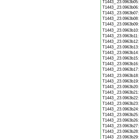
T1443_.23.0963b05
T1443_.23.0963b06
T1443_.23.0963b07
T1443_.23.0963b08
T1443_.23.0963b09
T1443_.23.0963b10
T1443_.23.0963b11
T1443_.23.0963b12
T1443_.23.0963b13
T1443_.23.0963b14
T1443_.23.0963b15
T1443_.23.0963b16
T1443_.23.0963b17
T1443_.23.0963b18
T1443_.23.0963b19
T1443_.23.0963b20
T1443_.23.0963b21
T1443_.23.0963b22
T1443_.23.0963b23
T1443_.23.0963b24
T1443_.23.0963b25
T1443_.23.0963b26
T1443_.23.0963b27
T1443_.23.0963b28
T1443_.23.0963b29