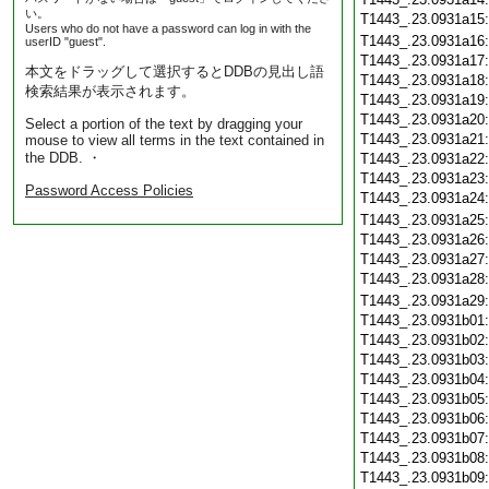
い。
T1443_.23.0931a15
Users who do not have a password can log in with the
T1443_.23.0931a16
userID "guest".
T1443_.23.0931a17
本文をドラッグして選択するとDDBの見出し語
T1443_.23.0931a18
検索結果が表示されます。
T1443_.23.0931a19
T1443_.23.0931a20
Select a portion of the text by dragging your
T1443_.23.0931a21
mouse to view all terms in the text contained in
the DDB. ・
T1443_.23.0931a22
T1443_.23.0931a23
Password Access Policies
T1443_.23.0931a24
T1443_.23.0931a25
T1443_.23.0931a26
T1443_.23.0931a27
T1443_.23.0931a28
T1443_.23.0931a29
T1443_.23.0931b01
T1443_.23.0931b02
T1443_.23.0931b03
T1443_.23.0931b04
T1443_.23.0931b05
T1443_.23.0931b06
T1443_.23.0931b07
T1443_.23.0931b08
T1443_.23.0931b09