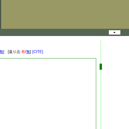
無
] [返り点:
有
/
無
]
[CITE]