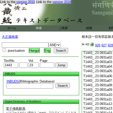
T1443_.23.0930c19
Link to the
version 2015
Link to the
version 2018
T1443_.23.0930c20
T1443_.23.0930c21
T1443_.23.0930c22
T1443_.23.0930c23
T1443_.23.0930c24
ホーム
検索
ご挨拶
組織
利
T1443_.23.0930c25
T1443_.23.0930c26
大正蔵検索
根本説一切有部苾芻尼毘
T1443_.23.0930c27
T1443_.23.0930c28
926
927
928
T1443_.23.0930c29
punctuation
Hangul
Eng
T1443_.23.0931a01
T1443_.23.0931a02
TextNo.
Vol.
Page
T1443_.23.0931a03
T1443_.23.0931a04
T1443_.23.0931a05
INBUDS
T1443_.23.0931a06
T1443_.23.0931a07
INBUDS
(Bibliographic Database)
T1443_.23.0931a08
Search
T1443_.23.0931a09
T1443_.23.0931a10
T1443_.23.0931a11
Digital Dictionary of Buddhism
T1443_.23.0931a12
T1443_.23.0931a13
電子佛教辭典
パスワードがない場合は「guest」でログインしてくださ
T1443_.23.0931a14