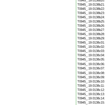
T0945_.19.0138b20
T0945_.19.0138b21
T0945_.19.0138b22
T0945_.19.0138b23
T0945_.19.0138b24
T0945_.19.0138b25
T0945_.19.0138b26
T0945_.19.0138b27
T0945_.19.0138b28
T0945_.19.0138b29
T0945_.19.0138c01
T0945_.19.0138c02
T0945_.19.0138c03
T0945_.19.0138c04
T0945_.19.0138c05
T0945_.19.0138c06
T0945_.19.0138c07
T0945_.19.0138c08
T0945_.19.0138c09
T0945_.19.0138c10
T0945_.19.0138c11
T0945_.19.0138c12
T0945_.19.0138c13
T0945_.19.0138c14
T0945_.19.0138c15