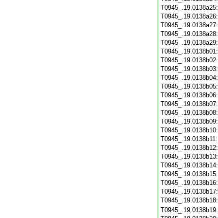
T0945_.19.0138a25
T0945_.19.0138a26
T0945_.19.0138a27
T0945_.19.0138a28
T0945_.19.0138a29
T0945_.19.0138b01
T0945_.19.0138b02
T0945_.19.0138b03
T0945_.19.0138b04
T0945_.19.0138b05
T0945_.19.0138b06
T0945_.19.0138b07
T0945_.19.0138b08
T0945_.19.0138b09
T0945_.19.0138b10
T0945_.19.0138b11
T0945_.19.0138b12
T0945_.19.0138b13
T0945_.19.0138b14
T0945_.19.0138b15
T0945_.19.0138b16
T0945_.19.0138b17
T0945_.19.0138b18
T0945_.19.0138b19