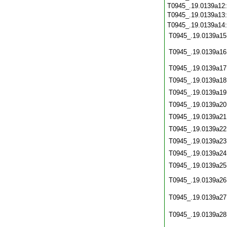
T0945_.19.0139a12
T0945_.19.0139a13
T0945_.19.0139a14
T0945_.19.0139a15
T0945_.19.0139a16
T0945_.19.0139a17
T0945_.19.0139a18
T0945_.19.0139a19
T0945_.19.0139a20
T0945_.19.0139a21
T0945_.19.0139a22
T0945_.19.0139a23
T0945_.19.0139a24
T0945_.19.0139a25
T0945_.19.0139a26
T0945_.19.0139a27
T0945_.19.0139a28