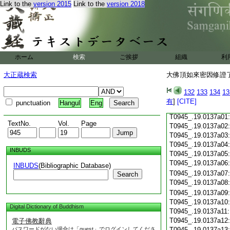
Link to the
version 2015
Link to the
version 2018
T0945_.19.0136c17
T0945_.19.0136c18
T0945_.19.0136c19
T0945_.19.0136c20
T0945_.19.0136c21
T0945_.19.0136c22
ホーム
検索
ご挨拶
組織
利
T0945_.19.0136c23
T0945_.19.0136c24
大正蔵検索
大佛頂如來密因修證了
T0945_.19.0136c25
T0945_.19.0136c26
132
133
134
13
T0945_.19.0136c27
有
]
[CITE]
punctuation
Hangul
Eng
T0945_.19.0136c28
T0945_.19.0137a01
TextNo.
Vol.
Page
T0945_.19.0137a02
T0945_.19.0137a03
T0945_.19.0137a04
INBUDS
T0945_.19.0137a05
T0945_.19.0137a06
INBUDS
(Bibliographic Database)
T0945_.19.0137a07
Search
T0945_.19.0137a08
T0945_.19.0137a09
T0945_.19.0137a10
Digital Dictionary of Buddhism
T0945_.19.0137a11
T0945_.19.0137a12
電子佛教辭典
パスワードがない場合は「guest」でログインしてくださ
T0945_.19.0137a13