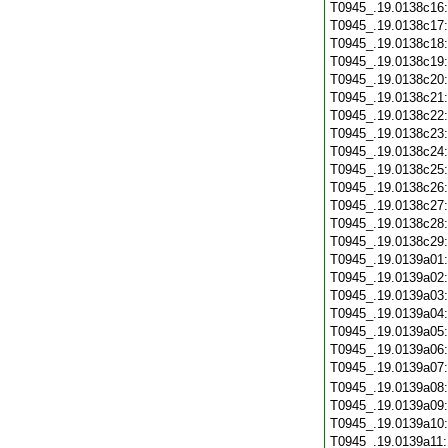
T0945_.19.0138c16
T0945_.19.0138c17
T0945_.19.0138c18
T0945_.19.0138c19
T0945_.19.0138c20
T0945_.19.0138c21
T0945_.19.0138c22
T0945_.19.0138c23
T0945_.19.0138c24
T0945_.19.0138c25
T0945_.19.0138c26
T0945_.19.0138c27
T0945_.19.0138c28
T0945_.19.0138c29
T0945_.19.0139a01
T0945_.19.0139a02
T0945_.19.0139a03
T0945_.19.0139a04
T0945_.19.0139a05
T0945_.19.0139a06
T0945_.19.0139a07
T0945_.19.0139a08
T0945_.19.0139a09
T0945_.19.0139a10
T0945_.19.0139a11