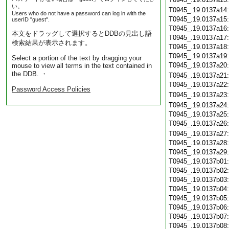
い。
T0945_.19.0137a14
Users who do not have a password can log in with the
T0945_.19.0137a15
userID "guest".
T0945_.19.0137a16
本文をドラッグして選択するとDDBの見出し語
T0945_.19.0137a17
検索結果が表示されます。
T0945_.19.0137a18
T0945_.19.0137a19
Select a portion of the text by dragging your
T0945_.19.0137a20
mouse to view all terms in the text contained in
the DDB. ・
T0945_.19.0137a21
T0945_.19.0137a22
Password Access Policies
T0945_.19.0137a23
T0945_.19.0137a24
T0945_.19.0137a25
T0945_.19.0137a26
T0945_.19.0137a27
T0945_.19.0137a28
T0945_.19.0137a29
T0945_.19.0137b01
T0945_.19.0137b02
T0945_.19.0137b03
T0945_.19.0137b04
T0945_.19.0137b05
T0945_.19.0137b06
T0945_.19.0137b07
T0945_.19.0137b08