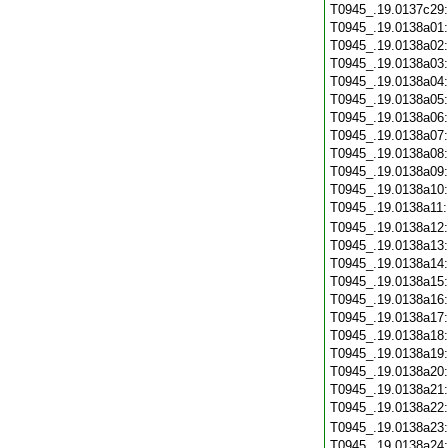
T0945_.19.0137c29
T0945_.19.0138a01
T0945_.19.0138a02
T0945_.19.0138a03
T0945_.19.0138a04
T0945_.19.0138a05
T0945_.19.0138a06
T0945_.19.0138a07
T0945_.19.0138a08
T0945_.19.0138a09
T0945_.19.0138a10
T0945_.19.0138a11
T0945_.19.0138a12
T0945_.19.0138a13
T0945_.19.0138a14
T0945_.19.0138a15
T0945_.19.0138a16
T0945_.19.0138a17
T0945_.19.0138a18
T0945_.19.0138a19
T0945_.19.0138a20
T0945_.19.0138a21
T0945_.19.0138a22
T0945_.19.0138a23
T0945_.19.0138a24