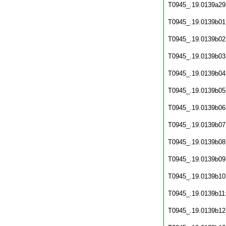
T0945_.19.0139a29
T0945_.19.0139b01
T0945_.19.0139b02
T0945_.19.0139b03
T0945_.19.0139b04
T0945_.19.0139b05
T0945_.19.0139b06
T0945_.19.0139b07
T0945_.19.0139b08
T0945_.19.0139b09
T0945_.19.0139b10
T0945_.19.0139b11
T0945_.19.0139b12