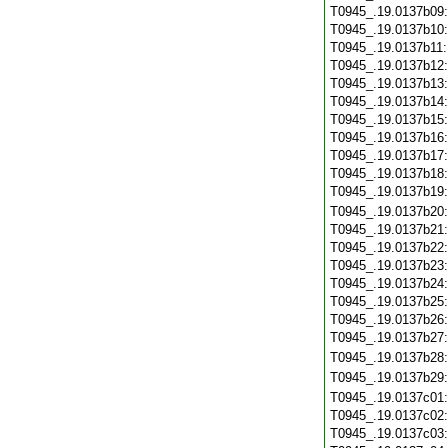
T0945_.19.0137b09
T0945_.19.0137b10
T0945_.19.0137b11
T0945_.19.0137b12
T0945_.19.0137b13
T0945_.19.0137b14
T0945_.19.0137b15
T0945_.19.0137b16
T0945_.19.0137b17
T0945_.19.0137b18
T0945_.19.0137b19
T0945_.19.0137b20
T0945_.19.0137b21
T0945_.19.0137b22
T0945_.19.0137b23
T0945_.19.0137b24
T0945_.19.0137b25
T0945_.19.0137b26
T0945_.19.0137b27
T0945_.19.0137b28
T0945_.19.0137b29
T0945_.19.0137c01
T0945_.19.0137c02
T0945_.19.0137c03