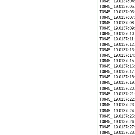
T0945_.19.0137c04
T0945_.19.0137c05
T0945_.19.0137c06
T0945_.19.0137c07
T0945_.19.0137c08
T0945_.19.0137c09
T0945_.19.0137c10
T0945_.19.0137c11
T0945_.19.0137c12
T0945_.19.0137c13
T0945_.19.0137c14
T0945_.19.0137c15
T0945_.19.0137c16
T0945_.19.0137c17
T0945_.19.0137c18
T0945_.19.0137c19
T0945_.19.0137c20
T0945_.19.0137c21
T0945_.19.0137c22
T0945_.19.0137c23
T0945_.19.0137c24
T0945_.19.0137c25
T0945_.19.0137c26
T0945_.19.0137c27
T0945_.19.0137c28