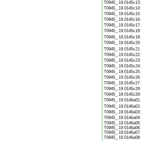
T0945_.19.0145c13
T0945_.19.0145c14
T0945_.19.0145c15
T0945_.19.0145c16
T0945_.19.0145c17
T0945_.19.0145c18
T0945_.19.0145c19
T0945_.19.0145c20
T0945_.19.0145c21
T0945_.19.0145c22
T0945_.19.0145c23
T0945_.19.0145c24
T0945_.19.0145c25
T0945_.19.0145c26
T0945_.19.0145c27
T0945_.19.0145c28
T0945_.19.0145c29
T0945_.19.0146a01
T0945_.19.0146a02
T0945_.19.0146a03
T0945_.19.0146a04
T0945_.19.0146a05:
T0945_.19.0146a06:
T0945_.19.0146a07:
T0945_.19.0146a08