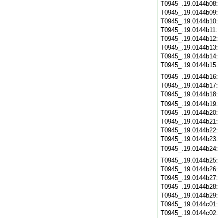
T0945_.19.0144b08
T0945_.19.0144b09
T0945_.19.0144b10
T0945_.19.0144b11
T0945_.19.0144b12
T0945_.19.0144b13
T0945_.19.0144b14
T0945_.19.0144b15
T0945_.19.0144b16
T0945_.19.0144b17
T0945_.19.0144b18
T0945_.19.0144b19
T0945_.19.0144b20
T0945_.19.0144b21
T0945_.19.0144b22
T0945_.19.0144b23
T0945_.19.0144b24
T0945_.19.0144b25
T0945_.19.0144b26
T0945_.19.0144b27
T0945_.19.0144b28
T0945_.19.0144b29
T0945_.19.0144c01
T0945_.19.0144c02