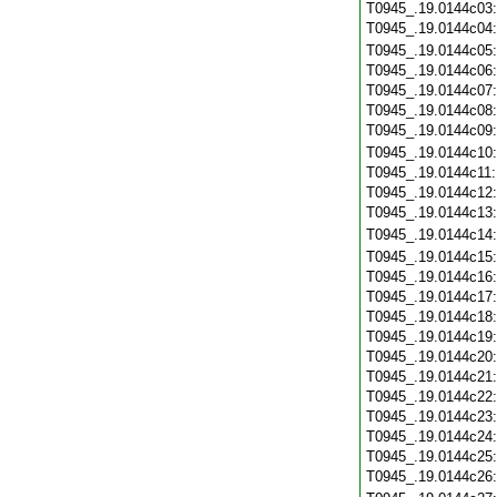
T0945_.19.0144c03
T0945_.19.0144c04
T0945_.19.0144c05
T0945_.19.0144c06
T0945_.19.0144c07
T0945_.19.0144c08
T0945_.19.0144c09
T0945_.19.0144c10
T0945_.19.0144c11
T0945_.19.0144c12
T0945_.19.0144c13
T0945_.19.0144c14
T0945_.19.0144c15
T0945_.19.0144c16
T0945_.19.0144c17
T0945_.19.0144c18
T0945_.19.0144c19
T0945_.19.0144c20
T0945_.19.0144c21
T0945_.19.0144c22
T0945_.19.0144c23
T0945_.19.0144c24
T0945_.19.0144c25
T0945_.19.0144c26