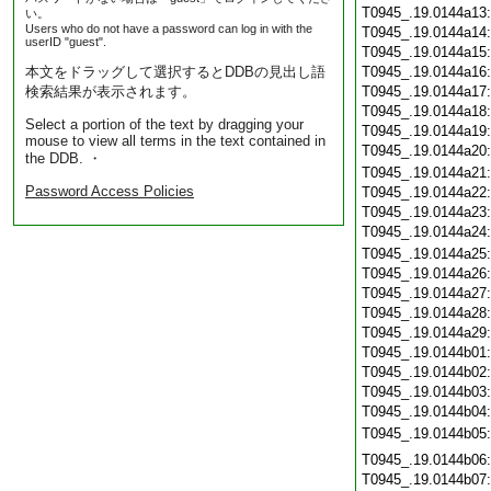
T0945_.19.0144a13
い。
Users who do not have a password can log in with the
T0945_.19.0144a14
userID "guest".
T0945_.19.0144a15
本文をドラッグして選択するとDDBの見出し語
T0945_.19.0144a16
検索結果が表示されます。
T0945_.19.0144a17
T0945_.19.0144a18
Select a portion of the text by dragging your
T0945_.19.0144a19
mouse to view all terms in the text contained in
T0945_.19.0144a20
the DDB. ・
T0945_.19.0144a21
Password Access Policies
T0945_.19.0144a22
T0945_.19.0144a23
T0945_.19.0144a24
T0945_.19.0144a25
T0945_.19.0144a26
T0945_.19.0144a27
T0945_.19.0144a28
T0945_.19.0144a29
T0945_.19.0144b01
T0945_.19.0144b02
T0945_.19.0144b03
T0945_.19.0144b04
T0945_.19.0144b05
T0945_.19.0144b06
T0945_.19.0144b07