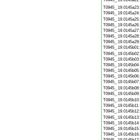
T0945_.19.0145a23
T0945_.19.0145a24
T0945_.19.0145a25
T0945_.19.0145a26
T0945_.19.0145a27
T0945_.19.0145a28
T0945_.19.0145a29
T0945_.19.0145b01
T0945_.19.0145b02
T0945_.19.0145b03
T0945_.19.0145b04
T0945_.19.0145b05
T0945_.19.0145b06
T0945_.19.0145b07
T0945_.19.0145b08
T0945_.19.0145b09
T0945_.19.0145b10
T0945_.19.0145b11
T0945_.19.0145b12
T0945_.19.0145b13
T0945_.19.0145b14
T0945_.19.0145b15
T0945_.19.0145b16
T0945_.19.0145b17