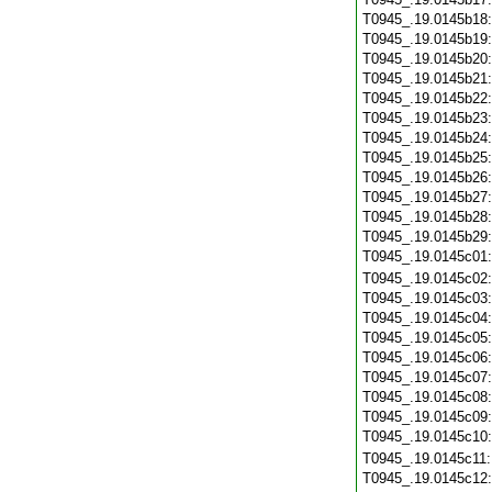
T0945_.19.0145b18
T0945_.19.0145b19
T0945_.19.0145b20
T0945_.19.0145b21
T0945_.19.0145b22
T0945_.19.0145b23
T0945_.19.0145b24
T0945_.19.0145b25
T0945_.19.0145b26
T0945_.19.0145b27
T0945_.19.0145b28
T0945_.19.0145b29
T0945_.19.0145c01
T0945_.19.0145c02
T0945_.19.0145c03
T0945_.19.0145c04
T0945_.19.0145c05
T0945_.19.0145c06
T0945_.19.0145c07
T0945_.19.0145c08
T0945_.19.0145c09
T0945_.19.0145c10
T0945_.19.0145c11
T0945_.19.0145c12