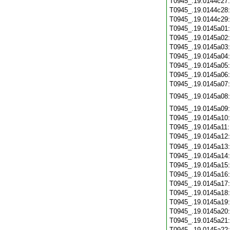
T0945_.19.0144c27
T0945_.19.0144c28
T0945_.19.0144c29
T0945_.19.0145a01
T0945_.19.0145a02
T0945_.19.0145a03
T0945_.19.0145a04
T0945_.19.0145a05
T0945_.19.0145a06
T0945_.19.0145a07
T0945_.19.0145a08
T0945_.19.0145a09
T0945_.19.0145a10
T0945_.19.0145a11
T0945_.19.0145a12
T0945_.19.0145a13
T0945_.19.0145a14
T0945_.19.0145a15
T0945_.19.0145a16
T0945_.19.0145a17
T0945_.19.0145a18
T0945_.19.0145a19
T0945_.19.0145a20
T0945_.19.0145a21
T0945_.19.0145a22