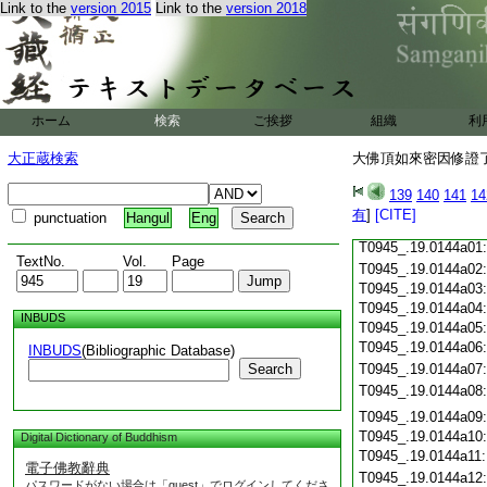
Link to the
version 2015
Link to the
version 2018
T0945_.19.0143c18
T0945_.19.0143c19
T0945_.19.0143c20
T0945_.19.0143c21
T0945_.19.0143c22
T0945_.19.0143c23
ホーム
検索
ご挨拶
組織
利
T0945_.19.0143c24
T0945_.19.0143c25
大正蔵検索
大佛頂如來密因修證了
T0945_.19.0143c26
T0945_.19.0143c27
139
140
141
14
T0945_.19.0143c28
有
]
[CITE]
punctuation
Hangul
Eng
T0945_.19.0143c29
T0945_.19.0144a01
TextNo.
Vol.
Page
T0945_.19.0144a02
T0945_.19.0144a03
T0945_.19.0144a04
INBUDS
T0945_.19.0144a05
T0945_.19.0144a06
INBUDS
(Bibliographic Database)
Search
T0945_.19.0144a07
T0945_.19.0144a08
T0945_.19.0144a09
T0945_.19.0144a10
Digital Dictionary of Buddhism
T0945_.19.0144a11
電子佛教辭典
T0945_.19.0144a12
パスワードがない場合は「guest」でログインしてくださ