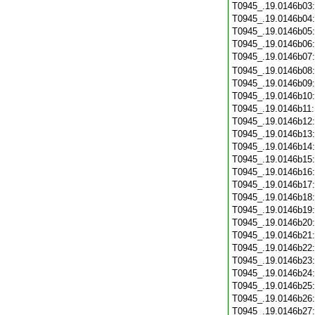
T0945_.19.0146b03
T0945_.19.0146b04
T0945_.19.0146b05
T0945_.19.0146b06
T0945_.19.0146b07
T0945_.19.0146b08
T0945_.19.0146b09
T0945_.19.0146b10
T0945_.19.0146b11
T0945_.19.0146b12
T0945_.19.0146b13
T0945_.19.0146b14
T0945_.19.0146b15
T0945_.19.0146b16
T0945_.19.0146b17
T0945_.19.0146b18
T0945_.19.0146b19
T0945_.19.0146b20
T0945_.19.0146b21
T0945_.19.0146b22
T0945_.19.0146b23
T0945_.19.0146b24
T0945_.19.0146b25
T0945_.19.0146b26
T0945_.19.0146b27