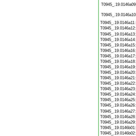
T0945_.19.0146a09
T0945_.19.0146a10
T0945_.19.0146a11
T0945_.19.0146a12
T0945_.19.0146a13
T0945_.19.0146a14
T0945_.19.0146a15
T0945_.19.0146a16
T0945_.19.0146a17
T0945_.19.0146a18
T0945_.19.0146a19
T0945_.19.0146a20
T0945_.19.0146a21
T0945_.19.0146a22
T0945_.19.0146a23
T0945_.19.0146a24
T0945_.19.0146a25
T0945_.19.0146a26
T0945_.19.0146a27
T0945_.19.0146a28
T0945_.19.0146a29
T0945_.19.0146b01
T0945_.19.0146b02