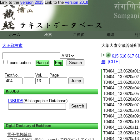
Link to the
version 2015
Link to the
version 2018
T0404_.13.0619c18
T0404_.13.0619c19
T0404_.13.0619c20
T0404_.13.0619c21
T0404_.13.0619c22
T0404_.13.0619c23
ホーム
検索
ご挨拶
組織
利
T0404_.13.0619c24
T0404_.13.0619c25
大正蔵検索
大集大虚空藏菩薩所問經
T0404_.13.0619c26
T0404_.13.0619c27
615
616
617
61
T0404_.13.0619c28
無
]
[CITE]
punctuation
Hangul
Eng
T0404_.13.0619c29
T0404_.13.0620a01
TextNo.
Vol.
Page
T0404_.13.0620a02
T0404_.13.0620a03
T0404_.13.0620a04
INBUDS
T0404_.13.0620a05
T0404_.13.0620a06
INBUDS
(Bibliographic Database)
T0404_.13.0620a07
Search
T0404_.13.0620a08
T0404_.13.0620a09
T0404_.13.0620a10
Digital Dictionary of Buddhism
T0404_.13.0620a11
T0404_.13.0620a12
電子佛教辭典
T0404_.13.0620a13
パスワードがない場合は「guest」でログインしてくださ