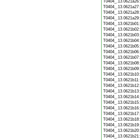
T0404_.13.0621a26
T0404_.13.0621a27
T0404_.13.0621a28
T0404_.13.0621a29
T0404_.13.0621b01
T0404_.13.0621b02
T0404_.13.0621b03
T0404_.13.0621b04
T0404_.13.0621b05
T0404_.13.0621b06
T0404_.13.0621b07
T0404_.13.0621b08
T0404_.13.0621b09
T0404_.13.0621b10
T0404_.13.0621b11
T0404_.13.0621b12
T0404_.13.0621b13
T0404_.13.0621b14
T0404_.13.0621b15
T0404_.13.0621b16
T0404_.13.0621b17
T0404_.13.0621b18
T0404_.13.0621b19
T0404_.13.0621b20
T0404_.13.0621b21