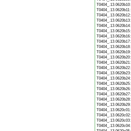
T0404_.13.0620b10
T0404_.13.0620b11
T0404_.13.0620b12
T0404_.13.0620b13
T0404_.13.0620b14
T0404_.13.0620b15
T0404_.13.0620b16
T0404_.13.0620b17
T0404_.13.0620b18
T0404_.13.0620b19
T0404_.13.0620b20
T0404_.13.0620b21
T0404_.13.0620b22
T0404_.13.0620b23
T0404_.13.0620b24
T0404_.13.0620b25
T0404_.13.0620b26
T0404_.13.0620b27
T0404_.13.0620b28
T0404_.13.0620b29
T0404_.13.0620c01
T0404_.13.0620c02
T0404_.13.0620c03
T0404_.13.0620c04
T0404_.13.0620c05