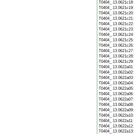
T0404_.13.0621c18
T0404_.13.0621c19
T0404_.13.0621c20
T0404_.13.0621c21
T0404_.13.0621c22
T0404_.13.0621c23
T0404_.13.0621c24
T0404_.13.0621c25
T0404_.13.0621c26
T0404_.13.0621c27
T0404_.13.0621c28
T0404_.13.0621c29
T0404_.13.0622a01
T0404_.13.0622a02
T0404_.13.0622a03
T0404_.13.0622a04
T0404_.13.0622a05
T0404_.13.0622a06
T0404_.13.0622a07
T0404_.13.0622a08
T0404_.13.0622a09
T0404_.13.0622a10
T0404_.13.0622a11
T0404_.13.0622a12
T0404_.13.0622a13: