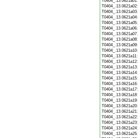
T0404_.13.0621a01
T0404_.13.0621a02
T0404_.13.0621a03
T0404_.13.0621a04
T0404_.13.0621a05
T0404_.13.0621a06
T0404_.13.0621a07
T0404_.13.0621a08
T0404_.13.0621a09
T0404_.13.0621a10
T0404_.13.0621a11
T0404_.13.0621a12
T0404_.13.0621a13
T0404_.13.0621a14
T0404_.13.0621a15
T0404_.13.0621a16
T0404_.13.0621a17
T0404_.13.0621a18
T0404_.13.0621a19
T0404_.13.0621a20
T0404_.13.0621a21
T0404_.13.0621a22
T0404_.13.0621a23
T0404_.13.0621a24
T0404_.13.0621a25