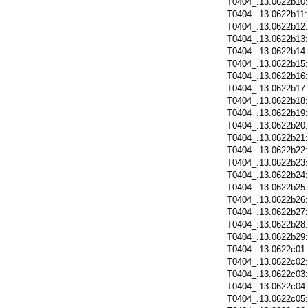
T0404_.13.0622b10
T0404_.13.0622b11
T0404_.13.0622b12
T0404_.13.0622b13
T0404_.13.0622b14
T0404_.13.0622b15
T0404_.13.0622b16
T0404_.13.0622b17
T0404_.13.0622b18
T0404_.13.0622b19
T0404_.13.0622b20
T0404_.13.0622b21
T0404_.13.0622b22
T0404_.13.0622b23
T0404_.13.0622b24
T0404_.13.0622b25
T0404_.13.0622b26
T0404_.13.0622b27
T0404_.13.0622b28
T0404_.13.0622b29
T0404_.13.0622c01
T0404_.13.0622c02
T0404_.13.0622c03
T0404_.13.0622c04
T0404_.13.0622c05