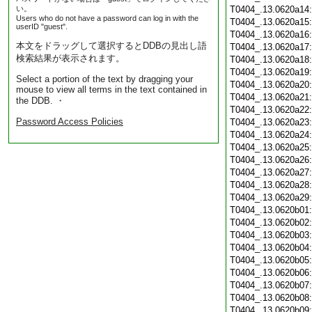
い。
T0404_.13.0620a14
Users who do not have a password can log in with the
T0404_.13.0620a15
userID "guest".
T0404_.13.0620a16
本文をドラッグして選択するとDDBの見出し語
T0404_.13.0620a17
検索結果が表示されます。
T0404_.13.0620a18
T0404_.13.0620a19
Select a portion of the text by dragging your
T0404_.13.0620a20
mouse to view all terms in the text contained in
T0404_.13.0620a21
the DDB. ・
T0404_.13.0620a22
Password Access Policies
T0404_.13.0620a23
T0404_.13.0620a24
T0404_.13.0620a25
T0404_.13.0620a26
T0404_.13.0620a27
T0404_.13.0620a28
T0404_.13.0620a29
T0404_.13.0620b01
T0404_.13.0620b02
T0404_.13.0620b03
T0404_.13.0620b04
T0404_.13.0620b05
T0404_.13.0620b06
T0404_.13.0620b07
T0404_.13.0620b08
T0404_.13.0620b09