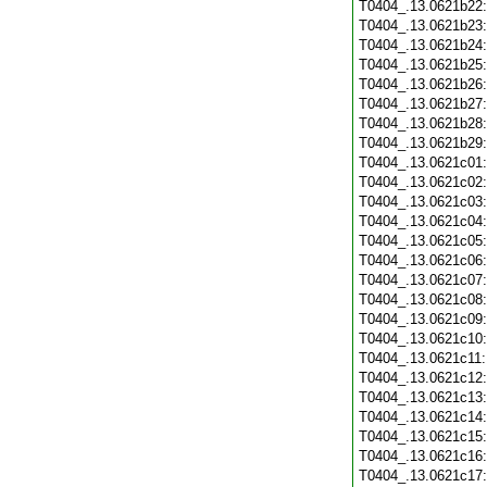
T0404_.13.0621b22
T0404_.13.0621b23
T0404_.13.0621b24
T0404_.13.0621b25
T0404_.13.0621b26
T0404_.13.0621b27
T0404_.13.0621b28
T0404_.13.0621b29
T0404_.13.0621c01
T0404_.13.0621c02
T0404_.13.0621c03
T0404_.13.0621c04
T0404_.13.0621c05
T0404_.13.0621c06
T0404_.13.0621c07
T0404_.13.0621c08
T0404_.13.0621c09
T0404_.13.0621c10
T0404_.13.0621c11
T0404_.13.0621c12
T0404_.13.0621c13
T0404_.13.0621c14
T0404_.13.0621c15
T0404_.13.0621c16
T0404_.13.0621c17