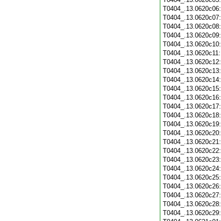
T0404_.13.0620c06
T0404_.13.0620c07
T0404_.13.0620c08
T0404_.13.0620c09
T0404_.13.0620c10
T0404_.13.0620c11
T0404_.13.0620c12
T0404_.13.0620c13
T0404_.13.0620c14
T0404_.13.0620c15
T0404_.13.0620c16
T0404_.13.0620c17
T0404_.13.0620c18
T0404_.13.0620c19
T0404_.13.0620c20
T0404_.13.0620c21
T0404_.13.0620c22
T0404_.13.0620c23
T0404_.13.0620c24
T0404_.13.0620c25
T0404_.13.0620c26
T0404_.13.0620c27
T0404_.13.0620c28
T0404_.13.0620c29