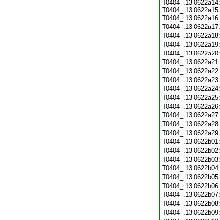
T0404_.13.0622a14:
T0404_.13.0622a15:
T0404_.13.0622a16
T0404_.13.0622a17
T0404_.13.0622a18
T0404_.13.0622a19
T0404_.13.0622a20
T0404_.13.0622a21
T0404_.13.0622a22
T0404_.13.0622a23
T0404_.13.0622a24
T0404_.13.0622a25
T0404_.13.0622a26
T0404_.13.0622a27
T0404_.13.0622a28
T0404_.13.0622a29
T0404_.13.0622b01
T0404_.13.0622b02
T0404_.13.0622b03
T0404_.13.0622b04
T0404_.13.0622b05
T0404_.13.0622b06
T0404_.13.0622b07
T0404_.13.0622b08
T0404_.13.0622b09