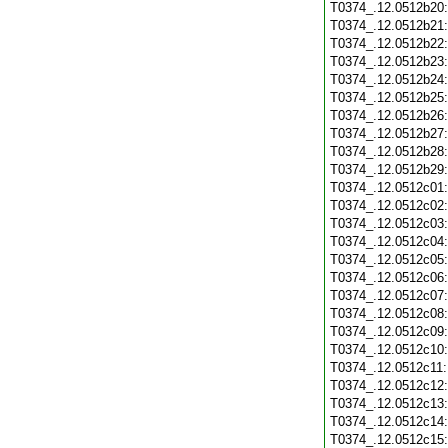
T0374_.12.0512b20
T0374_.12.0512b21
T0374_.12.0512b22
T0374_.12.0512b23
T0374_.12.0512b24
T0374_.12.0512b25
T0374_.12.0512b26
T0374_.12.0512b27
T0374_.12.0512b28
T0374_.12.0512b29
T0374_.12.0512c01
T0374_.12.0512c02
T0374_.12.0512c03
T0374_.12.0512c04
T0374_.12.0512c05
T0374_.12.0512c06
T0374_.12.0512c07
T0374_.12.0512c08
T0374_.12.0512c09
T0374_.12.0512c10
T0374_.12.0512c11
T0374_.12.0512c12
T0374_.12.0512c13
T0374_.12.0512c14
T0374_.12.0512c15