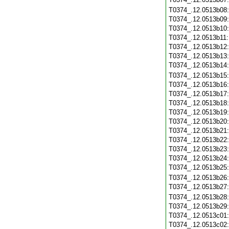
T0374_.12.0513b08
T0374_.12.0513b09
T0374_.12.0513b10
T0374_.12.0513b11
T0374_.12.0513b12
T0374_.12.0513b13
T0374_.12.0513b14
T0374_.12.0513b15
T0374_.12.0513b16
T0374_.12.0513b17
T0374_.12.0513b18
T0374_.12.0513b19
T0374_.12.0513b20
T0374_.12.0513b21
T0374_.12.0513b22
T0374_.12.0513b23
T0374_.12.0513b24
T0374_.12.0513b25
T0374_.12.0513b26
T0374_.12.0513b27
T0374_.12.0513b28
T0374_.12.0513b29
T0374_.12.0513c01
T0374_.12.0513c02