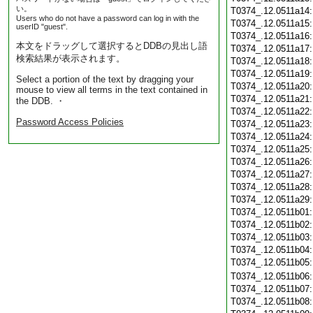
い。
T0374_.12.0511a14
Users who do not have a password can log in with the
T0374_.12.0511a15
userID "guest".
T0374_.12.0511a16
本文をドラッグして選択するとDDBの見出し語
T0374_.12.0511a17
検索結果が表示されます。
T0374_.12.0511a18
T0374_.12.0511a19
Select a portion of the text by dragging your
T0374_.12.0511a20
mouse to view all terms in the text contained in
T0374_.12.0511a21
the DDB. ・
T0374_.12.0511a22
Password Access Policies
T0374_.12.0511a23
T0374_.12.0511a24
T0374_.12.0511a25
T0374_.12.0511a26
T0374_.12.0511a27
T0374_.12.0511a28
T0374_.12.0511a29
T0374_.12.0511b01
T0374_.12.0511b02
T0374_.12.0511b03
T0374_.12.0511b04
T0374_.12.0511b05
T0374_.12.0511b06
T0374_.12.0511b07
T0374_.12.0511b08