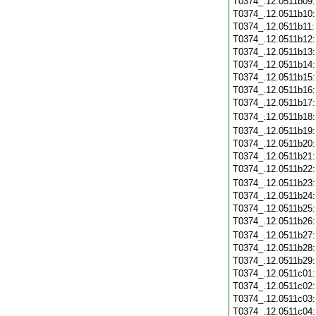
T0374_.12.0511b09
T0374_.12.0511b10
T0374_.12.0511b11
T0374_.12.0511b12
T0374_.12.0511b13
T0374_.12.0511b14
T0374_.12.0511b15
T0374_.12.0511b16
T0374_.12.0511b17
T0374_.12.0511b18
T0374_.12.0511b19
T0374_.12.0511b20
T0374_.12.0511b21
T0374_.12.0511b22
T0374_.12.0511b23
T0374_.12.0511b24
T0374_.12.0511b25
T0374_.12.0511b26
T0374_.12.0511b27
T0374_.12.0511b28
T0374_.12.0511b29
T0374_.12.0511c01
T0374_.12.0511c02
T0374_.12.0511c03
T0374_.12.0511c04