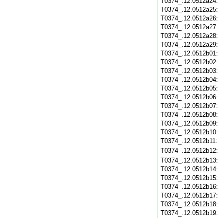
T0374_.12.0512a24
T0374_.12.0512a25
T0374_.12.0512a26
T0374_.12.0512a27
T0374_.12.0512a28
T0374_.12.0512a29
T0374_.12.0512b01
T0374_.12.0512b02
T0374_.12.0512b03
T0374_.12.0512b04
T0374_.12.0512b05
T0374_.12.0512b06
T0374_.12.0512b07
T0374_.12.0512b08
T0374_.12.0512b09
T0374_.12.0512b10
T0374_.12.0512b11
T0374_.12.0512b12
T0374_.12.0512b13
T0374_.12.0512b14
T0374_.12.0512b15
T0374_.12.0512b16
T0374_.12.0512b17
T0374_.12.0512b18
T0374_.12.0512b19