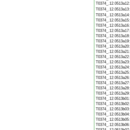
T0374_.12.0513a12
T0374_.12.0513a13
T0374_.12.0513a14
T0374_.12.0513a15
T0374_.12.0513a16
T0374_.12.0513a17
T0374_.12.0513a18
T0374_.12.0513a19
T0374_.12.0513a20
T0374_.12.0513a21
T0374_.12.0513a22
T0374_.12.0513a23
T0374_.12.0513a24
T0374_.12.0513a25
T0374_.12.0513a26
T0374_.12.0513a27
T0374_.12.0513a28
T0374_.12.0513a29
T0374_.12.0513b01
T0374_.12.0513b02
T0374_.12.0513b03
T0374_.12.0513b04
T0374_.12.0513b05
T0374_.12.0513b06
T0374_.12.0513b07