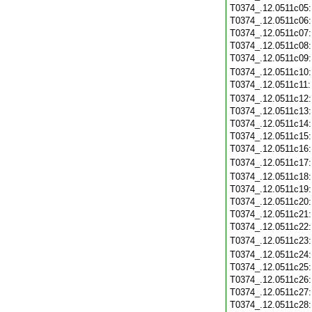
T0374_.12.0511c05
T0374_.12.0511c06
T0374_.12.0511c07
T0374_.12.0511c08
T0374_.12.0511c09
T0374_.12.0511c10
T0374_.12.0511c11
T0374_.12.0511c12
T0374_.12.0511c13
T0374_.12.0511c14
T0374_.12.0511c15
T0374_.12.0511c16
T0374_.12.0511c17
T0374_.12.0511c18
T0374_.12.0511c19
T0374_.12.0511c20
T0374_.12.0511c21
T0374_.12.0511c22
T0374_.12.0511c23
T0374_.12.0511c24
T0374_.12.0511c25
T0374_.12.0511c26
T0374_.12.0511c27
T0374_.12.0511c28