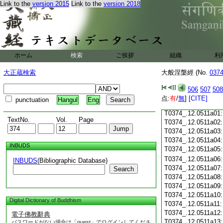
Link to the
version 2015
Link to the
version 2018
T0374_.12.0510c18
T0374_.12.0510c19
T0374_.12.0510c20
T0374_.12.0510c21
T0374_.12.0510c22
T0374_.12.0510c23
ホーム
検索
ご挨拶
組織
利
T0374_.12.0510c24
T0374_.12.0510c25
大正蔵検索
大般涅槃經 (No.
037
T0374_.12.0510c26
T0374_.12.0510c27
506
507
508
T0374_.12.0510c28
点:
有
/
無
]
[CITE]
punctuation
Hangul
Eng
T0374_.12.0510c29
T0374_.12.0511a01
TextNo.
Vol.
Page
T0374_.12.0511a02
T0374_.12.0511a03
T0374_.12.0511a04
INBUDS
T0374_.12.0511a05
T0374_.12.0511a06
INBUDS
(Bibliographic Database)
T0374_.12.0511a07
Search
T0374_.12.0511a08
T0374_.12.0511a09
T0374_.12.0511a10
Digital Dictionary of Buddhism
T0374_.12.0511a11
T0374_.12.0511a12
電子佛教辭典
T0374_.12.0511a13
パスワードがない場合は「guest」でログインしてくださ