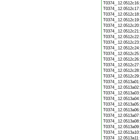
T0374_.12.0512c16
T0374_.12.0512c17
T0374_.12.0512c18
T0374_.12.0512c19
T0374_.12.0512c20
T0374_.12.0512c21
T0374_.12.0512c22
T0374_.12.0512c23
T0374_.12.0512c24
T0374_.12.0512c25
T0374_.12.0512c26
T0374_.12.0512c27
T0374_.12.0512c28
T0374_.12.0512c29
T0374_.12.0513a01
T0374_.12.0513a02
T0374_.12.0513a03
T0374_.12.0513a04
T0374_.12.0513a05
T0374_.12.0513a06
T0374_.12.0513a07
T0374_.12.0513a08
T0374_.12.0513a09
T0374_.12.0513a10
T0374_.12.0513a11