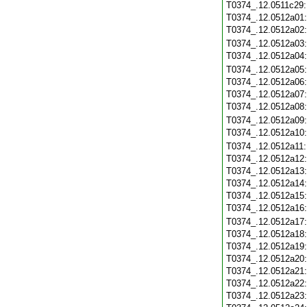
T0374_.12.0511c29
T0374_.12.0512a01
T0374_.12.0512a02
T0374_.12.0512a03
T0374_.12.0512a04
T0374_.12.0512a05
T0374_.12.0512a06
T0374_.12.0512a07
T0374_.12.0512a08
T0374_.12.0512a09
T0374_.12.0512a10
T0374_.12.0512a11
T0374_.12.0512a12
T0374_.12.0512a13
T0374_.12.0512a14
T0374_.12.0512a15
T0374_.12.0512a16
T0374_.12.0512a17
T0374_.12.0512a18
T0374_.12.0512a19
T0374_.12.0512a20
T0374_.12.0512a21
T0374_.12.0512a22
T0374_.12.0512a23