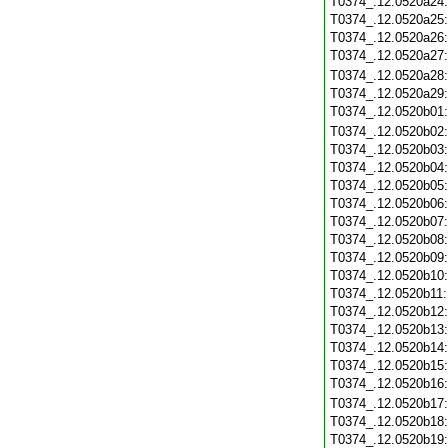
T0374_.12.0520a24
T0374_.12.0520a25
T0374_.12.0520a26
T0374_.12.0520a27
T0374_.12.0520a28
T0374_.12.0520a29
T0374_.12.0520b01
T0374_.12.0520b02
T0374_.12.0520b03
T0374_.12.0520b04
T0374_.12.0520b05
T0374_.12.0520b06
T0374_.12.0520b07
T0374_.12.0520b08
T0374_.12.0520b09
T0374_.12.0520b10
T0374_.12.0520b11
T0374_.12.0520b12
T0374_.12.0520b13
T0374_.12.0520b14
T0374_.12.0520b15
T0374_.12.0520b16
T0374_.12.0520b17
T0374_.12.0520b18
T0374_.12.0520b19