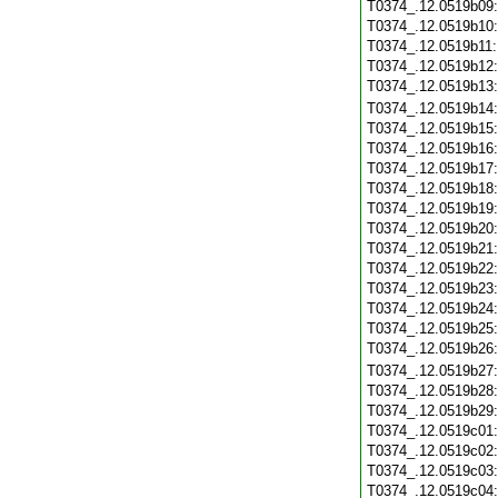
T0374_.12.0519b09
T0374_.12.0519b10
T0374_.12.0519b11
T0374_.12.0519b12
T0374_.12.0519b13
T0374_.12.0519b14
T0374_.12.0519b15
T0374_.12.0519b16
T0374_.12.0519b17
T0374_.12.0519b18
T0374_.12.0519b19
T0374_.12.0519b20
T0374_.12.0519b21
T0374_.12.0519b22
T0374_.12.0519b23
T0374_.12.0519b24
T0374_.12.0519b25
T0374_.12.0519b26
T0374_.12.0519b27
T0374_.12.0519b28
T0374_.12.0519b29
T0374_.12.0519c01
T0374_.12.0519c02
T0374_.12.0519c03
T0374_.12.0519c04