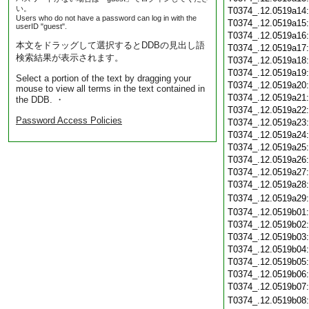
い。
T0374_.12.0519a14
Users who do not have a password can log in with the
T0374_.12.0519a15
userID "guest".
T0374_.12.0519a16
本文をドラッグして選択するとDDBの見出し語
T0374_.12.0519a17
検索結果が表示されます。
T0374_.12.0519a18
T0374_.12.0519a19
Select a portion of the text by dragging your
T0374_.12.0519a20
mouse to view all terms in the text contained in
T0374_.12.0519a21
the DDB. ・
T0374_.12.0519a22
Password Access Policies
T0374_.12.0519a23
T0374_.12.0519a24
T0374_.12.0519a25
T0374_.12.0519a26
T0374_.12.0519a27
T0374_.12.0519a28
T0374_.12.0519a29
T0374_.12.0519b01
T0374_.12.0519b02
T0374_.12.0519b03
T0374_.12.0519b04
T0374_.12.0519b05
T0374_.12.0519b06
T0374_.12.0519b07
T0374_.12.0519b08