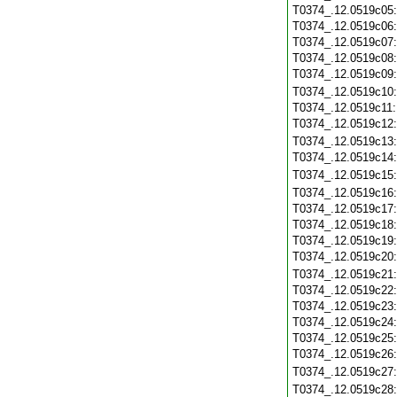
T0374_.12.0519c05
T0374_.12.0519c06
T0374_.12.0519c07
T0374_.12.0519c08
T0374_.12.0519c09
T0374_.12.0519c10
T0374_.12.0519c11
T0374_.12.0519c12
T0374_.12.0519c13
T0374_.12.0519c14
T0374_.12.0519c15
T0374_.12.0519c16
T0374_.12.0519c17
T0374_.12.0519c18
T0374_.12.0519c19
T0374_.12.0519c20
T0374_.12.0519c21
T0374_.12.0519c22
T0374_.12.0519c23
T0374_.12.0519c24
T0374_.12.0519c25
T0374_.12.0519c26
T0374_.12.0519c27
T0374_.12.0519c28