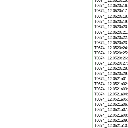
T0374_.12.0520c15
T0374_.12.0520c16
T0374_.12.0520c17
T0374_.12.0520c18
T0374_.12.0520c19
T0374_.12.0520c20
T0374_.12.0520c21
T0374_.12.0520c22
T0374_.12.0520c23
T0374_.12.0520c24
T0374_.12.0520c25
T0374_.12.0520c26
T0374_.12.0520c27
T0374_.12.0520c28
T0374_.12.0520c29
T0374_.12.0521a01
T0374_.12.0521a02
T0374_.12.0521a03
T0374_.12.0521a04
T0374_.12.0521a05
T0374_.12.0521a06
T0374_.12.0521a07
T0374_.12.0521a08
T0374_.12.0521a09
T0374_.12.0521a10