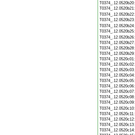
T0374_.12.0520b20
T0374_.12.0520b21
T0374_.12.0520b22
T0374_.12.0520b23
T0374_.12.0520b24
T0374_.12.0520b25
T0374_.12.0520b26
T0374_.12.0520b27
T0374_.12.0520b28
T0374_.12.0520b29
T0374_.12.0520c01
T0374_.12.0520c02
T0374_.12.0520c03
T0374_.12.0520c04
T0374_.12.0520c05
T0374_.12.0520c06
T0374_.12.0520c07
T0374_.12.0520c08
T0374_.12.0520c09
T0374_.12.0520c10
T0374_.12.0520c11
T0374_.12.0520c12
T0374_.12.0520c13
T0374_.12.0520c14