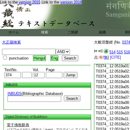
Link to the
version 2015
Link to the
version 2018
T0374_.12.0518c18
T0374_.12.0518c19
T0374_.12.0518c20
T0374_.12.0518c21
T0374_.12.0518c22
T0374_.12.0518c23
ホーム
検索
ご挨拶
組織
利
T0374_.12.0518c24
T0374_.12.0518c25
大正蔵検索
大般涅槃經 (No.
037
T0374_.12.0518c26
T0374_.12.0518c27
514
515
516
T0374_.12.0518c28
点:
有
/
無
]
[CITE]
punctuation
Hangul
Eng
T0374_.12.0518c29
T0374_.12.0519a01
TextNo.
Vol.
Page
T0374_.12.0519a02
T0374_.12.0519a03
T0374_.12.0519a04
INBUDS
T0374_.12.0519a05
T0374_.12.0519a06
INBUDS
(Bibliographic Database)
T0374_.12.0519a07
Search
T0374_.12.0519a08
T0374_.12.0519a09
T0374_.12.0519a10
Digital Dictionary of Buddhism
T0374_.12.0519a11
T0374_.12.0519a12
電子佛教辭典
T0374_.12.0519a13
パスワードがない場合は「guest」でログインしてくださ