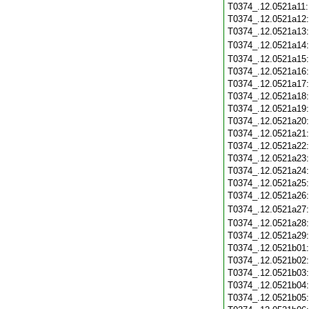
T0374_.12.0521a11
T0374_.12.0521a12
T0374_.12.0521a13
T0374_.12.0521a14
T0374_.12.0521a15
T0374_.12.0521a16
T0374_.12.0521a17
T0374_.12.0521a18
T0374_.12.0521a19
T0374_.12.0521a20
T0374_.12.0521a21
T0374_.12.0521a22
T0374_.12.0521a23
T0374_.12.0521a24
T0374_.12.0521a25
T0374_.12.0521a26
T0374_.12.0521a27
T0374_.12.0521a28
T0374_.12.0521a29
T0374_.12.0521b01
T0374_.12.0521b02
T0374_.12.0521b03
T0374_.12.0521b04
T0374_.12.0521b05