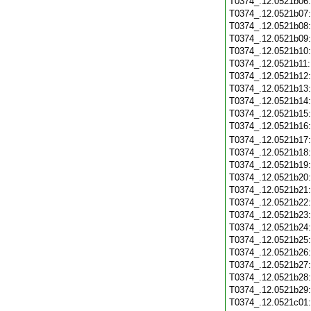
T0374_.12.0521b06
T0374_.12.0521b07
T0374_.12.0521b08
T0374_.12.0521b09
T0374_.12.0521b10
T0374_.12.0521b11
T0374_.12.0521b12
T0374_.12.0521b13
T0374_.12.0521b14
T0374_.12.0521b15
T0374_.12.0521b16
T0374_.12.0521b17
T0374_.12.0521b18
T0374_.12.0521b19
T0374_.12.0521b20
T0374_.12.0521b21
T0374_.12.0521b22
T0374_.12.0521b23
T0374_.12.0521b24
T0374_.12.0521b25
T0374_.12.0521b26
T0374_.12.0521b27
T0374_.12.0521b28
T0374_.12.0521b29
T0374_.12.0521c01