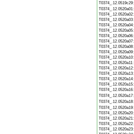
T0374_.12.0519c29
T0374_.12.0520a01
T0374_.12.0520a02
T0374_.12.0520a03
T0374_.12.0520a04
T0374_.12.0520a05
T0374_.12.0520a06
T0374_.12.0520a07
T0374_.12.0520a08
T0374_.12.0520a09
T0374_.12.0520a10
T0374_.12.0520a11
T0374_.12.0520a12
T0374_.12.0520a13
T0374_.12.0520a14
T0374_.12.0520a15
T0374_.12.0520a16
T0374_.12.0520a17
T0374_.12.0520a18
T0374_.12.0520a19
T0374_.12.0520a20
T0374_.12.0520a21
T0374_.12.0520a22
T0374_.12.0520a23