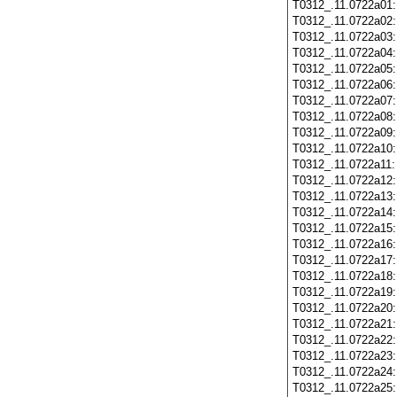
T0312_.11.0722a01
T0312_.11.0722a02
T0312_.11.0722a03
T0312_.11.0722a04
T0312_.11.0722a05
T0312_.11.0722a06
T0312_.11.0722a07
T0312_.11.0722a08
T0312_.11.0722a09
T0312_.11.0722a10
T0312_.11.0722a11
T0312_.11.0722a12
T0312_.11.0722a13
T0312_.11.0722a14
T0312_.11.0722a15
T0312_.11.0722a16
T0312_.11.0722a17
T0312_.11.0722a18
T0312_.11.0722a19
T0312_.11.0722a20
T0312_.11.0722a21
T0312_.11.0722a22
T0312_.11.0722a23
T0312_.11.0722a24
T0312_.11.0722a25