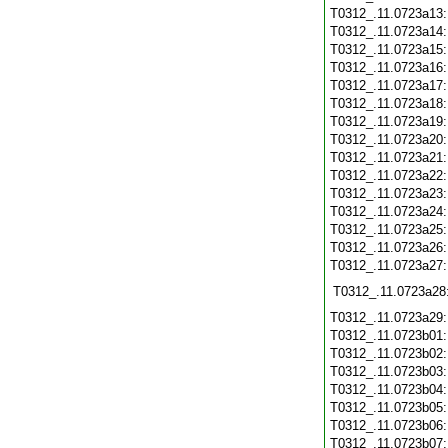
T0312_.11.0723a13
T0312_.11.0723a14
T0312_.11.0723a15
T0312_.11.0723a16
T0312_.11.0723a17
T0312_.11.0723a18
T0312_.11.0723a19
T0312_.11.0723a20
T0312_.11.0723a21
T0312_.11.0723a22
T0312_.11.0723a23
T0312_.11.0723a24
T0312_.11.0723a25
T0312_.11.0723a26
T0312_.11.0723a27
T0312_.11.0723a28
T0312_.11.0723a29
T0312_.11.0723b01
T0312_.11.0723b02
T0312_.11.0723b03
T0312_.11.0723b04
T0312_.11.0723b05
T0312_.11.0723b06
T0312_.11.0723b07