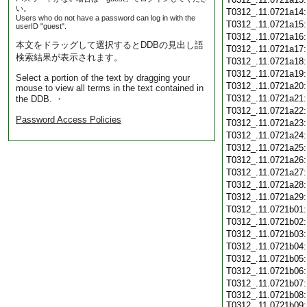
い。
T0312_.11.0721a14
Users who do not have a password can log in with the
T0312_.11.0721a15
userID "guest".
T0312_.11.0721a16
本文をドラッグして選択するとDDBの見出し語
T0312_.11.0721a17
検索結果が表示されます。
T0312_.11.0721a18
T0312_.11.0721a19
Select a portion of the text by dragging your
T0312_.11.0721a20
mouse to view all terms in the text contained in
T0312_.11.0721a21
the DDB. ・
T0312_.11.0721a22
Password Access Policies
T0312_.11.0721a23
T0312_.11.0721a24
T0312_.11.0721a25
T0312_.11.0721a26
T0312_.11.0721a27
T0312_.11.0721a28
T0312_.11.0721a29
T0312_.11.0721b01
T0312_.11.0721b02
T0312_.11.0721b03
T0312_.11.0721b04
T0312_.11.0721b05
T0312_.11.0721b06
T0312_.11.0721b07
T0312_.11.0721b08:
T0312_.11.0721b09: