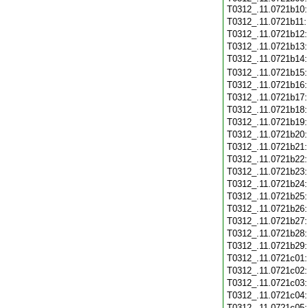
T0312_.11.0721b10
T0312_.11.0721b11
T0312_.11.0721b12
T0312_.11.0721b13
T0312_.11.0721b14
T0312_.11.0721b15
T0312_.11.0721b16
T0312_.11.0721b17
T0312_.11.0721b18
T0312_.11.0721b19
T0312_.11.0721b20
T0312_.11.0721b21
T0312_.11.0721b22
T0312_.11.0721b23
T0312_.11.0721b24
T0312_.11.0721b25
T0312_.11.0721b26
T0312_.11.0721b27
T0312_.11.0721b28
T0312_.11.0721b29
T0312_.11.0721c01
T0312_.11.0721c02
T0312_.11.0721c03
T0312_.11.0721c04
T0312_.11.0721c05