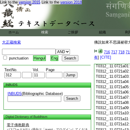
Link to the
version 2015
Link to the
version 2018
T0312_.11.0720c18
T0312_.11.0720c19
T0312_.11.0720c20
T0312_.11.0720c21
T0312_.11.0720c22
T0312_.11.0720c23
ホーム
検索
ご挨拶
組織
利
T0312_.11.0720c24
T0312_.11.0720c25
大正蔵検索
佛説如來不思議祕密大乘
T0312_.11.0720c26
T0312_.11.0720c27
716
717
718
71
T0312_.11.0720c28
有
]
[CITE]
punctuation
Hangul
Eng
T0312_.11.0720c29
T0312_.11.0721a01
TextNo.
Vol.
Page
T0312_.11.0721a02
T0312_.11.0721a03
T0312_.11.0721a04
INBUDS
T0312_.11.0721a05
T0312_.11.0721a06
INBUDS
(Bibliographic Database)
T0312_.11.0721a07
Search
T0312_.11.0721a08
T0312_.11.0721a09
T0312_.11.0721a10
Digital Dictionary of Buddhism
T0312_.11.0721a11
T0312_.11.0721a12
電子佛教辭典
パスワードがない場合は「guest」でログインしてくださ
T0312_.11.0721a13