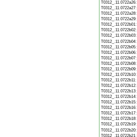
T0312_.11.0722a26
T0312_.11.0722a27
T0312_.11.0722a28
T0312_.11.0722a29
T0312_.11.0722b01
T0312_.11.0722b02
T0312_.11.0722b03
T0312_.11.0722b04
T0312_.11.0722b05
T0312_.11.0722b06
T0312_.11.0722b07
T0312_.11.0722b08
T0312_.11.0722b09
T0312_.11.0722b10
T0312_.11.0722b11
T0312_.11.0722b12
T0312_.11.0722b13
T0312_.11.0722b14
T0312_.11.0722b15
T0312_.11.0722b16
T0312_.11.0722b17
T0312_.11.0722b18
T0312_.11.0722b19
T0312_.11.0722b20
T0312_.11.0722b21