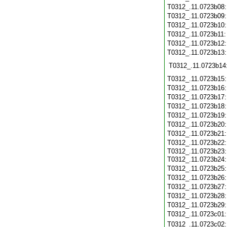
T0312_.11.0723b08
T0312_.11.0723b09
T0312_.11.0723b10
T0312_.11.0723b11
T0312_.11.0723b12
T0312_.11.0723b13
T0312_.11.0723b14
T0312_.11.0723b15
T0312_.11.0723b16
T0312_.11.0723b17
T0312_.11.0723b18
T0312_.11.0723b19
T0312_.11.0723b20
T0312_.11.0723b21
T0312_.11.0723b22
T0312_.11.0723b23
T0312_.11.0723b24
T0312_.11.0723b25
T0312_.11.0723b26
T0312_.11.0723b27
T0312_.11.0723b28
T0312_.11.0723b29
T0312_.11.0723c01
T0312_.11.0723c02