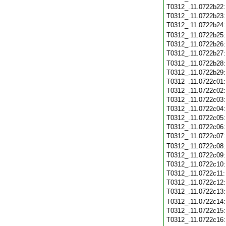
T0312_.11.0722b22
T0312_.11.0722b23
T0312_.11.0722b24
T0312_.11.0722b25
T0312_.11.0722b26
T0312_.11.0722b27
T0312_.11.0722b28
T0312_.11.0722b29
T0312_.11.0722c01
T0312_.11.0722c02
T0312_.11.0722c03
T0312_.11.0722c04
T0312_.11.0722c05
T0312_.11.0722c06
T0312_.11.0722c07
T0312_.11.0722c08
T0312_.11.0722c09
T0312_.11.0722c10
T0312_.11.0722c11
T0312_.11.0722c12
T0312_.11.0722c13
T0312_.11.0722c14
T0312_.11.0722c15
T0312_.11.0722c16