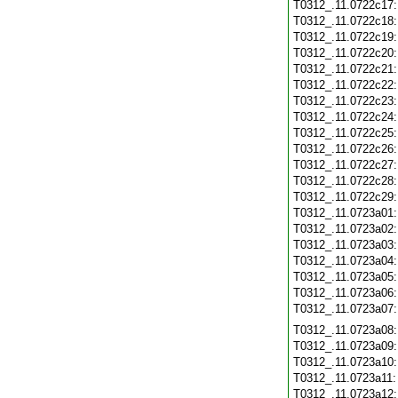
T0312_.11.0722c17
T0312_.11.0722c18
T0312_.11.0722c19
T0312_.11.0722c20
T0312_.11.0722c21
T0312_.11.0722c22
T0312_.11.0722c23
T0312_.11.0722c24
T0312_.11.0722c25
T0312_.11.0722c26
T0312_.11.0722c27
T0312_.11.0722c28
T0312_.11.0722c29
T0312_.11.0723a01
T0312_.11.0723a02
T0312_.11.0723a03
T0312_.11.0723a04
T0312_.11.0723a05
T0312_.11.0723a06
T0312_.11.0723a07
T0312_.11.0723a08
T0312_.11.0723a09
T0312_.11.0723a10
T0312_.11.0723a11
T0312_.11.0723a12