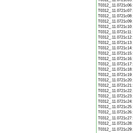
T0312_.11.0721c06
T0312_.11.0721c07
T0312_.11.0721c08
T0312_.11.0721c09
T0312_.11.0721c10
T0312_.11.0721c11
T0312_.11.0721c12
T0312_.11.0721c13
T0312_.11.0721c14
T0312_.11.0721c15
T0312_.11.0721c16
T0312_.11.0721c17
T0312_.11.0721c18
T0312_.11.0721c19
T0312_.11.0721c20
T0312_.11.0721c21
T0312_.11.0721c22
T0312_.11.0721c23
T0312_.11.0721c24
T0312_.11.0721c25
T0312_.11.0721c26
T0312_.11.0721c27
T0312_.11.0721c28
T0312_.11.0721c29