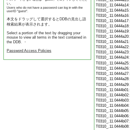
い。
T0310_.11.0444a14
Users who do not have a password can log in with the
T0310_.11.0444a15
userID "guest".
T0310_.11.0444a16
本文をドラッグして選択するとDDBの見出し語
T0310_.11.0444a17
検索結果が表示されます。
T0310_.11.0444a18
T0310_.11.0444a19
Select a portion of the text by dragging your
T0310_.11.0444a20
mouse to view all terms in the text contained in
T0310_.11.0444a21
the DDB. ・
T0310_.11.0444a22
Password Access Policies
T0310_.11.0444a23
T0310_.11.0444a24
T0310_.11.0444a25
T0310_.11.0444a26
T0310_.11.0444a27
T0310_.11.0444a28
T0310_.11.0444a29
T0310_.11.0444b01
T0310_.11.0444b02
T0310_.11.0444b03
T0310_.11.0444b04
T0310_.11.0444b05
T0310_.11.0444b06
T0310_.11.0444b07
T0310_.11.0444b08