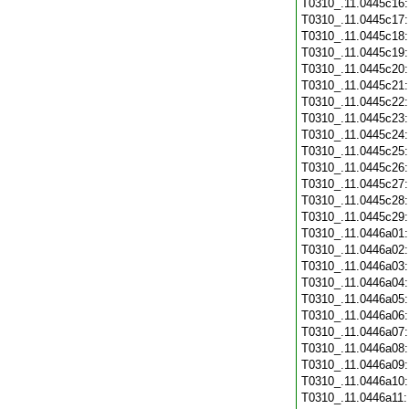
T0310_.11.0445c16
T0310_.11.0445c17
T0310_.11.0445c18
T0310_.11.0445c19
T0310_.11.0445c20
T0310_.11.0445c21
T0310_.11.0445c22
T0310_.11.0445c23
T0310_.11.0445c24
T0310_.11.0445c25
T0310_.11.0445c26
T0310_.11.0445c27
T0310_.11.0445c28
T0310_.11.0445c29
T0310_.11.0446a01
T0310_.11.0446a02
T0310_.11.0446a03
T0310_.11.0446a04
T0310_.11.0446a05
T0310_.11.0446a06
T0310_.11.0446a07
T0310_.11.0446a08
T0310_.11.0446a09
T0310_.11.0446a10
T0310_.11.0446a11