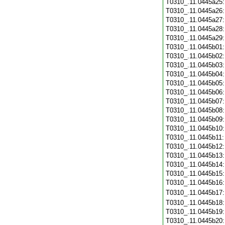
T0310_.11.0445a25
T0310_.11.0445a26
T0310_.11.0445a27
T0310_.11.0445a28
T0310_.11.0445a29
T0310_.11.0445b01
T0310_.11.0445b02
T0310_.11.0445b03
T0310_.11.0445b04
T0310_.11.0445b05
T0310_.11.0445b06
T0310_.11.0445b07
T0310_.11.0445b08
T0310_.11.0445b09
T0310_.11.0445b10
T0310_.11.0445b11
T0310_.11.0445b12
T0310_.11.0445b13
T0310_.11.0445b14
T0310_.11.0445b15
T0310_.11.0445b16
T0310_.11.0445b17
T0310_.11.0445b18
T0310_.11.0445b19
T0310_.11.0445b20