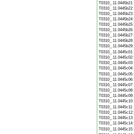
T0310_.11.0445b21
T0310_.11.0445b22
T0310_.11.0445b23
T0310_.11.0445b24
T0310_.11.0445b25
T0310_.11.0445b26
T0310_.11.0445b27
T0310_.11.0445b28
T0310_.11.0445b29
T0310_.11.0445c01
T0310_.11.0445c02
T0310_.11.0445c03
T0310_.11.0445c04
T0310_.11.0445c05
T0310_.11.0445c06
T0310_.11.0445c07
T0310_.11.0445c08
T0310_.11.0445c09
T0310_.11.0445c10
T0310_.11.0445c11
T0310_.11.0445c12
T0310_.11.0445c13
T0310_.11.0445c14
T0310_.11.0445c15