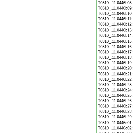
T0310_.11.0446b08
T0310_.11.0446b09
T0310_.11.0446b10
T0310_.11.0446b11
T0310_.11.0446b12
T0310_.11.0446b13
T0310_.11.0446b14
T0310_.11.0446b15
T0310_.11.0446b16
T0310_.11.0446b17
T0310_.11.0446b18
T0310_.11.0446b19
T0310_.11.0446b20
T0310_.11.0446b21
T0310_.11.0446b22
T0310_.11.0446b23
T0310_.11.0446b24
T0310_.11.0446b25
T0310_.11.0446b26
T0310_.11.0446b27
T0310_.11.0446b28
T0310_.11.0446b29
T0310_.11.0446c01
T0310_.11.0446c02