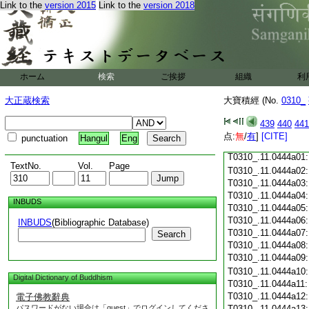
Link to the
version 2015
Link to the
version 2018
T0310_.11.0443c18
T0310_.11.0443c19
T0310_.11.0443c20
T0310_.11.0443c21
T0310_.11.0443c22
T0310_.11.0443c23
ホーム
検索
ご挨拶
組織
利
T0310_.11.0443c24
T0310_.11.0443c25
大正蔵検索
大寶積經 (No.
0310_
T0310_.11.0443c26
T0310_.11.0443c27
439
440
441
T0310_.11.0443c28
点:
無
/
有
]
[CITE]
punctuation
Hangul
Eng
T0310_.11.0443c29
T0310_.11.0444a01
TextNo.
Vol.
Page
T0310_.11.0444a02
T0310_.11.0444a03
T0310_.11.0444a04
INBUDS
T0310_.11.0444a05
T0310_.11.0444a06
INBUDS
(Bibliographic Database)
T0310_.11.0444a07
Search
T0310_.11.0444a08
T0310_.11.0444a09
T0310_.11.0444a10
Digital Dictionary of Buddhism
T0310_.11.0444a11
T0310_.11.0444a12
電子佛教辭典
パスワードがない場合は「guest」でログインしてくださ
T0310_.11.0444a13