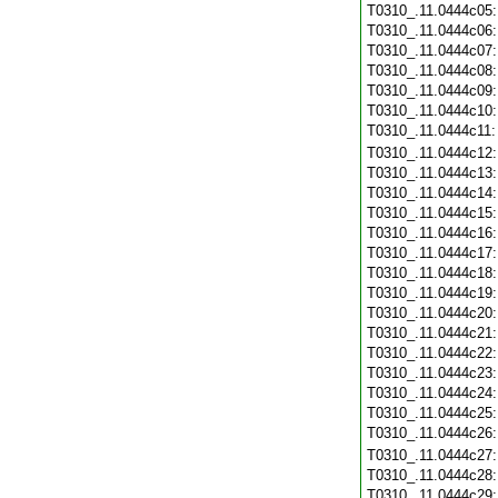
T0310_.11.0444c05
T0310_.11.0444c06
T0310_.11.0444c07
T0310_.11.0444c08
T0310_.11.0444c09
T0310_.11.0444c10
T0310_.11.0444c11
T0310_.11.0444c12
T0310_.11.0444c13
T0310_.11.0444c14
T0310_.11.0444c15
T0310_.11.0444c16
T0310_.11.0444c17
T0310_.11.0444c18
T0310_.11.0444c19
T0310_.11.0444c20
T0310_.11.0444c21
T0310_.11.0444c22
T0310_.11.0444c23
T0310_.11.0444c24
T0310_.11.0444c25
T0310_.11.0444c26
T0310_.11.0444c27
T0310_.11.0444c28
T0310_.11.0444c29