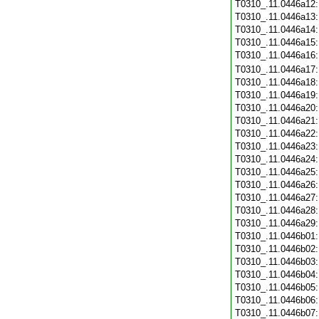
T0310_.11.0446a12
T0310_.11.0446a13
T0310_.11.0446a14
T0310_.11.0446a15
T0310_.11.0446a16
T0310_.11.0446a17
T0310_.11.0446a18
T0310_.11.0446a19
T0310_.11.0446a20
T0310_.11.0446a21
T0310_.11.0446a22
T0310_.11.0446a23
T0310_.11.0446a24
T0310_.11.0446a25
T0310_.11.0446a26
T0310_.11.0446a27
T0310_.11.0446a28
T0310_.11.0446a29
T0310_.11.0446b01
T0310_.11.0446b02
T0310_.11.0446b03
T0310_.11.0446b04
T0310_.11.0446b05
T0310_.11.0446b06
T0310_.11.0446b07