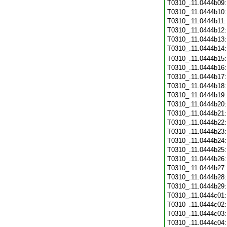
T0310_.11.0444b09
T0310_.11.0444b10
T0310_.11.0444b11
T0310_.11.0444b12
T0310_.11.0444b13
T0310_.11.0444b14
T0310_.11.0444b15
T0310_.11.0444b16
T0310_.11.0444b17
T0310_.11.0444b18
T0310_.11.0444b19
T0310_.11.0444b20
T0310_.11.0444b21
T0310_.11.0444b22
T0310_.11.0444b23
T0310_.11.0444b24
T0310_.11.0444b25
T0310_.11.0444b26
T0310_.11.0444b27
T0310_.11.0444b28
T0310_.11.0444b29
T0310_.11.0444c01
T0310_.11.0444c02
T0310_.11.0444c03
T0310_.11.0444c04