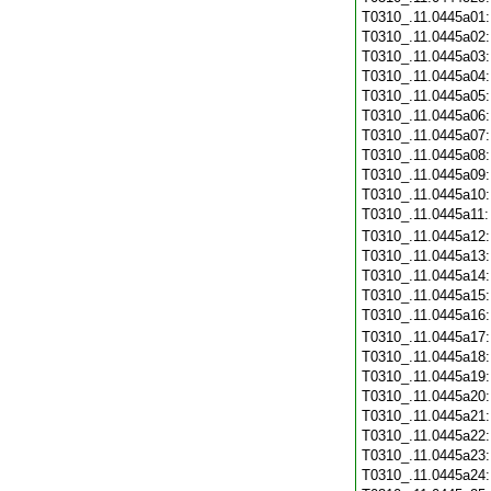
T0310_.11.0445a01
T0310_.11.0445a02
T0310_.11.0445a03
T0310_.11.0445a04
T0310_.11.0445a05
T0310_.11.0445a06
T0310_.11.0445a07
T0310_.11.0445a08
T0310_.11.0445a09
T0310_.11.0445a10
T0310_.11.0445a11
T0310_.11.0445a12
T0310_.11.0445a13
T0310_.11.0445a14
T0310_.11.0445a15
T0310_.11.0445a16
T0310_.11.0445a17
T0310_.11.0445a18
T0310_.11.0445a19
T0310_.11.0445a20
T0310_.11.0445a21
T0310_.11.0445a22
T0310_.11.0445a23
T0310_.11.0445a24