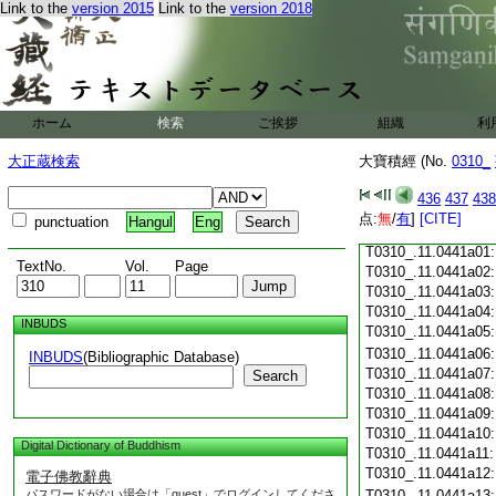
Link to the
version 2015
Link to the
version 2018
T0310_.11.0440c18
T0310_.11.0440c19
T0310_.11.0440c20
T0310_.11.0440c21
T0310_.11.0440c22
T0310_.11.0440c23
ホーム
検索
ご挨拶
組織
利
T0310_.11.0440c24
T0310_.11.0440c25
大正蔵検索
大寶積經 (No.
0310_
T0310_.11.0440c26
T0310_.11.0440c27
436
437
438
T0310_.11.0440c28
点:
無
/
有
]
[CITE]
punctuation
Hangul
Eng
T0310_.11.0440c29
T0310_.11.0441a01
TextNo.
Vol.
Page
T0310_.11.0441a02
T0310_.11.0441a03
T0310_.11.0441a04
INBUDS
T0310_.11.0441a05
T0310_.11.0441a06
INBUDS
(Bibliographic Database)
T0310_.11.0441a07
Search
T0310_.11.0441a08
T0310_.11.0441a09
T0310_.11.0441a10
Digital Dictionary of Buddhism
T0310_.11.0441a11
T0310_.11.0441a12
電子佛教辭典
パスワードがない場合は「guest」でログインしてくださ
T0310_.11.0441a13