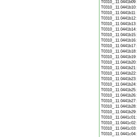
T0310_.11.0441b09
T0310_.11.0441b10
T0310_.11.0441b11
T0310_.11.0441b12
T0310_.11.0441b13
T0310_.11.0441b14
T0310_.11.0441b15
T0310_.11.0441b16
T0310_.11.0441b17
T0310_.11.0441b18
T0310_.11.0441b19
T0310_.11.0441b20
T0310_.11.0441b21
T0310_.11.0441b22
T0310_.11.0441b23
T0310_.11.0441b24
T0310_.11.0441b25
T0310_.11.0441b26
T0310_.11.0441b27
T0310_.11.0441b28
T0310_.11.0441b29
T0310_.11.0441c01
T0310_.11.0441c02
T0310_.11.0441c03
T0310_.11.0441c04