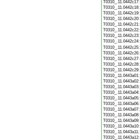
T0310_.11.0442c17
T0310_.11.0442c18
T0310_.11.0442c19
T0310_.11.0442c20
T0310_.11.0442c21
T0310_.11.0442c22
T0310_.11.0442c23
T0310_.11.0442c24
T0310_.11.0442c25
T0310_.11.0442c26
T0310_.11.0442c27
T0310_.11.0442c28
T0310_.11.0442c29
T0310_.11.0443a01
T0310_.11.0443a02
T0310_.11.0443a03
T0310_.11.0443a04
T0310_.11.0443a05
T0310_.11.0443a06
T0310_.11.0443a07
T0310_.11.0443a08
T0310_.11.0443a09
T0310_.11.0443a10
T0310_.11.0443a11
T0310_.11.0443a12