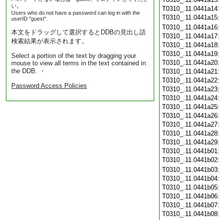
い。
T0310_.11.0441a14
Users who do not have a password can log in with the
T0310_.11.0441a15
userID "guest".
T0310_.11.0441a16
本文をドラッグして選択するとDDBの見出し語
T0310_.11.0441a17
検索結果が表示されます。
T0310_.11.0441a18
T0310_.11.0441a19
Select a portion of the text by dragging your
T0310_.11.0441a20
mouse to view all terms in the text contained in
the DDB. ・
T0310_.11.0441a21
T0310_.11.0441a22
Password Access Policies
T0310_.11.0441a23
T0310_.11.0441a24
T0310_.11.0441a25
T0310_.11.0441a26
T0310_.11.0441a27
T0310_.11.0441a28
T0310_.11.0441a29
T0310_.11.0441b01
T0310_.11.0441b02
T0310_.11.0441b03
T0310_.11.0441b04
T0310_.11.0441b05
T0310_.11.0441b06
T0310_.11.0441b07
T0310_.11.0441b08