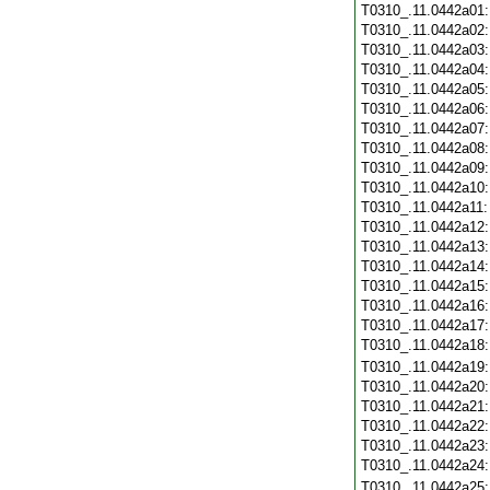
T0310_.11.0442a01
T0310_.11.0442a02
T0310_.11.0442a03
T0310_.11.0442a04
T0310_.11.0442a05
T0310_.11.0442a06
T0310_.11.0442a07
T0310_.11.0442a08
T0310_.11.0442a09
T0310_.11.0442a10
T0310_.11.0442a11
T0310_.11.0442a12
T0310_.11.0442a13
T0310_.11.0442a14
T0310_.11.0442a15
T0310_.11.0442a16
T0310_.11.0442a17
T0310_.11.0442a18
T0310_.11.0442a19
T0310_.11.0442a20
T0310_.11.0442a21
T0310_.11.0442a22
T0310_.11.0442a23
T0310_.11.0442a24
T0310_.11.0442a25