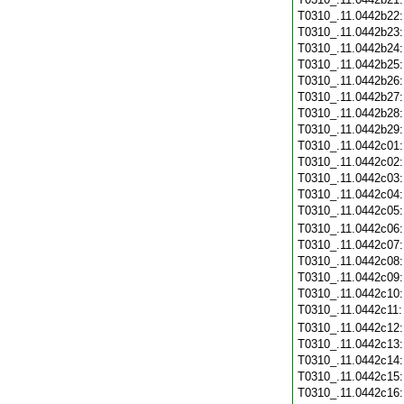
T0310_.11.0442b22
T0310_.11.0442b23
T0310_.11.0442b24
T0310_.11.0442b25
T0310_.11.0442b26
T0310_.11.0442b27
T0310_.11.0442b28
T0310_.11.0442b29
T0310_.11.0442c01
T0310_.11.0442c02
T0310_.11.0442c03
T0310_.11.0442c04
T0310_.11.0442c05
T0310_.11.0442c06
T0310_.11.0442c07
T0310_.11.0442c08
T0310_.11.0442c09
T0310_.11.0442c10
T0310_.11.0442c11
T0310_.11.0442c12
T0310_.11.0442c13
T0310_.11.0442c14
T0310_.11.0442c15
T0310_.11.0442c16