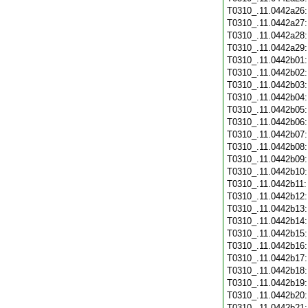
T0310_.11.0442a26
T0310_.11.0442a27
T0310_.11.0442a28
T0310_.11.0442a29
T0310_.11.0442b01
T0310_.11.0442b02
T0310_.11.0442b03
T0310_.11.0442b04
T0310_.11.0442b05
T0310_.11.0442b06
T0310_.11.0442b07
T0310_.11.0442b08
T0310_.11.0442b09
T0310_.11.0442b10
T0310_.11.0442b11
T0310_.11.0442b12
T0310_.11.0442b13
T0310_.11.0442b14
T0310_.11.0442b15
T0310_.11.0442b16
T0310_.11.0442b17
T0310_.11.0442b18
T0310_.11.0442b19
T0310_.11.0442b20
T0310_.11.0442b21