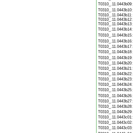
T0310_.11.0443b09
T0310_.11.0443b10
T0310_.11.0443b11:
T0310_.11.0443b12:
T0310_.11.0443b13:
T0310_.11.0443b14
T0310_.11.0443b15
T0310_.11.0443b16
T0310_.11.0443b17
T0310_.11.0443b18
T0310_.11.0443b19
T0310_.11.0443b20
T0310_.11.0443b21
T0310_.11.0443b22
T0310_.11.0443b23
T0310_.11.0443b24
T0310_.11.0443b25
T0310_.11.0443b26
T0310_.11.0443b27
T0310_.11.0443b28
T0310_.11.0443b29
T0310_.11.0443c01
T0310_.11.0443c02
T0310_.11.0443c03