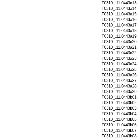
T0310_.11.0443a13
T0310_.11.0443a14
T0310_.11.0443a15
T0310_.11.0443a16
T0310_.11.0443a17
T0310_.11.0443a18
T0310_.11.0443a19
T0310_.11.0443a20
T0310_.11.0443a21
T0310_.11.0443a22
T0310_.11.0443a23
T0310_.11.0443a24
T0310_.11.0443a25
T0310_.11.0443a26
T0310_.11.0443a27
T0310_.11.0443a28
T0310_.11.0443a29
T0310_.11.0443b01
T0310_.11.0443b02
T0310_.11.0443b03
T0310_.11.0443b04
T0310_.11.0443b05
T0310_.11.0443b06
T0310_.11.0443b07
T0310_.11.0443b08