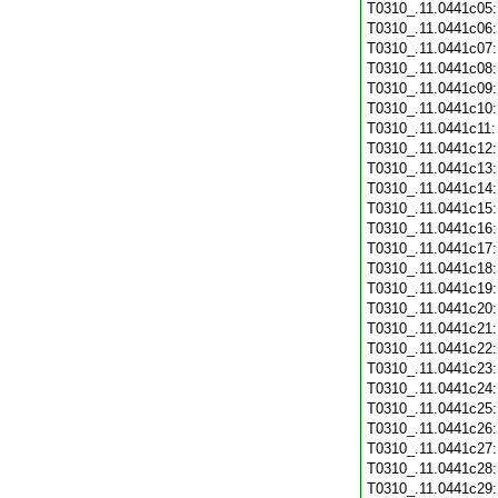
T0310_.11.0441c05
T0310_.11.0441c06
T0310_.11.0441c07
T0310_.11.0441c08
T0310_.11.0441c09
T0310_.11.0441c10
T0310_.11.0441c11
T0310_.11.0441c12
T0310_.11.0441c13
T0310_.11.0441c14
T0310_.11.0441c15
T0310_.11.0441c16
T0310_.11.0441c17
T0310_.11.0441c18
T0310_.11.0441c19
T0310_.11.0441c20
T0310_.11.0441c21
T0310_.11.0441c22
T0310_.11.0441c23
T0310_.11.0441c24
T0310_.11.0441c25
T0310_.11.0441c26
T0310_.11.0441c27
T0310_.11.0441c28
T0310_.11.0441c29