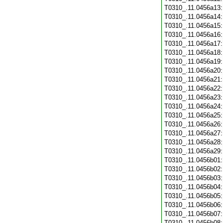
T0310_.11.0456a13
T0310_.11.0456a14
T0310_.11.0456a15
T0310_.11.0456a16
T0310_.11.0456a17
T0310_.11.0456a18
T0310_.11.0456a19
T0310_.11.0456a20
T0310_.11.0456a21
T0310_.11.0456a22
T0310_.11.0456a23
T0310_.11.0456a24
T0310_.11.0456a25
T0310_.11.0456a26
T0310_.11.0456a27
T0310_.11.0456a28
T0310_.11.0456a29
T0310_.11.0456b01
T0310_.11.0456b02
T0310_.11.0456b03
T0310_.11.0456b04
T0310_.11.0456b05
T0310_.11.0456b06
T0310_.11.0456b07
T0310_.11.0456b08