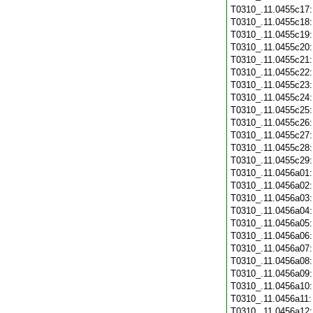
T0310_.11.0455c17
T0310_.11.0455c18
T0310_.11.0455c19
T0310_.11.0455c20
T0310_.11.0455c21
T0310_.11.0455c22
T0310_.11.0455c23
T0310_.11.0455c24
T0310_.11.0455c25
T0310_.11.0455c26
T0310_.11.0455c27
T0310_.11.0455c28
T0310_.11.0455c29
T0310_.11.0456a01
T0310_.11.0456a02
T0310_.11.0456a03
T0310_.11.0456a04
T0310_.11.0456a05
T0310_.11.0456a06
T0310_.11.0456a07
T0310_.11.0456a08
T0310_.11.0456a09
T0310_.11.0456a10
T0310_.11.0456a11
T0310_.11.0456a12