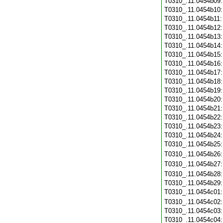
T0310_.11.0454b09
T0310_.11.0454b10
T0310_.11.0454b11
T0310_.11.0454b12
T0310_.11.0454b13
T0310_.11.0454b14
T0310_.11.0454b15
T0310_.11.0454b16
T0310_.11.0454b17
T0310_.11.0454b18
T0310_.11.0454b19
T0310_.11.0454b20
T0310_.11.0454b21
T0310_.11.0454b22
T0310_.11.0454b23
T0310_.11.0454b24
T0310_.11.0454b25
T0310_.11.0454b26
T0310_.11.0454b27
T0310_.11.0454b28
T0310_.11.0454b29
T0310_.11.0454c01
T0310_.11.0454c02
T0310_.11.0454c03
T0310_.11.0454c04