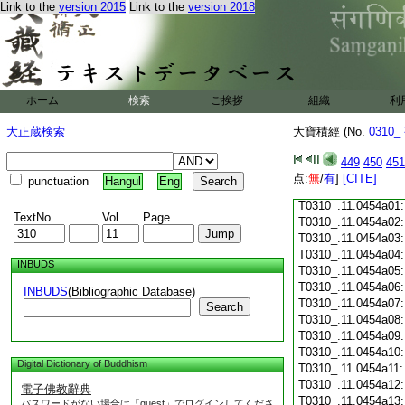
Link to the
version 2015
Link to the
version 2018
T0310_.11.0453c18
T0310_.11.0453c19
T0310_.11.0453c20
T0310_.11.0453c21
T0310_.11.0453c22
T0310_.11.0453c23
ホーム
検索
ご挨拶
組織
利
T0310_.11.0453c24
T0310_.11.0453c25
大正蔵検索
大寶積經 (No.
0310_
T0310_.11.0453c26
T0310_.11.0453c27
449
450
451
T0310_.11.0453c28
点:
無
/
有
]
[CITE]
punctuation
Hangul
Eng
T0310_.11.0453c29
T0310_.11.0454a01
TextNo.
Vol.
Page
T0310_.11.0454a02
T0310_.11.0454a03
T0310_.11.0454a04
INBUDS
T0310_.11.0454a05
T0310_.11.0454a06
INBUDS
(Bibliographic Database)
T0310_.11.0454a07
Search
T0310_.11.0454a08
T0310_.11.0454a09
T0310_.11.0454a10
Digital Dictionary of Buddhism
T0310_.11.0454a11
T0310_.11.0454a12
電子佛教辭典
T0310_.11.0454a13
パスワードがない場合は「guest」でログインしてくださ