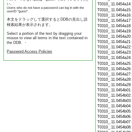
い。
T0310_.11.0454a14
Users who do not have a password can log in with the
T0310_.11.0454a15
userID "guest".
T0310_.11.0454a16
本文をドラッグして選択するとDDBの見出し語
T0310_.11.0454a17
検索結果が表示されます。
T0310_.11.0454a18
T0310_.11.0454a19
Select a portion of the text by dragging your
T0310_.11.0454a20
mouse to view all terms in the text contained in
T0310_.11.0454a21
the DDB. ・
T0310_.11.0454a22
Password Access Policies
T0310_.11.0454a23
T0310_.11.0454a24
T0310_.11.0454a25
T0310_.11.0454a26
T0310_.11.0454a27
T0310_.11.0454a28
T0310_.11.0454a29
T0310_.11.0454b01
T0310_.11.0454b02
T0310_.11.0454b03
T0310_.11.0454b04
T0310_.11.0454b05
T0310_.11.0454b06
T0310_.11.0454b07
T0310_.11.0454b08