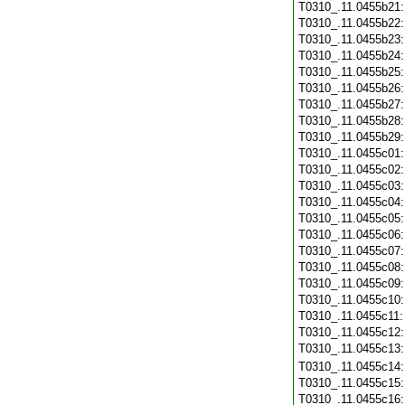
T0310_.11.0455b21
T0310_.11.0455b22
T0310_.11.0455b23
T0310_.11.0455b24
T0310_.11.0455b25
T0310_.11.0455b26
T0310_.11.0455b27
T0310_.11.0455b28
T0310_.11.0455b29
T0310_.11.0455c01
T0310_.11.0455c02
T0310_.11.0455c03
T0310_.11.0455c04
T0310_.11.0455c05
T0310_.11.0455c06
T0310_.11.0455c07
T0310_.11.0455c08
T0310_.11.0455c09
T0310_.11.0455c10
T0310_.11.0455c11
T0310_.11.0455c12
T0310_.11.0455c13
T0310_.11.0455c14
T0310_.11.0455c15
T0310_.11.0455c16