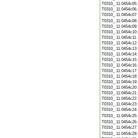
T0310_.11.0454c05
T0310_.11.0454c06
T0310_.11.0454c07
T0310_.11.0454c08
T0310_.11.0454c09
T0310_.11.0454c10
T0310_.11.0454c11
T0310_.11.0454c12
T0310_.11.0454c13
T0310_.11.0454c14
T0310_.11.0454c15
T0310_.11.0454c16
T0310_.11.0454c17
T0310_.11.0454c18
T0310_.11.0454c19
T0310_.11.0454c20
T0310_.11.0454c21
T0310_.11.0454c22
T0310_.11.0454c23
T0310_.11.0454c24
T0310_.11.0454c25
T0310_.11.0454c26
T0310_.11.0454c27
T0310_.11.0454c28