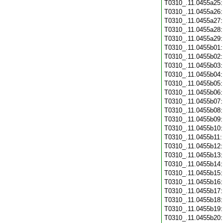
T0310_.11.0455a25
T0310_.11.0455a26
T0310_.11.0455a27
T0310_.11.0455a28
T0310_.11.0455a29
T0310_.11.0455b01
T0310_.11.0455b02
T0310_.11.0455b03
T0310_.11.0455b04
T0310_.11.0455b05
T0310_.11.0455b06
T0310_.11.0455b07
T0310_.11.0455b08
T0310_.11.0455b09
T0310_.11.0455b10
T0310_.11.0455b11
T0310_.11.0455b12
T0310_.11.0455b13
T0310_.11.0455b14
T0310_.11.0455b15
T0310_.11.0455b16
T0310_.11.0455b17
T0310_.11.0455b18
T0310_.11.0455b19
T0310_.11.0455b20