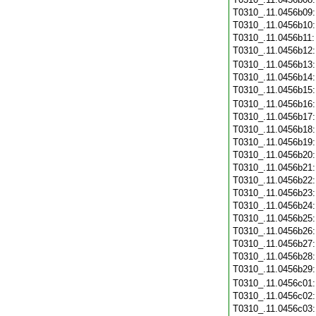
T0310_.11.0456b09
T0310_.11.0456b10
T0310_.11.0456b11
T0310_.11.0456b12
T0310_.11.0456b13
T0310_.11.0456b14
T0310_.11.0456b15
T0310_.11.0456b16
T0310_.11.0456b17
T0310_.11.0456b18
T0310_.11.0456b19
T0310_.11.0456b20
T0310_.11.0456b21
T0310_.11.0456b22
T0310_.11.0456b23
T0310_.11.0456b24
T0310_.11.0456b25
T0310_.11.0456b26
T0310_.11.0456b27
T0310_.11.0456b28
T0310_.11.0456b29
T0310_.11.0456c01
T0310_.11.0456c02
T0310_.11.0456c03