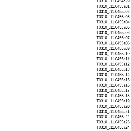
T0310_.11.0454c29
T0310_.11.0455a01
T0310_.11.0455a02
T0310_.11.0455a03
T0310_.11.0455a04
T0310_.11.0455a05
T0310_.11.0455a06
T0310_.11.0455a07
T0310_.11.0455a08
T0310_.11.0455a09
T0310_.11.0455a10
T0310_.11.0455a11
T0310_.11.0455a12
T0310_.11.0455a13
T0310_.11.0455a14
T0310_.11.0455a15
T0310_.11.0455a16
T0310_.11.0455a17
T0310_.11.0455a18
T0310_.11.0455a19
T0310_.11.0455a20
T0310_.11.0455a21
T0310_.11.0455a22
T0310_.11.0455a23
T0310_.11.0455a24