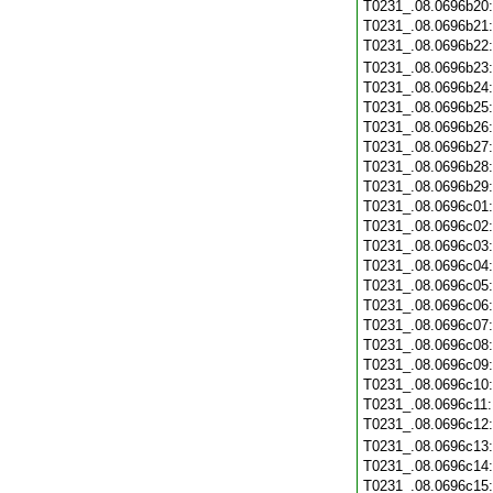
T0231_.08.0696b20
T0231_.08.0696b21
T0231_.08.0696b22
T0231_.08.0696b23
T0231_.08.0696b24
T0231_.08.0696b25
T0231_.08.0696b26
T0231_.08.0696b27
T0231_.08.0696b28
T0231_.08.0696b29
T0231_.08.0696c01
T0231_.08.0696c02
T0231_.08.0696c03
T0231_.08.0696c04
T0231_.08.0696c05
T0231_.08.0696c06
T0231_.08.0696c07
T0231_.08.0696c08
T0231_.08.0696c09
T0231_.08.0696c10
T0231_.08.0696c11
T0231_.08.0696c12
T0231_.08.0696c13
T0231_.08.0696c14
T0231_.08.0696c15