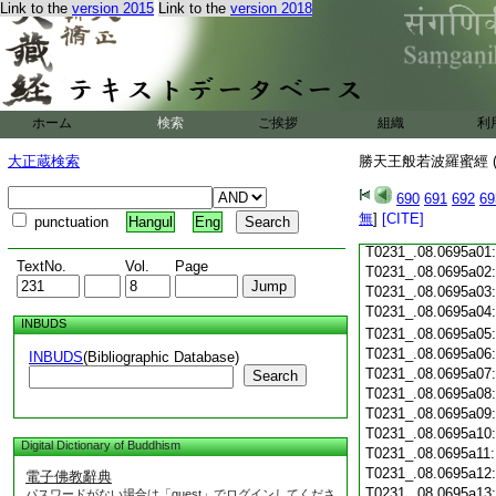
Link to the
version 2015
Link to the
version 2018
T0231_.08.0694c18
T0231_.08.0694c19
T0231_.08.0694c20
T0231_.08.0694c21
T0231_.08.0694c22
T0231_.08.0694c23
ホーム
検索
ご挨拶
組織
利
T0231_.08.0694c24
T0231_.08.0694c25
大正蔵検索
勝天王般若波羅蜜經 (
T0231_.08.0694c26
T0231_.08.0694c27
690
691
692
69
T0231_.08.0694c28
無
]
[CITE]
punctuation
Hangul
Eng
T0231_.08.0694c29
T0231_.08.0695a01
TextNo.
Vol.
Page
T0231_.08.0695a02
T0231_.08.0695a03
T0231_.08.0695a04
INBUDS
T0231_.08.0695a05
T0231_.08.0695a06
INBUDS
(Bibliographic Database)
T0231_.08.0695a07
Search
T0231_.08.0695a08
T0231_.08.0695a09
T0231_.08.0695a10
Digital Dictionary of Buddhism
T0231_.08.0695a11
T0231_.08.0695a12
電子佛教辭典
T0231_.08.0695a13
パスワードがない場合は「guest」でログインしてくださ