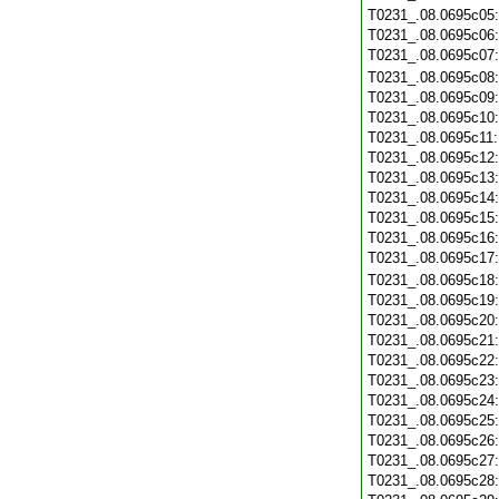
T0231_.08.0695c05
T0231_.08.0695c06
T0231_.08.0695c07
T0231_.08.0695c08
T0231_.08.0695c09
T0231_.08.0695c10
T0231_.08.0695c11
T0231_.08.0695c12
T0231_.08.0695c13
T0231_.08.0695c14
T0231_.08.0695c15
T0231_.08.0695c16
T0231_.08.0695c17
T0231_.08.0695c18
T0231_.08.0695c19
T0231_.08.0695c20
T0231_.08.0695c21
T0231_.08.0695c22
T0231_.08.0695c23
T0231_.08.0695c24
T0231_.08.0695c25
T0231_.08.0695c26
T0231_.08.0695c27
T0231_.08.0695c28