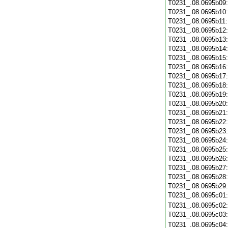
T0231_.08.0695b09
T0231_.08.0695b10
T0231_.08.0695b11
T0231_.08.0695b12
T0231_.08.0695b13
T0231_.08.0695b14
T0231_.08.0695b15
T0231_.08.0695b16
T0231_.08.0695b17
T0231_.08.0695b18
T0231_.08.0695b19
T0231_.08.0695b20
T0231_.08.0695b21
T0231_.08.0695b22
T0231_.08.0695b23
T0231_.08.0695b24
T0231_.08.0695b25
T0231_.08.0695b26
T0231_.08.0695b27
T0231_.08.0695b28
T0231_.08.0695b29
T0231_.08.0695c01
T0231_.08.0695c02
T0231_.08.0695c03
T0231_.08.0695c04