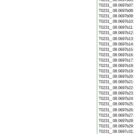
T0231_.08.0697b07
T0231_.08.0697b08
T0231_.08.0697b09
T0231_.08.0697b10
T0231_.08.0697b11
T0231_.08.0697b12
T0231_.08.0697b13
T0231_.08.0697b14
T0231_.08.0697b15
T0231_.08.0697b16
T0231_.08.0697b17
T0231_.08.0697b18
T0231_.08.0697b19
T0231_.08.0697b20
T0231_.08.0697b21
T0231_.08.0697b22
T0231_.08.0697b23
T0231_.08.0697b24
T0231_.08.0697b25
T0231_.08.0697b26
T0231_.08.0697b27
T0231_.08.0697b28
T0231_.08.0697b29
T0231_.08.0697c01