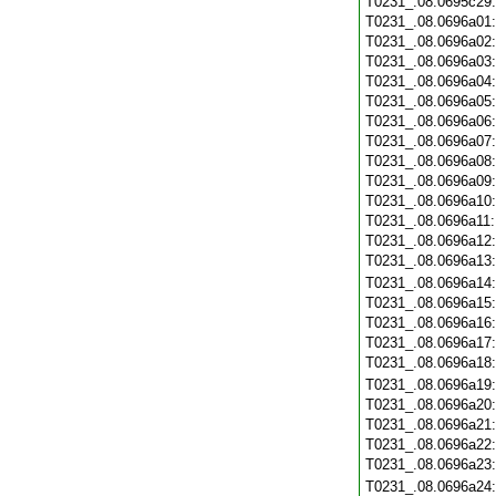
T0231_.08.0695c29
T0231_.08.0696a01
T0231_.08.0696a02
T0231_.08.0696a03
T0231_.08.0696a04
T0231_.08.0696a05
T0231_.08.0696a06
T0231_.08.0696a07
T0231_.08.0696a08
T0231_.08.0696a09
T0231_.08.0696a10
T0231_.08.0696a11
T0231_.08.0696a12
T0231_.08.0696a13
T0231_.08.0696a14
T0231_.08.0696a15
T0231_.08.0696a16
T0231_.08.0696a17
T0231_.08.0696a18
T0231_.08.0696a19
T0231_.08.0696a20
T0231_.08.0696a21
T0231_.08.0696a22
T0231_.08.0696a23
T0231_.08.0696a24