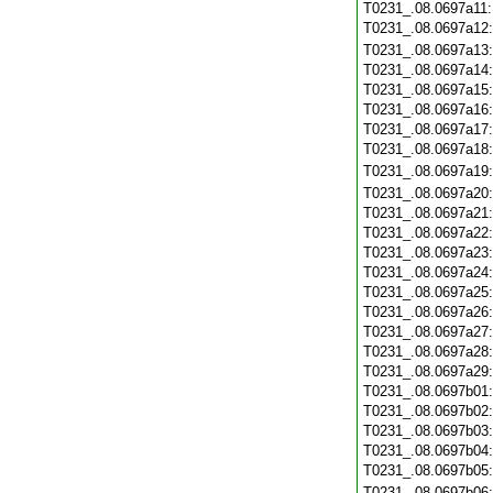
T0231_.08.0697a11
T0231_.08.0697a12
T0231_.08.0697a13
T0231_.08.0697a14
T0231_.08.0697a15
T0231_.08.0697a16
T0231_.08.0697a17
T0231_.08.0697a18
T0231_.08.0697a19
T0231_.08.0697a20
T0231_.08.0697a21
T0231_.08.0697a22
T0231_.08.0697a23
T0231_.08.0697a24
T0231_.08.0697a25
T0231_.08.0697a26
T0231_.08.0697a27
T0231_.08.0697a28
T0231_.08.0697a29
T0231_.08.0697b01
T0231_.08.0697b02
T0231_.08.0697b03
T0231_.08.0697b04
T0231_.08.0697b05
T0231_.08.0697b06