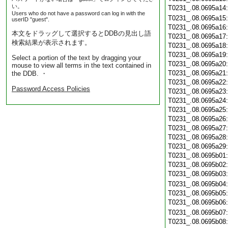
い。
T0231_.08.0695a14
Users who do not have a password can log in with the
T0231_.08.0695a15
userID "guest".
T0231_.08.0695a16
本文をドラッグして選択するとDDBの見出し語
T0231_.08.0695a17
検索結果が表示されます。
T0231_.08.0695a18
T0231_.08.0695a19
Select a portion of the text by dragging your
T0231_.08.0695a20
mouse to view all terms in the text contained in
T0231_.08.0695a21
the DDB. ・
T0231_.08.0695a22
Password Access Policies
T0231_.08.0695a23
T0231_.08.0695a24
T0231_.08.0695a25
T0231_.08.0695a26
T0231_.08.0695a27
T0231_.08.0695a28
T0231_.08.0695a29
T0231_.08.0695b01
T0231_.08.0695b02
T0231_.08.0695b03
T0231_.08.0695b04
T0231_.08.0695b05
T0231_.08.0695b06
T0231_.08.0695b07
T0231_.08.0695b08