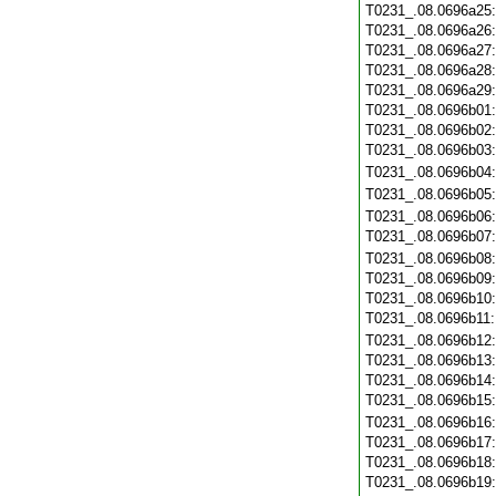
T0231_.08.0696a25
T0231_.08.0696a26
T0231_.08.0696a27
T0231_.08.0696a28
T0231_.08.0696a29
T0231_.08.0696b01
T0231_.08.0696b02
T0231_.08.0696b03
T0231_.08.0696b04
T0231_.08.0696b05
T0231_.08.0696b06
T0231_.08.0696b07
T0231_.08.0696b08
T0231_.08.0696b09
T0231_.08.0696b10
T0231_.08.0696b11
T0231_.08.0696b12
T0231_.08.0696b13
T0231_.08.0696b14
T0231_.08.0696b15
T0231_.08.0696b16
T0231_.08.0696b17
T0231_.08.0696b18
T0231_.08.0696b19