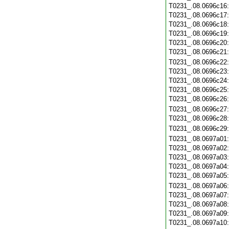
T0231_.08.0696c16
T0231_.08.0696c17
T0231_.08.0696c18
T0231_.08.0696c19
T0231_.08.0696c20
T0231_.08.0696c21
T0231_.08.0696c22
T0231_.08.0696c23
T0231_.08.0696c24
T0231_.08.0696c25
T0231_.08.0696c26
T0231_.08.0696c27
T0231_.08.0696c28
T0231_.08.0696c29
T0231_.08.0697a01
T0231_.08.0697a02
T0231_.08.0697a03
T0231_.08.0697a04
T0231_.08.0697a05
T0231_.08.0697a06
T0231_.08.0697a07
T0231_.08.0697a08
T0231_.08.0697a09
T0231_.08.0697a10