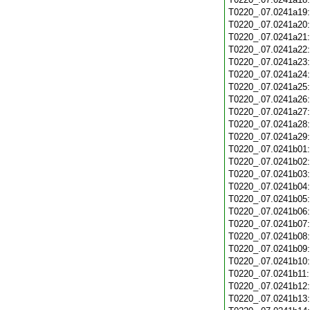
T0220_.07.0241a19
T0220_.07.0241a20
T0220_.07.0241a21
T0220_.07.0241a22
T0220_.07.0241a23
T0220_.07.0241a24
T0220_.07.0241a25
T0220_.07.0241a26
T0220_.07.0241a27
T0220_.07.0241a28
T0220_.07.0241a29
T0220_.07.0241b01
T0220_.07.0241b02
T0220_.07.0241b03
T0220_.07.0241b04
T0220_.07.0241b05
T0220_.07.0241b06
T0220_.07.0241b07
T0220_.07.0241b08
T0220_.07.0241b09
T0220_.07.0241b10
T0220_.07.0241b11
T0220_.07.0241b12
T0220_.07.0241b13