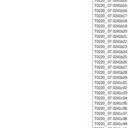
T0220_.07.0241b14
T0220_.07.0241b15
T0220_.07.0241b16
T0220_.07.0241b17
T0220_.07.0241b18
T0220_.07.0241b19
T0220_.07.0241b20
T0220_.07.0241b21
T0220_.07.0241b22
T0220_.07.0241b23
T0220_.07.0241b24
T0220_.07.0241b25
T0220_.07.0241b26
T0220_.07.0241b27
T0220_.07.0241b28
T0220_.07.0241b29
T0220_.07.0241c01
T0220_.07.0241c02
T0220_.07.0241c03
T0220_.07.0241c04
T0220_.07.0241c05
T0220_.07.0241c06
T0220_.07.0241c07
T0220_.07.0241c08
T0220_.07.0241c09