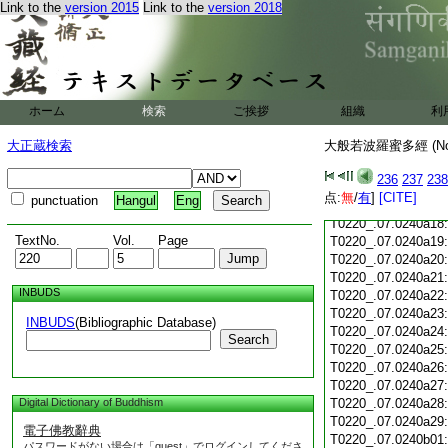
Link to the
version 2015
Link to the
version 2018
T0220_.07.0240a06
T0220_.07.0240a07
T0220_.07.0240a08
T0220_.07.0240a09
T0220_.07.0240a10
T0220_.07.0240a11
ホーム
検索
ご挨拶
組織
利
T0220_.07.0240a12
T0220_.07.0240a13
大正蔵検索
大般若波羅蜜多經 (N
T0220_.07.0240a14
T0220_.07.0240a15
236
237
238
T0220_.07.0240a16
点:
無
/
有
]
[CITE]
punctuation
Hangul
Eng
T0220_.07.0240a17
T0220_.07.0240a18
TextNo.
Vol.
Page
T0220_.07.0240a19
T0220_.07.0240a20
T0220_.07.0240a21
INBUDS
T0220_.07.0240a22
T0220_.07.0240a23
INBUDS
(Bibliographic Database)
T0220_.07.0240a24
Search
T0220_.07.0240a25
T0220_.07.0240a26
T0220_.07.0240a27
Digital Dictionary of Buddhism
T0220_.07.0240a28
T0220_.07.0240a29
電子佛教辭典
T0220_.07.0240b01
パスワードがない場合は「guest」でログインしてくださ