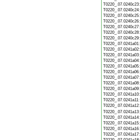
T0220_.07.0240c23
T0220_.07.0240c24
T0220_.07.0240c25
T0220_.07.0240c26
T0220_.07.0240c27
T0220_.07.0240c28
T0220_.07.0240c29
T0220_.07.0241a01
T0220_.07.0241a02
T0220_.07.0241a03
T0220_.07.0241a04
T0220_.07.0241a05
T0220_.07.0241a06
T0220_.07.0241a07
T0220_.07.0241a08
T0220_.07.0241a09
T0220_.07.0241a10
T0220_.07.0241a11
T0220_.07.0241a12
T0220_.07.0241a13
T0220_.07.0241a14
T0220_.07.0241a15
T0220_.07.0241a16
T0220_.07.0241a17
T0220_.07.0241a18