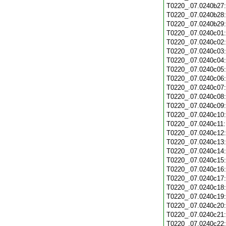
T0220_.07.0240b27
T0220_.07.0240b28
T0220_.07.0240b29
T0220_.07.0240c01
T0220_.07.0240c02
T0220_.07.0240c03
T0220_.07.0240c04
T0220_.07.0240c05
T0220_.07.0240c06
T0220_.07.0240c07
T0220_.07.0240c08
T0220_.07.0240c09
T0220_.07.0240c10
T0220_.07.0240c11
T0220_.07.0240c12
T0220_.07.0240c13
T0220_.07.0240c14
T0220_.07.0240c15
T0220_.07.0240c16
T0220_.07.0240c17
T0220_.07.0240c18
T0220_.07.0240c19
T0220_.07.0240c20
T0220_.07.0240c21
T0220_.07.0240c22