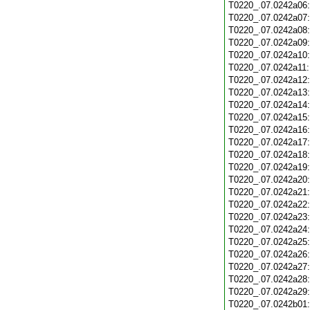
T0220_.07.0242a06
T0220_.07.0242a07
T0220_.07.0242a08
T0220_.07.0242a09
T0220_.07.0242a10
T0220_.07.0242a11
T0220_.07.0242a12
T0220_.07.0242a13
T0220_.07.0242a14
T0220_.07.0242a15
T0220_.07.0242a16
T0220_.07.0242a17
T0220_.07.0242a18
T0220_.07.0242a19
T0220_.07.0242a20
T0220_.07.0242a21
T0220_.07.0242a22
T0220_.07.0242a23
T0220_.07.0242a24
T0220_.07.0242a25
T0220_.07.0242a26
T0220_.07.0242a27
T0220_.07.0242a28
T0220_.07.0242a29
T0220_.07.0242b01