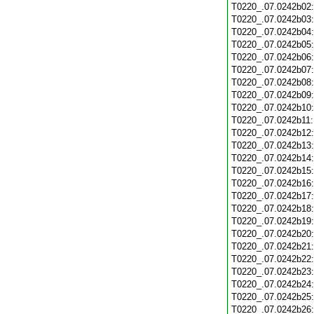
T0220_.07.0242b02
T0220_.07.0242b03
T0220_.07.0242b04
T0220_.07.0242b05
T0220_.07.0242b06
T0220_.07.0242b07
T0220_.07.0242b08
T0220_.07.0242b09
T0220_.07.0242b10
T0220_.07.0242b11
T0220_.07.0242b12
T0220_.07.0242b13
T0220_.07.0242b14
T0220_.07.0242b15
T0220_.07.0242b16
T0220_.07.0242b17
T0220_.07.0242b18
T0220_.07.0242b19
T0220_.07.0242b20
T0220_.07.0242b21
T0220_.07.0242b22
T0220_.07.0242b23
T0220_.07.0242b24
T0220_.07.0242b25
T0220_.07.0242b26