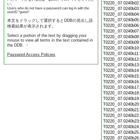
T0220_.07.0240b02
い。
Users who do not have a password can log in with the
T0220_.07.0240b03
userID "guest".
T0220_.07.0240b04
T0220_.07.0240b05
本文をドラッグして選択するとDDBの見出し語
T0220_.07.0240b06
検索結果が表示されます。
T0220_.07.0240b07
Select a portion of the text by dragging your
T0220_.07.0240b08
mouse to view all terms in the text contained in
T0220_.07.0240b09
the DDB. ・
T0220_.07.0240b10
T0220_.07.0240b11
Password Access Policies
T0220_.07.0240b12
T0220_.07.0240b13
T0220_.07.0240b14
T0220_.07.0240b15
T0220_.07.0240b16
T0220_.07.0240b17
T0220_.07.0240b18
T0220_.07.0240b19
T0220_.07.0240b20
T0220_.07.0240b21
T0220_.07.0240b22
T0220_.07.0240b23
T0220_.07.0240b24
T0220_.07.0240b25
T0220_.07.0240b26