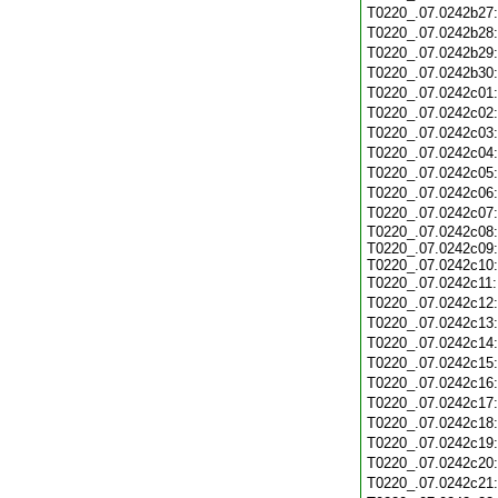
T0220_.07.0242b27
T0220_.07.0242b28
T0220_.07.0242b29
T0220_.07.0242b30
T0220_.07.0242c01
T0220_.07.0242c02
T0220_.07.0242c03
T0220_.07.0242c04
T0220_.07.0242c05
T0220_.07.0242c06
T0220_.07.0242c07
T0220_.07.0242c08:
T0220_.07.0242c09:
T0220_.07.0242c10:
T0220_.07.0242c11
T0220_.07.0242c12
T0220_.07.0242c13
T0220_.07.0242c14
T0220_.07.0242c15
T0220_.07.0242c16
T0220_.07.0242c17
T0220_.07.0242c18
T0220_.07.0242c19
T0220_.07.0242c20
T0220_.07.0242c21