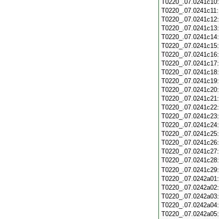
T0220_.07.0241c10
T0220_.07.0241c11
T0220_.07.0241c12
T0220_.07.0241c13
T0220_.07.0241c14
T0220_.07.0241c15
T0220_.07.0241c16
T0220_.07.0241c17
T0220_.07.0241c18
T0220_.07.0241c19
T0220_.07.0241c20
T0220_.07.0241c21
T0220_.07.0241c22
T0220_.07.0241c23
T0220_.07.0241c24
T0220_.07.0241c25
T0220_.07.0241c26
T0220_.07.0241c27
T0220_.07.0241c28
T0220_.07.0241c29
T0220_.07.0242a01
T0220_.07.0242a02
T0220_.07.0242a03
T0220_.07.0242a04
T0220_.07.0242a05