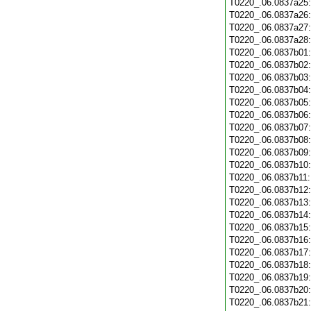
T0220_.06.0837a25
T0220_.06.0837a26
T0220_.06.0837a27
T0220_.06.0837a28
T0220_.06.0837b01
T0220_.06.0837b02
T0220_.06.0837b03
T0220_.06.0837b04
T0220_.06.0837b05
T0220_.06.0837b06
T0220_.06.0837b07
T0220_.06.0837b08
T0220_.06.0837b09
T0220_.06.0837b10
T0220_.06.0837b11
T0220_.06.0837b12
T0220_.06.0837b13
T0220_.06.0837b14
T0220_.06.0837b15
T0220_.06.0837b16
T0220_.06.0837b17
T0220_.06.0837b18
T0220_.06.0837b19
T0220_.06.0837b20
T0220_.06.0837b21