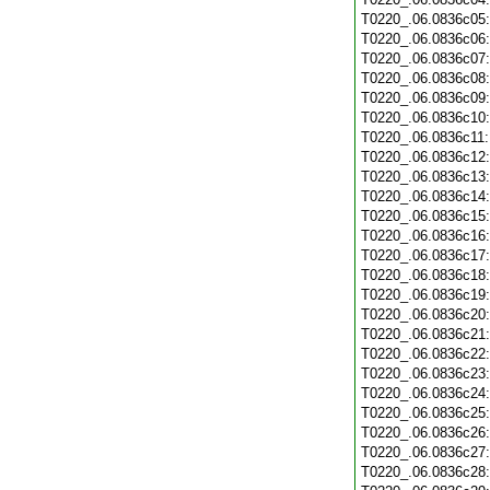
T0220_.06.0836c05
T0220_.06.0836c06
T0220_.06.0836c07
T0220_.06.0836c08
T0220_.06.0836c09
T0220_.06.0836c10
T0220_.06.0836c11
T0220_.06.0836c12
T0220_.06.0836c13
T0220_.06.0836c14
T0220_.06.0836c15
T0220_.06.0836c16
T0220_.06.0836c17
T0220_.06.0836c18
T0220_.06.0836c19
T0220_.06.0836c20
T0220_.06.0836c21
T0220_.06.0836c22
T0220_.06.0836c23
T0220_.06.0836c24
T0220_.06.0836c25
T0220_.06.0836c26
T0220_.06.0836c27
T0220_.06.0836c28