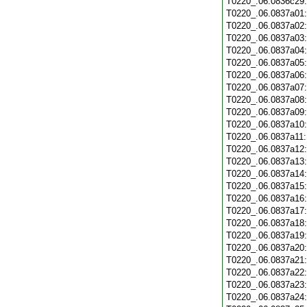
T0220_.06.0836c29
T0220_.06.0837a01
T0220_.06.0837a02
T0220_.06.0837a03
T0220_.06.0837a04
T0220_.06.0837a05
T0220_.06.0837a06
T0220_.06.0837a07
T0220_.06.0837a08
T0220_.06.0837a09
T0220_.06.0837a10
T0220_.06.0837a11
T0220_.06.0837a12
T0220_.06.0837a13
T0220_.06.0837a14
T0220_.06.0837a15
T0220_.06.0837a16
T0220_.06.0837a17
T0220_.06.0837a18
T0220_.06.0837a19
T0220_.06.0837a20
T0220_.06.0837a21
T0220_.06.0837a22
T0220_.06.0837a23
T0220_.06.0837a24