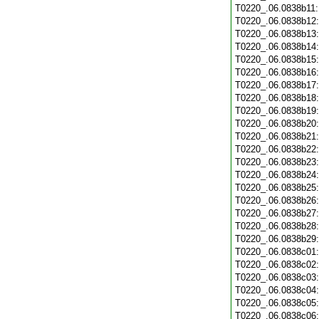
T0220_.06.0838b11
T0220_.06.0838b12
T0220_.06.0838b13
T0220_.06.0838b14
T0220_.06.0838b15
T0220_.06.0838b16
T0220_.06.0838b17
T0220_.06.0838b18
T0220_.06.0838b19
T0220_.06.0838b20
T0220_.06.0838b21
T0220_.06.0838b22
T0220_.06.0838b23
T0220_.06.0838b24
T0220_.06.0838b25
T0220_.06.0838b26
T0220_.06.0838b27
T0220_.06.0838b28
T0220_.06.0838b29
T0220_.06.0838c01
T0220_.06.0838c02
T0220_.06.0838c03
T0220_.06.0838c04
T0220_.06.0838c05
T0220_.06.0838c06