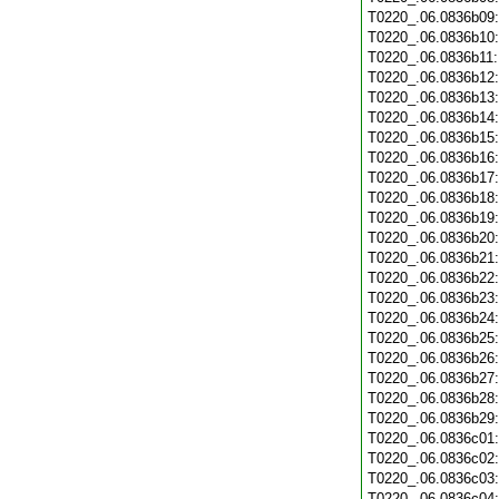
T0220_.06.0836b09
T0220_.06.0836b10
T0220_.06.0836b11
T0220_.06.0836b12
T0220_.06.0836b13
T0220_.06.0836b14
T0220_.06.0836b15
T0220_.06.0836b16
T0220_.06.0836b17
T0220_.06.0836b18
T0220_.06.0836b19
T0220_.06.0836b20
T0220_.06.0836b21
T0220_.06.0836b22
T0220_.06.0836b23
T0220_.06.0836b24
T0220_.06.0836b25
T0220_.06.0836b26
T0220_.06.0836b27
T0220_.06.0836b28
T0220_.06.0836b29
T0220_.06.0836c01
T0220_.06.0836c02
T0220_.06.0836c03
T0220_.06.0836c04