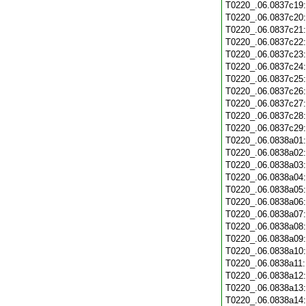
T0220_.06.0837c19
T0220_.06.0837c20
T0220_.06.0837c21
T0220_.06.0837c22
T0220_.06.0837c23
T0220_.06.0837c24
T0220_.06.0837c25
T0220_.06.0837c26
T0220_.06.0837c27
T0220_.06.0837c28
T0220_.06.0837c29
T0220_.06.0838a01
T0220_.06.0838a02
T0220_.06.0838a03
T0220_.06.0838a04
T0220_.06.0838a05
T0220_.06.0838a06
T0220_.06.0838a07
T0220_.06.0838a08
T0220_.06.0838a09
T0220_.06.0838a10
T0220_.06.0838a11
T0220_.06.0838a12
T0220_.06.0838a13
T0220_.06.0838a14