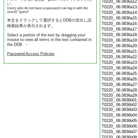
T0220_.06.0836a12
い。
T0220_.06.0836a13
Users who do not have a password can log in with the
userID "guest".
T0220_.06.0836a14
T0220_.06.0836a15
本文をドラッグして選択するとDDBの見出し語
T0220_.06.0836a16
検索結果が表示されます。
T0220_.06.0836a17
T0220_.06.0836a18
Select a portion of the text by dragging your
mouse to view all terms in the text contained in
T0220_.06.0836a19
the DDB. ・
T0220_.06.0836a20
T0220_.06.0836a21
Password Access Policies
T0220_.06.0836a22
T0220_.06.0836a23
T0220_.06.0836a24
T0220_.06.0836a25
T0220_.06.0836a26
T0220_.06.0836a27
T0220_.06.0836a28
T0220_.06.0836a29:
T0220_.06.0836b01:
T0220_.06.0836b02:
T0220_.06.0836b03
T0220_.06.0836b04
T0220_.06.0836b05
T0220_.06.0836b06
T0220_.06.0836b07
T0220_.06.0836b08