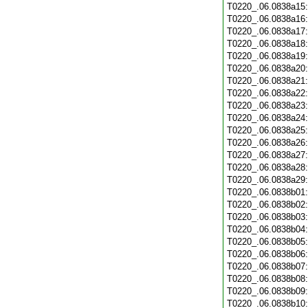
T0220_.06.0838a15
T0220_.06.0838a16
T0220_.06.0838a17
T0220_.06.0838a18
T0220_.06.0838a19
T0220_.06.0838a20
T0220_.06.0838a21
T0220_.06.0838a22
T0220_.06.0838a23
T0220_.06.0838a24
T0220_.06.0838a25
T0220_.06.0838a26
T0220_.06.0838a27
T0220_.06.0838a28
T0220_.06.0838a29
T0220_.06.0838b01
T0220_.06.0838b02
T0220_.06.0838b03
T0220_.06.0838b04
T0220_.06.0838b05
T0220_.06.0838b06
T0220_.06.0838b07
T0220_.06.0838b08
T0220_.06.0838b09
T0220_.06.0838b10