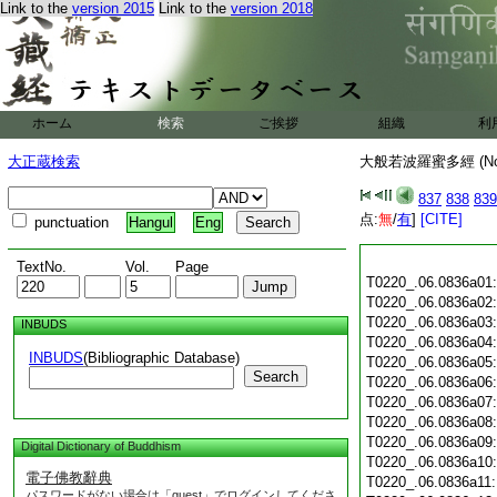
Link to the
version 2015
Link to the
version 2018
ホーム
検索
ご挨拶
組織
利
大正蔵検索
大般若波羅蜜多經 (N
837
838
839
点:
無
/
有
]
[CITE]
punctuation
Hangul
Eng
TextNo.
Vol.
Page
T0220_.06.0836a01
T0220_.06.0836a02
T0220_.06.0836a03
INBUDS
T0220_.06.0836a04
INBUDS
(Bibliographic Database)
T0220_.06.0836a05
Search
T0220_.06.0836a06
T0220_.06.0836a07
T0220_.06.0836a08
T0220_.06.0836a09
Digital Dictionary of Buddhism
T0220_.06.0836a10
電子佛教辭典
T0220_.06.0836a11
パスワードがない場合は「guest」でログインしてくださ