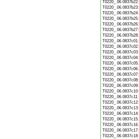
T0220_.06.0837b22
T0220_.06.0837b23
T0220_.06.0837b24
T0220_.06.0837b25
T0220_.06.0837b26
T0220_.06.0837b27
T0220_.06.0837b28
T0220_.06.0837c01
T0220_.06.0837c02
T0220_.06.0837c03
T0220_.06.0837c04
T0220_.06.0837c05
T0220_.06.0837c06
T0220_.06.0837c07
T0220_.06.0837c08
T0220_.06.0837c09
T0220_.06.0837c10
T0220_.06.0837c11
T0220_.06.0837c12
T0220_.06.0837c13
T0220_.06.0837c14
T0220_.06.0837c15
T0220_.06.0837c16
T0220_.06.0837c17
T0220_.06.0837c18