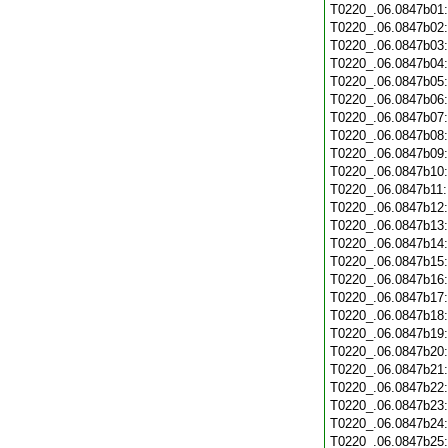
T0220_.06.0847b01
T0220_.06.0847b02
T0220_.06.0847b03
T0220_.06.0847b04
T0220_.06.0847b05
T0220_.06.0847b06
T0220_.06.0847b07
T0220_.06.0847b08
T0220_.06.0847b09
T0220_.06.0847b10
T0220_.06.0847b11
T0220_.06.0847b12
T0220_.06.0847b13
T0220_.06.0847b14
T0220_.06.0847b15
T0220_.06.0847b16
T0220_.06.0847b17
T0220_.06.0847b18
T0220_.06.0847b19
T0220_.06.0847b20
T0220_.06.0847b21
T0220_.06.0847b22
T0220_.06.0847b23
T0220_.06.0847b24
T0220_.06.0847b25