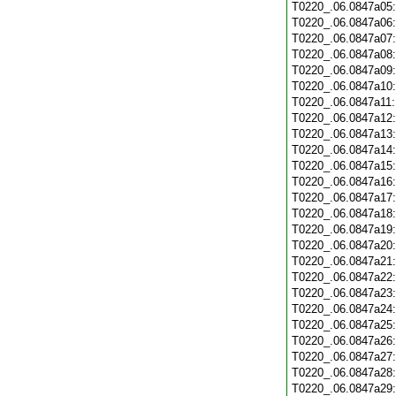
T0220_.06.0847a05
T0220_.06.0847a06
T0220_.06.0847a07
T0220_.06.0847a08
T0220_.06.0847a09
T0220_.06.0847a10
T0220_.06.0847a11
T0220_.06.0847a12
T0220_.06.0847a13
T0220_.06.0847a14
T0220_.06.0847a15
T0220_.06.0847a16
T0220_.06.0847a17
T0220_.06.0847a18
T0220_.06.0847a19
T0220_.06.0847a20
T0220_.06.0847a21
T0220_.06.0847a22
T0220_.06.0847a23
T0220_.06.0847a24
T0220_.06.0847a25
T0220_.06.0847a26
T0220_.06.0847a27
T0220_.06.0847a28
T0220_.06.0847a29