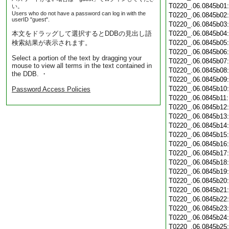
T0220_.06.0845b01
い。
Users who do not have a password can log in with the
T0220_.06.0845b02
userID "guest".
T0220_.06.0845b03
本文をドラッグして選択するとDDBの見出し語
T0220_.06.0845b04
検索結果が表示されます。
T0220_.06.0845b05
T0220_.06.0845b06
Select a portion of the text by dragging your
T0220_.06.0845b07
mouse to view all terms in the text contained in
T0220_.06.0845b08
the DDB. ・
T0220_.06.0845b09
T0220_.06.0845b10
Password Access Policies
T0220_.06.0845b11
T0220_.06.0845b12
T0220_.06.0845b13
T0220_.06.0845b14
T0220_.06.0845b15
T0220_.06.0845b16
T0220_.06.0845b17
T0220_.06.0845b18
T0220_.06.0845b19
T0220_.06.0845b20
T0220_.06.0845b21
T0220_.06.0845b22
T0220_.06.0845b23
T0220_.06.0845b24
T0220_.06.0845b25