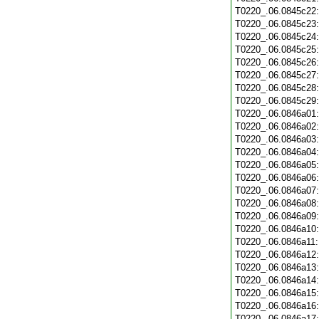
T0220_.06.0845c22
T0220_.06.0845c23
T0220_.06.0845c24
T0220_.06.0845c25
T0220_.06.0845c26
T0220_.06.0845c27
T0220_.06.0845c28
T0220_.06.0845c29
T0220_.06.0846a01
T0220_.06.0846a02
T0220_.06.0846a03
T0220_.06.0846a04
T0220_.06.0846a05
T0220_.06.0846a06
T0220_.06.0846a07
T0220_.06.0846a08
T0220_.06.0846a09
T0220_.06.0846a10
T0220_.06.0846a11
T0220_.06.0846a12
T0220_.06.0846a13
T0220_.06.0846a14
T0220_.06.0846a15
T0220_.06.0846a16
T0220_.06.0846a17