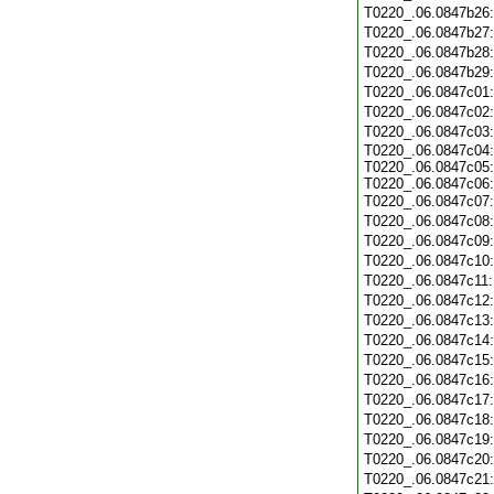
T0220_.06.0847b26
T0220_.06.0847b27
T0220_.06.0847b28
T0220_.06.0847b29
T0220_.06.0847c01
T0220_.06.0847c02
T0220_.06.0847c03
T0220_.06.0847c04:
T0220_.06.0847c05:
T0220_.06.0847c06:
T0220_.06.0847c07
T0220_.06.0847c08
T0220_.06.0847c09
T0220_.06.0847c10
T0220_.06.0847c11
T0220_.06.0847c12
T0220_.06.0847c13
T0220_.06.0847c14
T0220_.06.0847c15
T0220_.06.0847c16
T0220_.06.0847c17
T0220_.06.0847c18
T0220_.06.0847c19
T0220_.06.0847c20
T0220_.06.0847c21