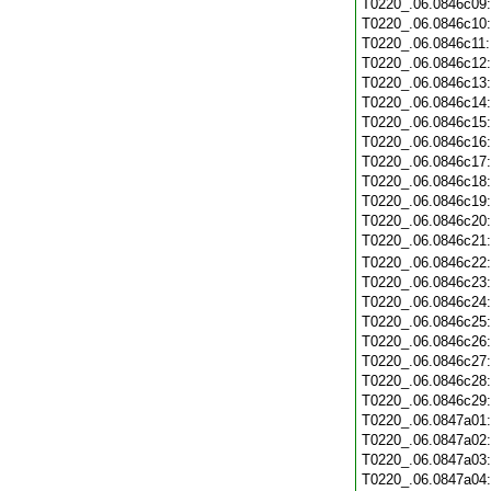
T0220_.06.0846c09
T0220_.06.0846c10
T0220_.06.0846c11
T0220_.06.0846c12
T0220_.06.0846c13
T0220_.06.0846c14
T0220_.06.0846c15
T0220_.06.0846c16
T0220_.06.0846c17
T0220_.06.0846c18
T0220_.06.0846c19
T0220_.06.0846c20
T0220_.06.0846c21
T0220_.06.0846c22
T0220_.06.0846c23
T0220_.06.0846c24
T0220_.06.0846c25
T0220_.06.0846c26
T0220_.06.0846c27
T0220_.06.0846c28
T0220_.06.0846c29
T0220_.06.0847a01
T0220_.06.0847a02
T0220_.06.0847a03
T0220_.06.0847a04