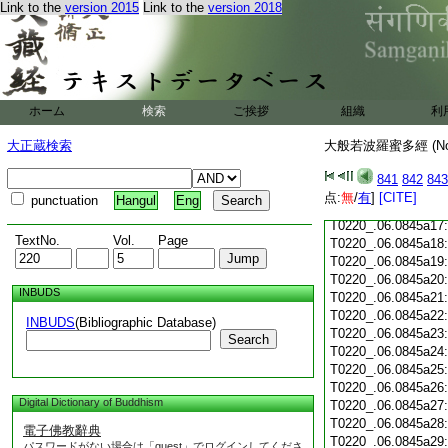
Link to the
version 2015
Link to the
version 2018
T0220_.06.0845a05
T0220_.06.0845a06
T0220_.06.0845a07
T0220_.06.0845a08
T0220_.06.0845a09
T0220_.06.0845a10
ホーム
検索
ご挨拶
組織
利
T0220_.06.0845a11
T0220_.06.0845a12
大正蔵検索
大般若波羅蜜多經 (N
T0220_.06.0845a13
T0220_.06.0845a14
841
842
843
T0220_.06.0845a15
点:
無
/
有
]
[CITE]
punctuation
Hangul
Eng
T0220_.06.0845a16
T0220_.06.0845a17
TextNo.
Vol.
Page
T0220_.06.0845a18
T0220_.06.0845a19
T0220_.06.0845a20
INBUDS
T0220_.06.0845a21
T0220_.06.0845a22
INBUDS
(Bibliographic Database)
T0220_.06.0845a23
Search
T0220_.06.0845a24
T0220_.06.0845a25
T0220_.06.0845a26
Digital Dictionary of Buddhism
T0220_.06.0845a27
T0220_.06.0845a28
電子佛教辭典
T0220_.06.0845a29
パスワードがない場合は「guest」でログインしてくださ