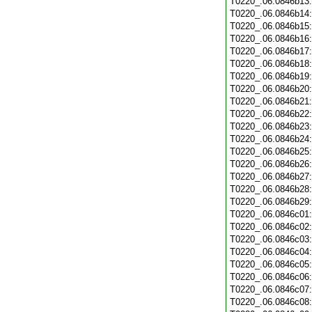
T0220_.06.0846b13
T0220_.06.0846b14
T0220_.06.0846b15
T0220_.06.0846b16
T0220_.06.0846b17
T0220_.06.0846b18
T0220_.06.0846b19
T0220_.06.0846b20
T0220_.06.0846b21
T0220_.06.0846b22
T0220_.06.0846b23
T0220_.06.0846b24
T0220_.06.0846b25
T0220_.06.0846b26
T0220_.06.0846b27
T0220_.06.0846b28
T0220_.06.0846b29
T0220_.06.0846c01
T0220_.06.0846c02
T0220_.06.0846c03
T0220_.06.0846c04
T0220_.06.0846c05
T0220_.06.0846c06
T0220_.06.0846c07
T0220_.06.0846c08