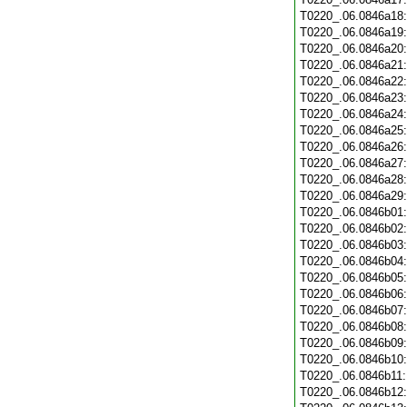
T0220_.06.0846a18
T0220_.06.0846a19
T0220_.06.0846a20
T0220_.06.0846a21
T0220_.06.0846a22
T0220_.06.0846a23
T0220_.06.0846a24
T0220_.06.0846a25
T0220_.06.0846a26
T0220_.06.0846a27
T0220_.06.0846a28
T0220_.06.0846a29
T0220_.06.0846b01
T0220_.06.0846b02
T0220_.06.0846b03
T0220_.06.0846b04
T0220_.06.0846b05
T0220_.06.0846b06
T0220_.06.0846b07
T0220_.06.0846b08
T0220_.06.0846b09
T0220_.06.0846b10
T0220_.06.0846b11
T0220_.06.0846b12