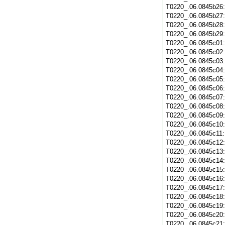
T0220_.06.0845b26
T0220_.06.0845b27
T0220_.06.0845b28
T0220_.06.0845b29
T0220_.06.0845c01
T0220_.06.0845c02
T0220_.06.0845c03
T0220_.06.0845c04
T0220_.06.0845c05
T0220_.06.0845c06
T0220_.06.0845c07
T0220_.06.0845c08
T0220_.06.0845c09
T0220_.06.0845c10
T0220_.06.0845c11
T0220_.06.0845c12
T0220_.06.0845c13
T0220_.06.0845c14
T0220_.06.0845c15
T0220_.06.0845c16
T0220_.06.0845c17
T0220_.06.0845c18
T0220_.06.0845c19
T0220_.06.0845c20
T0220_.06.0845c21