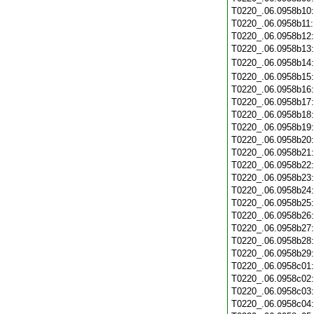
T0220_.06.0958b10
T0220_.06.0958b11
T0220_.06.0958b12
T0220_.06.0958b13
T0220_.06.0958b14
T0220_.06.0958b15
T0220_.06.0958b16
T0220_.06.0958b17
T0220_.06.0958b18
T0220_.06.0958b19
T0220_.06.0958b20
T0220_.06.0958b21
T0220_.06.0958b22
T0220_.06.0958b23
T0220_.06.0958b24
T0220_.06.0958b25
T0220_.06.0958b26
T0220_.06.0958b27
T0220_.06.0958b28
T0220_.06.0958b29
T0220_.06.0958c01
T0220_.06.0958c02
T0220_.06.0958c03
T0220_.06.0958c04