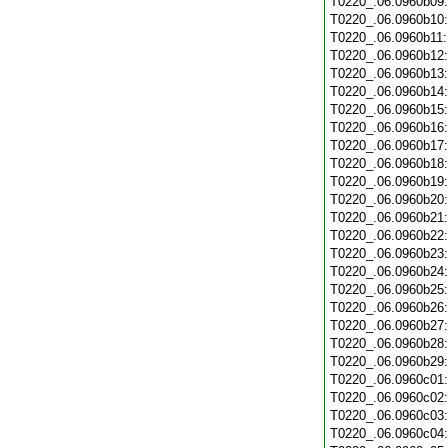
T0220_.06.0960b09
T0220_.06.0960b10
T0220_.06.0960b11
T0220_.06.0960b12
T0220_.06.0960b13
T0220_.06.0960b14
T0220_.06.0960b15
T0220_.06.0960b16
T0220_.06.0960b17
T0220_.06.0960b18
T0220_.06.0960b19
T0220_.06.0960b20
T0220_.06.0960b21
T0220_.06.0960b22
T0220_.06.0960b23
T0220_.06.0960b24
T0220_.06.0960b25
T0220_.06.0960b26
T0220_.06.0960b27
T0220_.06.0960b28
T0220_.06.0960b29
T0220_.06.0960c01
T0220_.06.0960c02
T0220_.06.0960c03
T0220_.06.0960c04