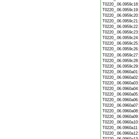
T0220_.06.0959c18
T0220_.06.0959c19
T0220_.06.0959c20
T0220_.06.0959c21
T0220_.06.0959c22
T0220_.06.0959c23
T0220_.06.0959c24
T0220_.06.0959c25
T0220_.06.0959c26
T0220_.06.0959c27
T0220_.06.0959c28
T0220_.06.0959c29
T0220_.06.0960a01
T0220_.06.0960a02
T0220_.06.0960a03
T0220_.06.0960a04
T0220_.06.0960a05
T0220_.06.0960a06
T0220_.06.0960a07
T0220_.06.0960a08
T0220_.06.0960a09
T0220_.06.0960a10
T0220_.06.0960a11
T0220_.06.0960a12
T0220_.06.0960a13