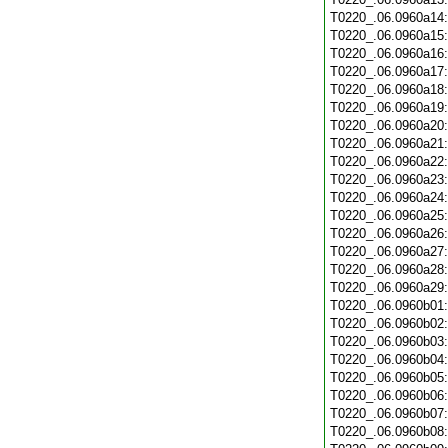
T0220_.06.0960a14
T0220_.06.0960a15
T0220_.06.0960a16
T0220_.06.0960a17
T0220_.06.0960a18
T0220_.06.0960a19
T0220_.06.0960a20
T0220_.06.0960a21
T0220_.06.0960a22
T0220_.06.0960a23
T0220_.06.0960a24
T0220_.06.0960a25
T0220_.06.0960a26
T0220_.06.0960a27
T0220_.06.0960a28
T0220_.06.0960a29
T0220_.06.0960b01
T0220_.06.0960b02
T0220_.06.0960b03
T0220_.06.0960b04
T0220_.06.0960b05
T0220_.06.0960b06
T0220_.06.0960b07
T0220_.06.0960b08