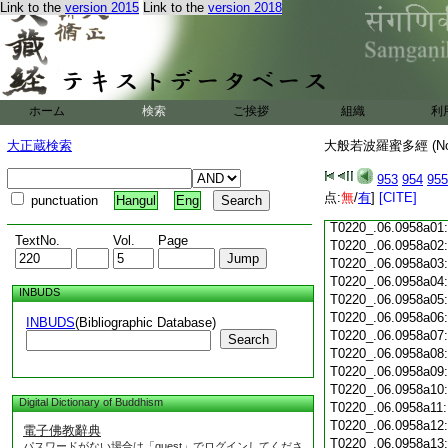
Link to the
version 2015
Link to the
version 2018
T0220_.06.0957c18
T0220_.06.0957c19
T0220_.06.0957c20
T0220_.06.0957c21
T0220_.06.0957c22
T0220_.06.0957c23
ホーム
検索
ご挨拶
組織
利
T0220_.06.0957c24
T0220_.06.0957c25
大正蔵検索
大般若波羅蜜多經 (N
T0220_.06.0957c26
T0220_.06.0957c27
953
954
955
T0220_.06.0957c28
点:
無
/
有
]
[CITE]
punctuation
Hangul
Eng
T0220_.06.0957c29
T0220_.06.0958a01
TextNo.
Vol.
Page
T0220_.06.0958a02
T0220_.06.0958a03
T0220_.06.0958a04
INBUDS
T0220_.06.0958a05
T0220_.06.0958a06
INBUDS
(Bibliographic Database)
T0220_.06.0958a07
Search
T0220_.06.0958a08
T0220_.06.0958a09
T0220_.06.0958a10
Digital Dictionary of Buddhism
T0220_.06.0958a11
T0220_.06.0958a12
電子佛教辭典
T0220_.06.0958a13
パスワードがない場合は「guest」でログインしてくださ