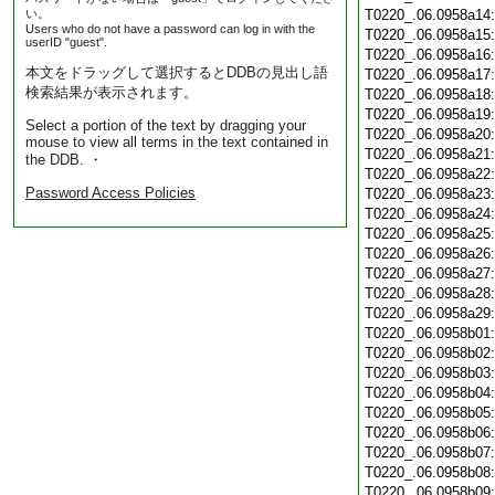
い。
T0220_.06.0958a14
Users who do not have a password can log in with the
T0220_.06.0958a15
userID "guest".
T0220_.06.0958a16
本文をドラッグして選択するとDDBの見出し語
T0220_.06.0958a17
検索結果が表示されます。
T0220_.06.0958a18
T0220_.06.0958a19
Select a portion of the text by dragging your
T0220_.06.0958a20
mouse to view all terms in the text contained in
T0220_.06.0958a21
the DDB. ・
T0220_.06.0958a22
Password Access Policies
T0220_.06.0958a23
T0220_.06.0958a24
T0220_.06.0958a25
T0220_.06.0958a26
T0220_.06.0958a27
T0220_.06.0958a28
T0220_.06.0958a29
T0220_.06.0958b01
T0220_.06.0958b02
T0220_.06.0958b03
T0220_.06.0958b04
T0220_.06.0958b05
T0220_.06.0958b06
T0220_.06.0958b07
T0220_.06.0958b08
T0220_.06.0958b09