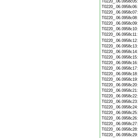
T0220_.06.0958c05
T0220_.06.0958c06
T0220_.06.0958c07
T0220_.06.0958c08
T0220_.06.0958c09
T0220_.06.0958c10
T0220_.06.0958c11
T0220_.06.0958c12
T0220_.06.0958c13
T0220_.06.0958c14
T0220_.06.0958c15
T0220_.06.0958c16
T0220_.06.0958c17
T0220_.06.0958c18
T0220_.06.0958c19
T0220_.06.0958c20
T0220_.06.0958c21
T0220_.06.0958c22
T0220_.06.0958c23
T0220_.06.0958c24
T0220_.06.0958c25
T0220_.06.0958c26
T0220_.06.0958c27
T0220_.06.0958c28
T0220_.06.0958c29