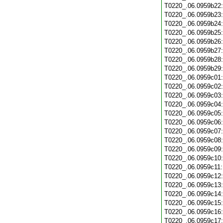
T0220_.06.0959b22
T0220_.06.0959b23
T0220_.06.0959b24
T0220_.06.0959b25
T0220_.06.0959b26
T0220_.06.0959b27
T0220_.06.0959b28
T0220_.06.0959b29
T0220_.06.0959c01
T0220_.06.0959c02
T0220_.06.0959c03
T0220_.06.0959c04
T0220_.06.0959c05
T0220_.06.0959c06
T0220_.06.0959c07
T0220_.06.0959c08
T0220_.06.0959c09
T0220_.06.0959c10
T0220_.06.0959c11
T0220_.06.0959c12
T0220_.06.0959c13
T0220_.06.0959c14
T0220_.06.0959c15
T0220_.06.0959c16
T0220_.06.0959c17