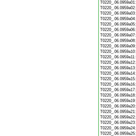
T0220_.06.0959a01
T0220_.06.0959a02
T0220_.06.0959a03
T0220_.06.0959a04
T0220_.06.0959a05
T0220_.06.0959a06
T0220_.06.0959a07
T0220_.06.0959a08
T0220_.06.0959a09
T0220_.06.0959a10
T0220_.06.0959a11
T0220_.06.0959a12
T0220_.06.0959a13
T0220_.06.0959a14
T0220_.06.0959a15
T0220_.06.0959a16
T0220_.06.0959a17
T0220_.06.0959a18
T0220_.06.0959a19
T0220_.06.0959a20
T0220_.06.0959a21
T0220_.06.0959a22
T0220_.06.0959a23
T0220_.06.0959a24
T0220_.06.0959a25