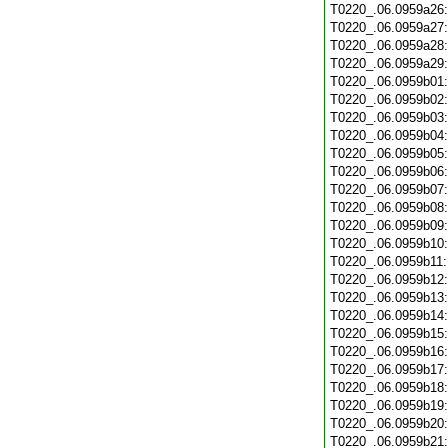
T0220_.06.0959a26
T0220_.06.0959a27
T0220_.06.0959a28
T0220_.06.0959a29
T0220_.06.0959b01
T0220_.06.0959b02
T0220_.06.0959b03
T0220_.06.0959b04
T0220_.06.0959b05
T0220_.06.0959b06
T0220_.06.0959b07
T0220_.06.0959b08
T0220_.06.0959b09
T0220_.06.0959b10
T0220_.06.0959b11
T0220_.06.0959b12
T0220_.06.0959b13
T0220_.06.0959b14
T0220_.06.0959b15
T0220_.06.0959b16
T0220_.06.0959b17
T0220_.06.0959b18
T0220_.06.0959b19
T0220_.06.0959b20
T0220_.06.0959b21