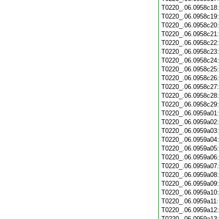
T0220_.06.0958c18
T0220_.06.0958c19
T0220_.06.0958c20
T0220_.06.0958c21
T0220_.06.0958c22
T0220_.06.0958c23
T0220_.06.0958c24
T0220_.06.0958c25
T0220_.06.0958c26
T0220_.06.0958c27
T0220_.06.0958c28
T0220_.06.0958c29
T0220_.06.0959a01
T0220_.06.0959a02
T0220_.06.0959a03
T0220_.06.0959a04
T0220_.06.0959a05
T0220_.06.0959a06
T0220_.06.0959a07
T0220_.06.0959a08
T0220_.06.0959a09
T0220_.06.0959a10
T0220_.06.0959a11
T0220_.06.0959a12
T0220_.06.0959a13