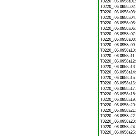
T0220_.06.0958a01
T0220_.06.0958a02
T0220_.06.0958a03
T0220_.06.0958a04
T0220_.06.0958a05
T0220_.06.0958a06
T0220_.06.0958a07
T0220_.06.0958a08
T0220_.06.0958a09
T0220_.06.0958a10
T0220_.06.0958a11
T0220_.06.0958a12
T0220_.06.0958a13
T0220_.06.0958a14
T0220_.06.0958a15
T0220_.06.0958a16
T0220_.06.0958a17
T0220_.06.0958a18
T0220_.06.0958a19
T0220_.06.0958a20
T0220_.06.0958a21
T0220_.06.0958a22
T0220_.06.0958a23
T0220_.06.0958a24
T0220_.06.0958a25