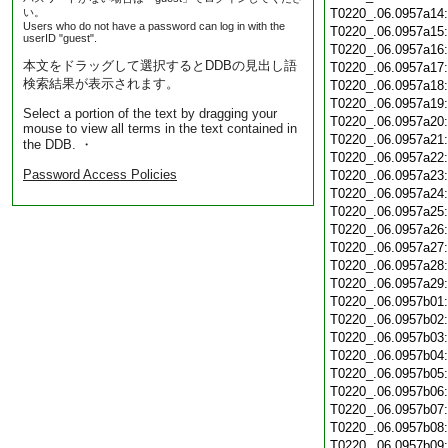
い。
T0220_.06.0957a14
Users who do not have a password can log in with the
T0220_.06.0957a15
userID "guest".
T0220_.06.0957a16
本文をドラッグして選択するとDDBの見出し語
T0220_.06.0957a17
検索結果が表示されます。
T0220_.06.0957a18
T0220_.06.0957a19
Select a portion of the text by dragging your
T0220_.06.0957a20
mouse to view all terms in the text contained in
T0220_.06.0957a21
the DDB. ・
T0220_.06.0957a22
Password Access Policies
T0220_.06.0957a23
T0220_.06.0957a24
T0220_.06.0957a25
T0220_.06.0957a26
T0220_.06.0957a27
T0220_.06.0957a28
T0220_.06.0957a29
T0220_.06.0957b01
T0220_.06.0957b02
T0220_.06.0957b03
T0220_.06.0957b04
T0220_.06.0957b05
T0220_.06.0957b06
T0220_.06.0957b07
T0220_.06.0957b08
T0220_.06.0957b09