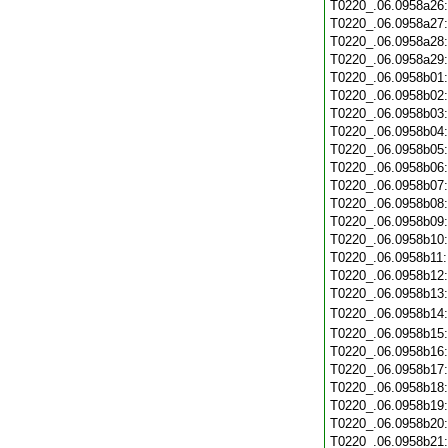
T0220_.06.0958a26
T0220_.06.0958a27
T0220_.06.0958a28
T0220_.06.0958a29
T0220_.06.0958b01
T0220_.06.0958b02
T0220_.06.0958b03
T0220_.06.0958b04
T0220_.06.0958b05
T0220_.06.0958b06
T0220_.06.0958b07
T0220_.06.0958b08
T0220_.06.0958b09
T0220_.06.0958b10
T0220_.06.0958b11
T0220_.06.0958b12
T0220_.06.0958b13
T0220_.06.0958b14
T0220_.06.0958b15
T0220_.06.0958b16
T0220_.06.0958b17
T0220_.06.0958b18
T0220_.06.0958b19
T0220_.06.0958b20
T0220_.06.0958b21