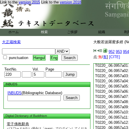
Link to the
version 2015
Link to the
version 2018
T0220_.06.0956c18
T0220_.06.0956c19
T0220_.06.0956c20
T0220_.06.0956c21
T0220_.06.0956c22
T0220_.06.0956c23
ホーム
検索
ご挨拶
組織
利
T0220_.06.0956c24
T0220_.06.0956c25
大正蔵検索
大般若波羅蜜多經 (N
T0220_.06.0956c26
T0220_.06.0956c27
952
953
954
T0220_.06.0956c28
点:
無
/
有
]
[CITE]
punctuation
Hangul
Eng
T0220_.06.0956c29
T0220_.06.0957a01
TextNo.
Vol.
Page
T0220_.06.0957a02
T0220_.06.0957a03
T0220_.06.0957a04
INBUDS
T0220_.06.0957a05
T0220_.06.0957a06
INBUDS
(Bibliographic Database)
T0220_.06.0957a07
Search
T0220_.06.0957a08
T0220_.06.0957a09
T0220_.06.0957a10
Digital Dictionary of Buddhism
T0220_.06.0957a11
T0220_.06.0957a12
電子佛教辭典
T0220_.06.0957a13
パスワードがない場合は「guest」でログインしてくださ