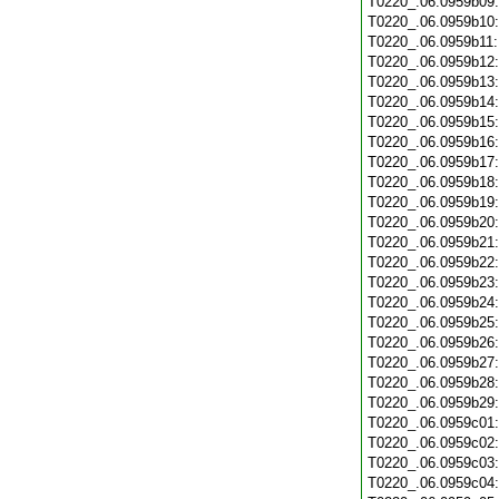
T0220_.06.0959b09
T0220_.06.0959b10
T0220_.06.0959b11
T0220_.06.0959b12
T0220_.06.0959b13
T0220_.06.0959b14
T0220_.06.0959b15
T0220_.06.0959b16
T0220_.06.0959b17
T0220_.06.0959b18
T0220_.06.0959b19
T0220_.06.0959b20
T0220_.06.0959b21
T0220_.06.0959b22
T0220_.06.0959b23
T0220_.06.0959b24
T0220_.06.0959b25
T0220_.06.0959b26
T0220_.06.0959b27
T0220_.06.0959b28
T0220_.06.0959b29
T0220_.06.0959c01
T0220_.06.0959c02
T0220_.06.0959c03
T0220_.06.0959c04