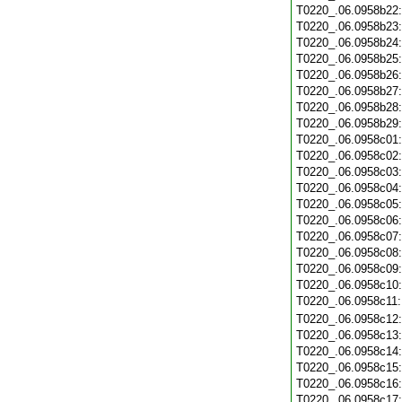
T0220_.06.0958b22
T0220_.06.0958b23
T0220_.06.0958b24
T0220_.06.0958b25
T0220_.06.0958b26
T0220_.06.0958b27
T0220_.06.0958b28
T0220_.06.0958b29
T0220_.06.0958c01
T0220_.06.0958c02
T0220_.06.0958c03
T0220_.06.0958c04
T0220_.06.0958c05
T0220_.06.0958c06
T0220_.06.0958c07
T0220_.06.0958c08
T0220_.06.0958c09
T0220_.06.0958c10
T0220_.06.0958c11
T0220_.06.0958c12
T0220_.06.0958c13
T0220_.06.0958c14
T0220_.06.0958c15
T0220_.06.0958c16
T0220_.06.0958c17