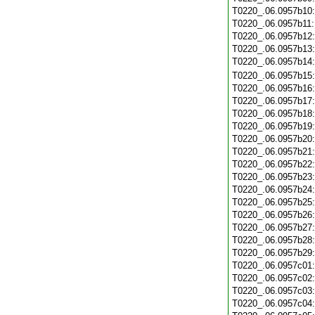
T0220_.06.0957b10
T0220_.06.0957b11
T0220_.06.0957b12
T0220_.06.0957b13
T0220_.06.0957b14
T0220_.06.0957b15
T0220_.06.0957b16
T0220_.06.0957b17
T0220_.06.0957b18
T0220_.06.0957b19
T0220_.06.0957b20
T0220_.06.0957b21
T0220_.06.0957b22
T0220_.06.0957b23
T0220_.06.0957b24
T0220_.06.0957b25
T0220_.06.0957b26
T0220_.06.0957b27
T0220_.06.0957b28
T0220_.06.0957b29
T0220_.06.0957c01
T0220_.06.0957c02
T0220_.06.0957c03
T0220_.06.0957c04