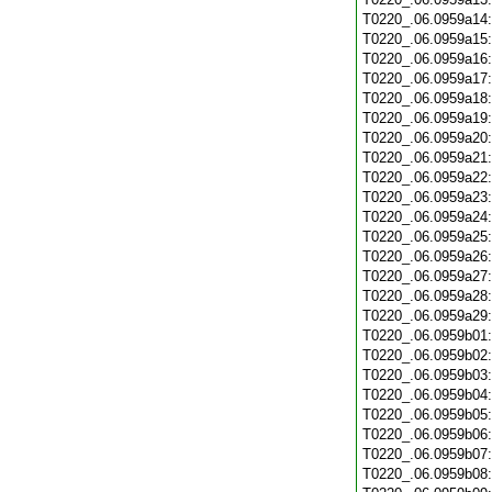
T0220_.06.0959a14
T0220_.06.0959a15
T0220_.06.0959a16
T0220_.06.0959a17
T0220_.06.0959a18
T0220_.06.0959a19
T0220_.06.0959a20
T0220_.06.0959a21
T0220_.06.0959a22
T0220_.06.0959a23
T0220_.06.0959a24
T0220_.06.0959a25
T0220_.06.0959a26
T0220_.06.0959a27
T0220_.06.0959a28
T0220_.06.0959a29
T0220_.06.0959b01
T0220_.06.0959b02
T0220_.06.0959b03
T0220_.06.0959b04
T0220_.06.0959b05
T0220_.06.0959b06
T0220_.06.0959b07
T0220_.06.0959b08