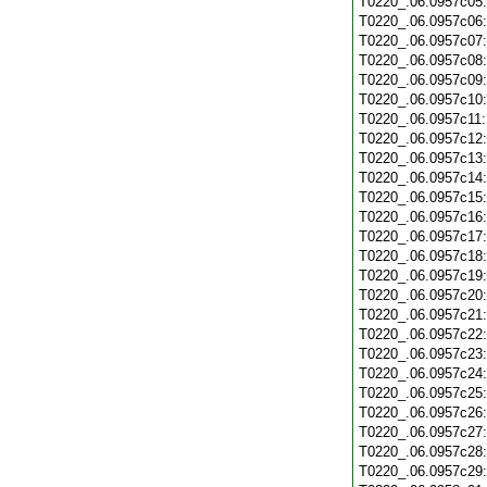
T0220_.06.0957c05
T0220_.06.0957c06
T0220_.06.0957c07
T0220_.06.0957c08
T0220_.06.0957c09
T0220_.06.0957c10
T0220_.06.0957c11
T0220_.06.0957c12
T0220_.06.0957c13
T0220_.06.0957c14
T0220_.06.0957c15
T0220_.06.0957c16
T0220_.06.0957c17
T0220_.06.0957c18
T0220_.06.0957c19
T0220_.06.0957c20
T0220_.06.0957c21
T0220_.06.0957c22
T0220_.06.0957c23
T0220_.06.0957c24
T0220_.06.0957c25
T0220_.06.0957c26
T0220_.06.0957c27
T0220_.06.0957c28
T0220_.06.0957c29