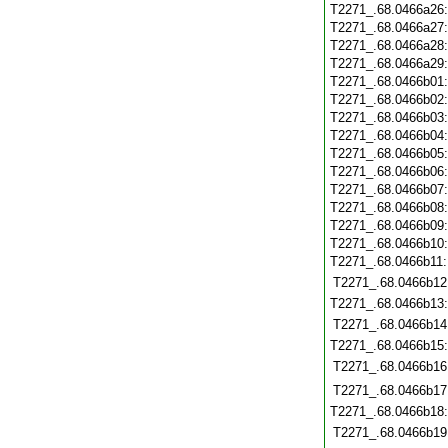
T2271_.68.0466a26
T2271_.68.0466a27
T2271_.68.0466a28
T2271_.68.0466a29
T2271_.68.0466b01
T2271_.68.0466b02
T2271_.68.0466b03
T2271_.68.0466b04
T2271_.68.0466b05
T2271_.68.0466b06
T2271_.68.0466b07
T2271_.68.0466b08
T2271_.68.0466b09
T2271_.68.0466b10
T2271_.68.0466b11
T2271_.68.0466b12
T2271_.68.0466b13
T2271_.68.0466b14
T2271_.68.0466b15
T2271_.68.0466b16
T2271_.68.0466b17
T2271_.68.0466b18
T2271_.68.0466b19