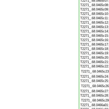
T2271_.68.0465c07
T2271_.68.0465c08
T2271_.68.0465c09
T2271_.68.0465c10
T2271_.68.0465c11
T2271_.68.0465c12
T2271_.68.0465c13
T2271_.68.0465c14
T2271_.68.0465c15
T2271_.68.0465c16
T2271_.68.0465c17
T2271_.68.0465c18
T2271_.68.0465c19
T2271_.68.0465c20
T2271_.68.0465c21
T2271_.68.0465c22
T2271_.68.0465c23
T2271_.68.0465c24
T2271_.68.0465c25
T2271_.68.0465c26
T2271_.68.0465c27
T2271_.68.0465c28
T2271_.68.0465c29
T2271_.68.0466a01