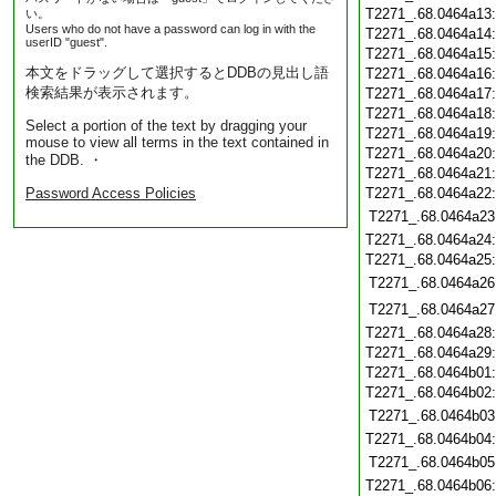
T2271_.68.0464a13
い。
Users who do not have a password can log in with the
T2271_.68.0464a14
userID "guest".
T2271_.68.0464a15
本文をドラッグして選択するとDDBの見出し語
T2271_.68.0464a16
検索結果が表示されます。
T2271_.68.0464a17
T2271_.68.0464a18
Select a portion of the text by dragging your
T2271_.68.0464a19
mouse to view all terms in the text contained in
T2271_.68.0464a20
the DDB. ・
T2271_.68.0464a21
Password Access Policies
T2271_.68.0464a22
T2271_.68.0464a23
T2271_.68.0464a24
T2271_.68.0464a25
T2271_.68.0464a26
T2271_.68.0464a27
T2271_.68.0464a28
T2271_.68.0464a29
T2271_.68.0464b01
T2271_.68.0464b02
T2271_.68.0464b03
T2271_.68.0464b04
T2271_.68.0464b05
T2271_.68.0464b06