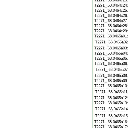
T2271_.68.0464c23
T2271_.68.0464c24
T2271_.68.0464c25
T2271_.68.0464c26
T2271_.68.0464c27
T2271_.68.0464c28
T2271_.68.0464c29
T2271_.68.0465a01
T2271_.68.0465a02
T2271_.68.0465a03
T2271_.68.0465a04
T2271_.68.0465a05
T2271_.68.0465a06
T2271_.68.0465a07
T2271_.68.0465a08
T2271_.68.0465a09
T2271_.68.0465a10
T2271_.68.0465a11
T2271_.68.0465a12
T2271_.68.0465a13
T2271_.68.0465a14
T2271_.68.0465a15
T2271_.68.0465a16
T2271_.68.0465a17