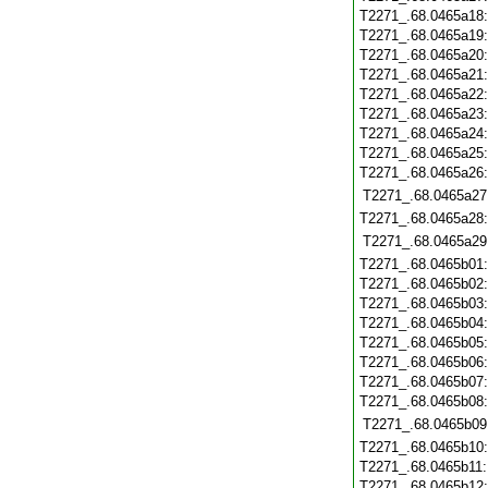
T2271_.68.0465a18
T2271_.68.0465a19
T2271_.68.0465a20
T2271_.68.0465a21
T2271_.68.0465a22
T2271_.68.0465a23
T2271_.68.0465a24
T2271_.68.0465a25
T2271_.68.0465a26
T2271_.68.0465a27
T2271_.68.0465a28
T2271_.68.0465a29
T2271_.68.0465b01
T2271_.68.0465b02
T2271_.68.0465b03
T2271_.68.0465b04
T2271_.68.0465b05
T2271_.68.0465b06
T2271_.68.0465b07
T2271_.68.0465b08
T2271_.68.0465b09
T2271_.68.0465b10
T2271_.68.0465b11
T2271_.68.0465b12