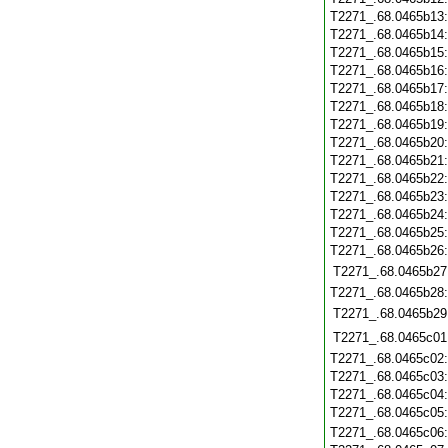
T2271_.68.0465b13
T2271_.68.0465b14
T2271_.68.0465b15
T2271_.68.0465b16
T2271_.68.0465b17
T2271_.68.0465b18
T2271_.68.0465b19
T2271_.68.0465b20
T2271_.68.0465b21
T2271_.68.0465b22
T2271_.68.0465b23
T2271_.68.0465b24
T2271_.68.0465b25
T2271_.68.0465b26
T2271_.68.0465b27
T2271_.68.0465b28
T2271_.68.0465b29
T2271_.68.0465c01
T2271_.68.0465c02
T2271_.68.0465c03
T2271_.68.0465c04
T2271_.68.0465c05
T2271_.68.0465c06