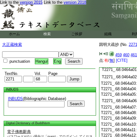
T2271_.68.0463c19
Link to the
version 2015
Link to the
version 2018
T2271_.68.0463c20
T2271_.68.0463c21
T2271_.68.0463c22
T2271_.68.0463c23
T2271_.68.0463c24
ホーム
検索
ご挨拶
組織
利
T2271_.68.0463c25
T2271_.68.0463c26
大正蔵検索
因明大疏抄 (No.
227
T2271_.68.0463c27
459
460
461
T2271_.68.0463c28
点:
有
/
無
]
[CITE]
punctuation
Hangul
Eng
T2271_.68.0463c29
T2271_.68.0464a01
TextNo.
Vol.
Page
T2271_.68.0464a02
T2271_.68.0464a03
T2271_.68.0464a04
INBUDS
T2271_.68.0464a05
INBUDS
(Bibliographic Database)
T2271_.68.0464a06
Search
T2271_.68.0464a07
T2271_.68.0464a08
T2271_.68.0464a09
Digital Dictionary of Buddhism
T2271_.68.0464a10
T2271_.68.0464a11
電子佛教辭典
T2271_.68.0464a12
パスワードがない場合は「guest」でログインしてくださ