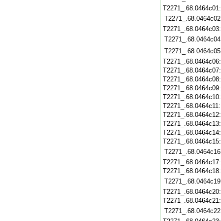
T2271_.68.0464c01
T2271_.68.0464c02
T2271_.68.0464c03
T2271_.68.0464c04
T2271_.68.0464c05
T2271_.68.0464c06
T2271_.68.0464c07
T2271_.68.0464c08
T2271_.68.0464c09
T2271_.68.0464c10
T2271_.68.0464c11
T2271_.68.0464c12
T2271_.68.0464c13
T2271_.68.0464c14
T2271_.68.0464c15
T2271_.68.0464c16
T2271_.68.0464c17
T2271_.68.0464c18
T2271_.68.0464c19
T2271_.68.0464c20
T2271_.68.0464c21
T2271_.68.0464c22