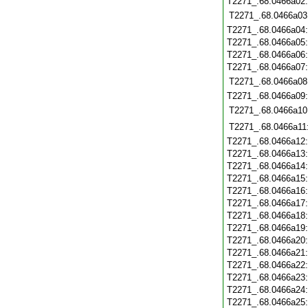
T2271_.68.0466a02
T2271_.68.0466a03
T2271_.68.0466a04
T2271_.68.0466a05
T2271_.68.0466a06
T2271_.68.0466a07
T2271_.68.0466a08
T2271_.68.0466a09
T2271_.68.0466a10
T2271_.68.0466a11
T2271_.68.0466a12
T2271_.68.0466a13
T2271_.68.0466a14
T2271_.68.0466a15
T2271_.68.0466a16
T2271_.68.0466a17
T2271_.68.0466a18
T2271_.68.0466a19
T2271_.68.0466a20
T2271_.68.0466a21
T2271_.68.0466a22
T2271_.68.0466a23
T2271_.68.0466a24
T2271_.68.0466a25