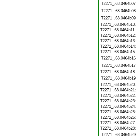
T2271_.68.0464b07
T2271_.68.0464b08
T2271_.68.0464b09
T2271_.68.0464b10
T2271_.68.0464b11
T2271_.68.0464b12
T2271_.68.0464b13
T2271_.68.0464b14
T2271_.68.0464b15
T2271_.68.0464b16
T2271_.68.0464b17
T2271_.68.0464b18
T2271_.68.0464b19
T2271_.68.0464b20
T2271_.68.0464b21
T2271_.68.0464b22
T2271_.68.0464b23
T2271_.68.0464b24
T2271_.68.0464b25
T2271_.68.0464b26
T2271_.68.0464b27
T2271_.68.0464b28
T2271_.68.0464b29