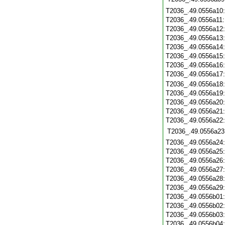
T2036_.49.0556a10
T2036_.49.0556a11
T2036_.49.0556a12
T2036_.49.0556a13
T2036_.49.0556a14
T2036_.49.0556a15
T2036_.49.0556a16
T2036_.49.0556a17
T2036_.49.0556a18
T2036_.49.0556a19
T2036_.49.0556a20
T2036_.49.0556a21
T2036_.49.0556a22
T2036_.49.0556a23
T2036_.49.0556a24
T2036_.49.0556a25
T2036_.49.0556a26
T2036_.49.0556a27
T2036_.49.0556a28
T2036_.49.0556a29
T2036_.49.0556b01
T2036_.49.0556b02
T2036_.49.0556b03
T2036_.49.0556b04