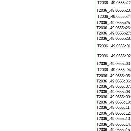
T2036_.49.0555b22
T2036_.49.0555b23
T2036_.49.0555b24
T2036_.49.0555b25
T2036_.49.0555b26
T2036_.49.0555b27
T2036_.49.0555b28
T2036_.49.0555c01
T2036_.49.0555c02
T2036_.49.0555c03
T2036_.49.0555c04
T2036_.49.0555c05
T2036_.49.0555c06
T2036_.49.0555c07
T2036_.49.0555c08
T2036_.49.0555c09
T2036_.49.0555c10
T2036_.49.0555c11
T2036_.49.0555c12
T2036_.49.0555c13
T2036_.49.0555c14
T2036_.49.0555c15