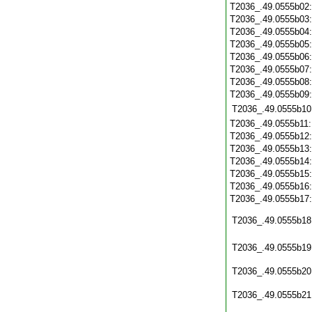
T2036_.49.0555b02
T2036_.49.0555b03
T2036_.49.0555b04
T2036_.49.0555b05
T2036_.49.0555b06
T2036_.49.0555b07
T2036_.49.0555b08
T2036_.49.0555b09
T2036_.49.0555b10
T2036_.49.0555b11
T2036_.49.0555b12
T2036_.49.0555b13
T2036_.49.0555b14
T2036_.49.0555b15
T2036_.49.0555b16
T2036_.49.0555b17
T2036_.49.0555b18
T2036_.49.0555b19
T2036_.49.0555b20
T2036_.49.0555b21