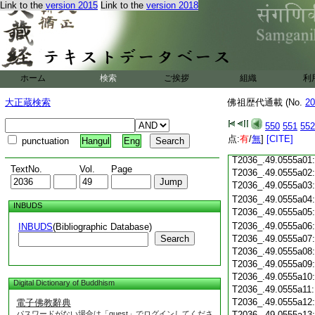
Link to the
version 2015
Link to the
version 2018
T2036_.49.0554c21
T2036_.49.0554c22
T2036_.49.0554c23
ホーム
検索
ご挨拶
組織
利
T2036_.49.0554c24
T2036_.49.0554c25
大正蔵検索
佛祖歴代通載 (No.
20
T2036_.49.0554c26
T2036_.49.0554c27
550
551
552
T2036_.49.0554c28
点:
有
/
無
]
[CITE]
punctuation
Hangul
Eng
T2036_.49.0554c29
T2036_.49.0555a01
TextNo.
Vol.
Page
T2036_.49.0555a02
T2036_.49.0555a03
T2036_.49.0555a04
INBUDS
T2036_.49.0555a05
T2036_.49.0555a06
INBUDS
(Bibliographic Database)
Search
T2036_.49.0555a07
T2036_.49.0555a08
T2036_.49.0555a09
T2036_.49.0555a10
Digital Dictionary of Buddhism
T2036_.49.0555a11
T2036_.49.0555a12
電子佛教辭典
パスワードがない場合は「guest」でログインしてくださ
T2036_.49.0555a13