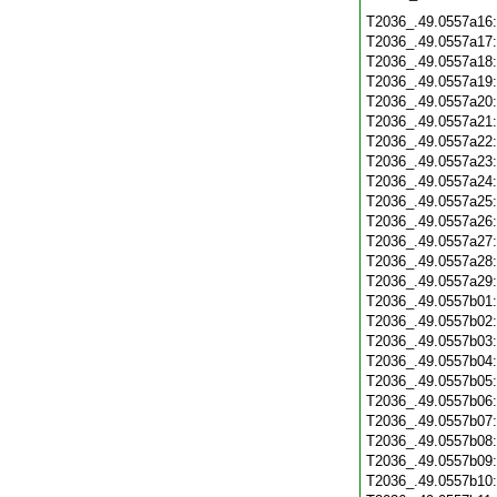
T2036_.49.0557a16
T2036_.49.0557a17
T2036_.49.0557a18
T2036_.49.0557a19
T2036_.49.0557a20
T2036_.49.0557a21
T2036_.49.0557a22
T2036_.49.0557a23
T2036_.49.0557a24
T2036_.49.0557a25
T2036_.49.0557a26
T2036_.49.0557a27
T2036_.49.0557a28
T2036_.49.0557a29
T2036_.49.0557b01
T2036_.49.0557b02
T2036_.49.0557b03
T2036_.49.0557b04
T2036_.49.0557b05
T2036_.49.0557b06
T2036_.49.0557b07
T2036_.49.0557b08
T2036_.49.0557b09
T2036_.49.0557b10