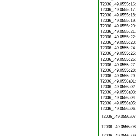
T2036_.49.0555c16
T2036_.49.0555c17
T2036_.49.0555c18
T2036_.49.0555c19
T2036_.49.0555c20
T2036_.49.0555c21
T2036_.49.0555c22
T2036_.49.0555c23
T2036_.49.0555c24
T2036_.49.0555c25
T2036_.49.0555c26
T2036_.49.0555c27
T2036_.49.0555c28
T2036_.49.0555c29
T2036_.49.0556a01
T2036_.49.0556a02
T2036_.49.0556a03
T2036_.49.0556a04
T2036_.49.0556a05
T2036_.49.0556a06
T2036_.49.0556a07
T2036_.49.0556a08
T2036_.49.0556a09