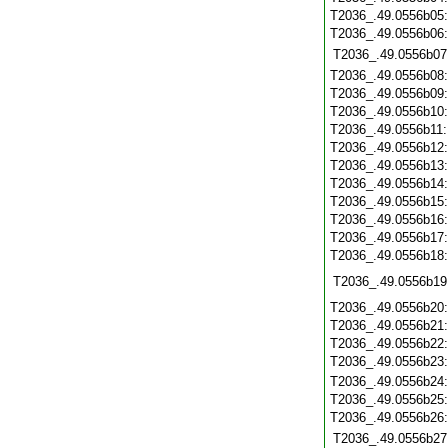
T2036_.49.0556b05
T2036_.49.0556b06
T2036_.49.0556b07
T2036_.49.0556b08
T2036_.49.0556b09
T2036_.49.0556b10
T2036_.49.0556b11
T2036_.49.0556b12
T2036_.49.0556b13
T2036_.49.0556b14
T2036_.49.0556b15
T2036_.49.0556b16
T2036_.49.0556b17
T2036_.49.0556b18
T2036_.49.0556b19
T2036_.49.0556b20
T2036_.49.0556b21
T2036_.49.0556b22
T2036_.49.0556b23
T2036_.49.0556b24
T2036_.49.0556b25
T2036_.49.0556b26
T2036_.49.0556b27