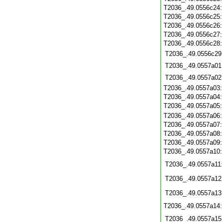
T2036_.49.0556c24
T2036_.49.0556c25
T2036_.49.0556c26
T2036_.49.0556c27
T2036_.49.0556c28
T2036_.49.0556c29
T2036_.49.0557a01
T2036_.49.0557a02
T2036_.49.0557a03
T2036_.49.0557a04
T2036_.49.0557a05
T2036_.49.0557a06
T2036_.49.0557a07
T2036_.49.0557a08
T2036_.49.0557a09
T2036_.49.0557a10
T2036_.49.0557a11
T2036_.49.0557a12
T2036_.49.0557a13
T2036_.49.0557a14
T2036_.49.0557a15