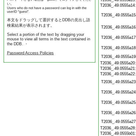
い。
T2036_.49.0555a14
Users who do not have a password can log in with the
userID "guest".
T2036_.49.0555a15
本文をドラッグして選択するとDDBの見出し語
検索結果が表示されます。
T2036_.49.0555a16
Select a portion of the text by dragging your
T2036_.49.0555a17
mouse to view all terms in the text contained in
the DDB. ・
T2036_.49.0555a18
Password Access Policies
T2036_.49.0555a19
T2036_.49.0555a20
T2036_.49.0555a21
T2036_.49.0555a22
T2036_.49.0555a23
T2036_.49.0555a24
T2036_.49.0555a25
T2036_.49.0555a26
T2036_.49.0555a27
T2036_.49.0555a28
T2036_.49.0555b01