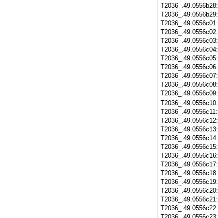
T2036_.49.0556b28
T2036_.49.0556b29
T2036_.49.0556c01
T2036_.49.0556c02
T2036_.49.0556c03
T2036_.49.0556c04
T2036_.49.0556c05
T2036_.49.0556c06
T2036_.49.0556c07
T2036_.49.0556c08
T2036_.49.0556c09
T2036_.49.0556c10
T2036_.49.0556c11
T2036_.49.0556c12
T2036_.49.0556c13
T2036_.49.0556c14
T2036_.49.0556c15
T2036_.49.0556c16
T2036_.49.0556c17
T2036_.49.0556c18
T2036_.49.0556c19
T2036_.49.0556c20
T2036_.49.0556c21
T2036_.49.0556c22
T2036_.49.0556c23