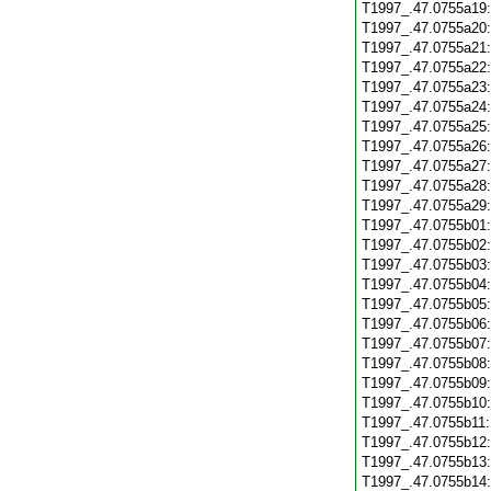
T1997_.47.0755a19
T1997_.47.0755a20
T1997_.47.0755a21
T1997_.47.0755a22
T1997_.47.0755a23
T1997_.47.0755a24
T1997_.47.0755a25
T1997_.47.0755a26
T1997_.47.0755a27
T1997_.47.0755a28
T1997_.47.0755a29
T1997_.47.0755b01
T1997_.47.0755b02
T1997_.47.0755b03
T1997_.47.0755b04
T1997_.47.0755b05
T1997_.47.0755b06
T1997_.47.0755b07
T1997_.47.0755b08
T1997_.47.0755b09
T1997_.47.0755b10
T1997_.47.0755b11
T1997_.47.0755b12
T1997_.47.0755b13
T1997_.47.0755b14