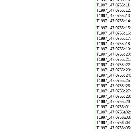
T1997_.47.0755c11
T1997_.47.0755c12
T1997_.47.0755c13
T1997_.47.0755c14
T1997_.47.0755c15
T1997_.47.0755c16
T1997_.47.0755c17
T1997_.47.0755c18
T1997_.47.0755c19
T1997_.47.0755c20
T1997_.47.0755c21
T1997_.47.0755c22
T1997_.47.0755c23
T1997_.47.0755c24
T1997_.47.0755c25
T1997_.47.0755c26
T1997_.47.0755c27
T1997_.47.0755c28
T1997_.47.0755c29
T1997_.47.0756a01
T1997_.47.0756a02
T1997_.47.0756a03
T1997_.47.0756a04
T1997_.47.0756a05