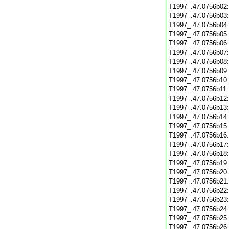
T1997_.47.0756b02
T1997_.47.0756b03
T1997_.47.0756b04
T1997_.47.0756b05
T1997_.47.0756b06
T1997_.47.0756b07
T1997_.47.0756b08
T1997_.47.0756b09
T1997_.47.0756b10
T1997_.47.0756b11
T1997_.47.0756b12
T1997_.47.0756b13
T1997_.47.0756b14
T1997_.47.0756b15
T1997_.47.0756b16
T1997_.47.0756b17
T1997_.47.0756b18
T1997_.47.0756b19
T1997_.47.0756b20
T1997_.47.0756b21
T1997_.47.0756b22
T1997_.47.0756b23
T1997_.47.0756b24
T1997_.47.0756b25
T1997_.47.0756b26