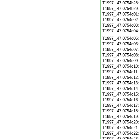
T1997_.47.0754b28
T1997_.47.0754b29
T1997_.47.0754c01
T1997_.47.0754c02
T1997_.47.0754c03
T1997_.47.0754c04
T1997_.47.0754c05
T1997_.47.0754c06
T1997_.47.0754c07
T1997_.47.0754c08
T1997_.47.0754c09
T1997_.47.0754c10
T1997_.47.0754c11
T1997_.47.0754c12
T1997_.47.0754c13
T1997_.47.0754c14
T1997_.47.0754c15
T1997_.47.0754c16
T1997_.47.0754c17
T1997_.47.0754c18
T1997_.47.0754c19
T1997_.47.0754c20
T1997_.47.0754c21
T1997_.47.0754c22
T1997_.47.0754c23