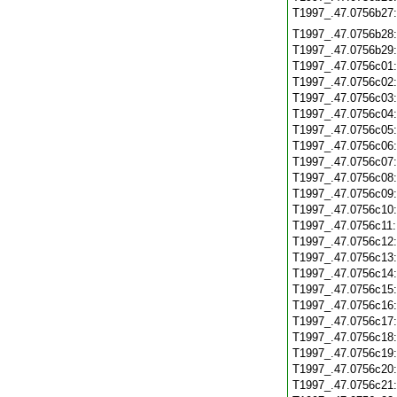
T1997_.47.0756b27
T1997_.47.0756b28
T1997_.47.0756b29
T1997_.47.0756c01
T1997_.47.0756c02
T1997_.47.0756c03
T1997_.47.0756c04
T1997_.47.0756c05
T1997_.47.0756c06
T1997_.47.0756c07
T1997_.47.0756c08
T1997_.47.0756c09
T1997_.47.0756c10
T1997_.47.0756c11
T1997_.47.0756c12
T1997_.47.0756c13
T1997_.47.0756c14
T1997_.47.0756c15
T1997_.47.0756c16
T1997_.47.0756c17
T1997_.47.0756c18
T1997_.47.0756c19
T1997_.47.0756c20
T1997_.47.0756c21