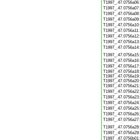
T1997_.47.0756a06
T1997_.47.0756a07
T1997_.47.0756a08
T1997_.47.0756a09
T1997_.47.0756a10
T1997_.47.0756a11
T1997_.47.0756a12
T1997_.47.0756a13
T1997_.47.0756a14
T1997_.47.0756a15
T1997_.47.0756a16
T1997_.47.0756a17
T1997_.47.0756a18:
T1997_.47.0756a19:
T1997_.47.0756a20:
T1997_.47.0756a21
T1997_.47.0756a22
T1997_.47.0756a23
T1997_.47.0756a24
T1997_.47.0756a25
T1997_.47.0756a26
T1997_.47.0756a27
T1997_.47.0756a28
T1997_.47.0756a29
T1997_.47.0756b01