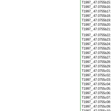
T1997_.47.0755b15
T1997_.47.0755b16
T1997_.47.0755b17
T1997_.47.0755b18
T1997_.47.0755b19
T1997_.47.0755b20
T1997_.47.0755b21
T1997_.47.0755b22
T1997_.47.0755b23
T1997_.47.0755b24
T1997_.47.0755b25
T1997_.47.0755b26
T1997_.47.0755b27
T1997_.47.0755b28
T1997_.47.0755b29
T1997_.47.0755c01
T1997_.47.0755c02
T1997_.47.0755c03
T1997_.47.0755c04
T1997_.47.0755c05
T1997_.47.0755c06
T1997_.47.0755c07
T1997_.47.0755c08
T1997_.47.0755c09
T1997_.47.0755c10