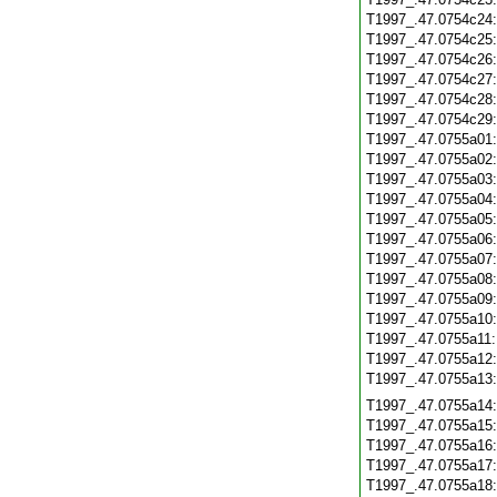
T1997_.47.0754c24
T1997_.47.0754c25
T1997_.47.0754c26
T1997_.47.0754c27
T1997_.47.0754c28
T1997_.47.0754c29
T1997_.47.0755a01
T1997_.47.0755a02
T1997_.47.0755a03
T1997_.47.0755a04
T1997_.47.0755a05
T1997_.47.0755a06
T1997_.47.0755a07
T1997_.47.0755a08
T1997_.47.0755a09
T1997_.47.0755a10
T1997_.47.0755a11
T1997_.47.0755a12
T1997_.47.0755a13
T1997_.47.0755a14
T1997_.47.0755a15
T1997_.47.0755a16
T1997_.47.0755a17
T1997_.47.0755a18