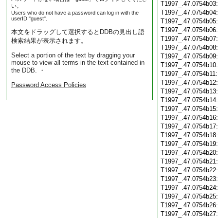
T1997_.47.0754b03
い。
T1997_.47.0754b04
Users who do not have a password can log in with the
userID "guest".
T1997_.47.0754b05
T1997_.47.0754b06
本文をドラッグして選択するとDDBの見出し語
T1997_.47.0754b07
検索結果が表示されます。
T1997_.47.0754b08
Select a portion of the text by dragging your
T1997_.47.0754b09
mouse to view all terms in the text contained in
T1997_.47.0754b10
the DDB. ・
T1997_.47.0754b11
T1997_.47.0754b12
Password Access Policies
T1997_.47.0754b13
T1997_.47.0754b14
T1997_.47.0754b15
T1997_.47.0754b16
T1997_.47.0754b17
T1997_.47.0754b18
T1997_.47.0754b19
T1997_.47.0754b20
T1997_.47.0754b21
T1997_.47.0754b22
T1997_.47.0754b23
T1997_.47.0754b24
T1997_.47.0754b25
T1997_.47.0754b26
T1997_.47.0754b27