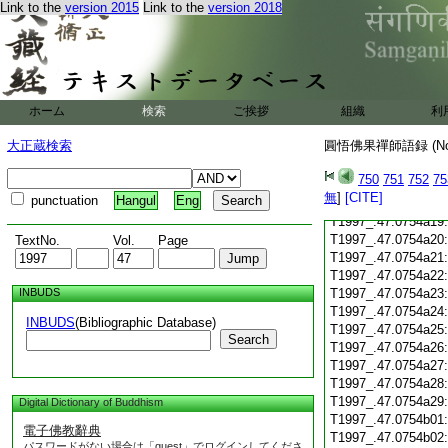
Link to the
version 2015
Link to the
version 2018
T1997_.47.0754a08
T1997_.47.0754a09
T1997_.47.0754a10
T1997_.47.0754a11
T1997_.47.0754a12
ホーム
検索
ご挨拶
組織
利
T1997_.47.0754a13
T1997_.47.0754a14
大正蔵検索
圓悟佛果禪師語録 (N
T1997_.47.0754a15
T1997_.47.0754a16
750
751
752
75
T1997_.47.0754a17
無
]
[CITE]
punctuation
Hangul
Eng
T1997_.47.0754a18
T1997_.47.0754a19
T1997_.47.0754a20
TextNo.
Vol.
Page
T1997_.47.0754a21
T1997_.47.0754a22
INBUDS
T1997_.47.0754a23
T1997_.47.0754a24
INBUDS
(Bibliographic Database)
T1997_.47.0754a25
Search
T1997_.47.0754a26
T1997_.47.0754a27
T1997_.47.0754a28
T1997_.47.0754a29
Digital Dictionary of Buddhism
T1997_.47.0754b01
電子佛教辭典
T1997_.47.0754b02
パスワードがない場合は「guest」でログインしてくださ