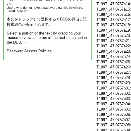
い。
T1997_.47.0757a14
Users who do not have a password can log in with the
T1997_.47.0757a15
userID "guest".
T1997_.47.0757a16
本文をドラッグして選択するとDDBの見出し語
T1997_.47.0757a17
検索結果が表示されます。
T1997_.47.0757a18
T1997_.47.0757a19
Select a portion of the text by dragging your
T1997_.47.0757a20
mouse to view all terms in the text contained in
T1997_.47.0757a21
the DDB. ・
T1997_.47.0757a22
Password Access Policies
T1997_.47.0757a23
T1997_.47.0757a24
T1997_.47.0757a25
T1997_.47.0757a26
T1997_.47.0757a27
T1997_.47.0757a28
T1997_.47.0757a29
T1997_.47.0757b01
T1997_.47.0757b02
T1997_.47.0757b03
T1997_.47.0757b04
T1997_.47.0757b05
T1997_.47.0757b06
T1997_.47.0757b07
T1997_.47.0757b08
T1997_.47.0757b09