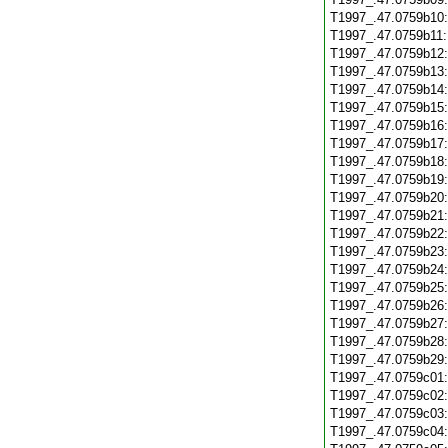
T1997_.47.0759b10
T1997_.47.0759b11
T1997_.47.0759b12
T1997_.47.0759b13
T1997_.47.0759b14
T1997_.47.0759b15
T1997_.47.0759b16
T1997_.47.0759b17
T1997_.47.0759b18
T1997_.47.0759b19
T1997_.47.0759b20
T1997_.47.0759b21
T1997_.47.0759b22
T1997_.47.0759b23
T1997_.47.0759b24
T1997_.47.0759b25
T1997_.47.0759b26
T1997_.47.0759b27
T1997_.47.0759b28
T1997_.47.0759b29
T1997_.47.0759c01
T1997_.47.0759c02
T1997_.47.0759c03
T1997_.47.0759c04