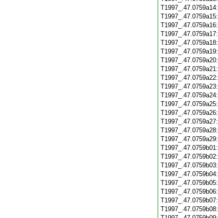
T1997_.47.0759a14
T1997_.47.0759a15
T1997_.47.0759a16
T1997_.47.0759a17
T1997_.47.0759a18
T1997_.47.0759a19
T1997_.47.0759a20
T1997_.47.0759a21
T1997_.47.0759a22
T1997_.47.0759a23
T1997_.47.0759a24
T1997_.47.0759a25
T1997_.47.0759a26
T1997_.47.0759a27
T1997_.47.0759a28
T1997_.47.0759a29
T1997_.47.0759b01
T1997_.47.0759b02
T1997_.47.0759b03
T1997_.47.0759b04
T1997_.47.0759b05
T1997_.47.0759b06
T1997_.47.0759b07
T1997_.47.0759b08
T1997_.47.0759b09