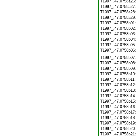
T1997_.47.0758a26
T1997_.47.0758a27
T1997_.47.0758a28
T1997_.47.0758a29
T1997_.47.0758b01
T1997_.47.0758b02
T1997_.47.0758b03
T1997_.47.0758b04
T1997_.47.0758b05
T1997_.47.0758b06
T1997_.47.0758b07
T1997_.47.0758b08
T1997_.47.0758b09
T1997_.47.0758b10
T1997_.47.0758b11
T1997_.47.0758b12
T1997_.47.0758b13
T1997_.47.0758b14
T1997_.47.0758b15
T1997_.47.0758b16
T1997_.47.0758b17
T1997_.47.0758b18
T1997_.47.0758b19
T1997_.47.0758b20
T1997_.47.0758b21