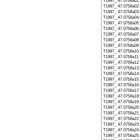
T1997_.47.0758a01
T1997_.47.0758a02
T1997_.47.0758a03
T1997_.47.0758a04
T1997_.47.0758a05
T1997_.47.0758a06
T1997_.47.0758a07
T1997_.47.0758a08
T1997_.47.0758a09
T1997_.47.0758a10
T1997_.47.0758a11
T1997_.47.0758a12
T1997_.47.0758a13
T1997_.47.0758a14
T1997_.47.0758a15
T1997_.47.0758a16
T1997_.47.0758a17
T1997_.47.0758a18
T1997_.47.0758a19
T1997_.47.0758a20
T1997_.47.0758a21
T1997_.47.0758a22
T1997_.47.0758a23
T1997_.47.0758a24
T1997_.47.0758a25