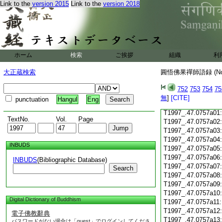
Link to the
version 2015
Link to the
version 2018
T1997_.47.0756c18
T1997_.47.0756c19
T1997_.47.0756c20
T1997_.47.0756c21
T1997_.47.0756c22
T1997_.47.0756c23
ホーム
検索
ご挨拶
組織
利
T1997_.47.0756c24
T1997_.47.0756c25
大正蔵検索
圓悟佛果禪師語録 (N
T1997_.47.0756c26
T1997_.47.0756c27
752
753
754
75
T1997_.47.0756c28
無
]
[CITE]
punctuation
Hangul
Eng
T1997_.47.0756c29
T1997_.47.0757a01
TextNo.
Vol.
Page
T1997_.47.0757a02
T1997_.47.0757a03
T1997_.47.0757a04
INBUDS
T1997_.47.0757a05
T1997_.47.0757a06
INBUDS
(Bibliographic Database)
T1997_.47.0757a07
Search
T1997_.47.0757a08
T1997_.47.0757a09
T1997_.47.0757a10
Digital Dictionary of Buddhism
T1997_.47.0757a11
T1997_.47.0757a12
電子佛教辭典
T1997_.47.0757a13
パスワードがない場合は「guest」でログインしてくださ