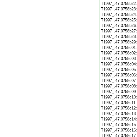
T1997_.47.0758b22
T1997_.47.0758b23
T1997_.47.0758b24
T1997_.47.0758b25
T1997_.47.0758b26
T1997_.47.0758b27
T1997_.47.0758b28
T1997_.47.0758b29
T1997_.47.0758c01
T1997_.47.0758c02
T1997_.47.0758c03
T1997_.47.0758c04
T1997_.47.0758c05
T1997_.47.0758c06
T1997_.47.0758c07
T1997_.47.0758c08
T1997_.47.0758c09
T1997_.47.0758c10
T1997_.47.0758c11
T1997_.47.0758c12
T1997_.47.0758c13
T1997_.47.0758c14
T1997_.47.0758c15
T1997_.47.0758c16
T1997_.47.0758c17