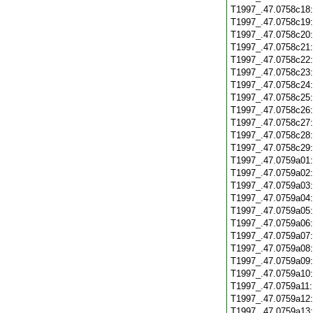
T1997_.47.0758c18
T1997_.47.0758c19
T1997_.47.0758c20
T1997_.47.0758c21
T1997_.47.0758c22
T1997_.47.0758c23
T1997_.47.0758c24
T1997_.47.0758c25
T1997_.47.0758c26
T1997_.47.0758c27
T1997_.47.0758c28
T1997_.47.0758c29
T1997_.47.0759a01
T1997_.47.0759a02
T1997_.47.0759a03
T1997_.47.0759a04
T1997_.47.0759a05
T1997_.47.0759a06
T1997_.47.0759a07
T1997_.47.0759a08
T1997_.47.0759a09
T1997_.47.0759a10
T1997_.47.0759a11
T1997_.47.0759a12
T1997_.47.0759a13