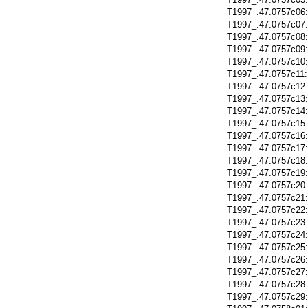
T1997_.47.0757c06
T1997_.47.0757c07
T1997_.47.0757c08
T1997_.47.0757c09
T1997_.47.0757c10
T1997_.47.0757c11
T1997_.47.0757c12
T1997_.47.0757c13
T1997_.47.0757c14
T1997_.47.0757c15
T1997_.47.0757c16
T1997_.47.0757c17
T1997_.47.0757c18
T1997_.47.0757c19
T1997_.47.0757c20
T1997_.47.0757c21
T1997_.47.0757c22
T1997_.47.0757c23
T1997_.47.0757c24
T1997_.47.0757c25
T1997_.47.0757c26
T1997_.47.0757c27
T1997_.47.0757c28
T1997_.47.0757c29