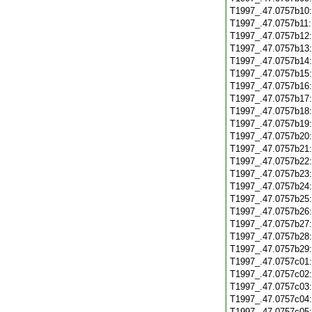
T1997_.47.0757b10
T1997_.47.0757b11
T1997_.47.0757b12
T1997_.47.0757b13
T1997_.47.0757b14
T1997_.47.0757b15
T1997_.47.0757b16
T1997_.47.0757b17
T1997_.47.0757b18
T1997_.47.0757b19
T1997_.47.0757b20
T1997_.47.0757b21
T1997_.47.0757b22
T1997_.47.0757b23
T1997_.47.0757b24
T1997_.47.0757b25
T1997_.47.0757b26
T1997_.47.0757b27
T1997_.47.0757b28
T1997_.47.0757b29
T1997_.47.0757c01
T1997_.47.0757c02
T1997_.47.0757c03
T1997_.47.0757c04
T1997_.47.0757c05