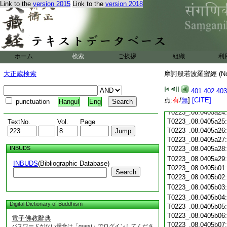
Link to the
version 2015
Link to the
version 2018
T0223_.08.0405a13
T0223_.08.0405a14
T0223_.08.0405a15
T0223_.08.0405a16
T0223_.08.0405a17
T0223_.08.0405a18
ホーム
検索
ご挨拶
組織
利
T0223_.08.0405a19
大正蔵検索
摩訶般若波羅蜜經 (N
T0223_.08.0405a20
T0223_.08.0405a21
401
402
403
T0223_.08.0405a22
点:
有
/
無
]
[CITE]
punctuation
Hangul
Eng
T0223_.08.0405a23
T0223_.08.0405a24
T0223_.08.0405a25
TextNo.
Vol.
Page
T0223_.08.0405a26
T0223_.08.0405a27
INBUDS
T0223_.08.0405a28
T0223_.08.0405a29
INBUDS
(Bibliographic Database)
T0223_.08.0405b01
Search
T0223_.08.0405b02
T0223_.08.0405b03
T0223_.08.0405b04
Digital Dictionary of Buddhism
T0223_.08.0405b05
T0223_.08.0405b06
電子佛教辭典
T0223_.08.0405b07
パスワードがない場合は「guest」でログインしてくださ