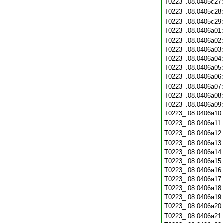
T0223_.08.0405c27
T0223_.08.0405c28
T0223_.08.0405c29
T0223_.08.0406a01
T0223_.08.0406a02
T0223_.08.0406a03
T0223_.08.0406a04
T0223_.08.0406a05
T0223_.08.0406a06
T0223_.08.0406a07
T0223_.08.0406a08
T0223_.08.0406a09
T0223_.08.0406a10
T0223_.08.0406a11
T0223_.08.0406a12
T0223_.08.0406a13
T0223_.08.0406a14
T0223_.08.0406a15
T0223_.08.0406a16
T0223_.08.0406a17
T0223_.08.0406a18
T0223_.08.0406a19
T0223_.08.0406a20
T0223_.08.0406a21