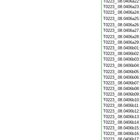
T0223_.08.0406a22
T0223_.08.0406a23
T0223_.08.0406a24
T0223_.08.0406a25
T0223_.08.0406a26
T0223_.08.0406a27
T0223_.08.0406a28
T0223_.08.0406a29
T0223_.08.0406b01
T0223_.08.0406b02
T0223_.08.0406b03
T0223_.08.0406b04
T0223_.08.0406b05
T0223_.08.0406b06
T0223_.08.0406b07
T0223_.08.0406b08
T0223_.08.0406b09
T0223_.08.0406b10
T0223_.08.0406b11
T0223_.08.0406b12
T0223_.08.0406b13
T0223_.08.0406b14
T0223_.08.0406b15
T0223_.08.0406b16
T0223_.08.0406b17