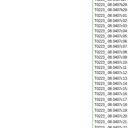
T0223_.08.0407b28
T0223_.08.0407b29
T0223_.08.0407c01
T0223_.08.0407c02
T0223_.08.0407c03
T0223_.08.0407c04
T0223_.08.0407c05
T0223_.08.0407c06
T0223_.08.0407c07
T0223_.08.0407c08
T0223_.08.0407c09
T0223_.08.0407c10
T0223_.08.0407c11
T0223_.08.0407c12
T0223_.08.0407c13
T0223_.08.0407c14
T0223_.08.0407c15
T0223_.08.0407c16
T0223_.08.0407c17
T0223_.08.0407c18
T0223_.08.0407c19
T0223_.08.0407c20
T0223_.08.0407c21
T0223_.08.0407c22