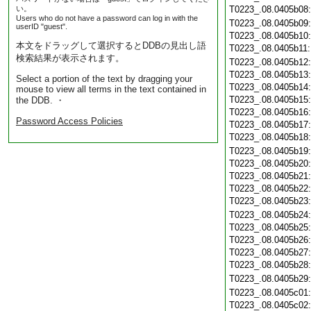
い。
T0223_.08.0405b08
Users who do not have a password can log in with the
T0223_.08.0405b09
userID "guest".
T0223_.08.0405b10
本文をドラッグして選択するとDDBの見出し語
T0223_.08.0405b11
検索結果が表示されます。
T0223_.08.0405b12
T0223_.08.0405b13
Select a portion of the text by dragging your
T0223_.08.0405b14
mouse to view all terms in the text contained in
T0223_.08.0405b15
the DDB. ・
T0223_.08.0405b16
Password Access Policies
T0223_.08.0405b17
T0223_.08.0405b18
T0223_.08.0405b19
T0223_.08.0405b20
T0223_.08.0405b21
T0223_.08.0405b22
T0223_.08.0405b23
T0223_.08.0405b24
T0223_.08.0405b25
T0223_.08.0405b26
T0223_.08.0405b27
T0223_.08.0405b28
T0223_.08.0405b29
T0223_.08.0405c01
T0223_.08.0405c02