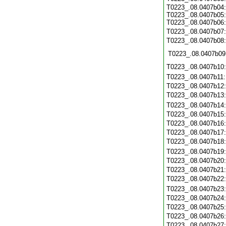
T0223_.08.0407b04:
T0223_.08.0407b05:
T0223_.08.0407b06:
T0223_.08.0407b07
T0223_.08.0407b08
T0223_.08.0407b09
T0223_.08.0407b10
T0223_.08.0407b11
T0223_.08.0407b12
T0223_.08.0407b13
T0223_.08.0407b14
T0223_.08.0407b15
T0223_.08.0407b16
T0223_.08.0407b17
T0223_.08.0407b18
T0223_.08.0407b19
T0223_.08.0407b20
T0223_.08.0407b21
T0223_.08.0407b22
T0223_.08.0407b23
T0223_.08.0407b24
T0223_.08.0407b25
T0223_.08.0407b26
T0223_.08.0407b27