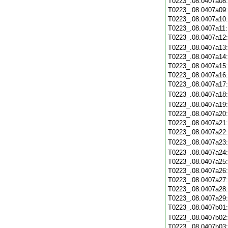
T0223_.08.0407a08
T0223_.08.0407a09
T0223_.08.0407a10
T0223_.08.0407a11
T0223_.08.0407a12
T0223_.08.0407a13
T0223_.08.0407a14
T0223_.08.0407a15
T0223_.08.0407a16
T0223_.08.0407a17
T0223_.08.0407a18
T0223_.08.0407a19
T0223_.08.0407a20
T0223_.08.0407a21
T0223_.08.0407a22
T0223_.08.0407a23
T0223_.08.0407a24
T0223_.08.0407a25
T0223_.08.0407a26
T0223_.08.0407a27
T0223_.08.0407a28
T0223_.08.0407a29
T0223_.08.0407b01
T0223_.08.0407b02
T0223_.08.0407b03