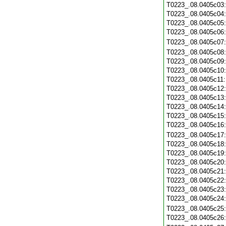
T0223_.08.0405c03
T0223_.08.0405c04
T0223_.08.0405c05
T0223_.08.0405c06
T0223_.08.0405c07
T0223_.08.0405c08
T0223_.08.0405c09
T0223_.08.0405c10
T0223_.08.0405c11
T0223_.08.0405c12
T0223_.08.0405c13
T0223_.08.0405c14
T0223_.08.0405c15
T0223_.08.0405c16
T0223_.08.0405c17
T0223_.08.0405c18
T0223_.08.0405c19
T0223_.08.0405c20
T0223_.08.0405c21
T0223_.08.0405c22
T0223_.08.0405c23
T0223_.08.0405c24
T0223_.08.0405c25
T0223_.08.0405c26