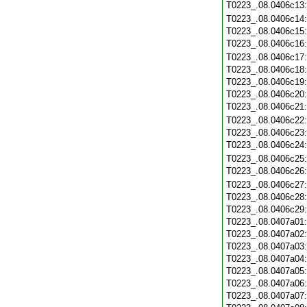
T0223_.08.0406c13
T0223_.08.0406c14
T0223_.08.0406c15
T0223_.08.0406c16
T0223_.08.0406c17
T0223_.08.0406c18
T0223_.08.0406c19
T0223_.08.0406c20
T0223_.08.0406c21
T0223_.08.0406c22
T0223_.08.0406c23
T0223_.08.0406c24
T0223_.08.0406c25
T0223_.08.0406c26
T0223_.08.0406c27
T0223_.08.0406c28
T0223_.08.0406c29
T0223_.08.0407a01
T0223_.08.0407a02
T0223_.08.0407a03
T0223_.08.0407a04
T0223_.08.0407a05
T0223_.08.0407a06
T0223_.08.0407a07