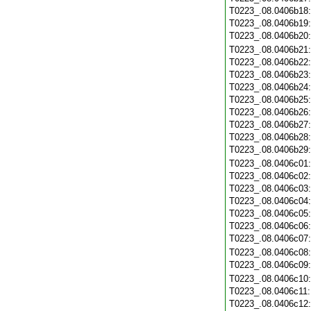
T0223_.08.0406b18
T0223_.08.0406b19
T0223_.08.0406b20
T0223_.08.0406b21
T0223_.08.0406b22
T0223_.08.0406b23
T0223_.08.0406b24
T0223_.08.0406b25
T0223_.08.0406b26
T0223_.08.0406b27
T0223_.08.0406b28
T0223_.08.0406b29
T0223_.08.0406c01
T0223_.08.0406c02
T0223_.08.0406c03
T0223_.08.0406c04
T0223_.08.0406c05
T0223_.08.0406c06
T0223_.08.0406c07
T0223_.08.0406c08
T0223_.08.0406c09
T0223_.08.0406c10
T0223_.08.0406c11
T0223_.08.0406c12