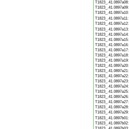
T1823_.41.0897a08
T1823_.41.0897a09
T1823_.41.0897a10
T1823_.41.0897a11
T1823_.41.0897a12
T1823_.41.0897a13
T1823_.41.0897a14
T1823_.41.0897a15
T1823_.41.0897a16
T1823_.41.0897a17
T1823_.41.0897a18
T1823_.41.0897a19
T1823_.41.0897a20
T1823_.41.0897a21
T1823_.41.0897a22
T1823_.41.0897a23
T1823_.41.0897a24
T1823_.41.0897a25
T1823_.41.0897a26
T1823_.41.0897a27
T1823_.41.0897a28
T1823_.41.0897a29
T1823_.41.0897b01
T1823_.41.0897b02
T1823_.41.0897b03