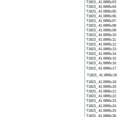
T1823_.41.0895c03
T1823_.41.0895c04
T1823_.41.0895c05
T1823_.41.0895c06
T1823_.41.0895c07
T1823_.41.0895c08
T1823_.41.0895c09
T1823_.41.0895c10
T1823_.41.0895c11
T1823_.41.0895c12
T1823_.41.0895c13
T1823_.41.0895c14
T1823_.41.0895c15
T1823_.41.0895c16
T1823_.41.0895c17
T1823_.41.0895c18
T1823_.41.0895c19
T1823_.41.0895c20
T1823_.41.0895c21
T1823_.41.0895c22
T1823_.41.0895c23
T1823_.41.0895c24
T1823_.41.0895c25
T1823_.41.0895c26