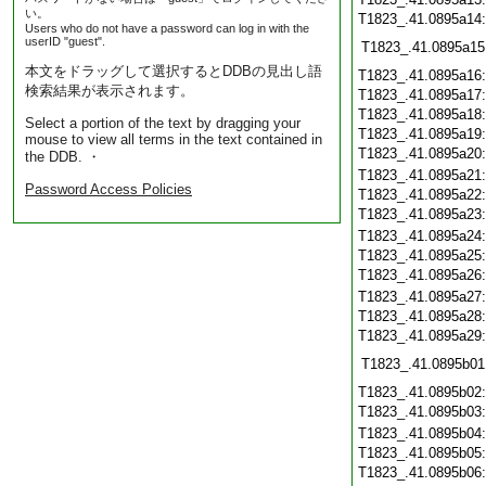
い。
T1823_.41.0895a14
Users who do not have a password can log in with the
userID "guest".
T1823_.41.0895a15
本文をドラッグして選択するとDDBの見出し語
T1823_.41.0895a16
検索結果が表示されます。
T1823_.41.0895a17
T1823_.41.0895a18
Select a portion of the text by dragging your
T1823_.41.0895a19
mouse to view all terms in the text contained in
T1823_.41.0895a20
the DDB. ・
T1823_.41.0895a21
Password Access Policies
T1823_.41.0895a22
T1823_.41.0895a23
T1823_.41.0895a24
T1823_.41.0895a25
T1823_.41.0895a26
T1823_.41.0895a27
T1823_.41.0895a28
T1823_.41.0895a29
T1823_.41.0895b01
T1823_.41.0895b02
T1823_.41.0895b03
T1823_.41.0895b04
T1823_.41.0895b05
T1823_.41.0895b06