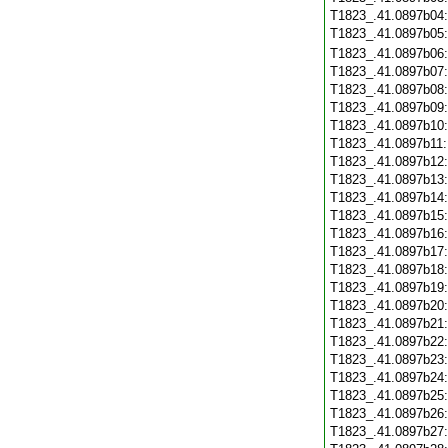
T1823_.41.0897b04
T1823_.41.0897b05
T1823_.41.0897b06
T1823_.41.0897b07
T1823_.41.0897b08
T1823_.41.0897b09
T1823_.41.0897b10
T1823_.41.0897b11
T1823_.41.0897b12
T1823_.41.0897b13
T1823_.41.0897b14
T1823_.41.0897b15
T1823_.41.0897b16
T1823_.41.0897b17
T1823_.41.0897b18
T1823_.41.0897b19
T1823_.41.0897b20
T1823_.41.0897b21
T1823_.41.0897b22
T1823_.41.0897b23
T1823_.41.0897b24
T1823_.41.0897b25
T1823_.41.0897b26
T1823_.41.0897b27