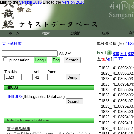
Link to the
version 2015
Link to the
version 2018
T1823_.41.0894c21
T1823_.41.0894c22
T1823_.41.0894c23
T1823_.41.0894c24
T1823_.41.0894c25
ホーム
検索
ご挨拶
組織
利
T1823_.41.0894c26
大正蔵検索
倶舍論頌疏 (No.
182
T1823_.41.0894c27
890
891
892
T1823_.41.0894c28
点:
無
/
有
]
[CITE]
punctuation
Hangul
Eng
T1823_.41.0894c29
T1823_.41.0895a01
TextNo.
Vol.
Page
T1823_.41.0895a02
T1823_.41.0895a03
T1823_.41.0895a04
INBUDS
T1823_.41.0895a05
T1823_.41.0895a06
INBUDS
(Bibliographic Database)
T1823_.41.0895a07
Search
T1823_.41.0895a08
T1823_.41.0895a09
T1823_.41.0895a10
Digital Dictionary of Buddhism
T1823_.41.0895a11
T1823_.41.0895a12
電子佛教辭典
パスワードがない場合は「guest」でログインしてくださ
T1823_.41.0895a13