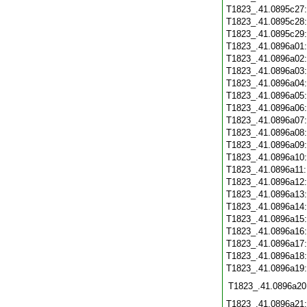
T1823_.41.0895c27
T1823_.41.0895c28
T1823_.41.0895c29
T1823_.41.0896a01
T1823_.41.0896a02
T1823_.41.0896a03
T1823_.41.0896a04
T1823_.41.0896a05
T1823_.41.0896a06
T1823_.41.0896a07
T1823_.41.0896a08
T1823_.41.0896a09
T1823_.41.0896a10
T1823_.41.0896a11
T1823_.41.0896a12
T1823_.41.0896a13
T1823_.41.0896a14
T1823_.41.0896a15
T1823_.41.0896a16
T1823_.41.0896a17
T1823_.41.0896a18
T1823_.41.0896a19
T1823_.41.0896a20
T1823_.41.0896a21