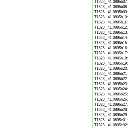
T1823_.41.0895b07
T1823_.41.0895b08
T1823_.41.0895b09
T1823_.41.0895b10
T1823_.41.0895b11
T1823_.41.0895b12
T1823_.41.0895b13
T1823_.41.0895b14
T1823_.41.0895b15
T1823_.41.0895b16
T1823_.41.0895b17
T1823_.41.0895b18
T1823_.41.0895b19
T1823_.41.0895b20
T1823_.41.0895b21
T1823_.41.0895b22
T1823_.41.0895b23
T1823_.41.0895b24
T1823_.41.0895b25
T1823_.41.0895b26
T1823_.41.0895b27
T1823_.41.0895b28
T1823_.41.0895b29
T1823_.41.0895c01
T1823_.41.0895c02