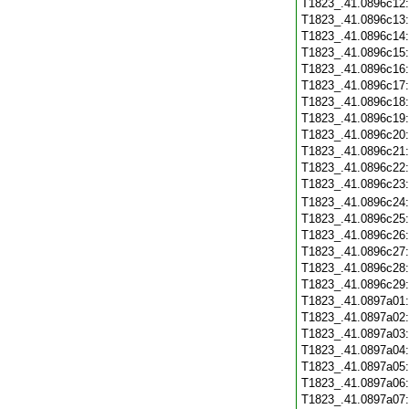
T1823_.41.0896c12
T1823_.41.0896c13
T1823_.41.0896c14
T1823_.41.0896c15
T1823_.41.0896c16
T1823_.41.0896c17
T1823_.41.0896c18
T1823_.41.0896c19
T1823_.41.0896c20
T1823_.41.0896c21
T1823_.41.0896c22
T1823_.41.0896c23
T1823_.41.0896c24
T1823_.41.0896c25
T1823_.41.0896c26
T1823_.41.0896c27
T1823_.41.0896c28
T1823_.41.0896c29
T1823_.41.0897a01
T1823_.41.0897a02
T1823_.41.0897a03
T1823_.41.0897a04
T1823_.41.0897a05
T1823_.41.0897a06
T1823_.41.0897a07