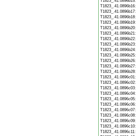
T1823_.41.0896b15
T1823_.41.0896b16
T1823_.41.0896b17
T1823_.41.0896b18
T1823_.41.0896b19
T1823_.41.0896b20
T1823_.41.0896b21
T1823_.41.0896b22
T1823_.41.0896b23
T1823_.41.0896b24
T1823_.41.0896b25
T1823_.41.0896b26
T1823_.41.0896b27
T1823_.41.0896b28
T1823_.41.0896c01
T1823_.41.0896c02
T1823_.41.0896c03
T1823_.41.0896c04
T1823_.41.0896c05
T1823_.41.0896c06
T1823_.41.0896c07
T1823_.41.0896c08
T1823_.41.0896c09
T1823_.41.0896c10
T1823_.41.0896c11