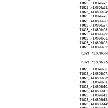
T1823_.41.0896a22
T1823_.41.0896a23
T1823_.41.0896a24
T1823_.41.0896a25
T1823_.41.0896a26
T1823_.41.0896a27
T1823_.41.0896a28
T1823_.41.0896a29
T1823_.41.0896b01
T1823_.41.0896b02
T1823_.41.0896b03
T1823_.41.0896b04
T1823_.41.0896b05
T1823_.41.0896b06
T1823_.41.0896b07
T1823_.41.0896b08
T1823_.41.0896b09
T1823_.41.0896b10
T1823_.41.0896b11
T1823_.41.0896b12
T1823_.41.0896b13
T1823_.41.0896b14