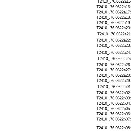
T2410_.76.0622a15
T2410_.76.0622a16
T2410_.76.0622a17
T2410_.76.0622a18
T2410_.76.0622a19
T2410_.76.0622a20
T2410_.76.0622a21
T2410_.76.0622a22
T2410_.76.0622a23
T2410_.76.0622a24
T2410_.76.0622a25
T2410_.76.0622a26
T2410_.76.0622a27
T2410_.76.0622a28
T2410_.76.0622a29
T2410_.76.0622b01
T2410_.76.0622b02
T2410_.76.0622b03
T2410_.76.0622b04
T2410_.76.0622b05
T2410_.76.0622b06
T2410_.76.0622b07
T2410_.76.0622b08