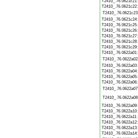
T2410_.76.0621c21
T2410_.76.0621c22
T2410_.76.0621c23
T2410_.76.0621c24
T2410_.76.0621c25
T2410_.76.0621c26
T2410_.76.0621c27
T2410_.76.0621c28
T2410_.76.0621c29
T2410_.76.0622a01
T2410_.76.0622a02
T2410_.76.0622a03
T2410_.76.0622a04
T2410_.76.0622a05
T2410_.76.0622a06
T2410_.76.0622a07
T2410_.76.0622a08
T2410_.76.0622a09
T2410_.76.0622a10
T2410_.76.0622a11
T2410_.76.0622a12
T2410_.76.0622a13
T2410_.76.0622a14