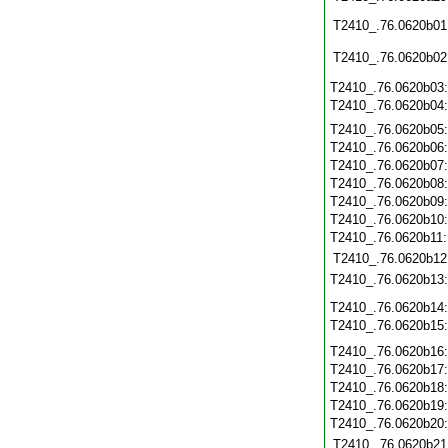
T2410_.76.0620b01
T2410_.76.0620b02
T2410_.76.0620b03
T2410_.76.0620b04
T2410_.76.0620b05
T2410_.76.0620b06
T2410_.76.0620b07
T2410_.76.0620b08
T2410_.76.0620b09
T2410_.76.0620b10
T2410_.76.0620b11
T2410_.76.0620b12
T2410_.76.0620b13
T2410_.76.0620b14
T2410_.76.0620b15
T2410_.76.0620b16
T2410_.76.0620b17
T2410_.76.0620b18
T2410_.76.0620b19
T2410_.76.0620b20
T2410_.76.0620b21