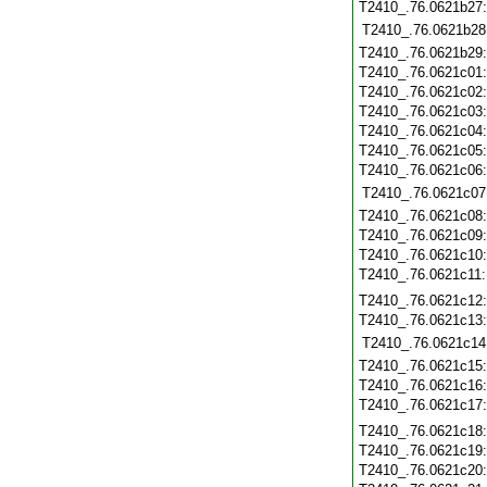
T2410_.76.0621b27
T2410_.76.0621b28
T2410_.76.0621b29
T2410_.76.0621c01
T2410_.76.0621c02
T2410_.76.0621c03
T2410_.76.0621c04
T2410_.76.0621c05
T2410_.76.0621c06
T2410_.76.0621c07
T2410_.76.0621c08
T2410_.76.0621c09
T2410_.76.0621c10
T2410_.76.0621c11
T2410_.76.0621c12
T2410_.76.0621c13
T2410_.76.0621c14
T2410_.76.0621c15
T2410_.76.0621c16
T2410_.76.0621c17
T2410_.76.0621c18
T2410_.76.0621c19
T2410_.76.0621c20