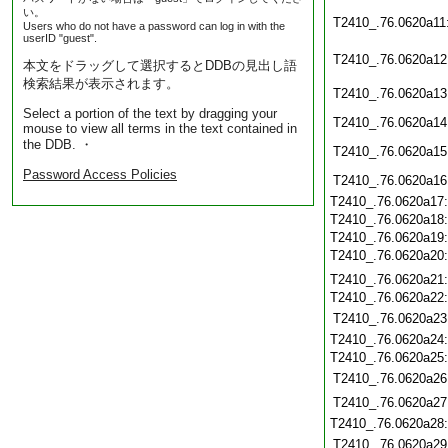
い。
T2410_.76.0620a11
Users who do not have a password can log in with the
userID "guest".
T2410_.76.0620a12
本文をドラッグして選択するとDDBの見出し語
検索結果が表示されます。
T2410_.76.0620a13
Select a portion of the text by dragging your
T2410_.76.0620a14
mouse to view all terms in the text contained in
the DDB. ・
T2410_.76.0620a15
Password Access Policies
T2410_.76.0620a16
T2410_.76.0620a17
T2410_.76.0620a18
T2410_.76.0620a19
T2410_.76.0620a20
T2410_.76.0620a21
T2410_.76.0620a22
T2410_.76.0620a23
T2410_.76.0620a24
T2410_.76.0620a25
T2410_.76.0620a26
T2410_.76.0620a27
T2410_.76.0620a28
T2410_.76.0620a29