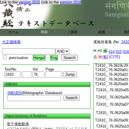
T2410_.76.0619c16
Link to the
version 2015
Link to the
version 2018
T2410_.76.0619c17
T2410_.76.0619c18
T2410_.76.0619c19
T2410_.76.0619c20
T2410_.76.0619c21
ホーム
検索
ご挨拶
組織
利
T2410_.76.0619c22
T2410_.76.0619c23
大正蔵検索
溪嵐拾葉集 (No.
241
T2410_.76.0619c24
T2410_.76.0619c25
614
615
616
T2410_.76.0619c26
点:
T2410_.76.0619c27
無
/
有
]
[CITE]
punctuation
Hangul
Eng
T2410_.76.0619c28
T2410_.76.0619c29
TextNo.
Vol.
Page
T2410_.76.0620a01
T2410_.76.0620a02
T2410_.76.0620a03
T2410_.76.0620a04
INBUDS
T2410_.76.0620a05
INBUDS
(Bibliographic Database)
T2410_.76.0620a06
Search
T2410_.76.0620a07
T2410_.76.0620a08
Digital Dictionary of Buddhism
T2410_.76.0620a09
電子佛教辭典
T2410_.76.0620a10
パスワードがない場合は「guest」でログインしてくださ