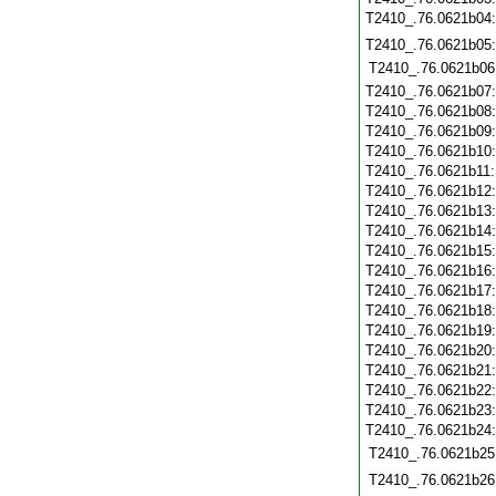
T2410_.76.0621b04
T2410_.76.0621b05
T2410_.76.0621b06
T2410_.76.0621b07
T2410_.76.0621b08
T2410_.76.0621b09
T2410_.76.0621b10
T2410_.76.0621b11
T2410_.76.0621b12
T2410_.76.0621b13
T2410_.76.0621b14
T2410_.76.0621b15
T2410_.76.0621b16
T2410_.76.0621b17
T2410_.76.0621b18
T2410_.76.0621b19
T2410_.76.0621b20
T2410_.76.0621b21
T2410_.76.0621b22
T2410_.76.0621b23
T2410_.76.0621b24
T2410_.76.0621b25
T2410_.76.0621b26