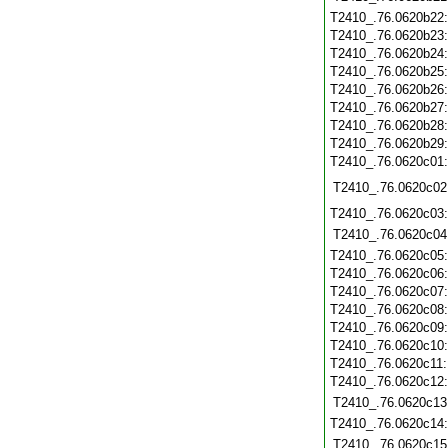
T2410_.76.0620b22
T2410_.76.0620b23
T2410_.76.0620b24
T2410_.76.0620b25
T2410_.76.0620b26
T2410_.76.0620b27
T2410_.76.0620b28
T2410_.76.0620b29
T2410_.76.0620c01
T2410_.76.0620c02
T2410_.76.0620c03
T2410_.76.0620c04
T2410_.76.0620c05
T2410_.76.0620c06
T2410_.76.0620c07
T2410_.76.0620c08
T2410_.76.0620c09
T2410_.76.0620c10
T2410_.76.0620c11
T2410_.76.0620c12
T2410_.76.0620c13
T2410_.76.0620c14
T2410_.76.0620c15