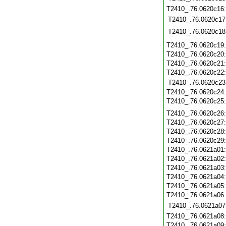
T2410_.76.0620c16
T2410_.76.0620c17
T2410_.76.0620c18
T2410_.76.0620c19
T2410_.76.0620c20
T2410_.76.0620c21
T2410_.76.0620c22
T2410_.76.0620c23
T2410_.76.0620c24
T2410_.76.0620c25
T2410_.76.0620c26
T2410_.76.0620c27
T2410_.76.0620c28
T2410_.76.0620c29
T2410_.76.0621a01
T2410_.76.0621a02
T2410_.76.0621a03
T2410_.76.0621a04
T2410_.76.0621a05
T2410_.76.0621a06
T2410_.76.0621a07
T2410_.76.0621a08
T2410_.76.0621a09