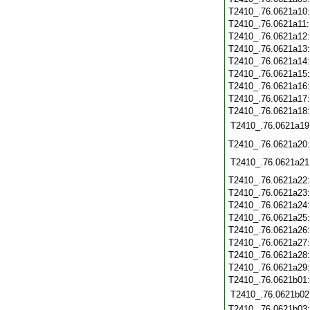
T2410_.76.0621a10
T2410_.76.0621a11
T2410_.76.0621a12
T2410_.76.0621a13
T2410_.76.0621a14
T2410_.76.0621a15
T2410_.76.0621a16
T2410_.76.0621a17
T2410_.76.0621a18
T2410_.76.0621a19
T2410_.76.0621a20
T2410_.76.0621a21
T2410_.76.0621a22
T2410_.76.0621a23
T2410_.76.0621a24
T2410_.76.0621a25
T2410_.76.0621a26
T2410_.76.0621a27
T2410_.76.0621a28
T2410_.76.0621a29
T2410_.76.0621b01
T2410_.76.0621b02
T2410_.76.0621b03