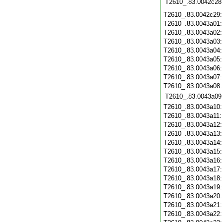
T2610_.83.0042c28
T2610_.83.0042c29
T2610_.83.0043a01
T2610_.83.0043a02
T2610_.83.0043a03
T2610_.83.0043a04
T2610_.83.0043a05
T2610_.83.0043a06
T2610_.83.0043a07
T2610_.83.0043a08
T2610_.83.0043a09
T2610_.83.0043a10
T2610_.83.0043a11
T2610_.83.0043a12
T2610_.83.0043a13
T2610_.83.0043a14
T2610_.83.0043a15
T2610_.83.0043a16
T2610_.83.0043a17
T2610_.83.0043a18
T2610_.83.0043a19
T2610_.83.0043a20
T2610_.83.0043a21
T2610_.83.0043a22