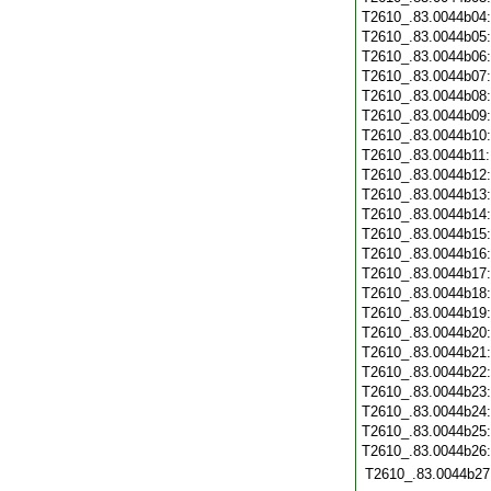
T2610_.83.0044b04
T2610_.83.0044b05
T2610_.83.0044b06
T2610_.83.0044b07
T2610_.83.0044b08
T2610_.83.0044b09
T2610_.83.0044b10
T2610_.83.0044b11
T2610_.83.0044b12
T2610_.83.0044b13
T2610_.83.0044b14
T2610_.83.0044b15
T2610_.83.0044b16
T2610_.83.0044b17
T2610_.83.0044b18
T2610_.83.0044b19
T2610_.83.0044b20
T2610_.83.0044b21
T2610_.83.0044b22
T2610_.83.0044b23
T2610_.83.0044b24
T2610_.83.0044b25
T2610_.83.0044b26
T2610_.83.0044b27