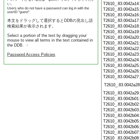
T2610_.83.0042a14
い。
Users who do not have a password can log in with the
T2610_.83.0042a15
userID "guest".
T2610_.83.0042a16
本文をドラッグして選択するとDDBの見出し語
T2610_.83.0042a17
検索結果が表示されます。
T2610_.83.0042a18
T2610_.83.0042a19
Select a portion of the text by dragging your
T2610_.83.0042a20
mouse to view all terms in the text contained in
T2610_.83.0042a21
the DDB. ・
T2610_.83.0042a22
T2610_.83.0042a23
Password Access Policies
T2610_.83.0042a24
T2610_.83.0042a25
T2610_.83.0042a26
T2610_.83.0042a27
T2610_.83.0042a28
T2610_.83.0042a29
T2610_.83.0042b01
T2610_.83.0042b02
T2610_.83.0042b03
T2610_.83.0042b04
T2610_.83.0042b05
T2610_.83.0042b06
T2610_.83.0042b07
T2610_.83.0042b08