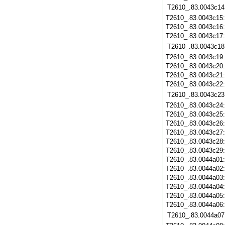
T2610_.83.0043c14
T2610_.83.0043c15
T2610_.83.0043c16
T2610_.83.0043c17
T2610_.83.0043c18
T2610_.83.0043c19
T2610_.83.0043c20
T2610_.83.0043c21
T2610_.83.0043c22
T2610_.83.0043c23
T2610_.83.0043c24
T2610_.83.0043c25
T2610_.83.0043c26
T2610_.83.0043c27
T2610_.83.0043c28
T2610_.83.0043c29
T2610_.83.0044a01
T2610_.83.0044a02
T2610_.83.0044a03
T2610_.83.0044a04
T2610_.83.0044a05
T2610_.83.0044a06
T2610_.83.0044a07