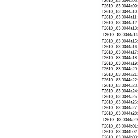
T2610_.83.0044a08
T2610_.83.0044a09
T2610_.83.0044a10
T2610_.83.0044a11
T2610_.83.0044a12
T2610_.83.0044a13
T2610_.83.0044a14
T2610_.83.0044a15
T2610_.83.0044a16
T2610_.83.0044a17
T2610_.83.0044a18
T2610_.83.0044a19
T2610_.83.0044a20
T2610_.83.0044a21
T2610_.83.0044a22
T2610_.83.0044a23
T2610_.83.0044a24
T2610_.83.0044a25
T2610_.83.0044a26
T2610_.83.0044a27
T2610_.83.0044a28
T2610_.83.0044a29
T2610_.83.0044b01
T2610_.83.0044b02
T2610_.83.0044b03