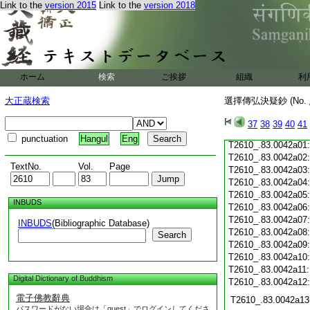
T2610_.83.0041c19
Link to the
version 2015
Link to the
version 2018
T2610_.83.0041c20
T2610_.83.0041c21
T2610_.83.0041c22
T2610_.83.0041c23
T2610_.83.0041c24
ホーム
検索
ご挨拶
組織
利
T2610_.83.0041c25
T2610_.83.0041c26
大正蔵検索
選擇傳弘決疑鈔 (No.
T2610_.83.0041c27
T2610_.83.0041c28
37
38
39
40
41
T2610_.83.0041c29
punctuation
Hangul
Eng
T2610_.83.0042a01
T2610_.83.0042a02
TextNo.
Vol.
Page
T2610_.83.0042a03
T2610_.83.0042a04
T2610_.83.0042a05
INBUDS
T2610_.83.0042a06
T2610_.83.0042a07
INBUDS
(Bibliographic Database)
T2610_.83.0042a08
Search
T2610_.83.0042a09
T2610_.83.0042a10
T2610_.83.0042a11
Digital Dictionary of Buddhism
T2610_.83.0042a12
電子佛教辭典
T2610_.83.0042a13
パスワードがない場合は「guest」でログインしてくださ