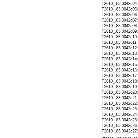
T2610_.83.0042c04
T2610_.83.0042c05
T2610_.83.0042c06
T2610_.83.0042c07
T2610_.83.0042c08
T2610_.83.0042c09
T2610_.83.0042c10
T2610_.83.0042c11
T2610_.83.0042c12
T2610_.83.0042c13
T2610_.83.0042c14
T2610_.83.0042c15
T2610_.83.0042c16
T2610_.83.0042c17
T2610_.83.0042c18
T2610_.83.0042c19
T2610_.83.0042c20
T2610_.83.0042c21
T2610_.83.0042c22
T2610_.83.0042c23
T2610_.83.0042c24
T2610_.83.0042c25
T2610_.83.0042c26
T2610_.83.0042c27