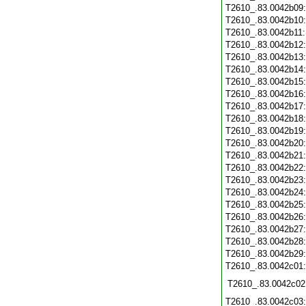
T2610_.83.0042b09
T2610_.83.0042b10
T2610_.83.0042b11
T2610_.83.0042b12
T2610_.83.0042b13
T2610_.83.0042b14
T2610_.83.0042b15
T2610_.83.0042b16
T2610_.83.0042b17
T2610_.83.0042b18
T2610_.83.0042b19
T2610_.83.0042b20
T2610_.83.0042b21
T2610_.83.0042b22
T2610_.83.0042b23
T2610_.83.0042b24
T2610_.83.0042b25
T2610_.83.0042b26
T2610_.83.0042b27
T2610_.83.0042b28
T2610_.83.0042b29
T2610_.83.0042c01
T2610_.83.0042c02
T2610_.83.0042c03