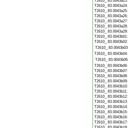
T2610_.83.0043a23
T2610_.83.0043a24
T2610_.83.0043a25
T2610_.83.0043a26
T2610_.83.0043a27
T2610_.83.0043a28
T2610_.83.0043a29
T2610_.83.0043b01
T2610_.83.0043b02
T2610_.83.0043b03
T2610_.83.0043b04
T2610_.83.0043b05
T2610_.83.0043b06
T2610_.83.0043b07
T2610_.83.0043b08
T2610_.83.0043b09
T2610_.83.0043b10
T2610_.83.0043b11
T2610_.83.0043b12
T2610_.83.0043b13
T2610_.83.0043b14
T2610_.83.0043b15
T2610_.83.0043b16
T2610_.83.0043b17
T2610_.83.0043b18