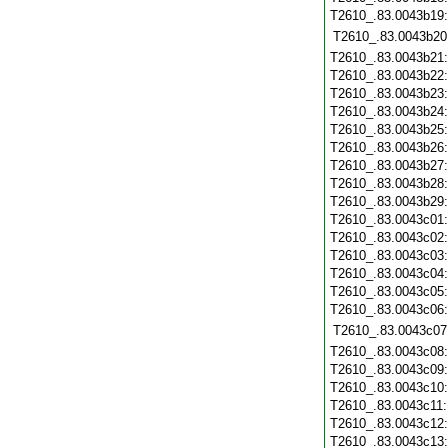
T2610_.83.0043b19
T2610_.83.0043b20
T2610_.83.0043b21
T2610_.83.0043b22
T2610_.83.0043b23
T2610_.83.0043b24
T2610_.83.0043b25
T2610_.83.0043b26
T2610_.83.0043b27
T2610_.83.0043b28
T2610_.83.0043b29
T2610_.83.0043c01
T2610_.83.0043c02
T2610_.83.0043c03
T2610_.83.0043c04
T2610_.83.0043c05
T2610_.83.0043c06
T2610_.83.0043c07
T2610_.83.0043c08
T2610_.83.0043c09
T2610_.83.0043c10
T2610_.83.0043c11
T2610_.83.0043c12
T2610_.83.0043c13