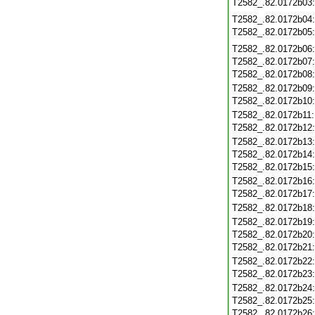
T2582_.82.0172b03
T2582_.82.0172b04
T2582_.82.0172b05
T2582_.82.0172b06
T2582_.82.0172b07
T2582_.82.0172b08
T2582_.82.0172b09
T2582_.82.0172b10
T2582_.82.0172b11
T2582_.82.0172b12
T2582_.82.0172b13
T2582_.82.0172b14
T2582_.82.0172b15
T2582_.82.0172b16
T2582_.82.0172b17
T2582_.82.0172b18
T2582_.82.0172b19
T2582_.82.0172b20
T2582_.82.0172b21
T2582_.82.0172b22
T2582_.82.0172b23
T2582_.82.0172b24
T2582_.82.0172b25
T2582_.82.0172b26