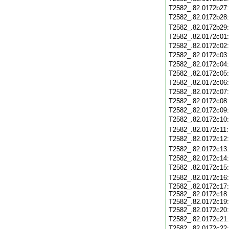
T2582_.82.0172b27
T2582_.82.0172b28
T2582_.82.0172b29
T2582_.82.0172c01
T2582_.82.0172c02
T2582_.82.0172c03
T2582_.82.0172c04
T2582_.82.0172c05
T2582_.82.0172c06
T2582_.82.0172c07
T2582_.82.0172c08
T2582_.82.0172c09
T2582_.82.0172c10
T2582_.82.0172c11
T2582_.82.0172c12
T2582_.82.0172c13
T2582_.82.0172c14
T2582_.82.0172c15
T2582_.82.0172c16
T2582_.82.0172c17
T2582_.82.0172c18
T2582_.82.0172c19
T2582_.82.0172c20
T2582_.82.0172c21
T2582_.82.0172c22