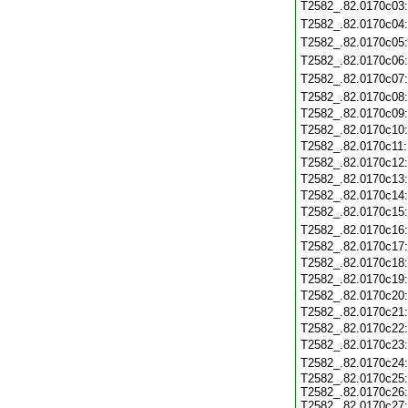
T2582_.82.0170c03
T2582_.82.0170c04
T2582_.82.0170c05
T2582_.82.0170c06
T2582_.82.0170c07
T2582_.82.0170c08
T2582_.82.0170c09
T2582_.82.0170c10
T2582_.82.0170c11
T2582_.82.0170c12
T2582_.82.0170c13
T2582_.82.0170c14
T2582_.82.0170c15
T2582_.82.0170c16
T2582_.82.0170c17
T2582_.82.0170c18
T2582_.82.0170c19
T2582_.82.0170c20
T2582_.82.0170c21
T2582_.82.0170c22
T2582_.82.0170c23
T2582_.82.0170c24
T2582_.82.0170c25
T2582_.82.0170c26
T2582_.82.0170c27