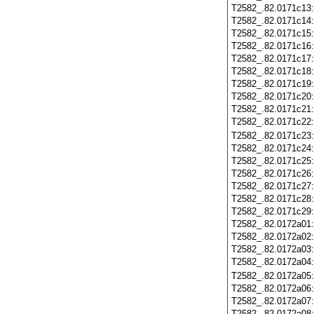
T2582_.82.0171c13
T2582_.82.0171c14
T2582_.82.0171c15
T2582_.82.0171c16
T2582_.82.0171c17
T2582_.82.0171c18
T2582_.82.0171c19
T2582_.82.0171c20
T2582_.82.0171c21
T2582_.82.0171c22
T2582_.82.0171c23
T2582_.82.0171c24
T2582_.82.0171c25
T2582_.82.0171c26
T2582_.82.0171c27
T2582_.82.0171c28
T2582_.82.0171c29
T2582_.82.0172a01
T2582_.82.0172a02
T2582_.82.0172a03
T2582_.82.0172a04
T2582_.82.0172a05
T2582_.82.0172a06
T2582_.82.0172a07
T2582_.82.0172a08