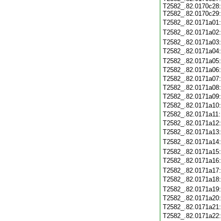
T2582_.82.0170c28
T2582_.82.0170c29
T2582_.82.0171a01
T2582_.82.0171a02
T2582_.82.0171a03
T2582_.82.0171a04
T2582_.82.0171a05
T2582_.82.0171a06
T2582_.82.0171a07
T2582_.82.0171a08
T2582_.82.0171a09
T2582_.82.0171a10
T2582_.82.0171a11
T2582_.82.0171a12
T2582_.82.0171a13
T2582_.82.0171a14
T2582_.82.0171a15
T2582_.82.0171a16
T2582_.82.0171a17
T2582_.82.0171a18
T2582_.82.0171a19
T2582_.82.0171a20
T2582_.82.0171a21
T2582_.82.0171a22