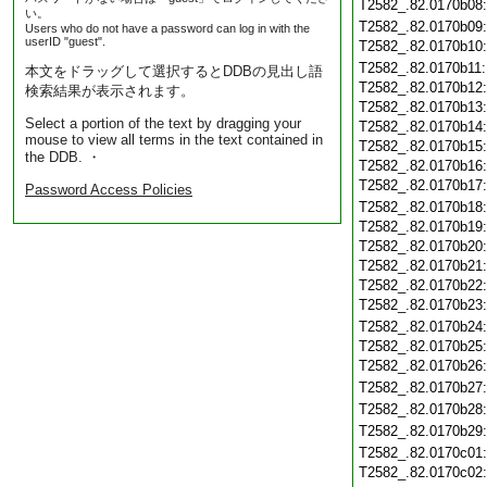
T2582_.82.0170b08
い。
T2582_.82.0170b09
Users who do not have a password can log in with the
userID "guest".
T2582_.82.0170b10
T2582_.82.0170b11
本文をドラッグして選択するとDDBの見出し語
T2582_.82.0170b12
検索結果が表示されます。
T2582_.82.0170b13
Select a portion of the text by dragging your
T2582_.82.0170b14
mouse to view all terms in the text contained in
T2582_.82.0170b15
the DDB. ・
T2582_.82.0170b16
T2582_.82.0170b17
Password Access Policies
T2582_.82.0170b18
T2582_.82.0170b19
T2582_.82.0170b20
T2582_.82.0170b21
T2582_.82.0170b22
T2582_.82.0170b23
T2582_.82.0170b24
T2582_.82.0170b25
T2582_.82.0170b26
T2582_.82.0170b27
T2582_.82.0170b28
T2582_.82.0170b29
T2582_.82.0170c01
T2582_.82.0170c02