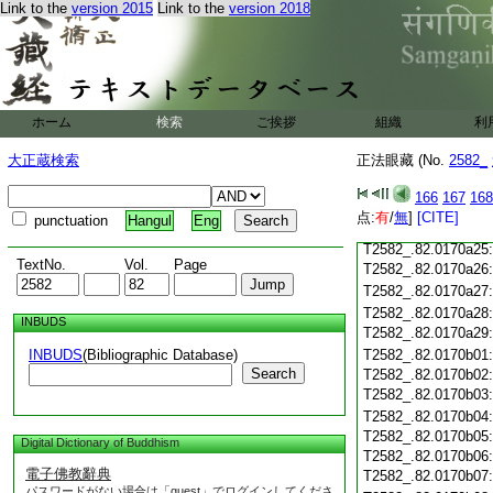
Link to the
version 2015
Link to the
version 2018
T2582_.82.0170a14
T2582_.82.0170a15
T2582_.82.0170a16
T2582_.82.0170a17
T2582_.82.0170a18
T2582_.82.0170a19
ホーム
検索
ご挨拶
組織
利
T2582_.82.0170a20
大正蔵検索
正法眼藏 (No.
2582_
T2582_.82.0170a21
T2582_.82.0170a22
166
167
168
T2582_.82.0170a23
点:
有
/
無
]
[CITE]
punctuation
Hangul
Eng
T2582_.82.0170a24
T2582_.82.0170a25
TextNo.
Vol.
Page
T2582_.82.0170a26
T2582_.82.0170a27
T2582_.82.0170a28
INBUDS
T2582_.82.0170a29
INBUDS
(Bibliographic Database)
T2582_.82.0170b01
Search
T2582_.82.0170b02
T2582_.82.0170b03
T2582_.82.0170b04
T2582_.82.0170b05
Digital Dictionary of Buddhism
T2582_.82.0170b06
電子佛教辭典
T2582_.82.0170b07
パスワードがない場合は「guest」でログインしてくださ