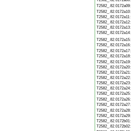
T2582_.82.0172a09
T2582_.82.0172a10
T2582_.82.0172a11
T2582_.82.0172a12
T2582_.82.0172a13
T2582_.82.0172a14
T2582_.82.0172a15
T2582_.82.0172a16
T2582_.82.0172a17
T2582_.82.0172a18
T2582_.82.0172a19
T2582_.82.0172a20
T2582_.82.0172a21
T2582_.82.0172a22
T2582_.82.0172a23
T2582_.82.0172a24
T2582_.82.0172a25
T2582_.82.0172a26
T2582_.82.0172a27
T2582_.82.0172a28
T2582_.82.0172a29
T2582_.82.0172b01
T2582_.82.0172b02