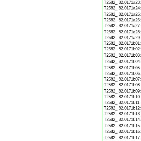
T2582_.82.0171a23
T2582_.82.0171a24
T2582_.82.0171a25
T2582_.82.0171a26
T2582_.82.0171a27
T2582_.82.0171a28
T2582_.82.0171a29
T2582_.82.0171b01
T2582_.82.0171b02
T2582_.82.0171b03
T2582_.82.0171b04
T2582_.82.0171b05
T2582_.82.0171b06
T2582_.82.0171b07
T2582_.82.0171b08
T2582_.82.0171b09
T2582_.82.0171b10
T2582_.82.0171b11
T2582_.82.0171b12
T2582_.82.0171b13
T2582_.82.0171b14
T2582_.82.0171b15
T2582_.82.0171b16
T2582_.82.0171b17