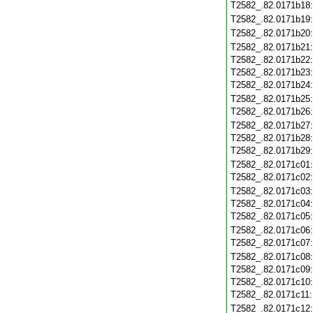
T2582_.82.0171b18
T2582_.82.0171b19
T2582_.82.0171b20
T2582_.82.0171b21
T2582_.82.0171b22
T2582_.82.0171b23
T2582_.82.0171b24
T2582_.82.0171b25
T2582_.82.0171b26
T2582_.82.0171b27
T2582_.82.0171b28
T2582_.82.0171b29
T2582_.82.0171c01
T2582_.82.0171c02
T2582_.82.0171c03
T2582_.82.0171c04
T2582_.82.0171c05
T2582_.82.0171c06
T2582_.82.0171c07
T2582_.82.0171c08
T2582_.82.0171c09
T2582_.82.0171c10
T2582_.82.0171c11
T2582_.82.0171c12