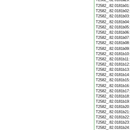
T2582_.82.0181b01
T2582_.82.0181b02
T2582_.82.0181b03
T2582_.82.0181b04
T2582_.82.0181b05
T2582_.82.0181b06
T2582_.82.0181b07
T2582_.82.0181b08
T2582_.82.0181b09
T2582_.82.0181b10
T2582_.82.0181b11
T2582_.82.0181b12
T2582_.82.0181b13
T2582_.82.0181b14
T2582_.82.0181b15
T2582_.82.0181b16
T2582_.82.0181b17
T2582_.82.0181b18
T2582_.82.0181b19
T2582_.82.0181b20
T2582_.82.0181b21
T2582_.82.0181b22
T2582_.82.0181b23
T2582_.82.0181b24