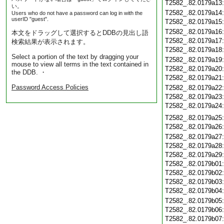
T2582_.82.0179a13
い。
T2582_.82.0179a14
Users who do not have a password can log in with the
userID "guest".
T2582_.82.0179a15
T2582_.82.0179a16
本文をドラッグして選択するとDDBの見出し語
T2582_.82.0179a17
検索結果が表示されます。
T2582_.82.0179a18
Select a portion of the text by dragging your
T2582_.82.0179a19
mouse to view all terms in the text contained in
T2582_.82.0179a20
the DDB. ・
T2582_.82.0179a21
Password Access Policies
T2582_.82.0179a22
T2582_.82.0179a23
T2582_.82.0179a24
T2582_.82.0179a25
T2582_.82.0179a26
T2582_.82.0179a27
T2582_.82.0179a28
T2582_.82.0179a29
T2582_.82.0179b01
T2582_.82.0179b02
T2582_.82.0179b03
T2582_.82.0179b04
T2582_.82.0179b05
T2582_.82.0179b06
T2582_.82.0179b07