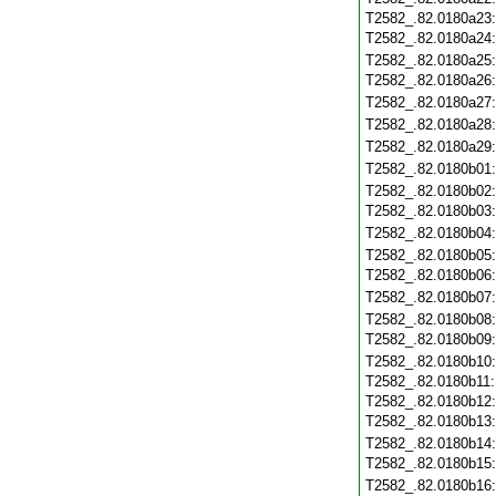
T2582_.82.0180a23
T2582_.82.0180a24
T2582_.82.0180a25
T2582_.82.0180a26
T2582_.82.0180a27
T2582_.82.0180a28
T2582_.82.0180a29
T2582_.82.0180b01
T2582_.82.0180b02
T2582_.82.0180b03
T2582_.82.0180b04
T2582_.82.0180b05
T2582_.82.0180b06
T2582_.82.0180b07
T2582_.82.0180b08
T2582_.82.0180b09
T2582_.82.0180b10
T2582_.82.0180b11
T2582_.82.0180b12
T2582_.82.0180b13
T2582_.82.0180b14
T2582_.82.0180b15
T2582_.82.0180b16