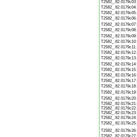
T2582_.82.0179c03
T2582_.82.0179c04
T2582_.82.0179c05
T2582_.82.0179c06
T2582_.82.0179c07
T2582_.82.0179c08
T2582_.82.0179c09
T2582_.82.0179c10
T2582_.82.0179c11
T2582_.82.0179c12
T2582_.82.0179c13
T2582_.82.0179c14
T2582_.82.0179c15
T2582_.82.0179c16
T2582_.82.0179c17
T2582_.82.0179c18
T2582_.82.0179c19
T2582_.82.0179c20
T2582_.82.0179c21
T2582_.82.0179c22
T2582_.82.0179c23
T2582_.82.0179c24
T2582_.82.0179c25
T2582_.82.0179c26
T2582_.82.0179c27