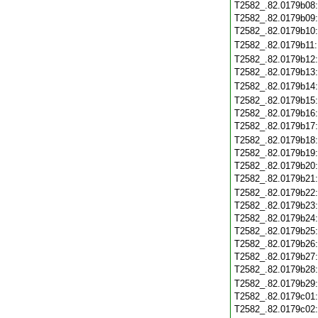
T2582_.82.0179b08
T2582_.82.0179b09
T2582_.82.0179b10
T2582_.82.0179b11
T2582_.82.0179b12
T2582_.82.0179b13
T2582_.82.0179b14
T2582_.82.0179b15
T2582_.82.0179b16
T2582_.82.0179b17
T2582_.82.0179b18
T2582_.82.0179b19
T2582_.82.0179b20
T2582_.82.0179b21
T2582_.82.0179b22
T2582_.82.0179b23
T2582_.82.0179b24
T2582_.82.0179b25
T2582_.82.0179b26
T2582_.82.0179b27
T2582_.82.0179b28
T2582_.82.0179b29
T2582_.82.0179c01
T2582_.82.0179c02