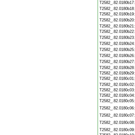
T2582_.82.0180b17
T2582_.82.0180b18
T2582_.82.0180b19
T2582_.82.0180b20
T2582_.82.0180b21
T2582_.82.0180b22
T2582_.82.0180b23
T2582_.82.0180b24
T2582_.82.0180b25
T2582_.82.0180b26
T2582_.82.0180b27
T2582_.82.0180b28
T2582_.82.0180b29
T2582_.82.0180c01
T2582_.82.0180c02
T2582_.82.0180c03
T2582_.82.0180c04
T2582_.82.0180c05
T2582_.82.0180c06
T2582_.82.0180c07
T2582_.82.0180c08
T2582_.82.0180c09