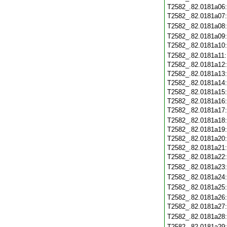
T2582_.82.0181a06
T2582_.82.0181a07
T2582_.82.0181a08
T2582_.82.0181a09
T2582_.82.0181a10
T2582_.82.0181a11
T2582_.82.0181a12
T2582_.82.0181a13
T2582_.82.0181a14
T2582_.82.0181a15
T2582_.82.0181a16
T2582_.82.0181a17
T2582_.82.0181a18
T2582_.82.0181a19
T2582_.82.0181a20
T2582_.82.0181a21
T2582_.82.0181a22
T2582_.82.0181a23
T2582_.82.0181a24
T2582_.82.0181a25
T2582_.82.0181a26
T2582_.82.0181a27
T2582_.82.0181a28
T2582_.82.0181a29