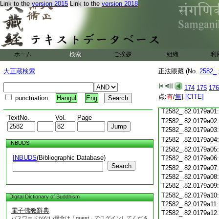
Link to the
version 2015
Link to the
version 2018
T2582_.82.0178c19
T2582_.82.0178c20
T2582_.82.0178c21
T2582_.82.0178c22
T2582_.82.0178c23
T2582_.82.0178c24
ホーム
検索
ご挨拶
組織
利
T2582_.82.0178c25
大正蔵検索
正法眼藏 (No.
2582_
T2582_.82.0178c26
T2582_.82.0178c27
174
175
176
T2582_.82.0178c28
点:
有
/
無
]
[CITE]
punctuation
Hangul
Eng
T2582_.82.0178c29
T2582_.82.0179a01
TextNo.
Vol.
Page
T2582_.82.0179a02
T2582_.82.0179a03
T2582_.82.0179a04
INBUDS
T2582_.82.0179a05
INBUDS
(Bibliographic Database)
T2582_.82.0179a06
Search
T2582_.82.0179a07
T2582_.82.0179a08
T2582_.82.0179a09
T2582_.82.0179a10
Digital Dictionary of Buddhism
T2582_.82.0179a11
電子佛教辭典
T2582_.82.0179a12
パスワードがない場合は「guest」でログインしてくださ