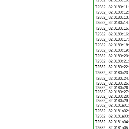
T2582_.82.0180c10
T2582_.82.0180c11
T2582_.82.0180c12
T2582_.82.0180c13
T2582_.82.0180c14
T2582_.82.0180c15
T2582_.82.0180c16
T2582_.82.0180c17
T2582_.82.0180c18
T2582_.82.0180c19
T2582_.82.0180c20
T2582_.82.0180c21
T2582_.82.0180c22
T2582_.82.0180c23
T2582_.82.0180c24
T2582_.82.0180c25
T2582_.82.0180c26
T2582_.82.0180c27
T2582_.82.0180c28
T2582_.82.0180c29
T2582_.82.0181a01
T2582_.82.0181a02
T2582_.82.0181a03
T2582_.82.0181a04
T2582_.82.0181a05