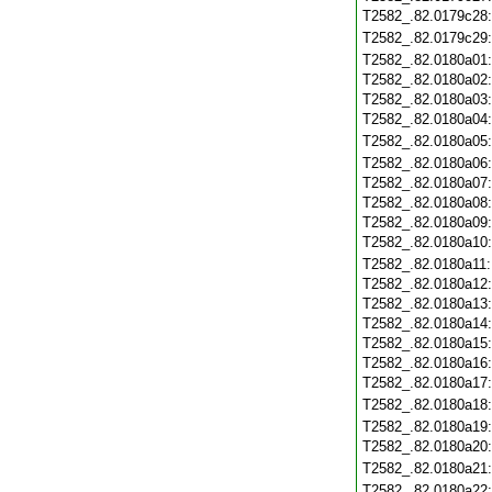
T2582_.82.0179c28
T2582_.82.0179c29
T2582_.82.0180a01
T2582_.82.0180a02
T2582_.82.0180a03
T2582_.82.0180a04
T2582_.82.0180a05
T2582_.82.0180a06
T2582_.82.0180a07
T2582_.82.0180a08
T2582_.82.0180a09
T2582_.82.0180a10
T2582_.82.0180a11
T2582_.82.0180a12
T2582_.82.0180a13
T2582_.82.0180a14
T2582_.82.0180a15
T2582_.82.0180a16
T2582_.82.0180a17
T2582_.82.0180a18
T2582_.82.0180a19
T2582_.82.0180a20
T2582_.82.0180a21
T2582_.82.0180a22