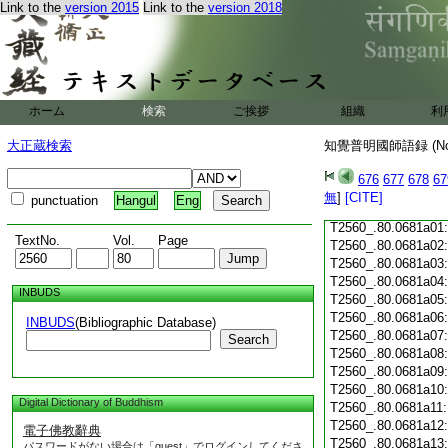
Link to the
version 2015
Link to the
version 2018
T2560_.80.0680c18
T2560_.80.0680c19
T2560_.80.0680c20
T2560_.80.0680c21
T2560_.80.0680c22
T2560_.80.0680c23
ホーム
検索
ご挨拶
組織
利
T2560_.80.0680c24
T2560_.80.0680c25
大正蔵検索
知覺普明國師語録 (N
T2560_.80.0680c26
T2560_.80.0680c27
676
677
678
67
T2560_.80.0680c28
無
]
[CITE]
punctuation
Hangul
Eng
T2560_.80.0680c29
T2560_.80.0681a01
TextNo.
Vol.
Page
T2560_.80.0681a02
T2560_.80.0681a03
T2560_.80.0681a04
INBUDS
T2560_.80.0681a05
T2560_.80.0681a06
INBUDS
(Bibliographic Database)
T2560_.80.0681a07
Search
T2560_.80.0681a08
T2560_.80.0681a09
T2560_.80.0681a10
Digital Dictionary of Buddhism
T2560_.80.0681a11
T2560_.80.0681a12
電子佛教辭典
T2560_.80.0681a13
パスワードがない場合は「guest」でログインしてくださ