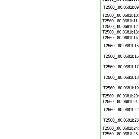
T2560_.80.0681b09
T2560_.80.0681b10
T2560_.80.0681b11
T2560_.80.0681b12
T2560_.80.0681b13
T2560_.80.0681b14
T2560_.80.0681b15
T2560_.80.0681b16
T2560_.80.0681b17
T2560_.80.0681b18
T2560_.80.0681b19
T2560_.80.0681b20
T2560_.80.0681b21
T2560_.80.0681b22
T2560_.80.0681b23
T2560_.80.0681b24
T2560_.80.0681b25