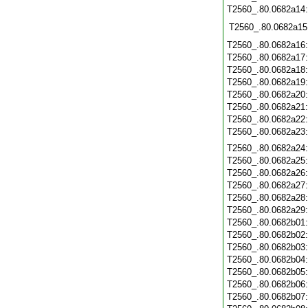
T2560_.80.0682a14
T2560_.80.0682a15
T2560_.80.0682a16
T2560_.80.0682a17
T2560_.80.0682a18
T2560_.80.0682a19
T2560_.80.0682a20
T2560_.80.0682a21
T2560_.80.0682a22
T2560_.80.0682a23
T2560_.80.0682a24
T2560_.80.0682a25
T2560_.80.0682a26
T2560_.80.0682a27
T2560_.80.0682a28
T2560_.80.0682a29
T2560_.80.0682b01
T2560_.80.0682b02
T2560_.80.0682b03
T2560_.80.0682b04
T2560_.80.0682b05
T2560_.80.0682b06
T2560_.80.0682b07