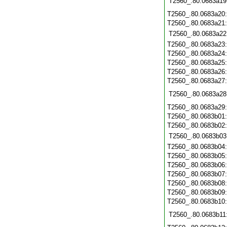
T2560_.80.0683a19
T2560_.80.0683a20
T2560_.80.0683a21
T2560_.80.0683a22
T2560_.80.0683a23
T2560_.80.0683a24
T2560_.80.0683a25
T2560_.80.0683a26
T2560_.80.0683a27
T2560_.80.0683a28
T2560_.80.0683a29
T2560_.80.0683b01
T2560_.80.0683b02
T2560_.80.0683b03
T2560_.80.0683b04
T2560_.80.0683b05
T2560_.80.0683b06
T2560_.80.0683b07
T2560_.80.0683b08
T2560_.80.0683b09
T2560_.80.0683b10
T2560_.80.0683b11