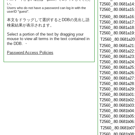
い。
T2560_.80.0681a14
Users who do not have a password can log in with the
T2560_.80.0681a15
userID "guest".
T2560_.80.0681a16
本文をドラッグして選択するとDDBの見出し語
T2560_.80.0681a17
検索結果が表示されます。
T2560_.80.0681a18
T2560_.80.0681a19
Select a portion of the text by dragging your
mouse to view all terms in the text contained in
T2560_.80.0681a20
the DDB. ・
T2560_.80.0681a21
T2560_.80.0681a22
Password Access Policies
T2560_.80.0681a23
T2560_.80.0681a24
T2560_.80.0681a25
T2560_.80.0681a26
T2560_.80.0681a27
T2560_.80.0681a28
T2560_.80.0681a29
T2560_.80.0681b01
T2560_.80.0681b02
T2560_.80.0681b03
T2560_.80.0681b04
T2560_.80.0681b05
T2560_.80.0681b06
T2560_.80.0681b07
T2560_.80.0681b08