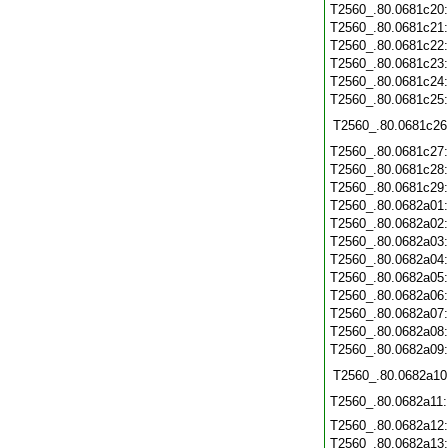
T2560_.80.0681c20
T2560_.80.0681c21
T2560_.80.0681c22
T2560_.80.0681c23
T2560_.80.0681c24
T2560_.80.0681c25
T2560_.80.0681c26
T2560_.80.0681c27
T2560_.80.0681c28
T2560_.80.0681c29
T2560_.80.0682a01
T2560_.80.0682a02
T2560_.80.0682a03
T2560_.80.0682a04
T2560_.80.0682a05
T2560_.80.0682a06
T2560_.80.0682a07
T2560_.80.0682a08
T2560_.80.0682a09
T2560_.80.0682a10
T2560_.80.0682a11
T2560_.80.0682a12
T2560_.80.0682a13