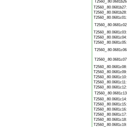
T2560_.80.0681b26
T2560_.80.0681b27
T2560_.80.0681b28
T2560_.80.0681c01
T2560_.80.0681c02
T2560_.80.0681c03
T2560_.80.0681c04
T2560_.80.0681c05
T2560_.80.0681c06
T2560_.80.0681c07
T2560_.80.0681c08
T2560_.80.0681c09
T2560_.80.0681c10
T2560_.80.0681c11
T2560_.80.0681c12
T2560_.80.0681c13
T2560_.80.0681c14
T2560_.80.0681c15
T2560_.80.0681c16
T2560_.80.0681c17
T2560_.80.0681c18
T2560_.80.0681c19