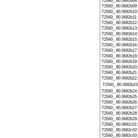
T2560_.80.0682b08
T2560_.80.0682b09
T2560_.80.0682b10
T2560_.80.0682b11
T2560_.80.0682b12
T2560_.80.0682b13
T2560_.80.0682b14
T2560_.80.0682b15
T2560_.80.0682b16
T2560_.80.0682b17
T2560_.80.0682b18
T2560_.80.0682b19
T2560_.80.0682b20
T2560_.80.0682b21
T2560_.80.0682b22
T2560_.80.0682b23
T2560_.80.0682b24
T2560_.80.0682b25
T2560_.80.0682b26
T2560_.80.0682b27
T2560_.80.0682b28
T2560_.80.0682b29
T2560_.80.0682c01
T2560_.80.0682c02
T2560_.80.0682c03