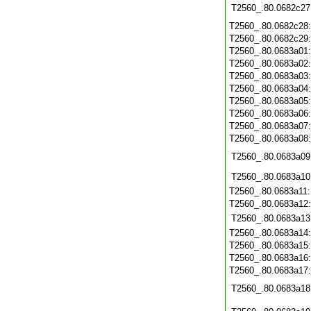
T2560_.80.0682c27
T2560_.80.0682c28
T2560_.80.0682c29
T2560_.80.0683a01
T2560_.80.0683a02
T2560_.80.0683a03
T2560_.80.0683a04
T2560_.80.0683a05
T2560_.80.0683a06
T2560_.80.0683a07
T2560_.80.0683a08
T2560_.80.0683a09
T2560_.80.0683a10
T2560_.80.0683a11
T2560_.80.0683a12
T2560_.80.0683a13
T2560_.80.0683a14
T2560_.80.0683a15
T2560_.80.0683a16
T2560_.80.0683a17
T2560_.80.0683a18