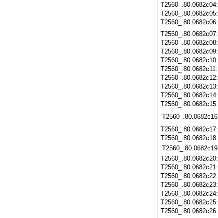
T2560_.80.0682c04
T2560_.80.0682c05
T2560_.80.0682c06
T2560_.80.0682c07
T2560_.80.0682c08
T2560_.80.0682c09
T2560_.80.0682c10
T2560_.80.0682c11
T2560_.80.0682c12
T2560_.80.0682c13
T2560_.80.0682c14
T2560_.80.0682c15
T2560_.80.0682c16
T2560_.80.0682c17
T2560_.80.0682c18
T2560_.80.0682c19
T2560_.80.0682c20
T2560_.80.0682c21
T2560_.80.0682c22
T2560_.80.0682c23
T2560_.80.0682c24
T2560_.80.0682c25
T2560_.80.0682c26