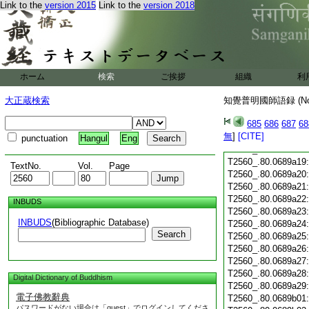
Link to the
version 2015
Link to the
version 2018
T2560_.80.0689a07
T2560_.80.0689a08
T2560_.80.0689a09
T2560_.80.0689a10
T2560_.80.0689a11
T2560_.80.0689a12
ホーム
検索
ご挨拶
組織
利
T2560_.80.0689a13
T2560_.80.0689a14
大正蔵検索
知覺普明國師語録 (N
T2560_.80.0689a15
685
686
687
68
T2560_.80.0689a16
無
]
[CITE]
T2560_.80.0689a17
punctuation
Hangul
Eng
T2560_.80.0689a18
T2560_.80.0689a19
TextNo.
Vol.
Page
T2560_.80.0689a20
T2560_.80.0689a21
T2560_.80.0689a22
INBUDS
T2560_.80.0689a23
INBUDS
(Bibliographic Database)
T2560_.80.0689a24
Search
T2560_.80.0689a25
T2560_.80.0689a26
T2560_.80.0689a27
T2560_.80.0689a28
Digital Dictionary of Buddhism
T2560_.80.0689a29
電子佛教辭典
T2560_.80.0689b01
パスワードがない場合は「guest」でログインしてくださ