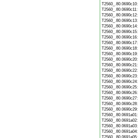
T2560_.80.0690c10
T2560_.80.0690c11
T2560_.80.0690c12
T2560_.80.0690c13
T2560_.80.0690c14
T2560_.80.0690c15
T2560_.80.0690c16
T2560_.80.0690c17
T2560_.80.0690c18
T2560_.80.0690c19
T2560_.80.0690c20
T2560_.80.0690c21
T2560_.80.0690c22
T2560_.80.0690c23
T2560_.80.0690c24
T2560_.80.0690c25
T2560_.80.0690c26
T2560_.80.0690c27
T2560_.80.0690c28
T2560_.80.0690c29
T2560_.80.0691a01
T2560_.80.0691a02
T2560_.80.0691a03
T2560_.80.0691a04
T2560_.80.0691a05