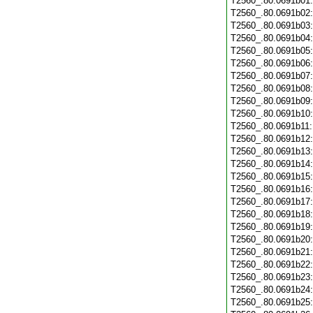
T2560_.80.0691b01
T2560_.80.0691b02
T2560_.80.0691b03
T2560_.80.0691b04
T2560_.80.0691b05
T2560_.80.0691b06
T2560_.80.0691b07
T2560_.80.0691b08
T2560_.80.0691b09
T2560_.80.0691b10
T2560_.80.0691b11
T2560_.80.0691b12
T2560_.80.0691b13
T2560_.80.0691b14
T2560_.80.0691b15
T2560_.80.0691b16
T2560_.80.0691b17
T2560_.80.0691b18
T2560_.80.0691b19
T2560_.80.0691b20
T2560_.80.0691b21
T2560_.80.0691b22
T2560_.80.0691b23
T2560_.80.0691b24
T2560_.80.0691b25