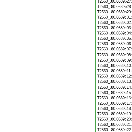
T2560_.80.0689b27
T2560_.80.0689b28
T2560_.80.0689b29
T2560_.80.0689c01
T2560_.80.0689c02
T2560_.80.0689c03
T2560_.80.0689c04
T2560_.80.0689c05
T2560_.80.0689c06
T2560_.80.0689c07
T2560_.80.0689c08
T2560_.80.0689c09
T2560_.80.0689c10
T2560_.80.0689c11
T2560_.80.0689c12
T2560_.80.0689c13
T2560_.80.0689c14
T2560_.80.0689c15
T2560_.80.0689c16
T2560_.80.0689c17
T2560_.80.0689c18
T2560_.80.0689c19
T2560_.80.0689c20
T2560_.80.0689c21
T2560_.80.0689c22