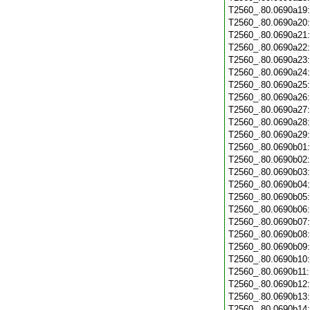
T2560_.80.0690a19
T2560_.80.0690a20
T2560_.80.0690a21
T2560_.80.0690a22
T2560_.80.0690a23
T2560_.80.0690a24
T2560_.80.0690a25
T2560_.80.0690a26
T2560_.80.0690a27
T2560_.80.0690a28
T2560_.80.0690a29
T2560_.80.0690b01
T2560_.80.0690b02
T2560_.80.0690b03
T2560_.80.0690b04
T2560_.80.0690b05
T2560_.80.0690b06
T2560_.80.0690b07
T2560_.80.0690b08
T2560_.80.0690b09
T2560_.80.0690b10
T2560_.80.0690b11
T2560_.80.0690b12
T2560_.80.0690b13
T2560_.80.0690b14