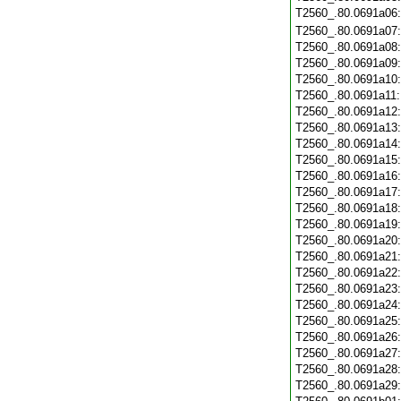
T2560_.80.0691a06
T2560_.80.0691a07
T2560_.80.0691a08
T2560_.80.0691a09
T2560_.80.0691a10
T2560_.80.0691a11
T2560_.80.0691a12
T2560_.80.0691a13
T2560_.80.0691a14
T2560_.80.0691a15
T2560_.80.0691a16
T2560_.80.0691a17
T2560_.80.0691a18
T2560_.80.0691a19
T2560_.80.0691a20
T2560_.80.0691a21
T2560_.80.0691a22
T2560_.80.0691a23
T2560_.80.0691a24
T2560_.80.0691a25
T2560_.80.0691a26
T2560_.80.0691a27
T2560_.80.0691a28
T2560_.80.0691a29