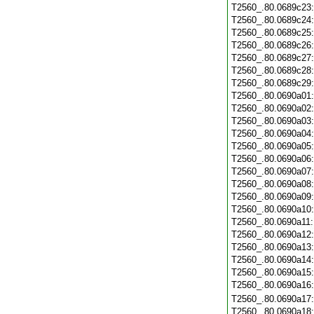
T2560_.80.0689c23
T2560_.80.0689c24
T2560_.80.0689c25
T2560_.80.0689c26
T2560_.80.0689c27
T2560_.80.0689c28
T2560_.80.0689c29
T2560_.80.0690a01
T2560_.80.0690a02
T2560_.80.0690a03
T2560_.80.0690a04
T2560_.80.0690a05
T2560_.80.0690a06
T2560_.80.0690a07
T2560_.80.0690a08
T2560_.80.0690a09
T2560_.80.0690a10
T2560_.80.0690a11
T2560_.80.0690a12
T2560_.80.0690a13
T2560_.80.0690a14
T2560_.80.0690a15
T2560_.80.0690a16
T2560_.80.0690a17
T2560_.80.0690a18