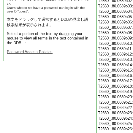
T2560_.80.0689b02
い。
T2560_.80.0689b03
Users who do not have a password can log in with the
T2560_.80.0689b04
userID "guest".
T2560_.80.0689b05
本文をドラッグして選択するとDDBの見出し語
T2560_.80.0689b06
検索結果が表示されます。
T2560_.80.0689b07
T2560_.80.0689b08
Select a portion of the text by dragging your
mouse to view all terms in the text contained in
T2560_.80.0689b09
the DDB. ・
T2560_.80.0689b10
T2560_.80.0689b11
Password Access Policies
T2560_.80.0689b12
T2560_.80.0689b13
T2560_.80.0689b14
T2560_.80.0689b15
T2560_.80.0689b16
T2560_.80.0689b17
T2560_.80.0689b18
T2560_.80.0689b19
T2560_.80.0689b20
T2560_.80.0689b21
T2560_.80.0689b22
T2560_.80.0689b23
T2560_.80.0689b24
T2560_.80.0689b25
T2560_.80.0689b26