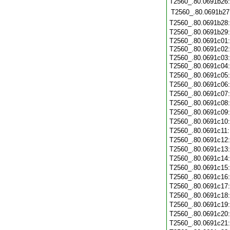
T2560_.80.0691b26
T2560_.80.0691b27
T2560_.80.0691b28
T2560_.80.0691b29
T2560_.80.0691c01:
T2560_.80.0691c02
T2560_.80.0691c03:
T2560_.80.0691c04
T2560_.80.0691c05
T2560_.80.0691c06
T2560_.80.0691c07
T2560_.80.0691c08
T2560_.80.0691c09
T2560_.80.0691c10
T2560_.80.0691c11
T2560_.80.0691c12
T2560_.80.0691c13
T2560_.80.0691c14
T2560_.80.0691c15
T2560_.80.0691c16
T2560_.80.0691c17
T2560_.80.0691c18
T2560_.80.0691c19
T2560_.80.0691c20
T2560_.80.0691c21