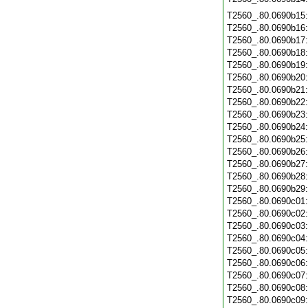
T2560_.80.0690b15
T2560_.80.0690b16
T2560_.80.0690b17
T2560_.80.0690b18
T2560_.80.0690b19
T2560_.80.0690b20
T2560_.80.0690b21
T2560_.80.0690b22
T2560_.80.0690b23
T2560_.80.0690b24
T2560_.80.0690b25
T2560_.80.0690b26
T2560_.80.0690b27
T2560_.80.0690b28
T2560_.80.0690b29
T2560_.80.0690c01
T2560_.80.0690c02
T2560_.80.0690c03
T2560_.80.0690c04
T2560_.80.0690c05
T2560_.80.0690c06
T2560_.80.0690c07
T2560_.80.0690c08
T2560_.80.0690c09