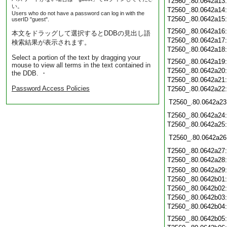
T2560_.80.0642a13
い。
T2560_.80.0642a14
Users who do not have a password can log in with the
T2560_.80.0642a15
userID "guest".
T2560_.80.0642a16
本文をドラッグして選択するとDDBの見出し語
T2560_.80.0642a17
検索結果が表示されます。
T2560_.80.0642a18
Select a portion of the text by dragging your
T2560_.80.0642a19
mouse to view all terms in the text contained in
T2560_.80.0642a20
the DDB. ・
T2560_.80.0642a21
Password Access Policies
T2560_.80.0642a22
T2560_.80.0642a23
T2560_.80.0642a24
T2560_.80.0642a25
T2560_.80.0642a26
T2560_.80.0642a27
T2560_.80.0642a28
T2560_.80.0642a29
T2560_.80.0642b01
T2560_.80.0642b02
T2560_.80.0642b03
T2560_.80.0642b04
T2560_.80.0642b05