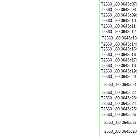
T2560_.80.0643c07
T2560_.80.0643c08
T2560_.80.0643c09
T2560_.80.0643c10
T2560_.80.0643c11
T2560_.80.0643c12
T2560_.80.0643c13
T2560_.80.0643c14:
T2560_.80.0643c15
T2560_.80.0643c16
T2560_.80.0643c17
T2560_.80.0643c18
T2560_.80.0643c19
T2560_.80.0643c20
T2560_.80.0643c21
T2560_.80.0643c22
T2560_.80.0643c23
T2560_.80.0643c24
T2560_.80.0643c25
T2560_.80.0643c26
T2560_.80.0643c27
T2560_.80.0643c28