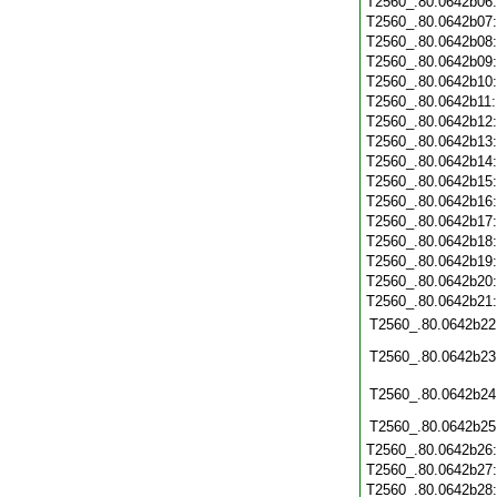
T2560_.80.0642b06
T2560_.80.0642b07
T2560_.80.0642b08
T2560_.80.0642b09
T2560_.80.0642b10
T2560_.80.0642b11
T2560_.80.0642b12
T2560_.80.0642b13
T2560_.80.0642b14
T2560_.80.0642b15
T2560_.80.0642b16
T2560_.80.0642b17
T2560_.80.0642b18
T2560_.80.0642b19
T2560_.80.0642b20
T2560_.80.0642b21
T2560_.80.0642b22
T2560_.80.0642b23
T2560_.80.0642b24
T2560_.80.0642b25
T2560_.80.0642b26
T2560_.80.0642b27
T2560_.80.0642b28