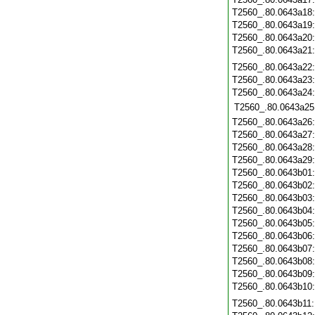
T2560_.80.0643a18
T2560_.80.0643a19
T2560_.80.0643a20
T2560_.80.0643a21
T2560_.80.0643a22
T2560_.80.0643a23
T2560_.80.0643a24
T2560_.80.0643a25
T2560_.80.0643a26
T2560_.80.0643a27
T2560_.80.0643a28
T2560_.80.0643a29
T2560_.80.0643b01
T2560_.80.0643b02
T2560_.80.0643b03
T2560_.80.0643b04
T2560_.80.0643b05
T2560_.80.0643b06
T2560_.80.0643b07
T2560_.80.0643b08
T2560_.80.0643b09
T2560_.80.0643b10
T2560_.80.0643b11