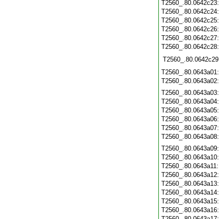
T2560_.80.0642c23
T2560_.80.0642c24
T2560_.80.0642c25
T2560_.80.0642c26
T2560_.80.0642c27
T2560_.80.0642c28
T2560_.80.0642c29
T2560_.80.0643a01
T2560_.80.0643a02
T2560_.80.0643a03
T2560_.80.0643a04
T2560_.80.0643a05
T2560_.80.0643a06
T2560_.80.0643a07
T2560_.80.0643a08
T2560_.80.0643a09
T2560_.80.0643a10
T2560_.80.0643a11
T2560_.80.0643a12
T2560_.80.0643a13
T2560_.80.0643a14
T2560_.80.0643a15
T2560_.80.0643a16
T2560_.80.0643a17