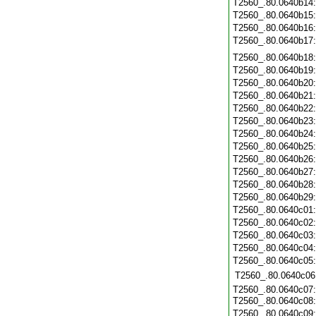
T2560_.80.0640b14
T2560_.80.0640b15
T2560_.80.0640b16
T2560_.80.0640b17
T2560_.80.0640b18
T2560_.80.0640b19
T2560_.80.0640b20
T2560_.80.0640b21
T2560_.80.0640b22
T2560_.80.0640b23
T2560_.80.0640b24
T2560_.80.0640b25
T2560_.80.0640b26
T2560_.80.0640b27
T2560_.80.0640b28
T2560_.80.0640b29
T2560_.80.0640c01
T2560_.80.0640c02
T2560_.80.0640c03
T2560_.80.0640c04
T2560_.80.0640c05
T2560_.80.0640c06
T2560_.80.0640c07:
T2560_.80.0640c08
T2560_.80.0640c09