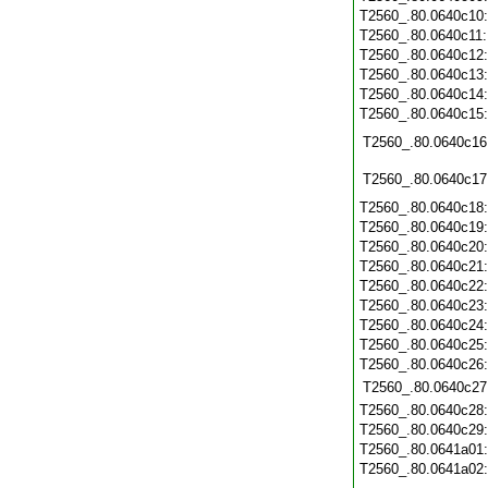
T2560_.80.0640c10
T2560_.80.0640c11
T2560_.80.0640c12
T2560_.80.0640c13
T2560_.80.0640c14
T2560_.80.0640c15
T2560_.80.0640c16
T2560_.80.0640c17
T2560_.80.0640c18
T2560_.80.0640c19
T2560_.80.0640c20
T2560_.80.0640c21
T2560_.80.0640c22
T2560_.80.0640c23
T2560_.80.0640c24
T2560_.80.0640c25
T2560_.80.0640c26
T2560_.80.0640c27
T2560_.80.0640c28
T2560_.80.0640c29
T2560_.80.0641a01
T2560_.80.0641a02