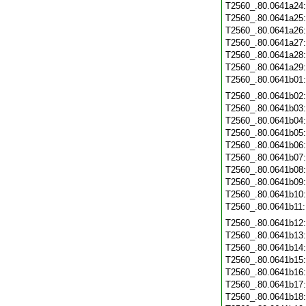
T2560_.80.0641a24
T2560_.80.0641a25
T2560_.80.0641a26
T2560_.80.0641a27
T2560_.80.0641a28
T2560_.80.0641a29
T2560_.80.0641b01
T2560_.80.0641b02
T2560_.80.0641b03
T2560_.80.0641b04
T2560_.80.0641b05
T2560_.80.0641b06
T2560_.80.0641b07
T2560_.80.0641b08
T2560_.80.0641b09
T2560_.80.0641b10
T2560_.80.0641b11
T2560_.80.0641b12
T2560_.80.0641b13
T2560_.80.0641b14
T2560_.80.0641b15
T2560_.80.0641b16
T2560_.80.0641b17
T2560_.80.0641b18