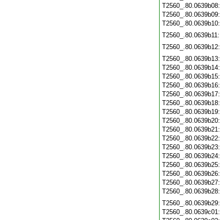
T2560_.80.0639b08
T2560_.80.0639b09
T2560_.80.0639b10
T2560_.80.0639b11
T2560_.80.0639b12
T2560_.80.0639b13
T2560_.80.0639b14
T2560_.80.0639b15
T2560_.80.0639b16
T2560_.80.0639b17
T2560_.80.0639b18
T2560_.80.0639b19
T2560_.80.0639b20
T2560_.80.0639b21
T2560_.80.0639b22
T2560_.80.0639b23
T2560_.80.0639b24
T2560_.80.0639b25
T2560_.80.0639b26
T2560_.80.0639b27
T2560_.80.0639b28
T2560_.80.0639b29
T2560_.80.0639c01