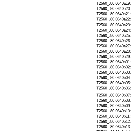
T2560_.80.0640a19
T2560_.80.0640a20
T2560_.80.0640a21
T2560_.80.0640a22
T2560_.80.0640a23
T2560_.80.0640a24
T2560_.80.0640a25
T2560_.80.0640a26
T2560_.80.0640a27
T2560_.80.0640a28
T2560_.80.0640a29
T2560_.80.0640b01
T2560_.80.0640b02
T2560_.80.0640b03
T2560_.80.0640b04
T2560_.80.0640b05
T2560_.80.0640b06
T2560_.80.0640b07
T2560_.80.0640b08
T2560_.80.0640b09
T2560_.80.0640b10
T2560_.80.0640b11
T2560_.80.0640b12
T2560_.80.0640b13