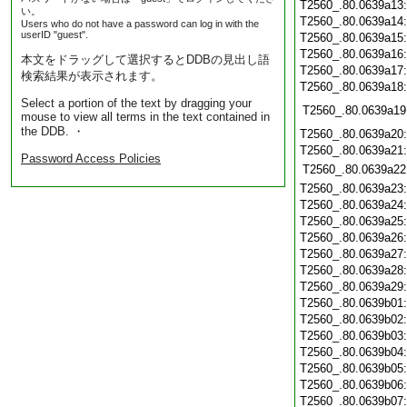
T2560_.80.0639a13
い。
T2560_.80.0639a14
Users who do not have a password can log in with the
userID "guest".
T2560_.80.0639a15
T2560_.80.0639a16
本文をドラッグして選択するとDDBの見出し語
T2560_.80.0639a17
検索結果が表示されます。
T2560_.80.0639a18
Select a portion of the text by dragging your
T2560_.80.0639a19
mouse to view all terms in the text contained in
the DDB. ・
T2560_.80.0639a20
T2560_.80.0639a21
Password Access Policies
T2560_.80.0639a22
T2560_.80.0639a23
T2560_.80.0639a24
T2560_.80.0639a25
T2560_.80.0639a26
T2560_.80.0639a27
T2560_.80.0639a28
T2560_.80.0639a29
T2560_.80.0639b01
T2560_.80.0639b02
T2560_.80.0639b03
T2560_.80.0639b04
T2560_.80.0639b05
T2560_.80.0639b06
T2560_.80.0639b07