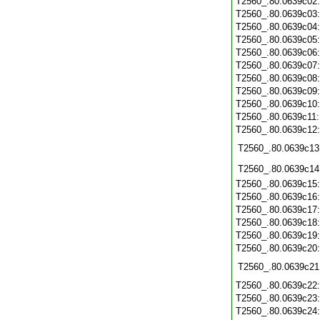
T2560_.80.0639c02
T2560_.80.0639c03
T2560_.80.0639c04
T2560_.80.0639c05
T2560_.80.0639c06
T2560_.80.0639c07
T2560_.80.0639c08
T2560_.80.0639c09
T2560_.80.0639c10
T2560_.80.0639c11
T2560_.80.0639c12
T2560_.80.0639c13
T2560_.80.0639c14
T2560_.80.0639c15
T2560_.80.0639c16
T2560_.80.0639c17
T2560_.80.0639c18
T2560_.80.0639c19
T2560_.80.0639c20
T2560_.80.0639c21
T2560_.80.0639c22
T2560_.80.0639c23
T2560_.80.0639c24