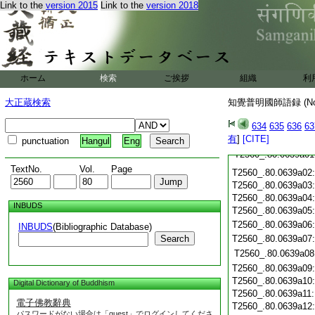
Link to the
version 2015
Link to the
version 2018
T2560_.80.0638c20
T2560_.80.0638c21
T2560_.80.0638c22
T2560_.80.0638c23
T2560_.80.0638c24
ホーム
検索
ご挨拶
組織
利
T2560_.80.0638c25
T2560_.80.0638c26
大正蔵検索
知覺普明國師語録 (N
T2560_.80.0638c27
T2560_.80.0638c28
634
635
636
63
T2560_.80.0638c29
有
]
[CITE]
punctuation
Hangul
Eng
T2560_.80.0639a01
TextNo.
Vol.
Page
T2560_.80.0639a02
T2560_.80.0639a03
T2560_.80.0639a04
INBUDS
T2560_.80.0639a05
T2560_.80.0639a06
INBUDS
(Bibliographic Database)
Search
T2560_.80.0639a07
T2560_.80.0639a08
T2560_.80.0639a09
T2560_.80.0639a10
Digital Dictionary of Buddhism
T2560_.80.0639a11
電子佛教辭典
T2560_.80.0639a12
パスワードがない場合は「guest」でログインしてくださ