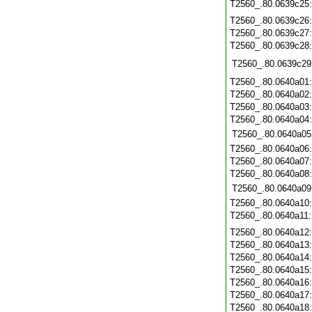
T2560_.80.0639c25
T2560_.80.0639c26
T2560_.80.0639c27
T2560_.80.0639c28
T2560_.80.0639c29
T2560_.80.0640a01
T2560_.80.0640a02
T2560_.80.0640a03
T2560_.80.0640a04
T2560_.80.0640a05
T2560_.80.0640a06
T2560_.80.0640a07
T2560_.80.0640a08
T2560_.80.0640a09
T2560_.80.0640a10
T2560_.80.0640a11
T2560_.80.0640a12
T2560_.80.0640a13
T2560_.80.0640a14
T2560_.80.0640a15
T2560_.80.0640a16
T2560_.80.0640a17
T2560_.80.0640a18