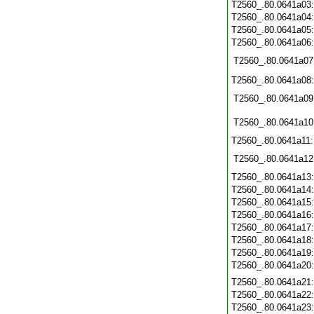
T2560_.80.0641a03
T2560_.80.0641a04
T2560_.80.0641a05
T2560_.80.0641a06
T2560_.80.0641a07
T2560_.80.0641a08
T2560_.80.0641a09
T2560_.80.0641a10
T2560_.80.0641a11
T2560_.80.0641a12
T2560_.80.0641a13
T2560_.80.0641a14
T2560_.80.0641a15
T2560_.80.0641a16
T2560_.80.0641a17
T2560_.80.0641a18
T2560_.80.0641a19
T2560_.80.0641a20
T2560_.80.0641a21
T2560_.80.0641a22
T2560_.80.0641a23