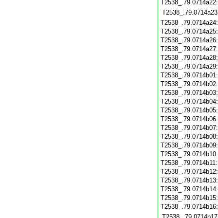
T2538_.79.0714a22
T2538_.79.0714a23
T2538_.79.0714a24
T2538_.79.0714a25
T2538_.79.0714a26
T2538_.79.0714a27
T2538_.79.0714a28
T2538_.79.0714a29
T2538_.79.0714b01
T2538_.79.0714b02
T2538_.79.0714b03
T2538_.79.0714b04
T2538_.79.0714b05
T2538_.79.0714b06
T2538_.79.0714b07
T2538_.79.0714b08
T2538_.79.0714b09
T2538_.79.0714b10
T2538_.79.0714b11
T2538_.79.0714b12
T2538_.79.0714b13
T2538_.79.0714b14
T2538_.79.0714b15
T2538_.79.0714b16
T2538_.79.0714b17