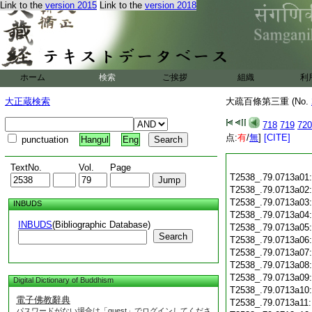
Link to the
version 2015
Link to the
version 2018
ホーム
検索
ご挨拶
組織
利
大正蔵検索
大疏百條第三重 (No.
718
719
720
点:
有
/
無
]
[CITE]
punctuation
Hangul
Eng
TextNo.
Vol.
Page
T2538_.79.0713a01
T2538_.79.0713a02
T2538_.79.0713a03
INBUDS
T2538_.79.0713a04
INBUDS
(Bibliographic Database)
T2538_.79.0713a05
Search
T2538_.79.0713a06
T2538_.79.0713a07
T2538_.79.0713a08
T2538_.79.0713a09
Digital Dictionary of Buddhism
T2538_.79.0713a10
電子佛教辭典
T2538_.79.0713a11
パスワードがない場合は「guest」でログインしてくださ