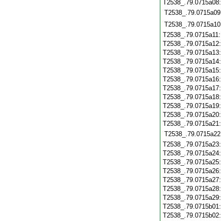
T2538_.79.0715a08
T2538_.79.0715a09
T2538_.79.0715a10
T2538_.79.0715a11
T2538_.79.0715a12
T2538_.79.0715a13
T2538_.79.0715a14
T2538_.79.0715a15
T2538_.79.0715a16
T2538_.79.0715a17
T2538_.79.0715a18
T2538_.79.0715a19
T2538_.79.0715a20
T2538_.79.0715a21
T2538_.79.0715a22
T2538_.79.0715a23
T2538_.79.0715a24
T2538_.79.0715a25
T2538_.79.0715a26
T2538_.79.0715a27
T2538_.79.0715a28
T2538_.79.0715a29
T2538_.79.0715b01
T2538_.79.0715b02