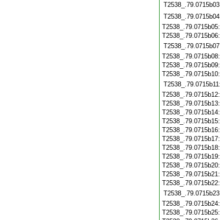
T2538_.79.0715b03
T2538_.79.0715b04
T2538_.79.0715b05
T2538_.79.0715b06
T2538_.79.0715b07
T2538_.79.0715b08
T2538_.79.0715b09
T2538_.79.0715b10
T2538_.79.0715b11
T2538_.79.0715b12
T2538_.79.0715b13
T2538_.79.0715b14
T2538_.79.0715b15
T2538_.79.0715b16
T2538_.79.0715b17
T2538_.79.0715b18
T2538_.79.0715b19
T2538_.79.0715b20
T2538_.79.0715b21
T2538_.79.0715b22
T2538_.79.0715b23
T2538_.79.0715b24
T2538_.79.0715b25