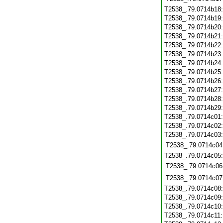
T2538_.79.0714b18
T2538_.79.0714b19
T2538_.79.0714b20
T2538_.79.0714b21
T2538_.79.0714b22
T2538_.79.0714b23
T2538_.79.0714b24
T2538_.79.0714b25
T2538_.79.0714b26
T2538_.79.0714b27
T2538_.79.0714b28
T2538_.79.0714b29
T2538_.79.0714c01
T2538_.79.0714c02
T2538_.79.0714c03
T2538_.79.0714c04
T2538_.79.0714c05
T2538_.79.0714c06
T2538_.79.0714c07
T2538_.79.0714c08
T2538_.79.0714c09
T2538_.79.0714c10
T2538_.79.0714c11