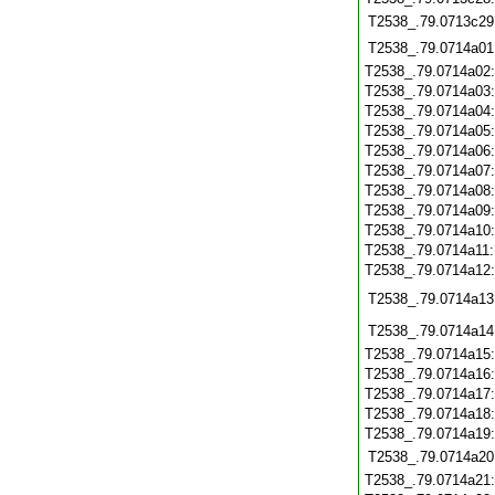
T2538_.79.0713c29
T2538_.79.0714a01
T2538_.79.0714a02
T2538_.79.0714a03
T2538_.79.0714a04
T2538_.79.0714a05
T2538_.79.0714a06
T2538_.79.0714a07
T2538_.79.0714a08
T2538_.79.0714a09
T2538_.79.0714a10
T2538_.79.0714a11
T2538_.79.0714a12
T2538_.79.0714a13
T2538_.79.0714a14
T2538_.79.0714a15
T2538_.79.0714a16
T2538_.79.0714a17
T2538_.79.0714a18
T2538_.79.0714a19
T2538_.79.0714a20
T2538_.79.0714a21