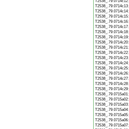
T2538_.79.0714c12
T2538_.79.0714c13
T2538_.79.0714c14
T2538_.79.0714c15
T2538_.79.0714c16
T2538_.79.0714c17
T2538_.79.0714c18
T2538_.79.0714c19
T2538_.79.0714c20
T2538_.79.0714c21
T2538_.79.0714c22
T2538_.79.0714c23
T2538_.79.0714c24
T2538_.79.0714c25
T2538_.79.0714c26
T2538_.79.0714c27
T2538_.79.0714c28
T2538_.79.0714c29
T2538_.79.0715a01
T2538_.79.0715a02
T2538_.79.0715a03
T2538_.79.0715a04
T2538_.79.0715a05
T2538_.79.0715a06
T2538_.79.0715a07