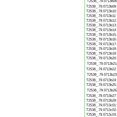
T2538_.79.0713b08
T2538_.79.0713b09
T2538_.79.0713b10
T2538_.79.0713b11
T2538_.79.0713b12
T2538_.79.0713b13
T2538_.79.0713b14
T2538_.79.0713b15
T2538_.79.0713b16
T2538_.79.0713b17
T2538_.79.0713b18
T2538_.79.0713b19
T2538_.79.0713b20
T2538_.79.0713b21
T2538_.79.0713b22
T2538_.79.0713b23
T2538_.79.0713b24
T2538_.79.0713b25
T2538_.79.0713b26
T2538_.79.0713b27
T2538_.79.0713b28
T2538_.79.0713c01
T2538_.79.0713c02
T2538_.79.0713c03