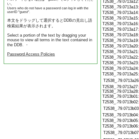
T2538_.79.0713a12
い。
T2538_.79.0713a13
Users who do not have a password can log in with the
userID "guest".
T2538_.79.0713a14
T2538_.79.0713a15
本文をドラッグして選択するとDDBの見出し語
T2538_.79.0713a16
検索結果が表示されます。
T2538_.79.0713a17
T2538_.79.0713a18
Select a portion of the text by dragging your
mouse to view all terms in the text contained in
T2538_.79.0713a19
the DDB. ・
T2538_.79.0713a20
T2538_.79.0713a21
Password Access Policies
T2538_.79.0713a22
T2538_.79.0713a23
T2538_.79.0713a24
T2538_.79.0713a25
T2538_.79.0713a26
T2538_.79.0713a27:
T2538_.79.0713a28:
T2538_.79.0713b01
T2538_.79.0713b02
T2538_.79.0713b03
T2538_.79.0713b04
T2538_.79.0713b05
T2538_.79.0713b06
T2538_.79.0713b07