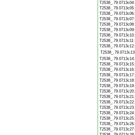
T2538_.79.0713c04
T2538_.79.0713c05
T2538_.79.0713c06
T2538_.79.0713c07
T2538_.79.0713c08
T2538_.79.0713c09
T2538_.79.0713c10
T2538_.79.0713c11
T2538_.79.0713c12
T2538_.79.0713c13
T2538_.79.0713c14
T2538_.79.0713c15
T2538_.79.0713c16
T2538_.79.0713c17
T2538_.79.0713c18
T2538_.79.0713c19
T2538_.79.0713c20
T2538_.79.0713c21
T2538_.79.0713c22
T2538_.79.0713c23
T2538_.79.0713c24
T2538_.79.0713c25
T2538_.79.0713c26
T2538_.79.0713c27
T2538_.79.0713c28