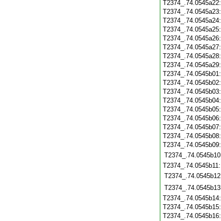
T2374_.74.0545a22
T2374_.74.0545a23
T2374_.74.0545a24
T2374_.74.0545a25
T2374_.74.0545a26
T2374_.74.0545a27
T2374_.74.0545a28
T2374_.74.0545a29
T2374_.74.0545b01
T2374_.74.0545b02
T2374_.74.0545b03
T2374_.74.0545b04
T2374_.74.0545b05
T2374_.74.0545b06
T2374_.74.0545b07
T2374_.74.0545b08
T2374_.74.0545b09
T2374_.74.0545b10
T2374_.74.0545b11
T2374_.74.0545b12
T2374_.74.0545b13
T2374_.74.0545b14
T2374_.74.0545b15
T2374_.74.0545b16