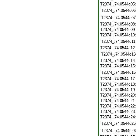
T2374_.74.0544c05
T2374_.74.0544c06
T2374_.74.0544c07
T2374_.74.0544c08
T2374_.74.0544c09
T2374_.74.0544c10
T2374_.74.0544c11
T2374_.74.0544c12
T2374_.74.0544c13
T2374_.74.0544c14
T2374_.74.0544c15
T2374_.74.0544c16
T2374_.74.0544c17
T2374_.74.0544c18
T2374_.74.0544c19
T2374_.74.0544c20
T2374_.74.0544c21
T2374_.74.0544c22
T2374_.74.0544c23
T2374_.74.0544c24
T2374_.74.0544c25
T2374_.74.0544c26