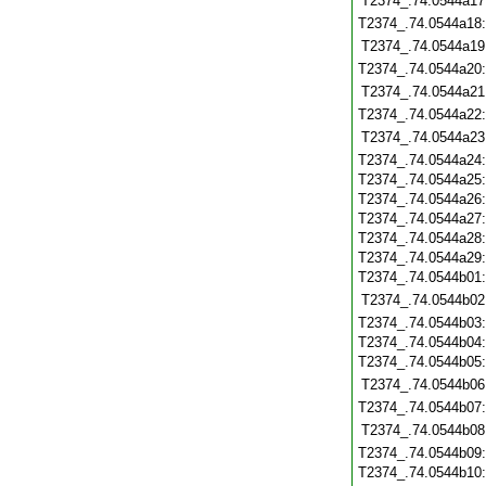
T2374_.74.0544a17
T2374_.74.0544a18
T2374_.74.0544a19
T2374_.74.0544a20
T2374_.74.0544a21
T2374_.74.0544a22
T2374_.74.0544a23
T2374_.74.0544a24
T2374_.74.0544a25
T2374_.74.0544a26
T2374_.74.0544a27
T2374_.74.0544a28
T2374_.74.0544a29
T2374_.74.0544b01
T2374_.74.0544b02
T2374_.74.0544b03
T2374_.74.0544b04
T2374_.74.0544b05
T2374_.74.0544b06
T2374_.74.0544b07
T2374_.74.0544b08
T2374_.74.0544b09
T2374_.74.0544b10