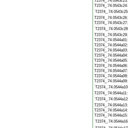
T2374_.74.0543c23
T2374_.74.0543c24
T2374_.74.0543c25
T2374_.74.0543c26
T2374_.74.0543c27
T2374_.74.0543c28
T2374_.74.0543c29
T2374_.74.0544a01
T2374_.74.0544a02
T2374_.74.0544a03
T2374_.74.0544a04
T2374_.74.0544a05
T2374_.74.0544a06
T2374_.74.0544a07
T2374_.74.0544a08
T2374_.74.0544a09
T2374_.74.0544a10
T2374_.74.0544a11
T2374_.74.0544a12
T2374_.74.0544a13
T2374_.74.0544a14
T2374_.74.0544a15
T2374_.74.0544a16