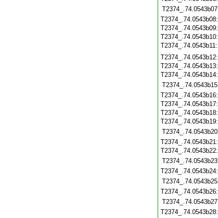
T2374_.74.0543b07
T2374_.74.0543b08
T2374_.74.0543b09
T2374_.74.0543b10
T2374_.74.0543b11
T2374_.74.0543b12
T2374_.74.0543b13
T2374_.74.0543b14
T2374_.74.0543b15
T2374_.74.0543b16
T2374_.74.0543b17
T2374_.74.0543b18
T2374_.74.0543b19
T2374_.74.0543b20
T2374_.74.0543b21
T2374_.74.0543b22
T2374_.74.0543b23
T2374_.74.0543b24
T2374_.74.0543b25
T2374_.74.0543b26
T2374_.74.0543b27
T2374_.74.0543b28