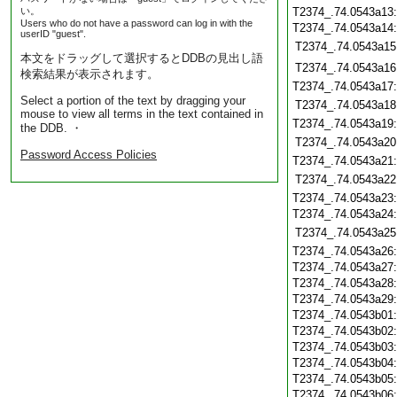
い。
T2374_.74.0543a13
Users who do not have a password can log in with the
T2374_.74.0543a14
userID "guest".
T2374_.74.0543a15
本文をドラッグして選択するとDDBの見出し語
T2374_.74.0543a16
検索結果が表示されます。
T2374_.74.0543a17
Select a portion of the text by dragging your
T2374_.74.0543a18
mouse to view all terms in the text contained in
T2374_.74.0543a19
the DDB. ・
T2374_.74.0543a20
Password Access Policies
T2374_.74.0543a21
T2374_.74.0543a22
T2374_.74.0543a23
T2374_.74.0543a24
T2374_.74.0543a25
T2374_.74.0543a26
T2374_.74.0543a27
T2374_.74.0543a28
T2374_.74.0543a29
T2374_.74.0543b01
T2374_.74.0543b02
T2374_.74.0543b03
T2374_.74.0543b04
T2374_.74.0543b05
T2374_.74.0543b06