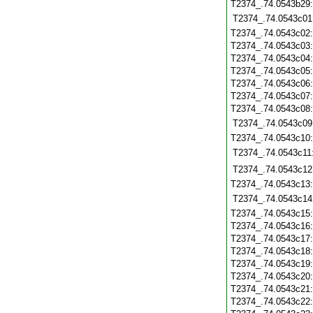
T2374_.74.0543b29
T2374_.74.0543c01
T2374_.74.0543c02
T2374_.74.0543c03
T2374_.74.0543c04
T2374_.74.0543c05
T2374_.74.0543c06
T2374_.74.0543c07
T2374_.74.0543c08
T2374_.74.0543c09
T2374_.74.0543c10
T2374_.74.0543c11
T2374_.74.0543c12
T2374_.74.0543c13
T2374_.74.0543c14
T2374_.74.0543c15
T2374_.74.0543c16
T2374_.74.0543c17
T2374_.74.0543c18
T2374_.74.0543c19
T2374_.74.0543c20
T2374_.74.0543c21
T2374_.74.0543c22