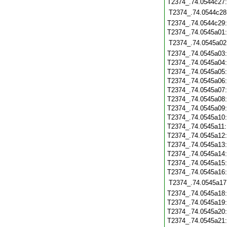
T2374_.74.0544c27
T2374_.74.0544c28
T2374_.74.0544c29
T2374_.74.0545a01
T2374_.74.0545a02
T2374_.74.0545a03
T2374_.74.0545a04
T2374_.74.0545a05
T2374_.74.0545a06
T2374_.74.0545a07
T2374_.74.0545a08
T2374_.74.0545a09
T2374_.74.0545a10
T2374_.74.0545a11
T2374_.74.0545a12
T2374_.74.0545a13
T2374_.74.0545a14
T2374_.74.0545a15
T2374_.74.0545a16
T2374_.74.0545a17
T2374_.74.0545a18
T2374_.74.0545a19
T2374_.74.0545a20
T2374_.74.0545a21