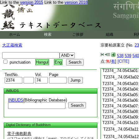
T2374_.74.0542c18
Link to the
version 2015
Link to the
version 2018
T2374_.74.0542c19
T2374_.74.0542c20
T2374_.74.0542c21
T2374_.74.0542c22
T2374_.74.0542c23
ホーム
検索
ご挨拶
組織
利
T2374_.74.0542c24
T2374_.74.0542c25
大正蔵検索
宗要柏原案立 (No.
23
T2374_.74.0542c26
T2374_.74.0542c27
538
539
540
T2374_.74.0542c28
点:
無
/
有
]
[CITE]
punctuation
Hangul
Eng
T2374_.74.0542c29
T2374_.74.0543a01
TextNo.
Vol.
Page
T2374_.74.0543a02
T2374_.74.0543a03
T2374_.74.0543a04
INBUDS
T2374_.74.0543a05
INBUDS
(Bibliographic Database)
T2374_.74.0543a06
Search
T2374_.74.0543a07
T2374_.74.0543a08
T2374_.74.0543a09
T2374_.74.0543a10
Digital Dictionary of Buddhism
T2374_.74.0543a11
電子佛教辭典
T2374_.74.0543a12
パスワードがない場合は「guest」でログインしてくださ