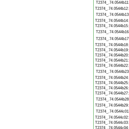
T2374_.74.0544b11
T2374_.74.0544b12
T2374_.74.0544b13
T2374_.74.0544b14
T2374_.74.0544b15
T2374_.74.0544b16
T2374_.74.0544b17
T2374_.74.0544b18
T2374_.74.0544b19
T2374_.74.0544b20
T2374_.74.0544b21
T2374_.74.0544b22
T2374_.74.0544b23
T2374_.74.0544b24
T2374_.74.0544b25
T2374_.74.0544b26
T2374_.74.0544b27
T2374_.74.0544b28
T2374_.74.0544b29
T2374_.74.0544c01
T2374_.74.0544c02
T2374_.74.0544c03
T2374_.74.0544c04