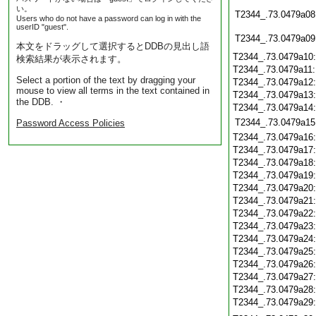
い。
T2344_.73.0479a08
Users who do not have a password can log in with the
userID "guest".
T2344_.73.0479a09
本文をドラッグして選択するとDDBの見出し語
T2344_.73.0479a10
検索結果が表示されます。
T2344_.73.0479a11
Select a portion of the text by dragging your
T2344_.73.0479a12
mouse to view all terms in the text contained in
T2344_.73.0479a13
the DDB. ・
T2344_.73.0479a14
T2344_.73.0479a15
Password Access Policies
T2344_.73.0479a16
T2344_.73.0479a17
T2344_.73.0479a18
T2344_.73.0479a19
T2344_.73.0479a20
T2344_.73.0479a21
T2344_.73.0479a22
T2344_.73.0479a23
T2344_.73.0479a24
T2344_.73.0479a25
T2344_.73.0479a26
T2344_.73.0479a27
T2344_.73.0479a28
T2344_.73.0479a29