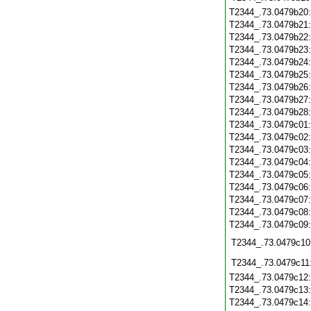
T2344_.73.0479b20
T2344_.73.0479b21
T2344_.73.0479b22
T2344_.73.0479b23
T2344_.73.0479b24
T2344_.73.0479b25
T2344_.73.0479b26
T2344_.73.0479b27
T2344_.73.0479b28
T2344_.73.0479c01
T2344_.73.0479c02
T2344_.73.0479c03
T2344_.73.0479c04
T2344_.73.0479c05
T2344_.73.0479c06
T2344_.73.0479c07
T2344_.73.0479c08
T2344_.73.0479c09
T2344_.73.0479c10
T2344_.73.0479c11
T2344_.73.0479c12
T2344_.73.0479c13
T2344_.73.0479c14