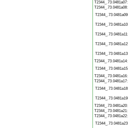
T2344_.73.0481a07
T2344_.73.0481a08
T2344_.73.0481a09
T2344_.73.0481a10
T2344_.73.0481a11
T2344_.73.0481a12
T2344_.73.0481a13
T2344_.73.0481a14
T2344_.73.0481a15
T2344_.73.0481a16
T2344_.73.0481a17
T2344_.73.0481a18
T2344_.73.0481a19
T2344_.73.0481a20
T2344_.73.0481a21
T2344_.73.0481a22
T2344_.73.0481a23