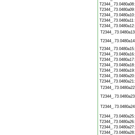
T2344_.73.0480a08
T2344_.73.0480a09
T2344_.73.0480a10
T2344_.73.0480a11
T2344_.73.0480a12
T2344_.73.0480a13
T2344_.73.0480a14
T2344_.73.0480a15
T2344_.73.0480a16
T2344_.73.0480a17
T2344_.73.0480a18
T2344_.73.0480a19
T2344_.73.0480a20
T2344_.73.0480a21
T2344_.73.0480a22
T2344_.73.0480a23
T2344_.73.0480a24
T2344_.73.0480a25
T2344_.73.0480a26
T2344_.73.0480a27
T2344_.73.0480a28