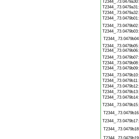
T2344_.73.0479a30
T2344_.73.0479a31
T2344_.73.0479a32
T2344_.73.0479b01
T2344_.73.0479b02
T2344_.73.0479b03
T2344_.73.0479b04
T2344_.73.0479b05:
T2344_.73.0479b06:
T2344_.73.0479b07
T2344_.73.0479b08
T2344_.73.0479b09:
T2344_.73.0479b10
T2344_.73.0479b11
T2344_.73.0479b12
T2344_.73.0479b13
T2344_.73.0479b14
T2344_.73.0479b15
T2344_.73.0479b16
T2344_.73.0479b17
T2344_.73.0479b18
T2344_.73.0479b19