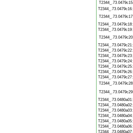
T2344_.73.0479c15
T2344_.73.0479c16
T2344_.73.0479c17
T2344_.73.0479c18
T2344_.73.0479c19
T2344_.73.0479c20
T2344_.73.0479c21
T2344_.73.0479c22
T2344_.73.0479c23
T2344_.73.0479c24
T2344_.73.0479c25
T2344_.73.0479c26
T2344_.73.0479c27
T2344_.73.0479c28
T2344_.73.0479c29
T2344_.73.0480a01
T2344_.73.0480a02
T2344_.73.0480a03
T2344_.73.0480a04
T2344_.73.0480a05
T2344_.73.0480a06
T2344_.73.0480a07