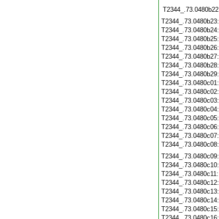
T2344_.73.0480b22
T2344_.73.0480b23
T2344_.73.0480b24
T2344_.73.0480b25
T2344_.73.0480b26
T2344_.73.0480b27
T2344_.73.0480b28
T2344_.73.0480b29
T2344_.73.0480c01
T2344_.73.0480c02
T2344_.73.0480c03
T2344_.73.0480c04
T2344_.73.0480c05
T2344_.73.0480c06
T2344_.73.0480c07
T2344_.73.0480c08
T2344_.73.0480c09
T2344_.73.0480c10
T2344_.73.0480c11
T2344_.73.0480c12
T2344_.73.0480c13
T2344_.73.0480c14
T2344_.73.0480c15
T2344_.73.0480c16