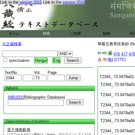
Link to the
version 2015
Link to the
version 2018
ホーム
検索
ご挨拶
組織
利
大正蔵検索
華嚴五教章匡眞鈔 (N
476
477
478
点:
有
/
無
]
[CITE]
punctuation
Hangul
Eng
TextNo.
Vol.
Page
T2344_.73.0479a01
T2344_.73.0479a02
INBUDS
T2344_.73.0479a03
INBUDS
(Bibliographic Database)
Search
T2344_.73.0479a04
T2344_.73.0479a05
T2344_.73.0479a06
Digital Dictionary of Buddhism
電子佛教辭典
T2344_.73.0479a07
パスワードがない場合は「guest」でログインしてくださ