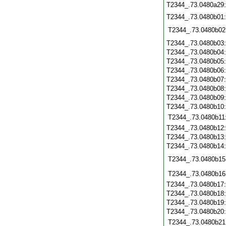
T2344_.73.0480a29
T2344_.73.0480b01
T2344_.73.0480b02
T2344_.73.0480b03
T2344_.73.0480b04
T2344_.73.0480b05
T2344_.73.0480b06
T2344_.73.0480b07
T2344_.73.0480b08
T2344_.73.0480b09
T2344_.73.0480b10
T2344_.73.0480b11
T2344_.73.0480b12
T2344_.73.0480b13
T2344_.73.0480b14
T2344_.73.0480b15
T2344_.73.0480b16
T2344_.73.0480b17
T2344_.73.0480b18
T2344_.73.0480b19
T2344_.73.0480b20
T2344_.73.0480b21