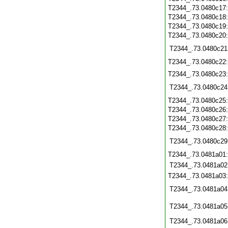
T2344_.73.0480c17
T2344_.73.0480c18
T2344_.73.0480c19
T2344_.73.0480c20
T2344_.73.0480c21
T2344_.73.0480c22
T2344_.73.0480c23
T2344_.73.0480c24
T2344_.73.0480c25
T2344_.73.0480c26
T2344_.73.0480c27
T2344_.73.0480c28
T2344_.73.0480c29
T2344_.73.0481a01
T2344_.73.0481a02
T2344_.73.0481a03
T2344_.73.0481a04
T2344_.73.0481a05
T2344_.73.0481a06