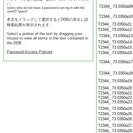
い。
T2344_.73.0350a09
Users who do not have a password can log in with the
userID "guest".
T2344_.73.0350a10
本文をドラッグして選択するとDDBの見出し語
T2344_.73.0350a11
検索結果が表示されます。
T2344_.73.0350a12
Select a portion of the text by dragging your
T2344_.73.0350a13
mouse to view all terms in the text contained in
T2344_.73.0350a14
the DDB. ・
T2344_.73.0350a15
Password Access Policies
T2344_.73.0350a16
T2344_.73.0350a17
T2344_.73.0350a18
T2344_.73.0350a19
T2344_.73.0350a20
T2344_.73.0350a21:
T2344_.73.0350a22:
T2344_.73.0350a23:
T2344_.73.0350a24
T2344_.73.0350a25
T2344_.73.0350a26:
T2344_.73.0350a27
T2344_.73.0350a28