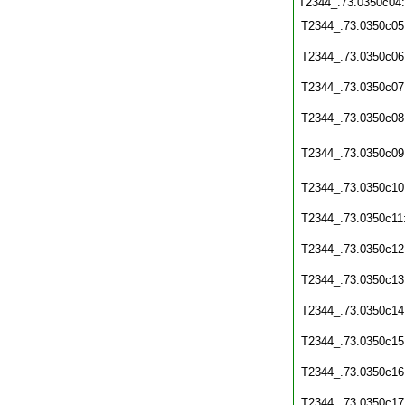
T2344_.73.0350c04
T2344_.73.0350c05
T2344_.73.0350c06
T2344_.73.0350c07
T2344_.73.0350c08
T2344_.73.0350c09
T2344_.73.0350c10
T2344_.73.0350c11
T2344_.73.0350c12
T2344_.73.0350c13
T2344_.73.0350c14
T2344_.73.0350c15
T2344_.73.0350c16
T2344_.73.0350c17