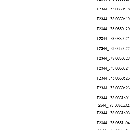
T2344_.73.0350c18
T2344_.73.0350c19
T2344_.73.0350c20
T2344_.73.0350c21
T2344_.73.0350c22
T2344_.73.0350c23
T2344_.73.0350c24
T2344_.73.0350c25
T2344_.73.0350c26
T2344_.73.0351a01
T2344_.73.0351a02
T2344_.73.0351a03
T2344_.73.0351a04