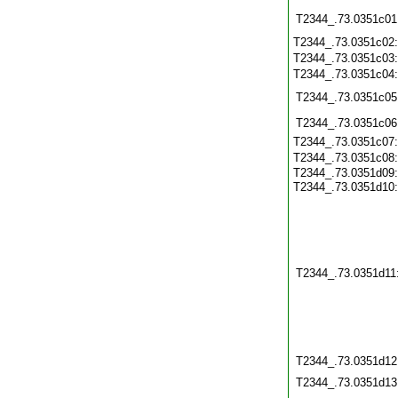
T2344_.73.0351c01
T2344_.73.0351c02
T2344_.73.0351c03
T2344_.73.0351c04
T2344_.73.0351c05
T2344_.73.0351c06
T2344_.73.0351c07
T2344_.73.0351c08
T2344_.73.0351d09:
T2344_.73.0351d10
T2344_.73.0351d11
T2344_.73.0351d12
T2344_.73.0351d13