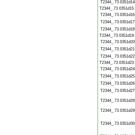
T2344_.73.0351d14
T2344_.73.0351d15
T2344_.73.0351d16
T2344_.73.0351d17
T2344_.73.0351d18
T2344_.73.0351d19
T2344_.73.0351d20
T2344_.73.0351d21
T2344_.73.0351d22
T2344_.73.0351d23
T2344_.73.0351d24
T2344_.73.0351d25
T2344_.73.0351d26
T2344_.73.0351d27
T2344_.73.0351d28
T2344_.73.0351d29
T2344_.73.0351d30