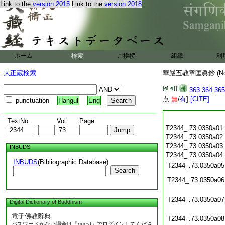
Link to the
version 2015
Link to the
version 2018
ホーム
検索
ご挨拶
組織
利
大正蔵検索
華嚴五教章匡眞鈔 (N
363
364
365
点:
無
/
有
]
[CITE]
punctuation
Hangul
Eng
TextNo.
Vol.
Page
T2344_.73.0350a01
T2344_.73.0350a02
T2344_.73.0350a03
INBUDS
T2344_.73.0350a04
INBUDS
(Bibliographic Database)
T2344_.73.0350a05
Search
T2344_.73.0350a06
T2344_.73.0350a07
Digital Dictionary of Buddhism
電子佛教辭典
T2344_.73.0350a08
パスワードがない場合は「guest」でログインしてくださ