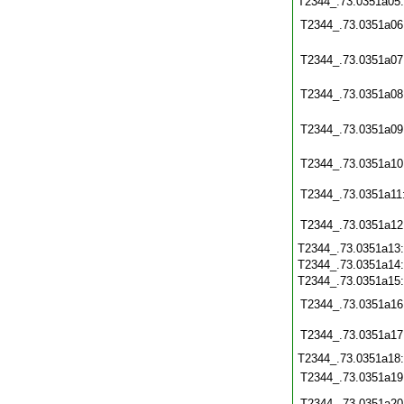
T2344_.73.0351a05
T2344_.73.0351a06
T2344_.73.0351a07
T2344_.73.0351a08
T2344_.73.0351a09
T2344_.73.0351a10
T2344_.73.0351a11
T2344_.73.0351a12
T2344_.73.0351a13
T2344_.73.0351a14
T2344_.73.0351a15
T2344_.73.0351a16
T2344_.73.0351a17
T2344_.73.0351a18
T2344_.73.0351a19
T2344_.73.0351a20