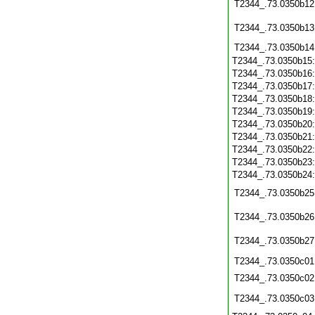
T2344_.73.0350b12
T2344_.73.0350b13
T2344_.73.0350b14
T2344_.73.0350b15
T2344_.73.0350b16
T2344_.73.0350b17
T2344_.73.0350b18
T2344_.73.0350b19
T2344_.73.0350b20
T2344_.73.0350b21
T2344_.73.0350b22
T2344_.73.0350b23
T2344_.73.0350b24
T2344_.73.0350b25
T2344_.73.0350b26
T2344_.73.0350b27
T2344_.73.0350c01
T2344_.73.0350c02
T2344_.73.0350c03