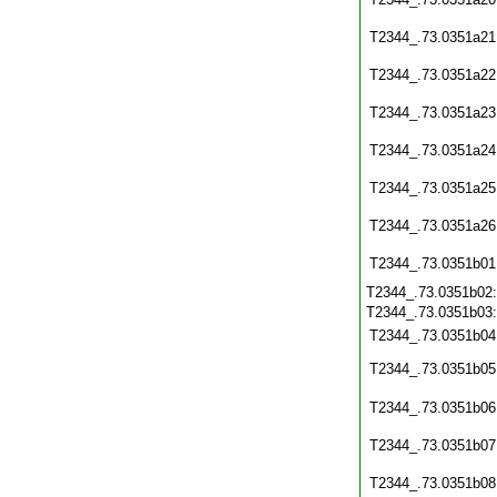
T2344_.73.0351a21
T2344_.73.0351a22
T2344_.73.0351a23
T2344_.73.0351a24
T2344_.73.0351a25
T2344_.73.0351a26
T2344_.73.0351b01
T2344_.73.0351b02
T2344_.73.0351b03
T2344_.73.0351b04
T2344_.73.0351b05
T2344_.73.0351b06
T2344_.73.0351b07
T2344_.73.0351b08