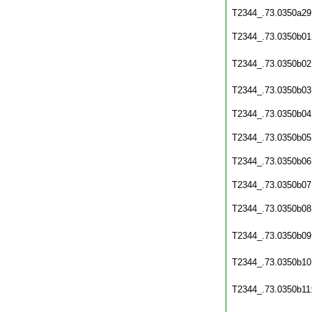
T2344_.73.0350a29
T2344_.73.0350b01
T2344_.73.0350b02
T2344_.73.0350b03
T2344_.73.0350b04
T2344_.73.0350b05
T2344_.73.0350b06
T2344_.73.0350b07
T2344_.73.0350b08
T2344_.73.0350b09
T2344_.73.0350b10
T2344_.73.0350b11