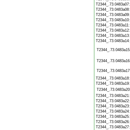
T2344_.73.0483a07
T2344_.73.0483a08
T2344_.73.0483a09
T2344_.73.0483a10
T2344_.73.0483a11
T2344_.73.0483a12
T2344_.73.0483a13
T2344_.73.0483a14
T2344_.73.0483a15
T2344_.73.0483a16
T2344_.73.0483a17
T2344_.73.0483a18
T2344_.73.0483a19
T2344_.73.0483a20
T2344_.73.0483a21
T2344_.73.0483a22
T2344_.73.0483a23
T2344_.73.0483a24
T2344_.73.0483a25
T2344_.73.0483a26
T2344_.73.0483a27