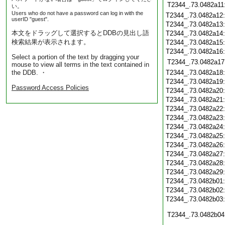
T2344_.73.0482a11
い。
Users who do not have a password can log in with the
T2344_.73.0482a12
userID "guest".
T2344_.73.0482a13
本文をドラッグして選択するとDDBの見出し語
T2344_.73.0482a14
検索結果が表示されます。
T2344_.73.0482a15
T2344_.73.0482a16
Select a portion of the text by dragging your
T2344_.73.0482a17
mouse to view all terms in the text contained in
the DDB. ・
T2344_.73.0482a18
T2344_.73.0482a19
Password Access Policies
T2344_.73.0482a20
T2344_.73.0482a21
T2344_.73.0482a22
T2344_.73.0482a23
T2344_.73.0482a24
T2344_.73.0482a25
T2344_.73.0482a26
T2344_.73.0482a27
T2344_.73.0482a28
T2344_.73.0482a29
T2344_.73.0482b01
T2344_.73.0482b02
T2344_.73.0482b03
T2344_.73.0482b04