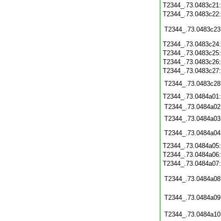
T2344_.73.0483c21
T2344_.73.0483c22
T2344_.73.0483c23
T2344_.73.0483c24
T2344_.73.0483c25
T2344_.73.0483c26
T2344_.73.0483c27
T2344_.73.0483c28
T2344_.73.0484a01
T2344_.73.0484a02
T2344_.73.0484a03
T2344_.73.0484a04
T2344_.73.0484a05
T2344_.73.0484a06
T2344_.73.0484a07
T2344_.73.0484a08
T2344_.73.0484a09
T2344_.73.0484a10