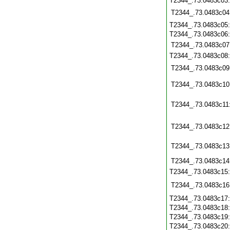
T2344_.73.0483c03
T2344_.73.0483c04
T2344_.73.0483c05
T2344_.73.0483c06
T2344_.73.0483c07
T2344_.73.0483c08
T2344_.73.0483c09
T2344_.73.0483c10
T2344_.73.0483c11
T2344_.73.0483c12
T2344_.73.0483c13
T2344_.73.0483c14
T2344_.73.0483c15
T2344_.73.0483c16
T2344_.73.0483c17
T2344_.73.0483c18
T2344_.73.0483c19
T2344_.73.0483c20