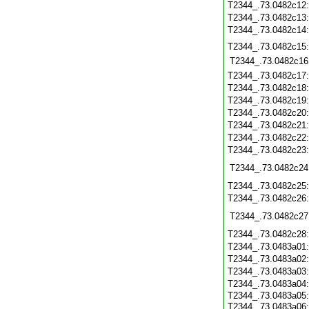
T2344_.73.0482c12
T2344_.73.0482c13
T2344_.73.0482c14
T2344_.73.0482c15
T2344_.73.0482c16
T2344_.73.0482c17
T2344_.73.0482c18
T2344_.73.0482c19
T2344_.73.0482c20
T2344_.73.0482c21
T2344_.73.0482c22
T2344_.73.0482c23
T2344_.73.0482c24
T2344_.73.0482c25
T2344_.73.0482c26
T2344_.73.0482c27
T2344_.73.0482c28
T2344_.73.0483a01
T2344_.73.0483a02
T2344_.73.0483a03
T2344_.73.0483a04
T2344_.73.0483a05:
T2344_.73.0483a06