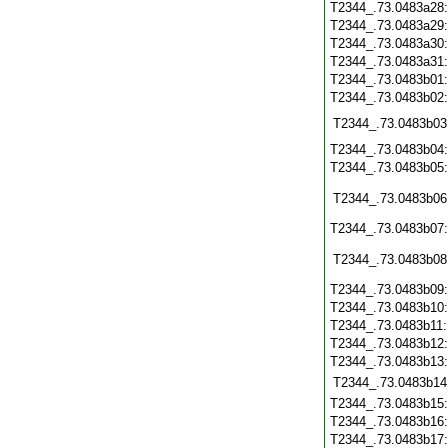
T2344_.73.0483a28
T2344_.73.0483a29
T2344_.73.0483a30
T2344_.73.0483a31
T2344_.73.0483b01
T2344_.73.0483b02
T2344_.73.0483b03
T2344_.73.0483b04
T2344_.73.0483b05
T2344_.73.0483b06
T2344_.73.0483b07
T2344_.73.0483b08
T2344_.73.0483b09
T2344_.73.0483b10
T2344_.73.0483b11
T2344_.73.0483b12
T2344_.73.0483b13
T2344_.73.0483b14
T2344_.73.0483b15
T2344_.73.0483b16
T2344_.73.0483b17