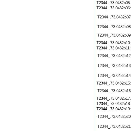
T2344_.73.0482b05
T2344_.73.0482b06
T2344_.73.0482b07
T2344_.73.0482b08
T2344_.73.0482b09
T2344_.73.0482b10
T2344_.73.0482b11
T2344_.73.0482b12
T2344_.73.0482b13
T2344_.73.0482b14
T2344_.73.0482b15
T2344_.73.0482b16
T2344_.73.0482b17
T2344_.73.0482b18
T2344_.73.0482b19
T2344_.73.0482b20
T2344_.73.0482b21