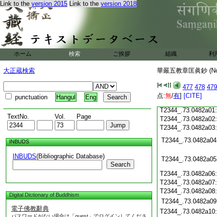
Link to the
version 2015
Link to the
version 2018
T2344_.73.0481c20
T2344_.73.0481c21
T2344_.73.0481c22
T2344_.73.0481c23
T2344_.73.0481c24
ホーム
検索
ご挨拶
組織
利
T2344_.73.0481c25
大正蔵検索
華嚴五教章匡眞鈔 (N
T2344_.73.0481c26
477
478
479
T2344_.73.0481c27
点:
無
/
有
]
[CITE]
punctuation
Hangul
Eng
T2344_.73.0481c28
T2344_.73.0482a01
TextNo.
Vol.
Page
T2344_.73.0482a02
T2344_.73.0482a03
T2344_.73.0482a04
INBUDS
INBUDS
(Bibliographic Database)
T2344_.73.0482a05
Search
T2344_.73.0482a06
T2344_.73.0482a07
T2344_.73.0482a08
Digital Dictionary of Buddhism
T2344_.73.0482a09
電子佛教辭典
T2344_.73.0482a10
パスワードがない場合は「guest」でログインしてくださ