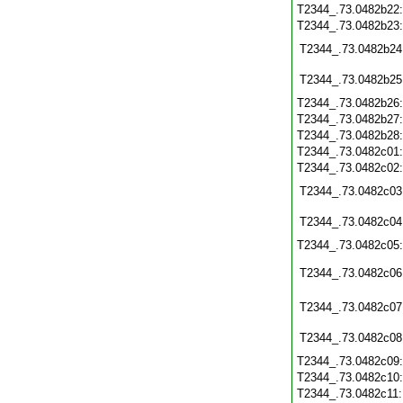
T2344_.73.0482b22
T2344_.73.0482b23
T2344_.73.0482b24
T2344_.73.0482b25
T2344_.73.0482b26
T2344_.73.0482b27
T2344_.73.0482b28
T2344_.73.0482c01
T2344_.73.0482c02
T2344_.73.0482c03
T2344_.73.0482c04
T2344_.73.0482c05
T2344_.73.0482c06
T2344_.73.0482c07
T2344_.73.0482c08
T2344_.73.0482c09
T2344_.73.0482c10
T2344_.73.0482c11