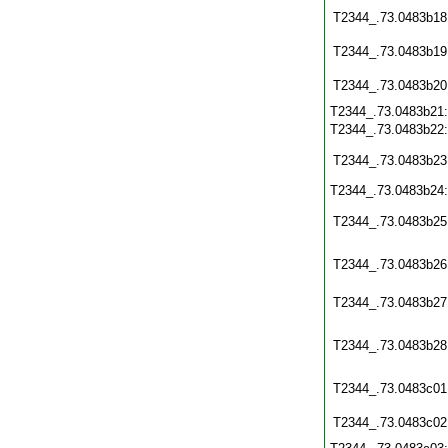
T2344_.73.0483b18
T2344_.73.0483b19
T2344_.73.0483b20
T2344_.73.0483b21
T2344_.73.0483b22
T2344_.73.0483b23
T2344_.73.0483b24
T2344_.73.0483b25
T2344_.73.0483b26
T2344_.73.0483b27
T2344_.73.0483b28
T2344_.73.0483c01
T2344_.73.0483c02