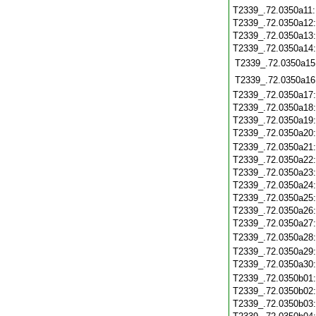
T2339_.72.0350a11
T2339_.72.0350a12
T2339_.72.0350a13
T2339_.72.0350a14
T2339_.72.0350a15
T2339_.72.0350a16
T2339_.72.0350a17
T2339_.72.0350a18
T2339_.72.0350a19
T2339_.72.0350a20
T2339_.72.0350a21
T2339_.72.0350a22
T2339_.72.0350a23
T2339_.72.0350a24
T2339_.72.0350a25
T2339_.72.0350a26
T2339_.72.0350a27
T2339_.72.0350a28
T2339_.72.0350a29
T2339_.72.0350a30
T2339_.72.0350b01
T2339_.72.0350b02
T2339_.72.0350b03