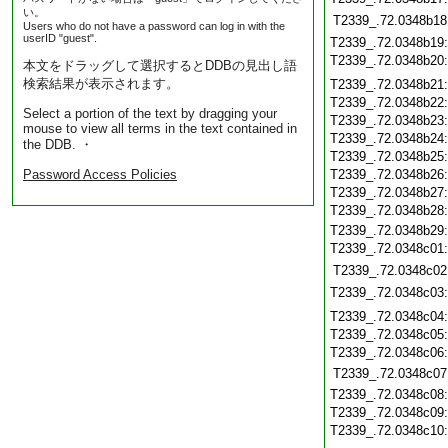
い。
T2339_.72.0348b18
Users who do not have a password can log in with the
userID "guest".
T2339_.72.0348b19
T2339_.72.0348b20
本文をドラッグして選択するとDDBの見出し語
検索結果が表示されます。
T2339_.72.0348b21
T2339_.72.0348b22
Select a portion of the text by dragging your
T2339_.72.0348b23
mouse to view all terms in the text contained in
T2339_.72.0348b24
the DDB. ・
T2339_.72.0348b25
Password Access Policies
T2339_.72.0348b26
T2339_.72.0348b27
T2339_.72.0348b28
T2339_.72.0348b29
T2339_.72.0348c01
T2339_.72.0348c02
T2339_.72.0348c03
T2339_.72.0348c04
T2339_.72.0348c05
T2339_.72.0348c06
T2339_.72.0348c07
T2339_.72.0348c08
T2339_.72.0348c09
T2339_.72.0348c10