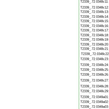
T2339_.72.0348c11
T2339_.72.0348c12
T2339_.72.0348c13
T2339_.72.0348c14
T2339_.72.0348c15
T2339_.72.0348c16
T2339_.72.0348c17
T2339_.72.0348c18
T2339_.72.0348c19
T2339_.72.0348c20
T2339_.72.0348c21
T2339_.72.0348c22
T2339_.72.0348c23
T2339_.72.0348c24
T2339_.72.0348c25
T2339_.72.0348c26
T2339_.72.0348c27
T2339_.72.0348c28
T2339_.72.0348c29
T2339_.72.0349a01
T2339_.72.0349a02
T2339_.72.0349a03