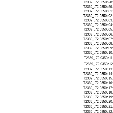
T2339_.72.0350b28
T2339_.72.0350b29
T2339_.72.0350c01
T2339_.72.0350c02
T2339_.72.0350c03
T2339_.72.0350c04
T2339_.72.0350c05
T2339_.72.0350c06
T2339_.72.0350c07
T2339_.72.0350c08
T2339_.72.0350c09
T2339_.72.0350c10
T2339_.72.0350c11
T2339_.72.0350c12
T2339_.72.0350c13
T2339_.72.0350c14
T2339_.72.0350c15
T2339_.72.0350c16
T2339_.72.0350c17
T2339_.72.0350c18
T2339_.72.0350c19
T2339_.72.0350c20
T2339_.72.0350c21
T2339_.72.0350c22