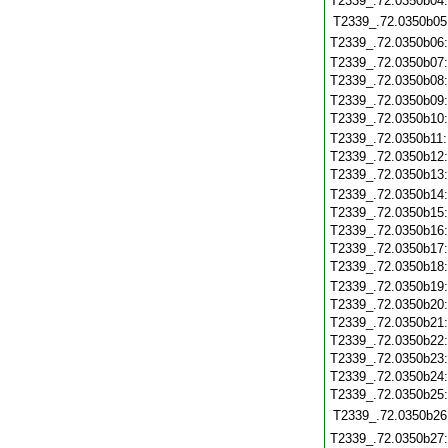
T2339_.72.0350b04
T2339_.72.0350b05
T2339_.72.0350b06
T2339_.72.0350b07
T2339_.72.0350b08
T2339_.72.0350b09
T2339_.72.0350b10
T2339_.72.0350b11
T2339_.72.0350b12
T2339_.72.0350b13
T2339_.72.0350b14
T2339_.72.0350b15
T2339_.72.0350b16
T2339_.72.0350b17
T2339_.72.0350b18
T2339_.72.0350b19
T2339_.72.0350b20
T2339_.72.0350b21
T2339_.72.0350b22
T2339_.72.0350b23
T2339_.72.0350b24
T2339_.72.0350b25
T2339_.72.0350b26
T2339_.72.0350b27