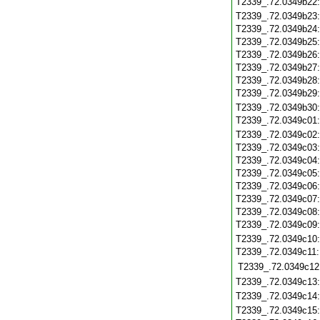
T2339_.72.0349b22
T2339_.72.0349b23
T2339_.72.0349b24
T2339_.72.0349b25
T2339_.72.0349b26
T2339_.72.0349b27
T2339_.72.0349b28
T2339_.72.0349b29
T2339_.72.0349b30
T2339_.72.0349c01
T2339_.72.0349c02
T2339_.72.0349c03
T2339_.72.0349c04
T2339_.72.0349c05
T2339_.72.0349c06
T2339_.72.0349c07
T2339_.72.0349c08
T2339_.72.0349c09
T2339_.72.0349c10
T2339_.72.0349c11
T2339_.72.0349c12
T2339_.72.0349c13
T2339_.72.0349c14
T2339_.72.0349c15