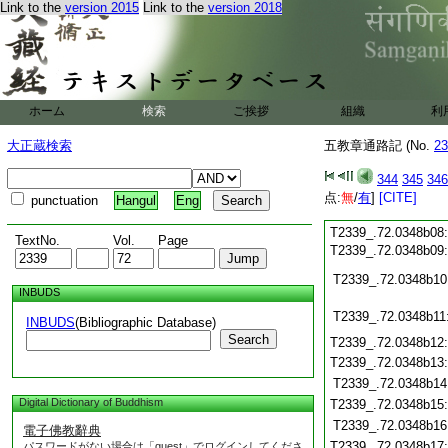
T2339_.72.0348a25
Link to the
version 2015
Link to the
version 2018
T2339_.72.0348a26
T2339_.72.0348a27
T2339_.72.0348a28
T2339_.72.0348a29
T2339_.72.0348b01
ホーム
検索
ご挨拶
組織
利
T2339_.72.0348b02
T2339_.72.0348b03
大正蔵検索
五教章通路記 (No.
23
T2339_.72.0348b04
T2339_.72.0348b05
344
345
346
T2339_.72.0348b06
点:
無
/
有
]
[CITE]
punctuation
Hangul
Eng
T2339_.72.0348b07
T2339_.72.0348b08
TextNo.
Vol.
Page
T2339_.72.0348b09
T2339_.72.0348b10
INBUDS
T2339_.72.0348b11
INBUDS
(Bibliographic Database)
Search
T2339_.72.0348b12
T2339_.72.0348b13
T2339_.72.0348b14
Digital Dictionary of Buddhism
T2339_.72.0348b15
T2339_.72.0348b16
電子佛教辭典
T2339_.72.0348b17
パスワードがない場合は「guest」でログインしてくださ