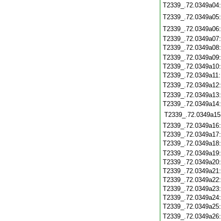
T2339_.72.0349a04
T2339_.72.0349a05
T2339_.72.0349a06
T2339_.72.0349a07
T2339_.72.0349a08
T2339_.72.0349a09
T2339_.72.0349a10
T2339_.72.0349a11
T2339_.72.0349a12
T2339_.72.0349a13
T2339_.72.0349a14
T2339_.72.0349a15
T2339_.72.0349a16
T2339_.72.0349a17
T2339_.72.0349a18
T2339_.72.0349a19
T2339_.72.0349a20
T2339_.72.0349a21
T2339_.72.0349a22
T2339_.72.0349a23
T2339_.72.0349a24
T2339_.72.0349a25
T2339_.72.0349a26