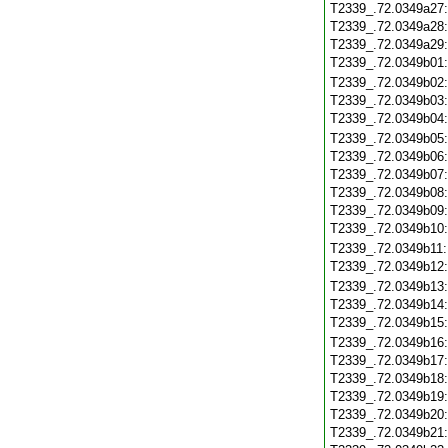
T2339_.72.0349a27
T2339_.72.0349a28
T2339_.72.0349a29
T2339_.72.0349b01
T2339_.72.0349b02
T2339_.72.0349b03
T2339_.72.0349b04
T2339_.72.0349b05
T2339_.72.0349b06
T2339_.72.0349b07
T2339_.72.0349b08
T2339_.72.0349b09
T2339_.72.0349b10
T2339_.72.0349b11
T2339_.72.0349b12
T2339_.72.0349b13
T2339_.72.0349b14
T2339_.72.0349b15
T2339_.72.0349b16
T2339_.72.0349b17
T2339_.72.0349b18
T2339_.72.0349b19
T2339_.72.0349b20
T2339_.72.0349b21