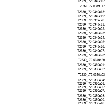
T2339_.72.0349c16
T2339_.72.0349c17
T2339_.72.0349c18
T2339_.72.0349c19
T2339_.72.0349c20
T2339_.72.0349c21
T2339_.72.0349c22
T2339_.72.0349c23
T2339_.72.0349c24
T2339_.72.0349c25
T2339_.72.0349c26
T2339_.72.0349c27
T2339_.72.0349c28
T2339_.72.0349c29
T2339_.72.0350a01
T2339_.72.0350a02
T2339_.72.0350a03
T2339_.72.0350a04:
T2339_.72.0350a05:
T2339_.72.0350a06:
T2339_.72.0350a07:
T2339_.72.0350a08
T2339_.72.0350a09:
T2339_.72.0350a10: