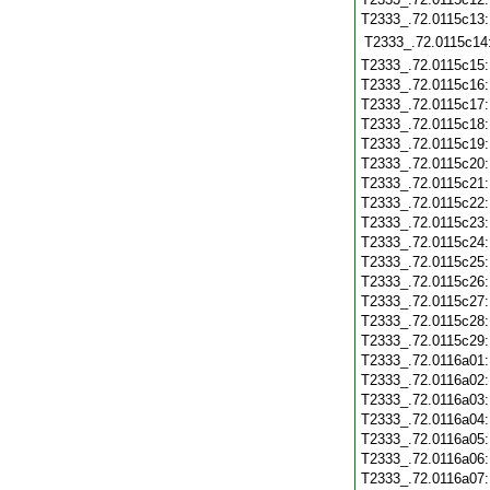
T2333_.72.0115c13
T2333_.72.0115c14
T2333_.72.0115c15
T2333_.72.0115c16
T2333_.72.0115c17
T2333_.72.0115c18
T2333_.72.0115c19
T2333_.72.0115c20
T2333_.72.0115c21
T2333_.72.0115c22
T2333_.72.0115c23
T2333_.72.0115c24
T2333_.72.0115c25
T2333_.72.0115c26
T2333_.72.0115c27
T2333_.72.0115c28
T2333_.72.0115c29
T2333_.72.0116a01
T2333_.72.0116a02
T2333_.72.0116a03
T2333_.72.0116a04
T2333_.72.0116a05
T2333_.72.0116a06
T2333_.72.0116a07