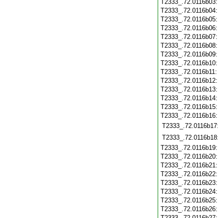
T2333_.72.0116b03
T2333_.72.0116b04
T2333_.72.0116b05
T2333_.72.0116b06
T2333_.72.0116b07
T2333_.72.0116b08
T2333_.72.0116b09
T2333_.72.0116b10
T2333_.72.0116b11
T2333_.72.0116b12
T2333_.72.0116b13
T2333_.72.0116b14
T2333_.72.0116b15
T2333_.72.0116b16
T2333_.72.0116b17
T2333_.72.0116b18
T2333_.72.0116b19
T2333_.72.0116b20
T2333_.72.0116b21
T2333_.72.0116b22
T2333_.72.0116b23
T2333_.72.0116b24
T2333_.72.0116b25
T2333_.72.0116b26
T2333_.72.0116b27