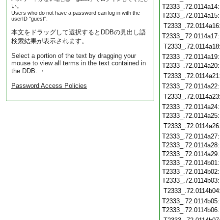
い。
T2333_.72.0114a14
Users who do not have a password can log in with the
T2333_.72.0114a15
userID "guest".
T2333_.72.0114a16
本文をドラッグして選択するとDDBの見出し語
T2333_.72.0114a17
検索結果が表示されます。
T2333_.72.0114a18
Select a portion of the text by dragging your
T2333_.72.0114a19
mouse to view all terms in the text contained in
T2333_.72.0114a20
the DDB. ・
T2333_.72.0114a21
Password Access Policies
T2333_.72.0114a22
T2333_.72.0114a23
T2333_.72.0114a24
T2333_.72.0114a25
T2333_.72.0114a26
T2333_.72.0114a27
T2333_.72.0114a28
T2333_.72.0114a29
T2333_.72.0114b01
T2333_.72.0114b02
T2333_.72.0114b03
T2333_.72.0114b04
T2333_.72.0114b05
T2333_.72.0114b06