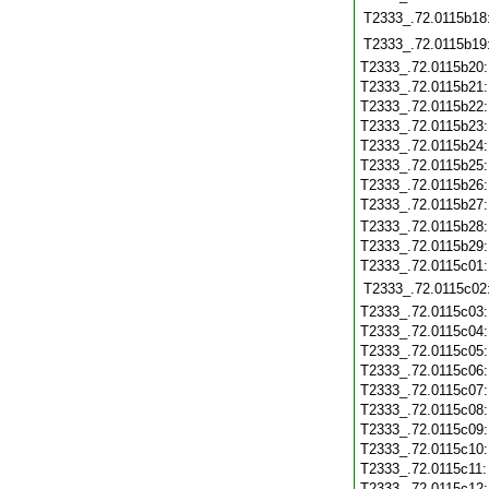
T2333_.72.0115b18
T2333_.72.0115b19
T2333_.72.0115b20
T2333_.72.0115b21
T2333_.72.0115b22
T2333_.72.0115b23
T2333_.72.0115b24
T2333_.72.0115b25
T2333_.72.0115b26
T2333_.72.0115b27
T2333_.72.0115b28
T2333_.72.0115b29
T2333_.72.0115c01
T2333_.72.0115c02
T2333_.72.0115c03
T2333_.72.0115c04
T2333_.72.0115c05
T2333_.72.0115c06
T2333_.72.0115c07
T2333_.72.0115c08
T2333_.72.0115c09
T2333_.72.0115c10
T2333_.72.0115c11
T2333_.72.0115c12