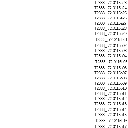
T2333_.72.0115a23
T2333_.72.0115a24
T2333_.72.0115a25
T2333_.72.0115a26
T2333_.72.0115a27
T2333_.72.0115a28
T2333_.72.0115a29
T2333_.72.0115b01
T2333_.72.0115b02
T2333_.72.0115b03
T2333_.72.0115b04
T2333_.72.0115b05
T2333_.72.0115b06
T2333_.72.0115b07
T2333_.72.0115b08
T2333_.72.0115b09
T2333_.72.0115b10
T2333_.72.0115b11
T2333_.72.0115b12
T2333_.72.0115b13
T2333_.72.0115b14
T2333_.72.0115b15
T2333_.72.0115b16
T2333_.72.0115b17