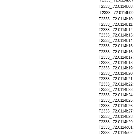
T2333_.72.0114b07
T2333_.72.0114b08
T2333_.72.0114b09
T2333_.72.0114b10
T2333_.72.0114b11
T2333_.72.0114b12
T2333_.72.0114b13
T2333_.72.0114b14
T2333_.72.0114b15
T2333_.72.0114b16
T2333_.72.0114b17
T2333_.72.0114b18
T2333_.72.0114b19
T2333_.72.0114b20
T2333_.72.0114b21
T2333_.72.0114b22
T2333_.72.0114b23
T2333_.72.0114b24
T2333_.72.0114b25
T2333_.72.0114b26
T2333_.72.0114b27
T2333_.72.0114b28
T2333_.72.0114b29
T2333_.72.0114c01
T2333_.72.0114c02