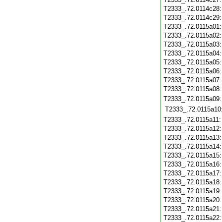
T2333_.72.0114c28
T2333_.72.0114c29
T2333_.72.0115a01
T2333_.72.0115a02
T2333_.72.0115a03
T2333_.72.0115a04
T2333_.72.0115a05
T2333_.72.0115a06
T2333_.72.0115a07
T2333_.72.0115a08
T2333_.72.0115a09
T2333_.72.0115a10
T2333_.72.0115a11
T2333_.72.0115a12
T2333_.72.0115a13
T2333_.72.0115a14
T2333_.72.0115a15
T2333_.72.0115a16
T2333_.72.0115a17
T2333_.72.0115a18
T2333_.72.0115a19
T2333_.72.0115a20
T2333_.72.0115a21
T2333_.72.0115a22