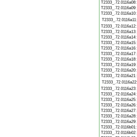
T2333_.72.0116a08
T2333_.72.0116a09
T2333_.72.0116a10
T2333_.72.0116a11
T2333_.72.0116a12
T2333_.72.0116a13
T2333_.72.0116a14
T2333_.72.0116a15
T2333_.72.0116a16
T2333_.72.0116a17
T2333_.72.0116a18
T2333_.72.0116a19
T2333_.72.0116a20
T2333_.72.0116a21
T2333_.72.0116a22
T2333_.72.0116a23
T2333_.72.0116a24
T2333_.72.0116a25
T2333_.72.0116a26
T2333_.72.0116a27
T2333_.72.0116a28
T2333_.72.0116a29
T2333_.72.0116b01
T2333_.72.0116b02