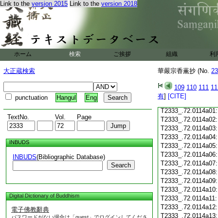
Link to the
version 2015
Link to the
version 2018
T2333_.72.0113c20
T2333_.72.0113c21
T2333_.72.0113c22
T2333_.72.0113c23
T2333_.72.0113c24
ホーム
検索
ご挨拶
組織
利
T2333_.72.0113c25
T2333_.72.0113c26
大正蔵検索
華嚴宗香薫抄 (No.
23
T2333_.72.0113c27
109
110
111
11
T2333_.72.0113c28
有
]
[CITE]
punctuation
Hangul
Eng
T2333_.72.0113c29
T2333_.72.0114a01
TextNo.
Vol.
Page
T2333_.72.0114a02
T2333_.72.0114a03
T2333_.72.0114a04
INBUDS
T2333_.72.0114a05
T2333_.72.0114a06
INBUDS
(Bibliographic Database)
T2333_.72.0114a07
Search
T2333_.72.0114a08
T2333_.72.0114a09
T2333_.72.0114a10
Digital Dictionary of Buddhism
T2333_.72.0114a11
T2333_.72.0114a12
電子佛教辭典
T2333_.72.0114a13
パスワードがない場合は「guest」でログインしてくださ