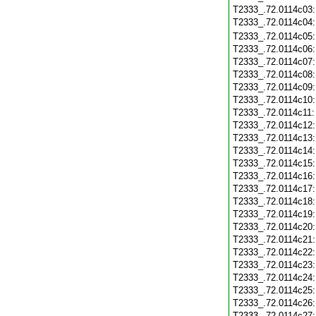
T2333_.72.0114c03
T2333_.72.0114c04
T2333_.72.0114c05
T2333_.72.0114c06
T2333_.72.0114c07
T2333_.72.0114c08
T2333_.72.0114c09
T2333_.72.0114c10
T2333_.72.0114c11
T2333_.72.0114c12
T2333_.72.0114c13
T2333_.72.0114c14
T2333_.72.0114c15
T2333_.72.0114c16
T2333_.72.0114c17
T2333_.72.0114c18
T2333_.72.0114c19
T2333_.72.0114c20
T2333_.72.0114c21
T2333_.72.0114c22
T2333_.72.0114c23
T2333_.72.0114c24
T2333_.72.0114c25
T2333_.72.0114c26
T2333_.72.0114c27