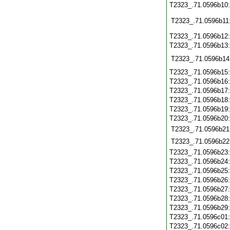
T2323_.71.0596b10
T2323_.71.0596b11
T2323_.71.0596b12
T2323_.71.0596b13
T2323_.71.0596b14
T2323_.71.0596b15
T2323_.71.0596b16
T2323_.71.0596b17
T2323_.71.0596b18
T2323_.71.0596b19
T2323_.71.0596b20
T2323_.71.0596b21
T2323_.71.0596b22
T2323_.71.0596b23
T2323_.71.0596b24
T2323_.71.0596b25
T2323_.71.0596b26
T2323_.71.0596b27
T2323_.71.0596b28
T2323_.71.0596b29
T2323_.71.0596c01
T2323_.71.0596c02