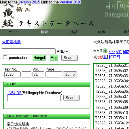
Link to the
version 2015
Link to the
version 2018
T2323_.71.0594c21
T2323_.71.0594c22
T2323_.71.0594c23
T2323_.71.0594c24
T2323_.71.0594c25
ホーム
検索
ご挨拶
組織
利
大正蔵検索
大乘法苑義林章師子吼鈔
T2323_.71.0594c26
590
591
592
T2323_.71.0594c27
点:
無
/
有
]
[CITE]
punctuation
Hangul
Eng
T2323_.71.0594c28
T2323_.71.0595a01
TextNo.
Vol.
Page
T2323_.71.0595a02
T2323_.71.0595a03
T2323_.71.0595a04
INBUDS
T2323_.71.0595a05
T2323_.71.0595a06
INBUDS
(Bibliographic Database)
T2323_.71.0595a07
Search
T2323_.71.0595a08
T2323_.71.0595a09
T2323_.71.0595a10
Digital Dictionary of Buddhism
T2323_.71.0595a11
T2323_.71.0595a12
電子佛教辭典
T2323_.71.0595a13
パスワードがない場合は「guest」でログインしてくださ