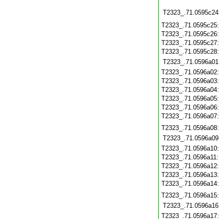
T2323_.71.0595c24
T2323_.71.0595c25
T2323_.71.0595c26
T2323_.71.0595c27
T2323_.71.0595c28
T2323_.71.0596a01
T2323_.71.0596a02
T2323_.71.0596a03
T2323_.71.0596a04
T2323_.71.0596a05
T2323_.71.0596a06
T2323_.71.0596a07
T2323_.71.0596a08
T2323_.71.0596a09
T2323_.71.0596a10
T2323_.71.0596a11
T2323_.71.0596a12
T2323_.71.0596a13
T2323_.71.0596a14
T2323_.71.0596a15
T2323_.71.0596a16
T2323_.71.0596a17