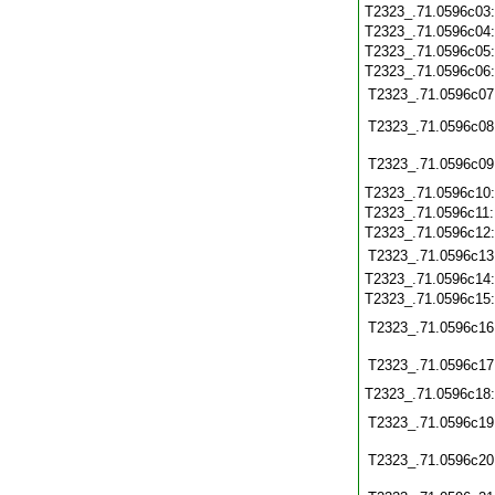
T2323_.71.0596c03
T2323_.71.0596c04
T2323_.71.0596c05
T2323_.71.0596c06
T2323_.71.0596c07
T2323_.71.0596c08
T2323_.71.0596c09
T2323_.71.0596c10
T2323_.71.0596c11
T2323_.71.0596c12
T2323_.71.0596c13
T2323_.71.0596c14
T2323_.71.0596c15
T2323_.71.0596c16
T2323_.71.0596c17
T2323_.71.0596c18
T2323_.71.0596c19
T2323_.71.0596c20