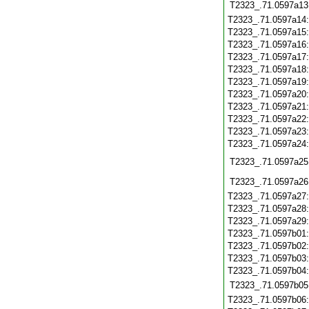
T2323_.71.0597a13
T2323_.71.0597a14
T2323_.71.0597a15
T2323_.71.0597a16
T2323_.71.0597a17
T2323_.71.0597a18
T2323_.71.0597a19
T2323_.71.0597a20
T2323_.71.0597a21
T2323_.71.0597a22
T2323_.71.0597a23
T2323_.71.0597a24
T2323_.71.0597a25
T2323_.71.0597a26
T2323_.71.0597a27
T2323_.71.0597a28
T2323_.71.0597a29
T2323_.71.0597b01
T2323_.71.0597b02
T2323_.71.0597b03
T2323_.71.0597b04
T2323_.71.0597b05
T2323_.71.0597b06