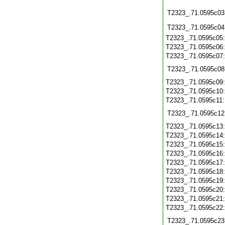
T2323_.71.0595c03
T2323_.71.0595c04
T2323_.71.0595c05
T2323_.71.0595c06
T2323_.71.0595c07
T2323_.71.0595c08
T2323_.71.0595c09
T2323_.71.0595c10
T2323_.71.0595c11
T2323_.71.0595c12
T2323_.71.0595c13
T2323_.71.0595c14
T2323_.71.0595c15
T2323_.71.0595c16
T2323_.71.0595c17
T2323_.71.0595c18
T2323_.71.0595c19
T2323_.71.0595c20
T2323_.71.0595c21
T2323_.71.0595c22
T2323_.71.0595c23