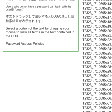
い。
T2323_.71.0595a14
Users who do not have a password can log in with the
T2323_.71.0595a15
userID "guest".
T2323_.71.0595a16
本文をドラッグして選択するとDDBの見出し語
T2323_.71.0595a17
検索結果が表示されます。
T2323_.71.0595a18
T2323_.71.0595a19
Select a portion of the text by dragging your
T2323_.71.0595a20
mouse to view all terms in the text contained in
T2323_.71.0595a21
the DDB. ・
T2323_.71.0595a22
Password Access Policies
T2323_.71.0595a23
T2323_.71.0595a24
T2323_.71.0595a25
T2323_.71.0595a26
T2323_.71.0595a27
T2323_.71.0595a28
T2323_.71.0595a29
T2323_.71.0595b01
T2323_.71.0595b02
T2323_.71.0595b03
T2323_.71.0595b04
T2323_.71.0595b05
T2323_.71.0595b06
T2323_.71.0595b07
T2323_.71.0595b08