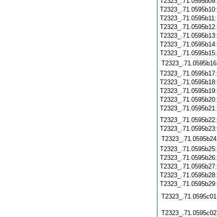
T2323_.71.0595b09
T2323_.71.0595b10
T2323_.71.0595b11
T2323_.71.0595b12
T2323_.71.0595b13
T2323_.71.0595b14
T2323_.71.0595b15
T2323_.71.0595b16
T2323_.71.0595b17
T2323_.71.0595b18
T2323_.71.0595b19
T2323_.71.0595b20
T2323_.71.0595b21
T2323_.71.0595b22
T2323_.71.0595b23
T2323_.71.0595b24
T2323_.71.0595b25
T2323_.71.0595b26
T2323_.71.0595b27
T2323_.71.0595b28
T2323_.71.0595b29
T2323_.71.0595c01
T2323_.71.0595c02