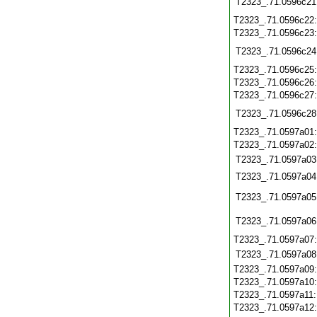
T2323_.71.0596c21
T2323_.71.0596c22
T2323_.71.0596c23
T2323_.71.0596c24
T2323_.71.0596c25
T2323_.71.0596c26
T2323_.71.0596c27
T2323_.71.0596c28
T2323_.71.0597a01
T2323_.71.0597a02
T2323_.71.0597a03
T2323_.71.0597a04
T2323_.71.0597a05
T2323_.71.0597a06
T2323_.71.0597a07
T2323_.71.0597a08
T2323_.71.0597a09
T2323_.71.0597a10
T2323_.71.0597a11
T2323_.71.0597a12