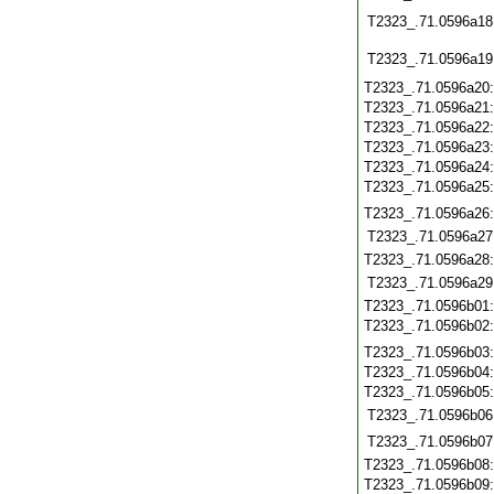
T2323_.71.0596a18
T2323_.71.0596a19
T2323_.71.0596a20
T2323_.71.0596a21
T2323_.71.0596a22
T2323_.71.0596a23
T2323_.71.0596a24
T2323_.71.0596a25
T2323_.71.0596a26
T2323_.71.0596a27
T2323_.71.0596a28
T2323_.71.0596a29
T2323_.71.0596b01
T2323_.71.0596b02
T2323_.71.0596b03
T2323_.71.0596b04
T2323_.71.0596b05
T2323_.71.0596b06
T2323_.71.0596b07
T2323_.71.0596b08
T2323_.71.0596b09