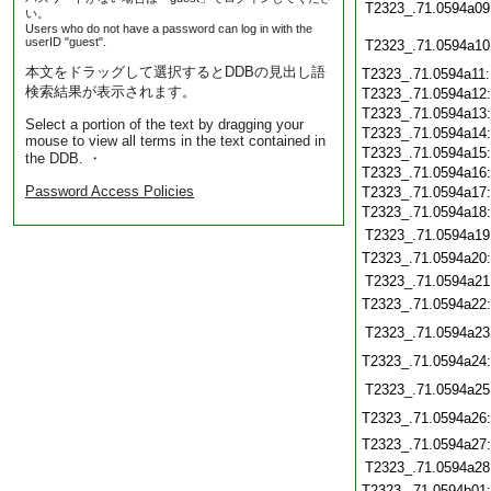
T2323_.71.0594a09
い。
Users who do not have a password can log in with the
userID "guest".
T2323_.71.0594a10
本文をドラッグして選択するとDDBの見出し語
T2323_.71.0594a11
検索結果が表示されます。
T2323_.71.0594a12
T2323_.71.0594a13
Select a portion of the text by dragging your
T2323_.71.0594a14
mouse to view all terms in the text contained in
T2323_.71.0594a15
the DDB. ・
T2323_.71.0594a16
Password Access Policies
T2323_.71.0594a17
T2323_.71.0594a18
T2323_.71.0594a19
T2323_.71.0594a20
T2323_.71.0594a21
T2323_.71.0594a22
T2323_.71.0594a23
T2323_.71.0594a24
T2323_.71.0594a25
T2323_.71.0594a26
T2323_.71.0594a27
T2323_.71.0594a28
T2323_.71.0594b01