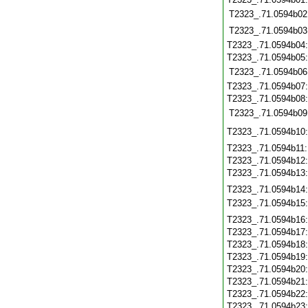
T2323_.71.0594b02
T2323_.71.0594b03
T2323_.71.0594b04
T2323_.71.0594b05
T2323_.71.0594b06
T2323_.71.0594b07
T2323_.71.0594b08
T2323_.71.0594b09
T2323_.71.0594b10
T2323_.71.0594b11
T2323_.71.0594b12
T2323_.71.0594b13
T2323_.71.0594b14
T2323_.71.0594b15
T2323_.71.0594b16
T2323_.71.0594b17
T2323_.71.0594b18
T2323_.71.0594b19
T2323_.71.0594b20
T2323_.71.0594b21
T2323_.71.0594b22
T2323_.71.0594b23