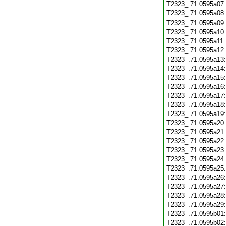
T2323_.71.0595a07
T2323_.71.0595a08
T2323_.71.0595a09
T2323_.71.0595a10
T2323_.71.0595a11
T2323_.71.0595a12
T2323_.71.0595a13
T2323_.71.0595a14
T2323_.71.0595a15
T2323_.71.0595a16
T2323_.71.0595a17
T2323_.71.0595a18
T2323_.71.0595a19
T2323_.71.0595a20
T2323_.71.0595a21
T2323_.71.0595a22
T2323_.71.0595a23
T2323_.71.0595a24
T2323_.71.0595a25
T2323_.71.0595a26
T2323_.71.0595a27
T2323_.71.0595a28
T2323_.71.0595a29
T2323_.71.0595b01
T2323_.71.0595b02