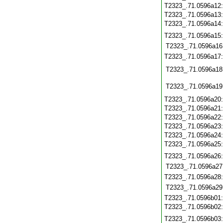
T2323_.71.0596a12
T2323_.71.0596a13
T2323_.71.0596a14
T2323_.71.0596a15
T2323_.71.0596a16
T2323_.71.0596a17
T2323_.71.0596a18
T2323_.71.0596a19
T2323_.71.0596a20
T2323_.71.0596a21
T2323_.71.0596a22
T2323_.71.0596a23
T2323_.71.0596a24
T2323_.71.0596a25
T2323_.71.0596a26
T2323_.71.0596a27
T2323_.71.0596a28
T2323_.71.0596a29
T2323_.71.0596b01
T2323_.71.0596b02
T2323_.71.0596b03