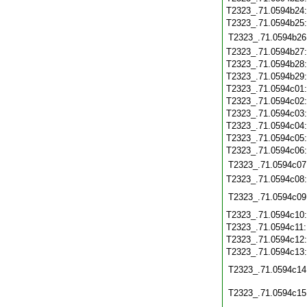
T2323_.71.0594b24
T2323_.71.0594b25
T2323_.71.0594b26
T2323_.71.0594b27
T2323_.71.0594b28
T2323_.71.0594b29
T2323_.71.0594c01
T2323_.71.0594c02
T2323_.71.0594c03
T2323_.71.0594c04
T2323_.71.0594c05
T2323_.71.0594c06
T2323_.71.0594c07
T2323_.71.0594c08
T2323_.71.0594c09
T2323_.71.0594c10
T2323_.71.0594c11
T2323_.71.0594c12
T2323_.71.0594c13
T2323_.71.0594c14
T2323_.71.0594c15