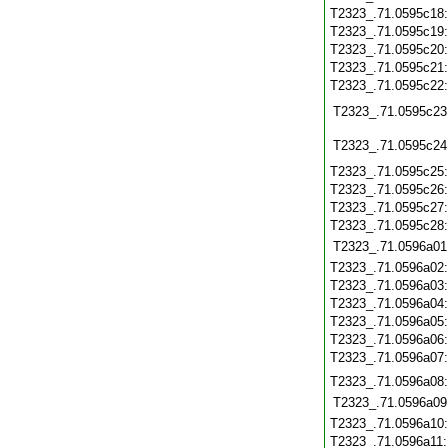
T2323_.71.0595c18
T2323_.71.0595c19
T2323_.71.0595c20
T2323_.71.0595c21
T2323_.71.0595c22
T2323_.71.0595c23
T2323_.71.0595c24
T2323_.71.0595c25
T2323_.71.0595c26
T2323_.71.0595c27
T2323_.71.0595c28
T2323_.71.0596a01
T2323_.71.0596a02
T2323_.71.0596a03
T2323_.71.0596a04
T2323_.71.0596a05
T2323_.71.0596a06
T2323_.71.0596a07
T2323_.71.0596a08
T2323_.71.0596a09
T2323_.71.0596a10
T2323_.71.0596a11