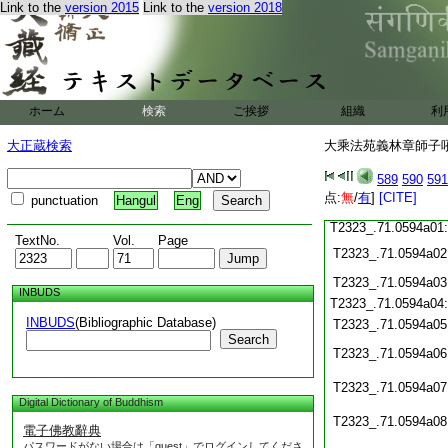
T2323_.71.0593c17
Link to the
version 2015
Link to the
version 2018
T2323_.71.0593c18
T2323_.71.0593c19
T2323_.71.0593c20
T2323_.71.0593c21
T2323_.71.0593c22
ホーム
検索
ご挨拶
組織
利
T2323_.71.0593c23
T2323_.71.0593c24
大正蔵検索
大乘法苑義林章師子吼鈔
T2323_.71.0593c25
T2323_.71.0593c26
589
590
591
T2323_.71.0593c27
点:
無
/
有
]
[CITE]
punctuation
Hangul
Eng
T2323_.71.0593c28
T2323_.71.0594a01
TextNo.
Vol.
Page
T2323_.71.0594a02
T2323_.71.0594a03
INBUDS
T2323_.71.0594a04
INBUDS
(Bibliographic Database)
T2323_.71.0594a05
Search
T2323_.71.0594a06
T2323_.71.0594a07
Digital Dictionary of Buddhism
T2323_.71.0594a08
電子佛教辭典
パスワードがない場合は「guest」でログインしてくださ