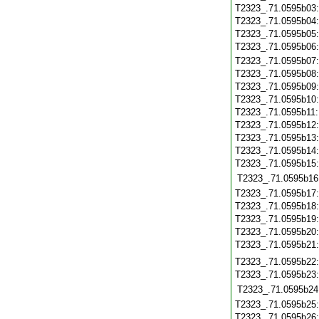
T2323_.71.0595b03
T2323_.71.0595b04
T2323_.71.0595b05
T2323_.71.0595b06
T2323_.71.0595b07
T2323_.71.0595b08
T2323_.71.0595b09
T2323_.71.0595b10
T2323_.71.0595b11
T2323_.71.0595b12
T2323_.71.0595b13
T2323_.71.0595b14
T2323_.71.0595b15
T2323_.71.0595b16
T2323_.71.0595b17
T2323_.71.0595b18
T2323_.71.0595b19
T2323_.71.0595b20
T2323_.71.0595b21
T2323_.71.0595b22
T2323_.71.0595b23
T2323_.71.0595b24
T2323_.71.0595b25
T2323_.71.0595b26