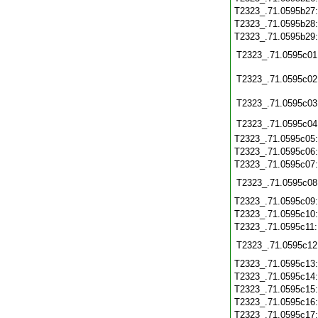
T2323_.71.0595b27
T2323_.71.0595b28
T2323_.71.0595b29
T2323_.71.0595c01
T2323_.71.0595c02
T2323_.71.0595c03
T2323_.71.0595c04
T2323_.71.0595c05
T2323_.71.0595c06
T2323_.71.0595c07
T2323_.71.0595c08
T2323_.71.0595c09
T2323_.71.0595c10
T2323_.71.0595c11
T2323_.71.0595c12
T2323_.71.0595c13
T2323_.71.0595c14
T2323_.71.0595c15
T2323_.71.0595c16
T2323_.71.0595c17