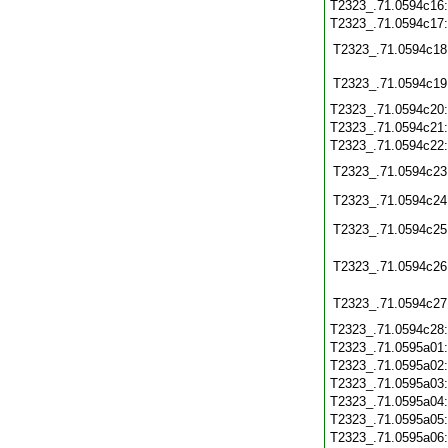
T2323_.71.0594c16
T2323_.71.0594c17
T2323_.71.0594c18
T2323_.71.0594c19
T2323_.71.0594c20
T2323_.71.0594c21
T2323_.71.0594c22
T2323_.71.0594c23
T2323_.71.0594c24
T2323_.71.0594c25
T2323_.71.0594c26
T2323_.71.0594c27
T2323_.71.0594c28
T2323_.71.0595a01
T2323_.71.0595a02
T2323_.71.0595a03
T2323_.71.0595a04
T2323_.71.0595a05
T2323_.71.0595a06