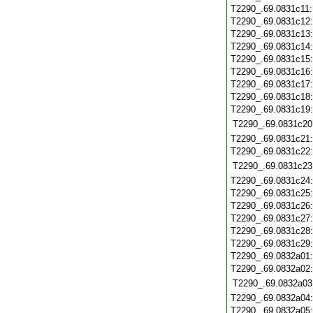
T2290_.69.0831c11
T2290_.69.0831c12
T2290_.69.0831c13
T2290_.69.0831c14
T2290_.69.0831c15
T2290_.69.0831c16
T2290_.69.0831c17
T2290_.69.0831c18
T2290_.69.0831c19
T2290_.69.0831c20
T2290_.69.0831c21
T2290_.69.0831c22
T2290_.69.0831c23
T2290_.69.0831c24
T2290_.69.0831c25
T2290_.69.0831c26
T2290_.69.0831c27
T2290_.69.0831c28
T2290_.69.0831c29
T2290_.69.0832a01
T2290_.69.0832a02
T2290_.69.0832a03
T2290_.69.0832a04
T2290_.69.0832a05