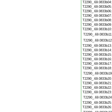
T2290_.69.0833b04
T2290_.69.0833b05
T2290_.69.0833b06
T2290_.69.0833b07
T2290_.69.0833b08
T2290_.69.0833b09
T2290_.69.0833b10
T2290_.69.0833b11
T2290_.69.0833b12
T2290_.69.0833b13
T2290_.69.0833b14
T2290_.69.0833b15
T2290_.69.0833b16
T2290_.69.0833b17
T2290_.69.0833b18
T2290_.69.0833b19
T2290_.69.0833b20
T2290_.69.0833b21
T2290_.69.0833b22
T2290_.69.0833b23
T2290_.69.0833b24
T2290_.69.0833b25
T2290_.69.0833b26