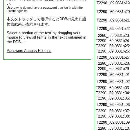
T2290_.69.0831b19
い。
Users who do not have a password can log in with the
userID "guest".
T2290_.69.0831b20
本文をドラッグして選択するとDDBの見出し語
T2290_.69.0831b21
検索結果が表示されます。
T2290_.69.0831b22
Select a portion of the text by dragging your
T2290_.69.0831b23
mouse to view all terms in the text contained in
T2290_.69.0831b24
the DDB. ・
T2290_.69.0831b25
Password Access Policies
T2290_.69.0831b26
T2290_.69.0831b27
T2290_.69.0831b28
T2290_.69.0831b29
T2290_.69.0831c01
T2290_.69.0831c02
T2290_.69.0831c03
T2290_.69.0831c04
T2290_.69.0831c05
T2290_.69.0831c06
T2290_.69.0831c07
T2290_.69.0831c08
T2290_.69.0831c09
T2290_.69.0831c10