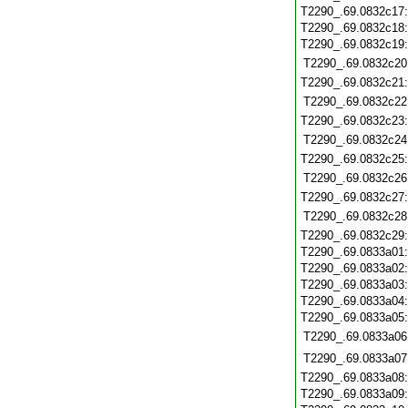
T2290_.69.0832c17
T2290_.69.0832c18
T2290_.69.0832c19
T2290_.69.0832c20
T2290_.69.0832c21
T2290_.69.0832c22
T2290_.69.0832c23
T2290_.69.0832c24
T2290_.69.0832c25
T2290_.69.0832c26
T2290_.69.0832c27
T2290_.69.0832c28
T2290_.69.0832c29
T2290_.69.0833a01
T2290_.69.0833a02
T2290_.69.0833a03
T2290_.69.0833a04
T2290_.69.0833a05
T2290_.69.0833a06
T2290_.69.0833a07
T2290_.69.0833a08
T2290_.69.0833a09