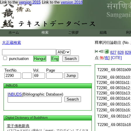
Link to the
version 2015
Link to the
version 2018
T2290_.69.0831a28
T2290_.69.0831a29
T2290_.69.0831b01
T2290_.69.0831b02
ホーム
検索
ご挨拶
組織
利
T2290_.69.0831b03
T2290_.69.0831b04
大正蔵検索
釋摩訶衍論勘注 (No.
T2290_.69.0831b05
T2290_.69.0831b06
827
828
829
T2290_.69.0831b07
点:
無
/
有
]
[CITE]
punctuation
Hangul
Eng
T2290_.69.0831b08
T2290_.69.0831b09
TextNo.
Vol.
Page
T2290_.69.0831b10
T2290_.69.0831b11
INBUDS
T2290_.69.0831b12
T2290_.69.0831b13
INBUDS
(Bibliographic Database)
T2290_.69.0831b14
Search
T2290_.69.0831b15
T2290_.69.0831b16
T2290_.69.0831b17
Digital Dictionary of Buddhism
T2290_.69.0831b18
電子佛教辭典
パスワードがない場合は「guest」でログインしてくださ