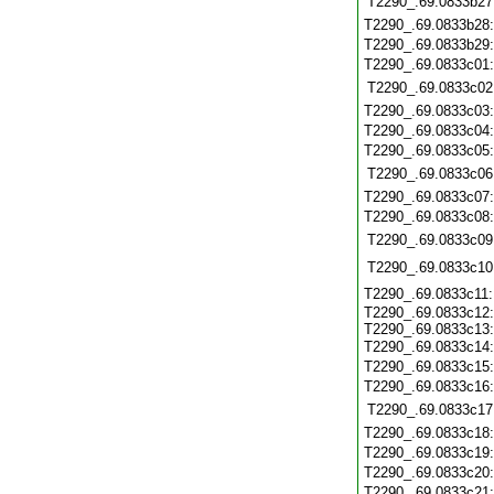
T2290_.69.0833b27
T2290_.69.0833b28
T2290_.69.0833b29
T2290_.69.0833c01
T2290_.69.0833c02
T2290_.69.0833c03
T2290_.69.0833c04
T2290_.69.0833c05
T2290_.69.0833c06
T2290_.69.0833c07
T2290_.69.0833c08
T2290_.69.0833c09
T2290_.69.0833c10
T2290_.69.0833c11
T2290_.69.0833c12
T2290_.69.0833c13
T2290_.69.0833c14
T2290_.69.0833c15
T2290_.69.0833c16
T2290_.69.0833c17
T2290_.69.0833c18
T2290_.69.0833c19
T2290_.69.0833c20
T2290_.69.0833c21