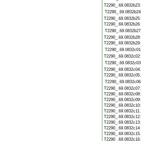
T2290_.69.0832b23
T2290_.69.0832b24
T2290_.69.0832b25
T2290_.69.0832b26
T2290_.69.0832b27
T2290_.69.0832b28
T2290_.69.0832b29
T2290_.69.0832c01
T2290_.69.0832c02
T2290_.69.0832c03
T2290_.69.0832c04
T2290_.69.0832c05
T2290_.69.0832c06
T2290_.69.0832c07
T2290_.69.0832c08
T2290_.69.0832c09
T2290_.69.0832c10
T2290_.69.0832c11
T2290_.69.0832c12
T2290_.69.0832c13
T2290_.69.0832c14
T2290_.69.0832c15
T2290_.69.0832c16