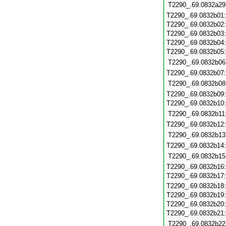
T2290_.69.0832a29
T2290_.69.0832b01
T2290_.69.0832b02
T2290_.69.0832b03
T2290_.69.0832b04
T2290_.69.0832b05
T2290_.69.0832b06
T2290_.69.0832b07
T2290_.69.0832b08
T2290_.69.0832b09
T2290_.69.0832b10
T2290_.69.0832b11
T2290_.69.0832b12
T2290_.69.0832b13
T2290_.69.0832b14
T2290_.69.0832b15
T2290_.69.0832b16
T2290_.69.0832b17
T2290_.69.0832b18
T2290_.69.0832b19
T2290_.69.0832b20
T2290_.69.0832b21
T2290_.69.0832b22