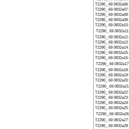
T2290_.69.0832a06
T2290_.69.0832a07
T2290_.69.0832a08
T2290_.69.0832a09
T2290_.69.0832a10
T2290_.69.0832a11
T2290_.69.0832a12
T2290_.69.0832a13
T2290_.69.0832a14
T2290_.69.0832a15
T2290_.69.0832a16
T2290_.69.0832a17
T2290_.69.0832a18
T2290_.69.0832a19
T2290_.69.0832a20
T2290_.69.0832a21
T2290_.69.0832a22
T2290_.69.0832a23
T2290_.69.0832a24
T2290_.69.0832a25
T2290_.69.0832a26
T2290_.69.0832a27
T2290_.69.0832a28