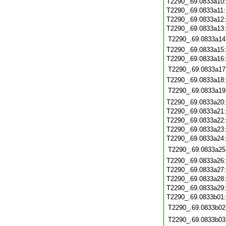
T2290_.69.0833a10
T2290_.69.0833a11
T2290_.69.0833a12
T2290_.69.0833a13
T2290_.69.0833a14
T2290_.69.0833a15
T2290_.69.0833a16
T2290_.69.0833a17
T2290_.69.0833a18
T2290_.69.0833a19
T2290_.69.0833a20
T2290_.69.0833a21
T2290_.69.0833a22
T2290_.69.0833a23
T2290_.69.0833a24
T2290_.69.0833a25
T2290_.69.0833a26
T2290_.69.0833a27
T2290_.69.0833a28
T2290_.69.0833a29
T2290_.69.0833b01
T2290_.69.0833b02
T2290_.69.0833b03