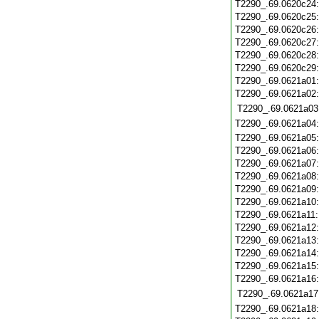
T2290_.69.0620c24
T2290_.69.0620c25
T2290_.69.0620c26
T2290_.69.0620c27
T2290_.69.0620c28
T2290_.69.0620c29
T2290_.69.0621a01
T2290_.69.0621a02
T2290_.69.0621a03
T2290_.69.0621a04
T2290_.69.0621a05
T2290_.69.0621a06
T2290_.69.0621a07
T2290_.69.0621a08
T2290_.69.0621a09
T2290_.69.0621a10
T2290_.69.0621a11
T2290_.69.0621a12
T2290_.69.0621a13
T2290_.69.0621a14
T2290_.69.0621a15
T2290_.69.0621a16
T2290_.69.0621a17
T2290_.69.0621a18