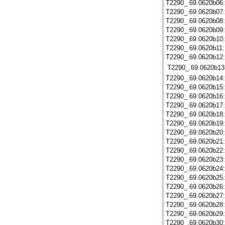
T2290_.69.0620b06
T2290_.69.0620b07
T2290_.69.0620b08
T2290_.69.0620b09
T2290_.69.0620b10
T2290_.69.0620b11
T2290_.69.0620b12
T2290_.69.0620b13
T2290_.69.0620b14
T2290_.69.0620b15
T2290_.69.0620b16
T2290_.69.0620b17
T2290_.69.0620b18
T2290_.69.0620b19
T2290_.69.0620b20
T2290_.69.0620b21
T2290_.69.0620b22
T2290_.69.0620b23
T2290_.69.0620b24
T2290_.69.0620b25
T2290_.69.0620b26
T2290_.69.0620b27
T2290_.69.0620b28
T2290_.69.0620b29
T2290_.69.0620b30