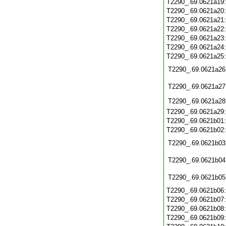
T2290_.69.0621a19
T2290_.69.0621a20
T2290_.69.0621a21
T2290_.69.0621a22
T2290_.69.0621a23
T2290_.69.0621a24
T2290_.69.0621a25
T2290_.69.0621a26
T2290_.69.0621a27
T2290_.69.0621a28
T2290_.69.0621a29
T2290_.69.0621b01
T2290_.69.0621b02
T2290_.69.0621b03
T2290_.69.0621b04
T2290_.69.0621b05
T2290_.69.0621b06
T2290_.69.0621b07
T2290_.69.0621b08
T2290_.69.0621b09