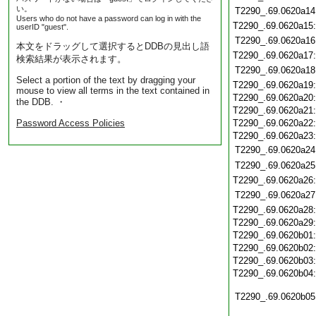
い。
T2290_.69.0620a14
Users who do not have a password can log in with the
T2290_.69.0620a15
userID "guest".
T2290_.69.0620a16
本文をドラッグして選択するとDDBの見出し語
T2290_.69.0620a17
検索結果が表示されます。
T2290_.69.0620a18
Select a portion of the text by dragging your
T2290_.69.0620a19
mouse to view all terms in the text contained in
T2290_.69.0620a20
the DDB. ・
T2290_.69.0620a21
Password Access Policies
T2290_.69.0620a22
T2290_.69.0620a23
T2290_.69.0620a24
T2290_.69.0620a25
T2290_.69.0620a26
T2290_.69.0620a27
T2290_.69.0620a28
T2290_.69.0620a29
T2290_.69.0620b01
T2290_.69.0620b02
T2290_.69.0620b03
T2290_.69.0620b04
T2290_.69.0620b05