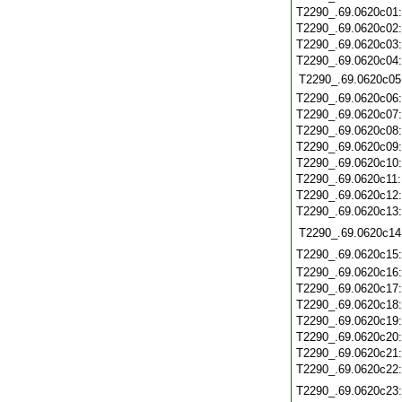
T2290_.69.0620c01
T2290_.69.0620c02
T2290_.69.0620c03
T2290_.69.0620c04
T2290_.69.0620c05
T2290_.69.0620c06
T2290_.69.0620c07
T2290_.69.0620c08
T2290_.69.0620c09
T2290_.69.0620c10
T2290_.69.0620c11
T2290_.69.0620c12
T2290_.69.0620c13
T2290_.69.0620c14
T2290_.69.0620c15
T2290_.69.0620c16
T2290_.69.0620c17
T2290_.69.0620c18
T2290_.69.0620c19
T2290_.69.0620c20
T2290_.69.0620c21
T2290_.69.0620c22
T2290_.69.0620c23