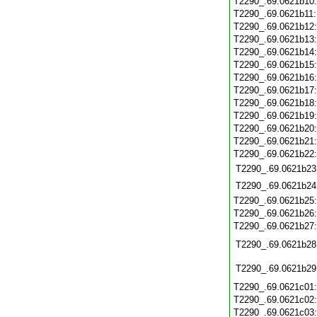
T2290_.69.0621b10
T2290_.69.0621b11
T2290_.69.0621b12
T2290_.69.0621b13
T2290_.69.0621b14
T2290_.69.0621b15
T2290_.69.0621b16
T2290_.69.0621b17
T2290_.69.0621b18
T2290_.69.0621b19
T2290_.69.0621b20
T2290_.69.0621b21
T2290_.69.0621b22
T2290_.69.0621b23
T2290_.69.0621b24
T2290_.69.0621b25
T2290_.69.0621b26
T2290_.69.0621b27
T2290_.69.0621b28
T2290_.69.0621b29
T2290_.69.0621c01
T2290_.69.0621c02
T2290_.69.0621c03