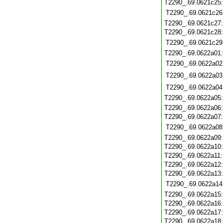
T2290_.69.0621c25
T2290_.69.0621c26
T2290_.69.0621c27
T2290_.69.0621c28
T2290_.69.0621c29
T2290_.69.0622a01
T2290_.69.0622a02
T2290_.69.0622a03
T2290_.69.0622a04
T2290_.69.0622a05
T2290_.69.0622a06
T2290_.69.0622a07
T2290_.69.0622a08
T2290_.69.0622a09
T2290_.69.0622a10
T2290_.69.0622a11
T2290_.69.0622a12
T2290_.69.0622a13
T2290_.69.0622a14
T2290_.69.0622a15
T2290_.69.0622a16
T2290_.69.0622a17
T2290_.69.0622a18