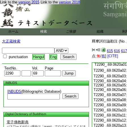
Link to the
version 2015
Link to the
version 2018
T2290_.69.0619c19
T2290_.69.0619c20
T2290_.69.0619c21
T2290_.69.0619c22
T2290_.69.0619c23
T2290_.69.0619c24
ホーム
検索
ご挨拶
組織
利
T2290_.69.0619c25
大正蔵検索
釋摩訶衍論勘注 (No.
T2290_.69.0619c26
T2290_.69.0619c27
615
616
617
T2290_.69.0619c28
点:
無
/
有
]
[CITE]
punctuation
Hangul
Eng
T2290_.69.0619c29
T2290_.69.0620a01
TextNo.
Vol.
Page
T2290_.69.0620a02
T2290_.69.0620a03
T2290_.69.0620a04
INBUDS
T2290_.69.0620a05
T2290_.69.0620a06
INBUDS
(Bibliographic Database)
T2290_.69.0620a07
Search
T2290_.69.0620a08
T2290_.69.0620a09
T2290_.69.0620a10
Digital Dictionary of Buddhism
T2290_.69.0620a11
T2290_.69.0620a12
電子佛教辭典
T2290_.69.0620a13
パスワードがない場合は「guest」でログインしてくださ