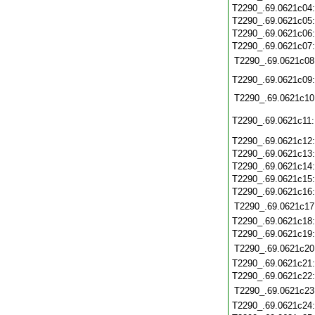
T2290_.69.0621c04
T2290_.69.0621c05
T2290_.69.0621c06
T2290_.69.0621c07
T2290_.69.0621c08
T2290_.69.0621c09
T2290_.69.0621c10
T2290_.69.0621c11
T2290_.69.0621c12
T2290_.69.0621c13
T2290_.69.0621c14
T2290_.69.0621c15
T2290_.69.0621c16
T2290_.69.0621c17
T2290_.69.0621c18
T2290_.69.0621c19
T2290_.69.0621c20
T2290_.69.0621c21
T2290_.69.0621c22
T2290_.69.0621c23
T2290_.69.0621c24