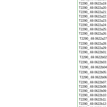
T2290_.69.0622a19
T2290_.69.0622a20
T2290_.69.0622a21
T2290_.69.0622a22
T2290_.69.0622a23
T2290_.69.0622a24
T2290_.69.0622a25
T2290_.69.0622a26
T2290_.69.0622a27
T2290_.69.0622a28
T2290_.69.0622a29
T2290_.69.0622b01
T2290_.69.0622b02
T2290_.69.0622b03
T2290_.69.0622b04
T2290_.69.0622b05
T2290_.69.0622b06
T2290_.69.0622b07
T2290_.69.0622b08
T2290_.69.0622b09
T2290_.69.0622b10
T2290_.69.0622b11
T2290_.69.0622b12