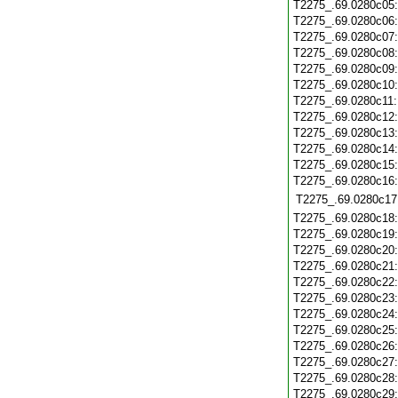
T2275_.69.0280c05
T2275_.69.0280c06
T2275_.69.0280c07
T2275_.69.0280c08
T2275_.69.0280c09
T2275_.69.0280c10
T2275_.69.0280c11
T2275_.69.0280c12
T2275_.69.0280c13
T2275_.69.0280c14
T2275_.69.0280c15
T2275_.69.0280c16
T2275_.69.0280c17
T2275_.69.0280c18
T2275_.69.0280c19
T2275_.69.0280c20
T2275_.69.0280c21
T2275_.69.0280c22
T2275_.69.0280c23
T2275_.69.0280c24
T2275_.69.0280c25
T2275_.69.0280c26
T2275_.69.0280c27
T2275_.69.0280c28
T2275_.69.0280c29