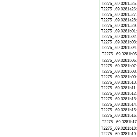
T2275_.69.0281a25
T2275_.69.0281a26
T2275_.69.0281a27
T2275_.69.0281a28
T2275_.69.0281a29
T2275_.69.0281b01
T2275_.69.0281b02
T2275_.69.0281b03
T2275_.69.0281b04
T2275_.69.0281b05
T2275_.69.0281b06
T2275_.69.0281b07
T2275_.69.0281b08
T2275_.69.0281b09
T2275_.69.0281b10
T2275_.69.0281b11
T2275_.69.0281b12
T2275_.69.0281b13
T2275_.69.0281b14
T2275_.69.0281b15
T2275_.69.0281b16
T2275_.69.0281b17
T2275_.69.0281b18
T2275_.69.0281b19