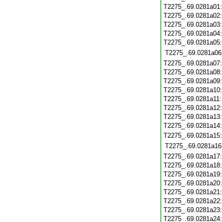
T2275_.69.0281a01
T2275_.69.0281a02
T2275_.69.0281a03
T2275_.69.0281a04
T2275_.69.0281a05
T2275_.69.0281a06
T2275_.69.0281a07
T2275_.69.0281a08
T2275_.69.0281a09
T2275_.69.0281a10
T2275_.69.0281a11
T2275_.69.0281a12
T2275_.69.0281a13
T2275_.69.0281a14
T2275_.69.0281a15
T2275_.69.0281a16
T2275_.69.0281a17
T2275_.69.0281a18
T2275_.69.0281a19
T2275_.69.0281a20
T2275_.69.0281a21
T2275_.69.0281a22
T2275_.69.0281a23
T2275_.69.0281a24