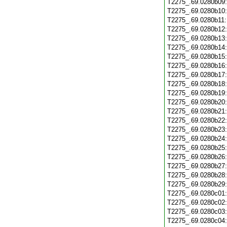
T2275_.69.0280b09
T2275_.69.0280b10
T2275_.69.0280b11
T2275_.69.0280b12
T2275_.69.0280b13
T2275_.69.0280b14
T2275_.69.0280b15
T2275_.69.0280b16
T2275_.69.0280b17
T2275_.69.0280b18
T2275_.69.0280b19
T2275_.69.0280b20
T2275_.69.0280b21
T2275_.69.0280b22
T2275_.69.0280b23
T2275_.69.0280b24
T2275_.69.0280b25
T2275_.69.0280b26
T2275_.69.0280b27
T2275_.69.0280b28
T2275_.69.0280b29
T2275_.69.0280c01
T2275_.69.0280c02
T2275_.69.0280c03
T2275_.69.0280c04