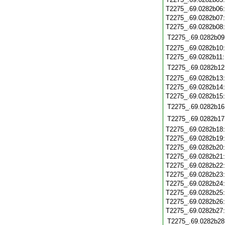
T2275_.69.0282b06
T2275_.69.0282b07
T2275_.69.0282b08
T2275_.69.0282b09
T2275_.69.0282b10
T2275_.69.0282b11
T2275_.69.0282b12
T2275_.69.0282b13
T2275_.69.0282b14
T2275_.69.0282b15
T2275_.69.0282b16
T2275_.69.0282b17
T2275_.69.0282b18
T2275_.69.0282b19
T2275_.69.0282b20
T2275_.69.0282b21
T2275_.69.0282b22
T2275_.69.0282b23
T2275_.69.0282b24
T2275_.69.0282b25
T2275_.69.0282b26
T2275_.69.0282b27
T2275_.69.0282b28