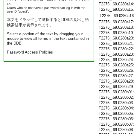
い。
T2275_.69.0280a14
Users who do not have a password can log in with the
T2275_.69.0280a15
userID "guest".
T2275_.69.0280a16
本文をドラッグして選択するとDDBの見出し語
T2275_.69.0280a17
検索結果が表示されます。
T2275_.69.0280a18
T2275_.69.0280a19
Select a portion of the text by dragging your
T2275_.69.0280a20
mouse to view all terms in the text contained in
the DDB. ・
T2275_.69.0280a21
T2275_.69.0280a22
Password Access Policies
T2275_.69.0280a23
T2275_.69.0280a24
T2275_.69.0280a25
T2275_.69.0280a26
T2275_.69.0280a27
T2275_.69.0280a28
T2275_.69.0280a29
T2275_.69.0280b01
T2275_.69.0280b02
T2275_.69.0280b03
T2275_.69.0280b04
T2275_.69.0280b05
T2275_.69.0280b06
T2275_.69.0280b07
T2275_.69.0280b08