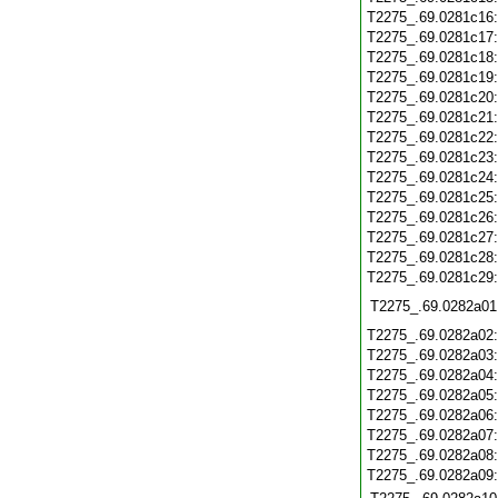
T2275_.69.0281c16
T2275_.69.0281c17
T2275_.69.0281c18
T2275_.69.0281c19
T2275_.69.0281c20
T2275_.69.0281c21
T2275_.69.0281c22
T2275_.69.0281c23
T2275_.69.0281c24
T2275_.69.0281c25
T2275_.69.0281c26
T2275_.69.0281c27
T2275_.69.0281c28
T2275_.69.0281c29
T2275_.69.0282a01
T2275_.69.0282a02
T2275_.69.0282a03
T2275_.69.0282a04
T2275_.69.0282a05
T2275_.69.0282a06
T2275_.69.0282a07
T2275_.69.0282a08
T2275_.69.0282a09