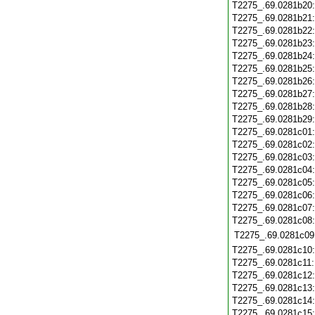
T2275_.69.0281b20
T2275_.69.0281b21
T2275_.69.0281b22
T2275_.69.0281b23
T2275_.69.0281b24
T2275_.69.0281b25
T2275_.69.0281b26
T2275_.69.0281b27
T2275_.69.0281b28
T2275_.69.0281b29
T2275_.69.0281c01
T2275_.69.0281c02
T2275_.69.0281c03
T2275_.69.0281c04
T2275_.69.0281c05
T2275_.69.0281c06
T2275_.69.0281c07
T2275_.69.0281c08
T2275_.69.0281c09
T2275_.69.0281c10
T2275_.69.0281c11
T2275_.69.0281c12
T2275_.69.0281c13
T2275_.69.0281c14
T2275_.69.0281c15