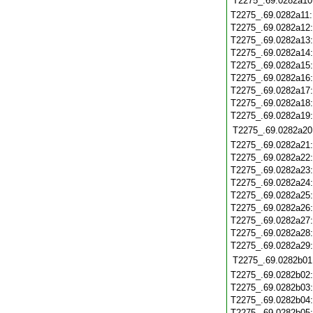
T2275_.69.0282a10
T2275_.69.0282a11
T2275_.69.0282a12
T2275_.69.0282a13
T2275_.69.0282a14
T2275_.69.0282a15
T2275_.69.0282a16
T2275_.69.0282a17
T2275_.69.0282a18
T2275_.69.0282a19
T2275_.69.0282a20
T2275_.69.0282a21
T2275_.69.0282a22
T2275_.69.0282a23
T2275_.69.0282a24
T2275_.69.0282a25
T2275_.69.0282a26
T2275_.69.0282a27
T2275_.69.0282a28
T2275_.69.0282a29
T2275_.69.0282b01
T2275_.69.0282b02
T2275_.69.0282b03
T2275_.69.0282b04
T2275_.69.0282b05