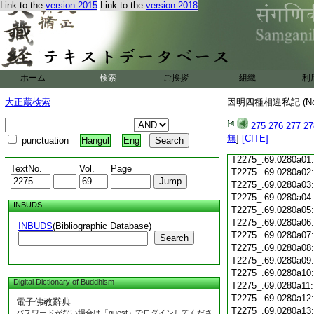
Link to the
version 2015
Link to the
version 2018
T2275_.69.0279c18
T2275_.69.0279c19
T2275_.69.0279c20
T2275_.69.0279c21
T2275_.69.0279c22
T2275_.69.0279c23
ホーム
検索
ご挨拶
組織
利
T2275_.69.0279c24
T2275_.69.0279c25
大正蔵検索
因明四種相違私記 (N
T2275_.69.0279c26
T2275_.69.0279c27
275
276
277
27
T2275_.69.0279c28
無
]
[CITE]
punctuation
Hangul
Eng
T2275_.69.0279c29
T2275_.69.0280a01
TextNo.
Vol.
Page
T2275_.69.0280a02
T2275_.69.0280a03
T2275_.69.0280a04
INBUDS
T2275_.69.0280a05
T2275_.69.0280a06
INBUDS
(Bibliographic Database)
T2275_.69.0280a07
Search
T2275_.69.0280a08
T2275_.69.0280a09
T2275_.69.0280a10
Digital Dictionary of Buddhism
T2275_.69.0280a11
T2275_.69.0280a12
電子佛教辭典
T2275_.69.0280a13
パスワードがない場合は「guest」でログインしてくださ