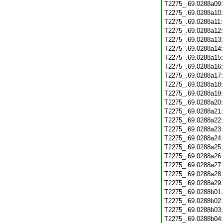
T2275_.69.0288a09
T2275_.69.0288a10
T2275_.69.0288a11
T2275_.69.0288a12
T2275_.69.0288a13
T2275_.69.0288a14
T2275_.69.0288a15
T2275_.69.0288a16
T2275_.69.0288a17
T2275_.69.0288a18
T2275_.69.0288a19
T2275_.69.0288a20
T2275_.69.0288a21
T2275_.69.0288a22
T2275_.69.0288a23
T2275_.69.0288a24
T2275_.69.0288a25
T2275_.69.0288a26
T2275_.69.0288a27
T2275_.69.0288a28
T2275_.69.0288a29
T2275_.69.0288b01
T2275_.69.0288b02
T2275_.69.0288b03
T2275_.69.0288b04