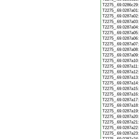
T2275_.69.0286c29
T2275_.69.0287a01
T2275_.69.0287a02
T2275_.69.0287a03
T2275_.69.0287a04
T2275_.69.0287a05
T2275_.69.0287a06
T2275_.69.0287a07
T2275_.69.0287a08
T2275_.69.0287a09
T2275_.69.0287a10
T2275_.69.0287a11
T2275_.69.0287a12
T2275_.69.0287a13
T2275_.69.0287a14
T2275_.69.0287a15
T2275_.69.0287a16
T2275_.69.0287a17
T2275_.69.0287a18
T2275_.69.0287a19
T2275_.69.0287a20
T2275_.69.0287a21
T2275_.69.0287a22
T2275_.69.0287a23
T2275_.69.0287a24