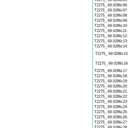
T2275_.69.0286c06
T2275_.69.0286c07
T2275_.69.0286c08
T2275_.69.0286c09
T2275_.69.0286c10
T2275_.69.0286c11
T2275_.69.0286c12
T2275_.69.0286c13
T2275_.69.0286c14
T2275_.69.0286c15
T2275_.69.0286c16
T2275_.69.0286c17
T2275_.69.0286c18
T2275_.69.0286c19
T2275_.69.0286c20
T2275_.69.0286c21
T2275_.69.0286c22
T2275_.69.0286c23
T2275_.69.0286c24
T2275_.69.0286c25
T2275_.69.0286c26
T2275_.69.0286c27
T2275_.69.0286c28