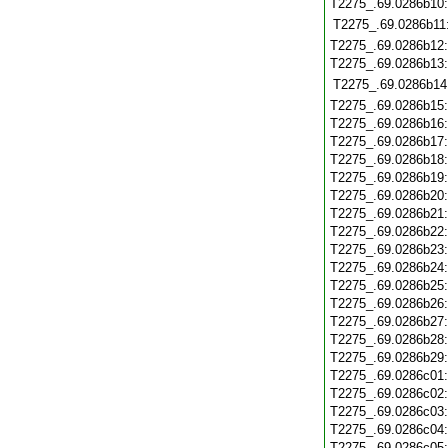
T2275_.69.0286b10
T2275_.69.0286b11
T2275_.69.0286b12
T2275_.69.0286b13
T2275_.69.0286b14
T2275_.69.0286b15
T2275_.69.0286b16
T2275_.69.0286b17
T2275_.69.0286b18
T2275_.69.0286b19
T2275_.69.0286b20
T2275_.69.0286b21
T2275_.69.0286b22
T2275_.69.0286b23
T2275_.69.0286b24
T2275_.69.0286b25
T2275_.69.0286b26
T2275_.69.0286b27
T2275_.69.0286b28
T2275_.69.0286b29
T2275_.69.0286c01
T2275_.69.0286c02
T2275_.69.0286c03
T2275_.69.0286c04
T2275_.69.0286c05