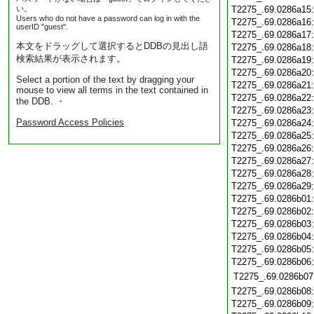
い。
T2275_.69.0286a15
Users who do not have a password can log in with the
T2275_.69.0286a16
userID "guest".
T2275_.69.0286a17
本文をドラッグして選択するとDDBの見出し語
T2275_.69.0286a18
検索結果が表示されます。
T2275_.69.0286a19
T2275_.69.0286a20
Select a portion of the text by dragging your
T2275_.69.0286a21
mouse to view all terms in the text contained in
T2275_.69.0286a22
the DDB. ・
T2275_.69.0286a23
Password Access Policies
T2275_.69.0286a24
T2275_.69.0286a25
T2275_.69.0286a26
T2275_.69.0286a27
T2275_.69.0286a28
T2275_.69.0286a29
T2275_.69.0286b01
T2275_.69.0286b02
T2275_.69.0286b03
T2275_.69.0286b04
T2275_.69.0286b05
T2275_.69.0286b06
T2275_.69.0286b07
T2275_.69.0286b08
T2275_.69.0286b09