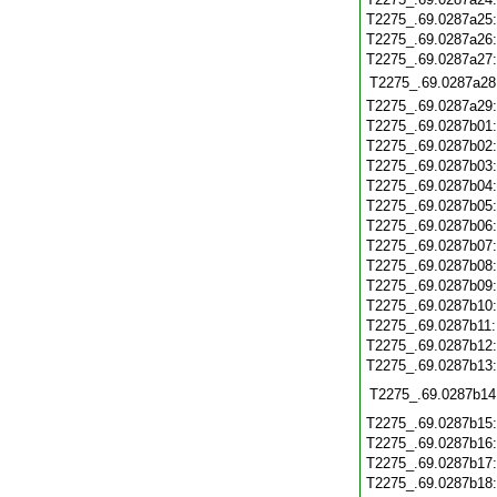
T2275_.69.0287a25
T2275_.69.0287a26
T2275_.69.0287a27
T2275_.69.0287a28
T2275_.69.0287a29
T2275_.69.0287b01
T2275_.69.0287b02
T2275_.69.0287b03
T2275_.69.0287b04
T2275_.69.0287b05
T2275_.69.0287b06
T2275_.69.0287b07
T2275_.69.0287b08
T2275_.69.0287b09
T2275_.69.0287b10
T2275_.69.0287b11
T2275_.69.0287b12
T2275_.69.0287b13
T2275_.69.0287b14
T2275_.69.0287b15
T2275_.69.0287b16
T2275_.69.0287b17
T2275_.69.0287b18