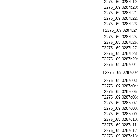
T2275_.69.0287b19
T2275_.69.0287b20
T2275_.69.0287b21
T2275_.69.0287b22
T2275_.69.0287b23
T2275_.69.0287b24
T2275_.69.0287b25
T2275_.69.0287b26
T2275_.69.0287b27
T2275_.69.0287b28
T2275_.69.0287b29
T2275_.69.0287c01
T2275_.69.0287c02
T2275_.69.0287c03
T2275_.69.0287c04
T2275_.69.0287c05
T2275_.69.0287c06
T2275_.69.0287c07
T2275_.69.0287c08
T2275_.69.0287c09
T2275_.69.0287c10
T2275_.69.0287c11
T2275_.69.0287c12
T2275_.69.0287c13