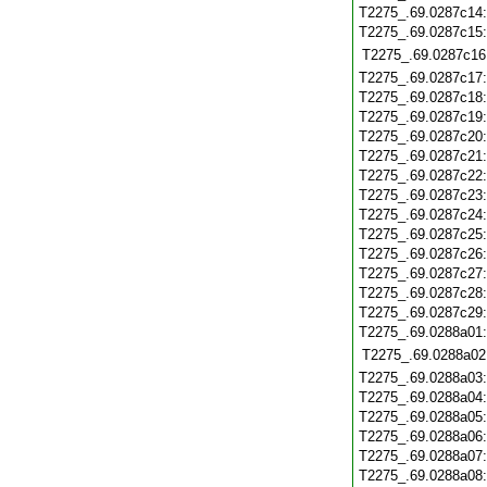
T2275_.69.0287c14
T2275_.69.0287c15
T2275_.69.0287c16
T2275_.69.0287c17
T2275_.69.0287c18
T2275_.69.0287c19
T2275_.69.0287c20
T2275_.69.0287c21
T2275_.69.0287c22
T2275_.69.0287c23
T2275_.69.0287c24
T2275_.69.0287c25
T2275_.69.0287c26
T2275_.69.0287c27
T2275_.69.0287c28
T2275_.69.0287c29
T2275_.69.0288a01
T2275_.69.0288a02
T2275_.69.0288a03
T2275_.69.0288a04
T2275_.69.0288a05
T2275_.69.0288a06
T2275_.69.0288a07
T2275_.69.0288a08