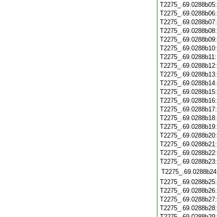
T2275_.69.0288b05
T2275_.69.0288b06
T2275_.69.0288b07
T2275_.69.0288b08
T2275_.69.0288b09
T2275_.69.0288b10
T2275_.69.0288b11
T2275_.69.0288b12
T2275_.69.0288b13
T2275_.69.0288b14
T2275_.69.0288b15
T2275_.69.0288b16
T2275_.69.0288b17
T2275_.69.0288b18
T2275_.69.0288b19
T2275_.69.0288b20
T2275_.69.0288b21
T2275_.69.0288b22
T2275_.69.0288b23
T2275_.69.0288b24
T2275_.69.0288b25
T2275_.69.0288b26
T2275_.69.0288b27
T2275_.69.0288b28
T2275_.69.0288b29