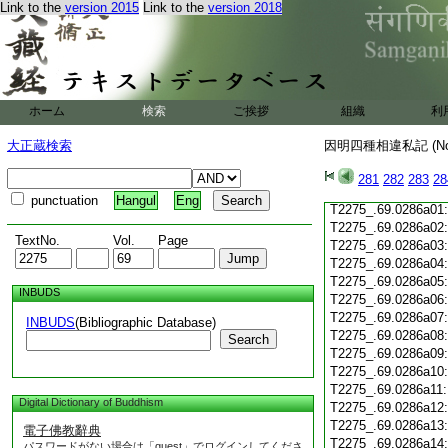
Link to the
version 2015
Link to the
version 2018
T2275_.69.0285c20
T2275_.69.0285c21
T2275_.69.0285c22
T2275_.69.0285c23
T2275_.69.0285c24
ホーム
検索
ご挨拶
組織
利
T2275_.69.0285c25
T2275_.69.0285c26
大正蔵検索
因明四種相違私記 (N
T2275_.69.0285c27
T2275_.69.0285c28
281
282
283
28
T2275_.69.0285c29
punctuation
Hangul
Eng
T2275_.69.0286a01
T2275_.69.0286a02
TextNo.
Vol.
Page
T2275_.69.0286a03
T2275_.69.0286a04
T2275_.69.0286a05
INBUDS
T2275_.69.0286a06
T2275_.69.0286a07
INBUDS
(Bibliographic Database)
T2275_.69.0286a08
Search
T2275_.69.0286a09
T2275_.69.0286a10
T2275_.69.0286a11
Digital Dictionary of Buddhism
T2275_.69.0286a12
T2275_.69.0286a13
電子佛教辭典
T2275_.69.0286a14
パスワードがない場合は「guest」でログインしてくださ