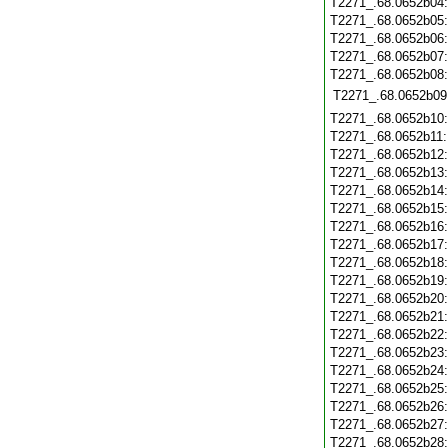
T2271_.68.0652b04
T2271_.68.0652b05
T2271_.68.0652b06
T2271_.68.0652b07
T2271_.68.0652b08
T2271_.68.0652b09
T2271_.68.0652b10
T2271_.68.0652b11
T2271_.68.0652b12
T2271_.68.0652b13
T2271_.68.0652b14
T2271_.68.0652b15
T2271_.68.0652b16
T2271_.68.0652b17
T2271_.68.0652b18
T2271_.68.0652b19
T2271_.68.0652b20
T2271_.68.0652b21
T2271_.68.0652b22
T2271_.68.0652b23
T2271_.68.0652b24
T2271_.68.0652b25
T2271_.68.0652b26
T2271_.68.0652b27
T2271_.68.0652b28