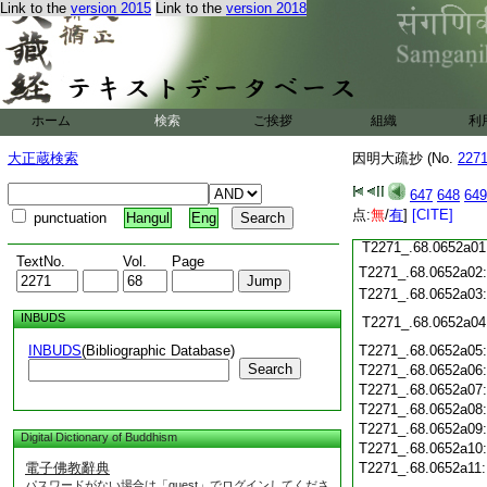
T2271_.68.0651c18
Link to the
version 2015
Link to the
version 2018
T2271_.68.0651c19
T2271_.68.0651c20
T2271_.68.0651c21
T2271_.68.0651c22
T2271_.68.0651c23
T2271_.68.0651c24
ホーム
検索
ご挨拶
組織
利
T2271_.68.0651c25
大正蔵検索
因明大疏抄 (No.
227
T2271_.68.0651c26
T2271_.68.0651c27
647
648
649
T2271_.68.0651c28
点:
無
/
有
]
[CITE]
punctuation
Hangul
Eng
T2271_.68.0651c29
T2271_.68.0652a01
TextNo.
Vol.
Page
T2271_.68.0652a02
T2271_.68.0652a03
INBUDS
T2271_.68.0652a04
INBUDS
(Bibliographic Database)
T2271_.68.0652a05
Search
T2271_.68.0652a06
T2271_.68.0652a07
T2271_.68.0652a08
T2271_.68.0652a09
Digital Dictionary of Buddhism
T2271_.68.0652a10
電子佛教辭典
T2271_.68.0652a11
パスワードがない場合は「guest」でログインしてくださ