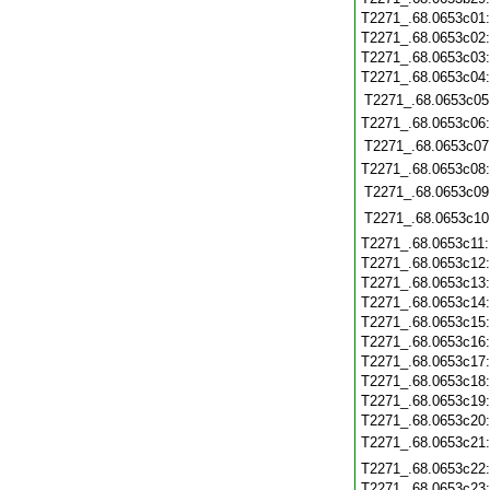
T2271_.68.0653c01
T2271_.68.0653c02
T2271_.68.0653c03
T2271_.68.0653c04
T2271_.68.0653c05
T2271_.68.0653c06
T2271_.68.0653c07
T2271_.68.0653c08
T2271_.68.0653c09
T2271_.68.0653c10
T2271_.68.0653c11
T2271_.68.0653c12
T2271_.68.0653c13
T2271_.68.0653c14
T2271_.68.0653c15
T2271_.68.0653c16
T2271_.68.0653c17
T2271_.68.0653c18
T2271_.68.0653c19
T2271_.68.0653c20
T2271_.68.0653c21
T2271_.68.0653c22
T2271_.68.0653c23