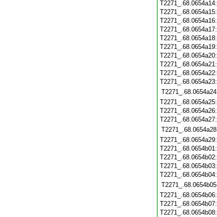
T2271_.68.0654a14
T2271_.68.0654a15
T2271_.68.0654a16
T2271_.68.0654a17
T2271_.68.0654a18
T2271_.68.0654a19
T2271_.68.0654a20
T2271_.68.0654a21
T2271_.68.0654a22
T2271_.68.0654a23
T2271_.68.0654a24
T2271_.68.0654a25
T2271_.68.0654a26
T2271_.68.0654a27
T2271_.68.0654a28
T2271_.68.0654a29
T2271_.68.0654b01
T2271_.68.0654b02
T2271_.68.0654b03
T2271_.68.0654b04
T2271_.68.0654b05
T2271_.68.0654b06
T2271_.68.0654b07
T2271_.68.0654b08