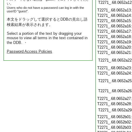
T2271_.68.0652a12
い。
Users who do not have a password can log in with the
T2271_.68.0652a13
userID "guest".
T2271_.68.0652a14
本文をドラッグして選択するとDDBの見出し語
T2271_.68.0652a15
検索結果が表示されます。
T2271_.68.0652a16
T2271_.68.0652a17
Select a portion of the text by dragging your
T2271_.68.0652a18
mouse to view all terms in the text contained in
T2271_.68.0652a19
the DDB. ・
T2271_.68.0652a20
Password Access Policies
T2271_.68.0652a21
T2271_.68.0652a22
T2271_.68.0652a23
T2271_.68.0652a24
T2271_.68.0652a25
T2271_.68.0652a26
T2271_.68.0652a27
T2271_.68.0652a28
T2271_.68.0652a29
T2271_.68.0652b01
T2271_.68.0652b02
T2271_.68.0652b03