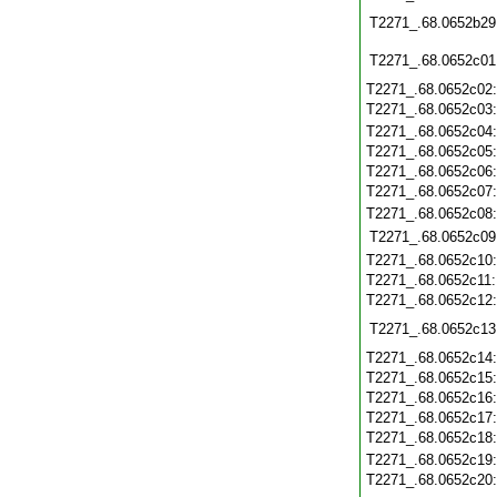
T2271_.68.0652b29
T2271_.68.0652c01
T2271_.68.0652c02
T2271_.68.0652c03
T2271_.68.0652c04
T2271_.68.0652c05
T2271_.68.0652c06
T2271_.68.0652c07
T2271_.68.0652c08
T2271_.68.0652c09
T2271_.68.0652c10
T2271_.68.0652c11
T2271_.68.0652c12
T2271_.68.0652c13
T2271_.68.0652c14
T2271_.68.0652c15
T2271_.68.0652c16
T2271_.68.0652c17
T2271_.68.0652c18
T2271_.68.0652c19
T2271_.68.0652c20