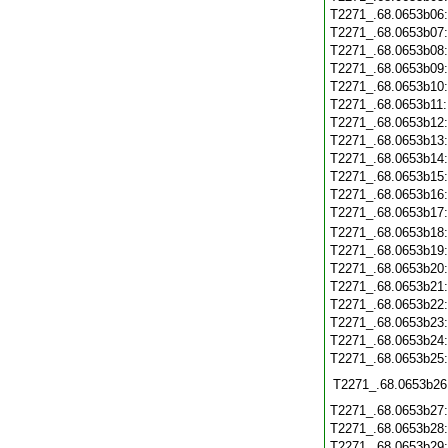
T2271_.68.0653b06
T2271_.68.0653b07
T2271_.68.0653b08
T2271_.68.0653b09
T2271_.68.0653b10
T2271_.68.0653b11
T2271_.68.0653b12
T2271_.68.0653b13
T2271_.68.0653b14
T2271_.68.0653b15
T2271_.68.0653b16
T2271_.68.0653b17
T2271_.68.0653b18
T2271_.68.0653b19
T2271_.68.0653b20
T2271_.68.0653b21
T2271_.68.0653b22
T2271_.68.0653b23
T2271_.68.0653b24
T2271_.68.0653b25
T2271_.68.0653b26
T2271_.68.0653b27
T2271_.68.0653b28
T2271_.68.0653b29