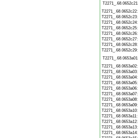
T2271_.68.0652c21
T2271_.68.0652c22
T2271_.68.0652c23
T2271_.68.0652c24
T2271_.68.0652c25
T2271_.68.0652c26
T2271_.68.0652c27
T2271_.68.0652c28
T2271_.68.0652c29
T2271_.68.0653a01
T2271_.68.0653a02
T2271_.68.0653a03
T2271_.68.0653a04
T2271_.68.0653a05
T2271_.68.0653a06
T2271_.68.0653a07
T2271_.68.0653a08
T2271_.68.0653a09
T2271_.68.0653a10
T2271_.68.0653a11
T2271_.68.0653a12
T2271_.68.0653a13
T2271_.68.0653a14