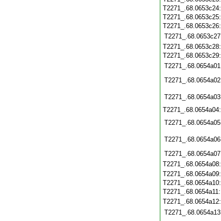
T2271_.68.0653c24
T2271_.68.0653c25
T2271_.68.0653c26
T2271_.68.0653c27
T2271_.68.0653c28
T2271_.68.0653c29
T2271_.68.0654a01
T2271_.68.0654a02
T2271_.68.0654a03
T2271_.68.0654a04
T2271_.68.0654a05
T2271_.68.0654a06
T2271_.68.0654a07
T2271_.68.0654a08
T2271_.68.0654a09
T2271_.68.0654a10
T2271_.68.0654a11
T2271_.68.0654a12
T2271_.68.0654a13