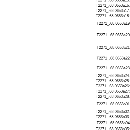
T2271_.68.0653a15
T2271_.68.0653a16
T2271_.68.0653a17
T2271_.68.0653a18
T2271_.68.0653a19
T2271_.68.0653a20
T2271_.68.0653a21
T2271_.68.0653a22
T2271_.68.0653a23
T2271_.68.0653a24
T2271_.68.0653a25
T2271_.68.0653a26
T2271_.68.0653a27
T2271_.68.0653a28
T2271_.68.0653b01
T2271_.68.0653b02
T2271_.68.0653b03
T2271_.68.0653b04
T2271_.68.0653b05