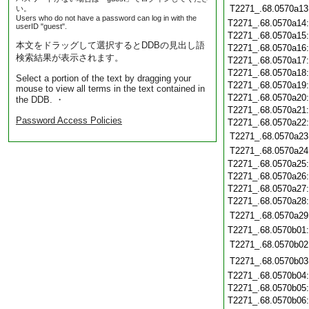
T2271_.68.0570a13
い。
Users who do not have a password can log in with the
T2271_.68.0570a14
userID "guest".
T2271_.68.0570a15
本文をドラッグして選択するとDDBの見出し語
T2271_.68.0570a16
検索結果が表示されます。
T2271_.68.0570a17
T2271_.68.0570a18
Select a portion of the text by dragging your
T2271_.68.0570a19
mouse to view all terms in the text contained in
T2271_.68.0570a20
the DDB. ・
T2271_.68.0570a21
Password Access Policies
T2271_.68.0570a22
T2271_.68.0570a23
T2271_.68.0570a24
T2271_.68.0570a25
T2271_.68.0570a26
T2271_.68.0570a27
T2271_.68.0570a28
T2271_.68.0570a29
T2271_.68.0570b01
T2271_.68.0570b02
T2271_.68.0570b03
T2271_.68.0570b04
T2271_.68.0570b05
T2271_.68.0570b06