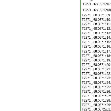
T2271_.68.0571c07
T2271_.68.0571c08
T2271_.68.0571c09
T2271_.68.0571c10
T2271_.68.0571c11
T2271_.68.0571c12
T2271_.68.0571c13
T2271_.68.0571c14
T2271_.68.0571c15
T2271_.68.0571c16
T2271_.68.0571c17
T2271_.68.0571c18
T2271_.68.0571c19
T2271_.68.0571c20
T2271_.68.0571c21
T2271_.68.0571c22
T2271_.68.0571c23
T2271_.68.0571c24
T2271_.68.0571c25
T2271_.68.0571c26
T2271_.68.0571c27
T2271_.68.0571c28
T2271_.68.0571c29
T2271_.68.0572a01