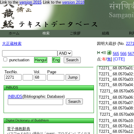
T2271_.68.0569c18
Link to the
version 2015
Link to the
version 2018
T2271_.68.0569c19
T2271_.68.0569c20
T2271_.68.0569c21
T2271_.68.0569c22
T2271_.68.0569c23
ホーム
検索
ご挨拶
組織
利
T2271_.68.0569c24
T2271_.68.0569c25
大正蔵検索
因明大疏抄 (No.
227
T2271_.68.0569c26
T2271_.68.0569c27
565
566
567
T2271_.68.0569c28
点:
有
/
無
]
[CITE]
punctuation
Hangul
Eng
T2271_.68.0569c29
T2271_.68.0570a01
TextNo.
Vol.
Page
T2271_.68.0570a02
T2271_.68.0570a03
T2271_.68.0570a04
INBUDS
T2271_.68.0570a05
INBUDS
(Bibliographic Database)
T2271_.68.0570a06
Search
T2271_.68.0570a07
T2271_.68.0570a08
T2271_.68.0570a09
Digital Dictionary of Buddhism
T2271_.68.0570a10
T2271_.68.0570a11
電子佛教辭典
T2271_.68.0570a12
パスワードがない場合は「guest」でログインしてくださ