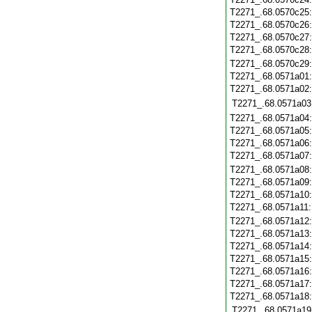
T2271_.68.0570c25
T2271_.68.0570c26
T2271_.68.0570c27
T2271_.68.0570c28
T2271_.68.0570c29
T2271_.68.0571a01
T2271_.68.0571a02
T2271_.68.0571a03
T2271_.68.0571a04
T2271_.68.0571a05
T2271_.68.0571a06
T2271_.68.0571a07
T2271_.68.0571a08
T2271_.68.0571a09
T2271_.68.0571a10
T2271_.68.0571a11
T2271_.68.0571a12
T2271_.68.0571a13
T2271_.68.0571a14
T2271_.68.0571a15
T2271_.68.0571a16
T2271_.68.0571a17
T2271_.68.0571a18
T2271_.68.0571a19