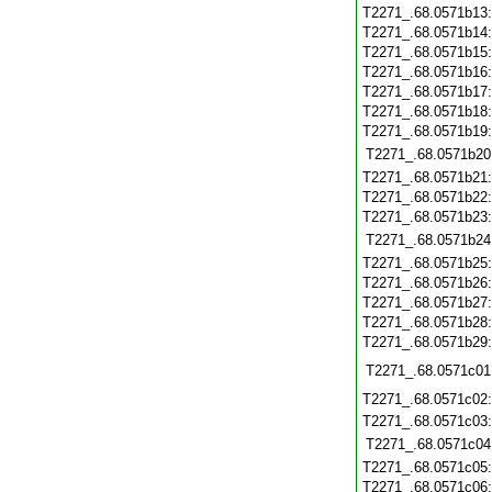
T2271_.68.0571b13
T2271_.68.0571b14
T2271_.68.0571b15
T2271_.68.0571b16
T2271_.68.0571b17
T2271_.68.0571b18
T2271_.68.0571b19
T2271_.68.0571b20
T2271_.68.0571b21
T2271_.68.0571b22
T2271_.68.0571b23
T2271_.68.0571b24
T2271_.68.0571b25
T2271_.68.0571b26
T2271_.68.0571b27
T2271_.68.0571b28
T2271_.68.0571b29
T2271_.68.0571c01
T2271_.68.0571c02
T2271_.68.0571c03
T2271_.68.0571c04
T2271_.68.0571c05
T2271_.68.0571c06