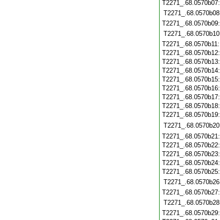
T2271_.68.0570b07
T2271_.68.0570b08
T2271_.68.0570b09
T2271_.68.0570b10
T2271_.68.0570b11
T2271_.68.0570b12
T2271_.68.0570b13
T2271_.68.0570b14
T2271_.68.0570b15
T2271_.68.0570b16
T2271_.68.0570b17
T2271_.68.0570b18
T2271_.68.0570b19
T2271_.68.0570b20
T2271_.68.0570b21
T2271_.68.0570b22
T2271_.68.0570b23
T2271_.68.0570b24
T2271_.68.0570b25
T2271_.68.0570b26
T2271_.68.0570b27
T2271_.68.0570b28
T2271_.68.0570b29