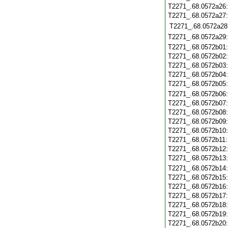
T2271_.68.0572a26
T2271_.68.0572a27
T2271_.68.0572a28
T2271_.68.0572a29
T2271_.68.0572b01
T2271_.68.0572b02
T2271_.68.0572b03
T2271_.68.0572b04
T2271_.68.0572b05
T2271_.68.0572b06
T2271_.68.0572b07
T2271_.68.0572b08
T2271_.68.0572b09
T2271_.68.0572b10
T2271_.68.0572b11
T2271_.68.0572b12
T2271_.68.0572b13
T2271_.68.0572b14
T2271_.68.0572b15
T2271_.68.0572b16
T2271_.68.0572b17
T2271_.68.0572b18
T2271_.68.0572b19
T2271_.68.0572b20