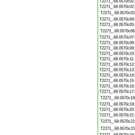
T2271_.68.0570c01
T2271_.68.0570c02
T2271_.68.0570c03
T2271_.68.0570c04
T2271_.68.0570c05
T2271_.68.0570c06
T2271_.68.0570c07
T2271_.68.0570c08
T2271_.68.0570c09
T2271_.68.0570c10
T2271_.68.0570c11
T2271_.68.0570c12
T2271_.68.0570c13
T2271_.68.0570c14
T2271_.68.0570c15
T2271_.68.0570c16
T2271_.68.0570c17
T2271_.68.0570c18
T2271_.68.0570c19
T2271_.68.0570c20
T2271_.68.0570c21
T2271_.68.0570c22
T2271_.68.0570c23
T2271_.68.0570c24