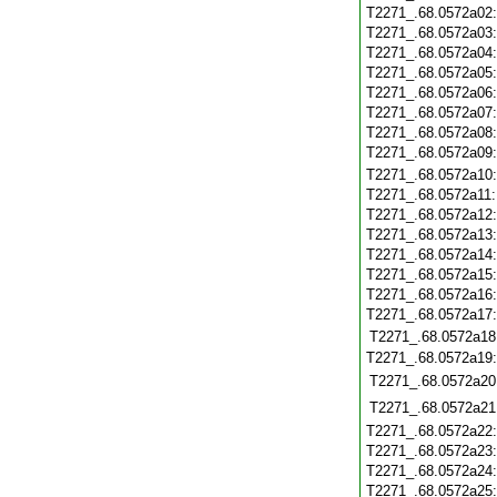
T2271_.68.0572a02
T2271_.68.0572a03
T2271_.68.0572a04
T2271_.68.0572a05
T2271_.68.0572a06
T2271_.68.0572a07
T2271_.68.0572a08
T2271_.68.0572a09
T2271_.68.0572a10
T2271_.68.0572a11
T2271_.68.0572a12
T2271_.68.0572a13
T2271_.68.0572a14
T2271_.68.0572a15
T2271_.68.0572a16
T2271_.68.0572a17
T2271_.68.0572a18
T2271_.68.0572a19
T2271_.68.0572a20
T2271_.68.0572a21
T2271_.68.0572a22
T2271_.68.0572a23
T2271_.68.0572a24
T2271_.68.0572a25