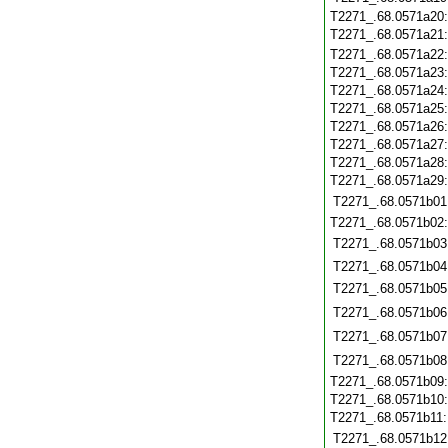
T2271_.68.0571a20
T2271_.68.0571a21
T2271_.68.0571a22
T2271_.68.0571a23
T2271_.68.0571a24
T2271_.68.0571a25
T2271_.68.0571a26
T2271_.68.0571a27
T2271_.68.0571a28
T2271_.68.0571a29
T2271_.68.0571b01
T2271_.68.0571b02
T2271_.68.0571b03
T2271_.68.0571b04
T2271_.68.0571b05
T2271_.68.0571b06
T2271_.68.0571b07
T2271_.68.0571b08
T2271_.68.0571b09
T2271_.68.0571b10
T2271_.68.0571b11
T2271_.68.0571b12