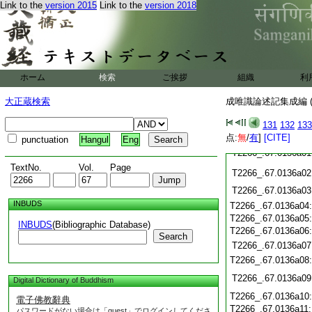
Link to the
version 2015
Link to the
version 2018
T2266_.67.0135c20
T2266_.67.0135c21
T2266_.67.0135c22
T2266_.67.0135c23
T2266_.67.0135c24
T2266_.67.0135c25
ホーム
検索
ご挨拶
組織
利
T2266_.67.0135c26
大正蔵検索
成唯識論述記集成編 (
T2266_.67.0135c27
T2266_.67.0135c28
131
132
133
T2266_.67.0135c29
点:
無
/
有
]
[CITE]
punctuation
Hangul
Eng
T2266_.67.0136a01
TextNo.
Vol.
Page
T2266_.67.0136a02
T2266_.67.0136a03
INBUDS
T2266_.67.0136a04
T2266_.67.0136a05
INBUDS
(Bibliographic Database)
T2266_.67.0136a06
Search
T2266_.67.0136a07
T2266_.67.0136a08
T2266_.67.0136a09
Digital Dictionary of Buddhism
T2266_.67.0136a10
電子佛教辭典
T2266_.67.0136a11
パスワードがない場合は「guest」でログインしてくださ