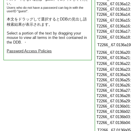
い。
T2266_.67.0136a12
Users who do not have a password can log in with the
T2266_.67.0136a13
userID "guest".
T2266_.67.0136a14
本文をドラッグして選択するとDDBの見出し語
T2266_.67.0136a15
検索結果が表示されます。
T2266_.67.0136a16
T2266_.67.0136a17
Select a portion of the text by dragging your
T2266_.67.0136a18
mouse to view all terms in the text contained in
the DDB. ・
T2266_.67.0136a19
Password Access Policies
T2266_.67.0136a20
T2266_.67.0136a21
T2266_.67.0136a22
T2266_.67.0136a23
T2266_.67.0136a24
T2266_.67.0136a25
T2266_.67.0136a26
T2266_.67.0136a27
T2266_.67.0136a28
T2266_.67.0136a29
T2266_.67.0136b01
T2266_.67.0136b02
T2266_.67.0136b03
T2266_.67.0136b04
T2266_.67.0136b05