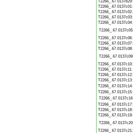
T2266_.67.0137b29
T2266_.67.0137c01
T2266_.67.0137c02
T2266_.67.0137c03
T2266_.67.0137c04
T2266_.67.0137c05
T2266_.67.0137c06
T2266_.67.0137c07
T2266_.67.0137c08
T2266_.67.0137c09
T2266_.67.0137c10
T2266_.67.0137c11
T2266_.67.0137c12
T2266_.67.0137c13
T2266_.67.0137c14
T2266_.67.0137c15
T2266_.67.0137c16
T2266_.67.0137c17
T2266_.67.0137c18
T2266_.67.0137c19
T2266_.67.0137c20
T2266_.67.0137c21