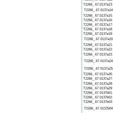
T2266_.67.0137a13
T2266_.67.0137a14
T2266_.67.0137a15
T2266_.67.0137a16
T2266_.67.0137a17
T2266_.67.0137a18
T2266_.67.0137a19
T2266_.67.0137a20
T2266_.67.0137a21
T2266_.67.0137a22
T2266_.67.0137a23
T2266_.67.0137a24
T2266_.67.0137a25
T2266_.67.0137a26
T2266_.67.0137a27
T2266_.67.0137a28
T2266_.67.0137a29
T2266_.67.0137b01
T2266_.67.0137b02
T2266_.67.0137b03
T2266_.67.0137b04