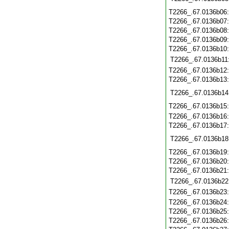
T2266_.67.0136b06
T2266_.67.0136b07
T2266_.67.0136b08
T2266_.67.0136b09
T2266_.67.0136b10
T2266_.67.0136b11
T2266_.67.0136b12
T2266_.67.0136b13
T2266_.67.0136b14
T2266_.67.0136b15
T2266_.67.0136b16
T2266_.67.0136b17
T2266_.67.0136b18
T2266_.67.0136b19
T2266_.67.0136b20
T2266_.67.0136b21
T2266_.67.0136b22
T2266_.67.0136b23
T2266_.67.0136b24
T2266_.67.0136b25
T2266_.67.0136b26