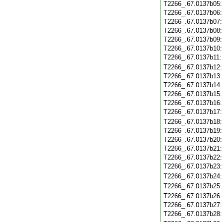
T2266_.67.0137b05
T2266_.67.0137b06
T2266_.67.0137b07
T2266_.67.0137b08
T2266_.67.0137b09
T2266_.67.0137b10
T2266_.67.0137b11
T2266_.67.0137b12
T2266_.67.0137b13
T2266_.67.0137b14
T2266_.67.0137b15
T2266_.67.0137b16
T2266_.67.0137b17
T2266_.67.0137b18
T2266_.67.0137b19
T2266_.67.0137b20
T2266_.67.0137b21
T2266_.67.0137b22
T2266_.67.0137b23
T2266_.67.0137b24
T2266_.67.0137b25
T2266_.67.0137b26
T2266_.67.0137b27
T2266_.67.0137b28