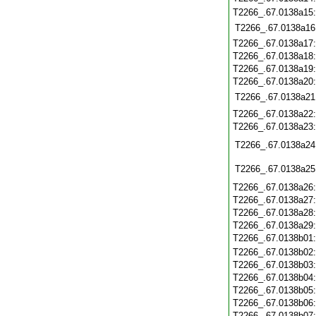
T2266_.67.0138a15
T2266_.67.0138a16
T2266_.67.0138a17
T2266_.67.0138a18
T2266_.67.0138a19
T2266_.67.0138a20
T2266_.67.0138a21
T2266_.67.0138a22
T2266_.67.0138a23
T2266_.67.0138a24
T2266_.67.0138a25
T2266_.67.0138a26
T2266_.67.0138a27
T2266_.67.0138a28
T2266_.67.0138a29
T2266_.67.0138b01
T2266_.67.0138b02
T2266_.67.0138b03
T2266_.67.0138b04
T2266_.67.0138b05
T2266_.67.0138b06
T2266_.67.0138b07