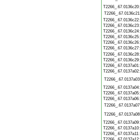
T2266_.67.0136c20
T2266_.67.0136c21
T2266_.67.0136c22
T2266_.67.0136c23
T2266_.67.0136c24
T2266_.67.0136c25
T2266_.67.0136c26
T2266_.67.0136c27
T2266_.67.0136c28
T2266_.67.0136c29
T2266_.67.0137a01
T2266_.67.0137a02
T2266_.67.0137a03
T2266_.67.0137a04
T2266_.67.0137a05
T2266_.67.0137a06
T2266_.67.0137a07
T2266_.67.0137a08
T2266_.67.0137a09
T2266_.67.0137a10
T2266_.67.0137a11
T2266_.67.0137a12