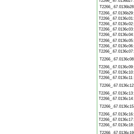
T2266_.67.0136b27
T2266_.67.0136b28
T2266_.67.0136b29
T2266_.67.0136c01
T2266_.67.0136c02
T2266_.67.0136c03
T2266_.67.0136c04
T2266_.67.0136c05
T2266_.67.0136c06
T2266_.67.0136c07
T2266_.67.0136c08
T2266_.67.0136c09
T2266_.67.0136c10
T2266_.67.0136c11
T2266_.67.0136c12
T2266_.67.0136c13
T2266_.67.0136c14
T2266_.67.0136c15
T2266_.67.0136c16
T2266_.67.0136c17
T2266_.67.0136c18
T2266_.67.0136c19