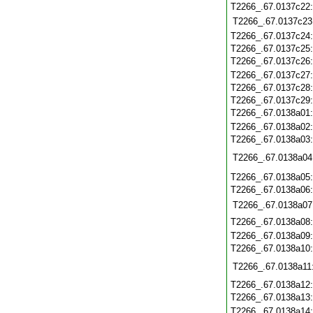
T2266_.67.0137c22
T2266_.67.0137c23
T2266_.67.0137c24
T2266_.67.0137c25
T2266_.67.0137c26
T2266_.67.0137c27
T2266_.67.0137c28
T2266_.67.0137c29
T2266_.67.0138a01
T2266_.67.0138a02
T2266_.67.0138a03
T2266_.67.0138a04
T2266_.67.0138a05
T2266_.67.0138a06
T2266_.67.0138a07
T2266_.67.0138a08
T2266_.67.0138a09
T2266_.67.0138a10
T2266_.67.0138a11
T2266_.67.0138a12
T2266_.67.0138a13
T2266_.67.0138a14